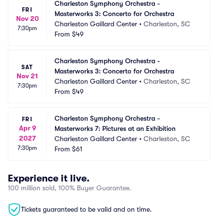
Charleston Symphony Orchestra - 
FRI
Masterworks 3: Concerto for Orchestra
Nov 20
Charleston Gaillard Center
•
Charleston, SC
7:30pm
From
$49
Charleston Symphony Orchestra - 
SAT
Masterworks 3: Concerto for Orchestra
Nov 21
Charleston Gaillard Center
•
Charleston, SC
7:30pm
From
$49
Charleston Symphony Orchestra - 
FRI
Apr 9
Masterworks 7: Pictures at an Exhibition
2027
Charleston Gaillard Center
•
Charleston, SC
7:30pm
From
$61
Experience it live.
100 million sold, 100% Buyer Guarantee.
Tickets guaranteed to be valid and on time.