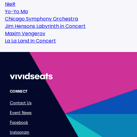
NieR
Yo-Yo Ma
Chicago Symphony Orchestra
Jim Hensons Labyrinth in Concert
Maxim Vengerov
La La Land In Concert
CONNECT
Contact Us
Event News
Facebook
Instagram