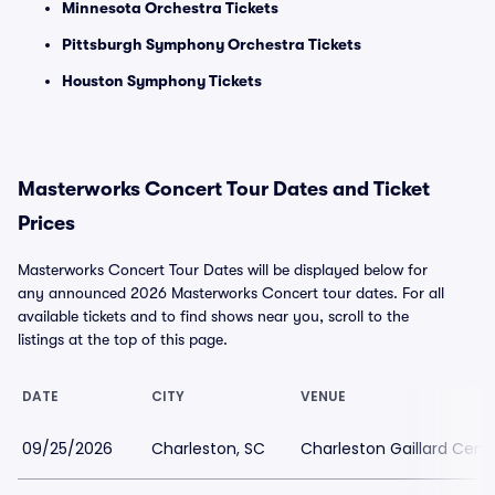
Minnesota Orchestra Tickets
Pittsburgh Symphony Orchestra Tickets
Houston Symphony Tickets
Masterworks Concert Tour Dates and Ticket
Prices
Masterworks Concert Tour Dates will be displayed below for
any announced 2026 Masterworks Concert tour dates. For all
available tickets and to find shows near you, scroll to the
listings at the top of this page.
DATE
CITY
VENUE
09/25/2026
Charleston, SC
Charleston Gaillard Cent