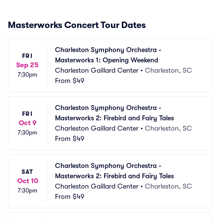
Masterworks Concert Tour Dates
Charleston Symphony Orchestra - 
FRI
Masterworks 1: Opening Weekend
Sep 25
Charleston Gaillard Center
•
Charleston, SC
7:30pm
From
$49
Charleston Symphony Orchestra - 
FRI
Masterworks 2: Firebird and Fairy Tales
Oct 9
Charleston Gaillard Center
•
Charleston, SC
7:30pm
From
$49
Charleston Symphony Orchestra - 
SAT
Masterworks 2: Firebird and Fairy Tales
Oct 10
Charleston Gaillard Center
•
Charleston, SC
7:30pm
From
$49