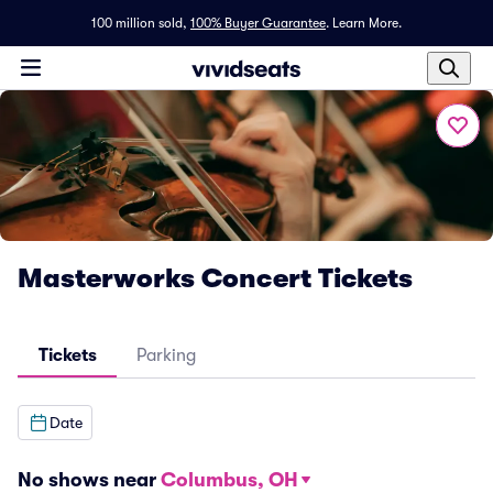
100 million sold,
100% Buyer Guarantee
.
Learn More.
Masterworks Concert Tickets
Tickets
Parking
Date
No shows near
Columbus, OH