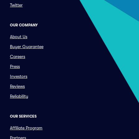
Twitter
OUR COMPANY
About Us
Buyer Guarantee
Careers
Press
Investors
Reviews
Reliability
OUR SERVICES
Affiliate Program
Partners