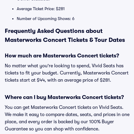
Average Ticket Price: $281
Number of Upcoming Shows: 6
Frequently Asked Questions about
Masterworks Concert Tickets & Tour Dates
How much are Masterworks Concert tickets?
No matter what you're looking to spend, Vivid Seats has
tickets to fit your budget. Currently, Masterworks Concert
tickets start at $44, with an average price of $281.
Where can I buy Masterworks Concert tickets?
You can get Masterworks Concert tickets on Vivid Seats.
We make it easy to compare dates, seats, and prices in one
place, and every order is backed by our 100% Buyer
Guarantee so you can shop with confidence.