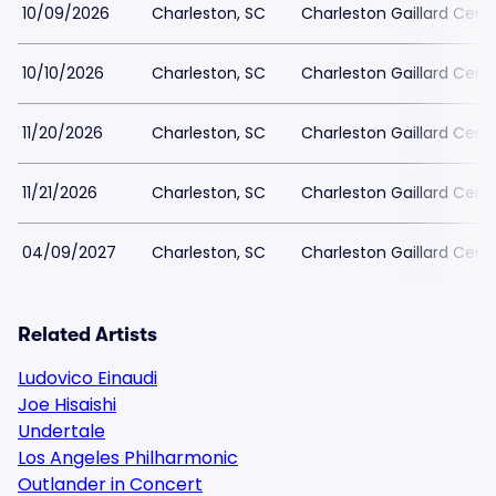
10/09/2026
Charleston, SC
Charleston Gaillard Cent
10/10/2026
Charleston, SC
Charleston Gaillard Cent
11/20/2026
Charleston, SC
Charleston Gaillard Cent
11/21/2026
Charleston, SC
Charleston Gaillard Cent
04/09/2027
Charleston, SC
Charleston Gaillard Cent
Related Artists
Ludovico Einaudi
Joe Hisaishi
Undertale
Los Angeles Philharmonic
Outlander in Concert