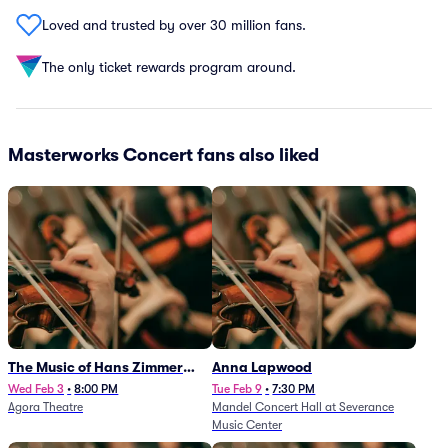
Loved and trusted by over 30 million fans.
The only ticket rewards program around.
Masterworks Concert fans also liked
The Music of Hans Zimmer
Anna Lapwood
and Others - A Celebration of
Wed Feb 3
•
8:00 PM
Tue Feb 9
•
7:30 PM
Agora Theatre
Mandel Concert Hall at Severance
Film Music (Rescheduled from
Music Center
3/5/26)