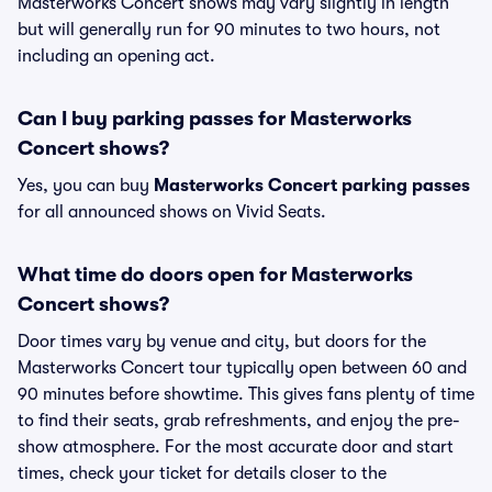
Masterworks Concert shows may vary slightly in length
but will generally run for 90 minutes to two hours, not
including an opening act.
Can I buy parking passes for Masterworks
Concert shows?
Yes, you can buy
Masterworks Concert parking passes
for all announced shows on Vivid Seats.
What time do doors open for Masterworks
Concert shows?
Door times vary by venue and city, but doors for the
Masterworks Concert tour typically open between 60 and
90 minutes before showtime. This gives fans plenty of time
to find their seats, grab refreshments, and enjoy the pre-
show atmosphere. For the most accurate door and start
times, check your ticket for details closer to the