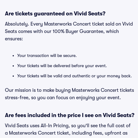
Are tickets guaranteed on Vivid Seats?
Absolutely. Every Masterworks Concert ticket sold on Vivid
Seats comes with our 100% Buyer Guarantee, which
ensures:
Your transaction will be secure.
Your tickets will be delivered before your event.
Your tickets will be valid and authentic or your money back.
Our mission is to make buying Masterworks Concert tickets
stress-free, so you can focus on enjoying your event.
Are fees included in the price I see on Vivid Seats?
Vivid Seats uses All-In Pricing, so you'll see the full cost of
a Masterworks Concert ticket, including fees, upfront as