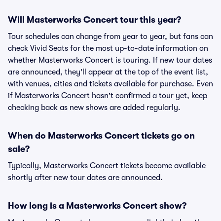
Will Masterworks Concert tour this year?
Tour schedules can change from year to year, but fans can
check Vivid Seats for the most up-to-date information on
whether Masterworks Concert is touring. If new tour dates
are announced, they'll appear at the top of the event list,
with venues, cities and tickets available for purchase. Even
if Masterworks Concert hasn't confirmed a tour yet, keep
checking back as new shows are added regularly.
When do Masterworks Concert tickets go on
sale?
Typically, Masterworks Concert tickets become available
shortly after new tour dates are announced.
How long is a Masterworks Concert show?