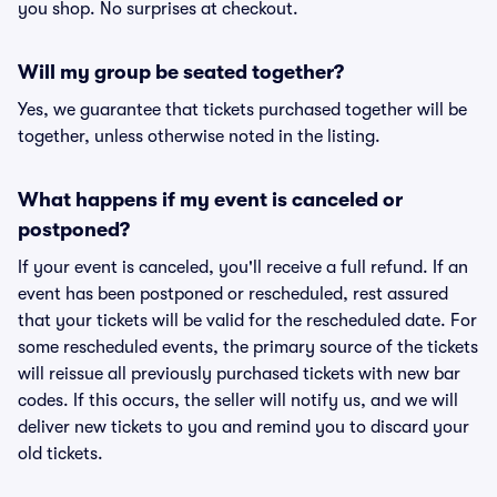
you shop. No surprises at checkout.
Will my group be seated together?
Yes, we guarantee that tickets purchased together will be
together, unless otherwise noted in the listing.
What happens if my event is canceled or
postponed?
If your event is canceled, you'll receive a full refund. If an
event has been postponed or rescheduled, rest assured
that your tickets will be valid for the rescheduled date. For
some rescheduled events, the primary source of the tickets
will reissue all previously purchased tickets with new bar
codes. If this occurs, the seller will notify us, and we will
deliver new tickets to you and remind you to discard your
old tickets.