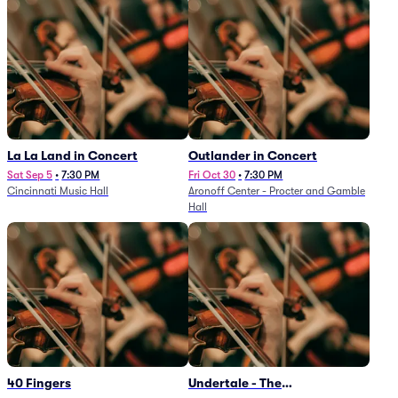
La La Land in Concert
Outlander in Concert
Sat Sep 5
•
7:30 PM
Fri Oct 30
•
7:30 PM
Cincinnati Music Hall
Aronoff Center - Procter and Gamble
Hall
40 Fingers
Undertale - The