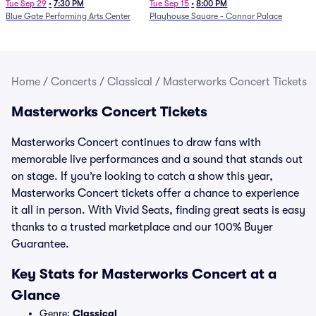
Determination Symphony
Tue Sep 29
•
7:30 PM
Tue Sep 15
•
8:00 PM
Blue Gate Performing Arts Center
Playhouse Square - Connor Palace
Home
/
Concerts
/
Classical
/
Masterworks Concert Tickets
Masterworks Concert Tickets
Masterworks Concert continues to draw fans with
memorable live performances and a sound that stands out
on stage. If you’re looking to catch a show this year,
Masterworks Concert tickets offer a chance to experience
it all in person. With Vivid Seats, finding great seats is easy
thanks to a trusted marketplace and our 100% Buyer
Guarantee.
Key Stats for Masterworks Concert at a
Glance
Genre:
Classical