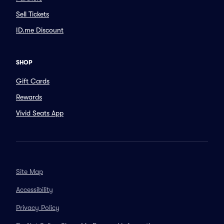
Sell Tickets
ID.me Discount
SHOP
Gift Cards
Rewards
Vivid Seats App
Site Map
Accessibility
Privacy Policy