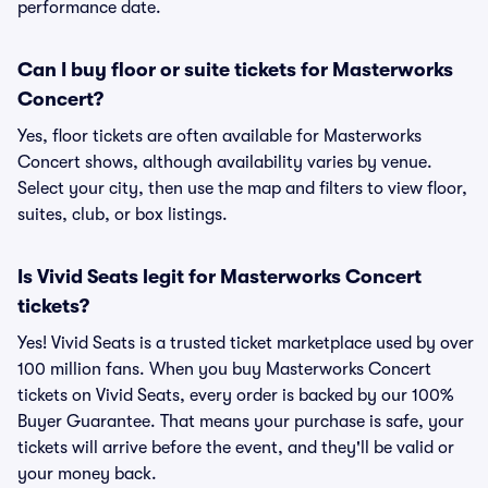
performance date.
Can I buy floor or suite tickets for Masterworks
Concert?
Yes, floor tickets are often available for Masterworks
Concert shows, although availability varies by venue.
Select your city, then use the map and filters to view floor,
suites, club, or box listings.
Is Vivid Seats legit for Masterworks Concert
tickets?
Yes! Vivid Seats is a trusted ticket marketplace used by over
100 million fans. When you buy Masterworks Concert
tickets on Vivid Seats, every order is backed by our 100%
Buyer Guarantee. That means your purchase is safe, your
tickets will arrive before the event, and they'll be valid or
your money back.