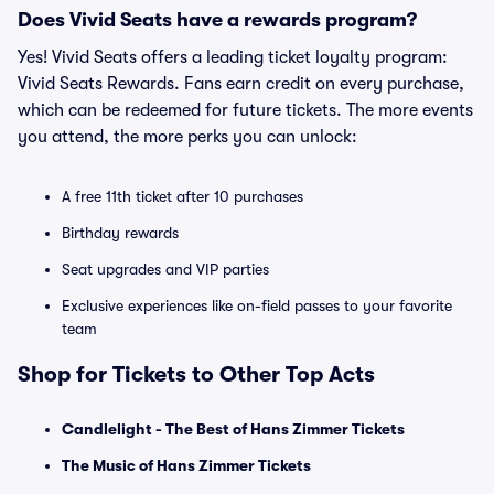
Does Vivid Seats have a rewards program?
Yes! Vivid Seats offers a leading ticket loyalty program:
Vivid Seats Rewards. Fans earn credit on every purchase,
which can be redeemed for future tickets. The more events
you attend, the more perks you can unlock:
A free 11th ticket after 10 purchases
Birthday rewards
Seat upgrades and VIP parties
Exclusive experiences like on-field passes to your favorite
team
Shop for Tickets to Other Top Acts
Candlelight - The Best of Hans Zimmer Tickets
The Music of Hans Zimmer Tickets