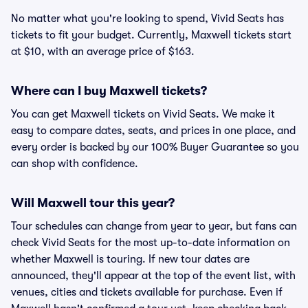
No matter what you're looking to spend, Vivid Seats has
tickets to fit your budget. Currently, Maxwell tickets start
at $10, with an average price of $163.
Where can I buy Maxwell tickets?
You can get Maxwell tickets on Vivid Seats. We make it
easy to compare dates, seats, and prices in one place, and
every order is backed by our 100% Buyer Guarantee so you
can shop with confidence.
Will Maxwell tour this year?
Tour schedules can change from year to year, but fans can
check Vivid Seats for the most up-to-date information on
whether Maxwell is touring. If new tour dates are
announced, they'll appear at the top of the event list, with
venues, cities and tickets available for purchase. Even if