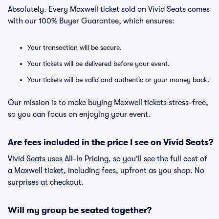
Absolutely. Every Maxwell ticket sold on Vivid Seats comes
with our 100% Buyer Guarantee, which ensures:
Your transaction will be secure.
Your tickets will be delivered before your event.
Your tickets will be valid and authentic or your money back.
Our mission is to make buying Maxwell tickets stress-free,
so you can focus on enjoying your event.
Are fees included in the price I see on Vivid Seats?
Vivid Seats uses All-In Pricing, so you'll see the full cost of
a Maxwell ticket, including fees, upfront as you shop. No
surprises at checkout.
Will my group be seated together?