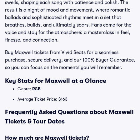
swells, shaping each song with patience and polish. The
result is a night of mood and movement, where romantic
ballads and sophisticated rhythms meet in a set that
breathes, builds, and ultimately soars. Fans come for the
voice and stay for the atmosphere: a masterclass in feel,
finesse, and connection.
Buy Maxwell tickets from Vivid Seats for a seamless
purchase, secure delivery, and our 100% Buyer Guarantee,
so you can focus on the moments you will remember.
Key Stats for Maxwell at a Glance
Genre:
R&B
Average Ticket Price: $163
Frequently Asked Questions about Maxwell
Tickets & Tour Dates
How much are Maxwell tickets?