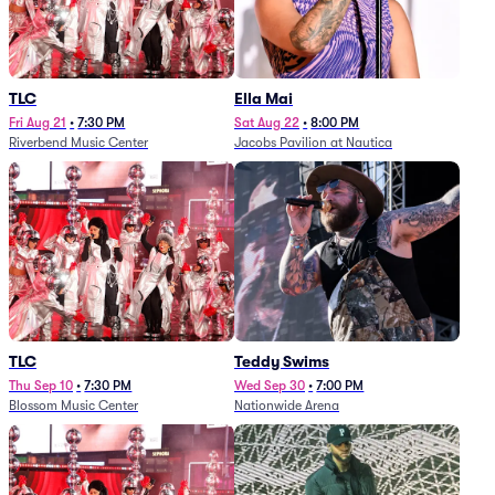
TLC
Ella Mai
Fri Aug 21
•
7:30 PM
Sat Aug 22
•
8:00 PM
Riverbend Music Center
Jacobs Pavilion at Nautica
TLC
Teddy Swims
Thu Sep 10
•
7:30 PM
Wed Sep 30
•
7:00 PM
Blossom Music Center
Nationwide Arena