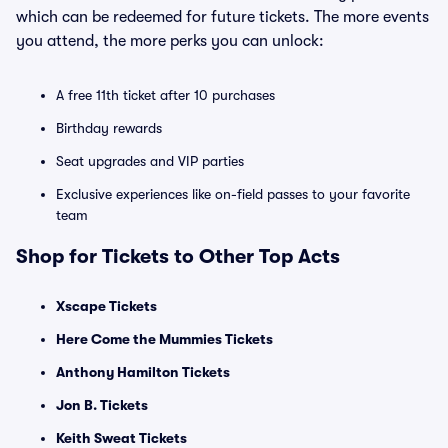
which can be redeemed for future tickets. The more events
you attend, the more perks you can unlock:
A free 11th ticket after 10 purchases
Birthday rewards
Seat upgrades and VIP parties
Exclusive experiences like on-field passes to your favorite
team
Shop for Tickets to Other Top Acts
Xscape Tickets
Here Come the Mummies Tickets
Anthony Hamilton Tickets
Jon B. Tickets
Keith Sweat Tickets