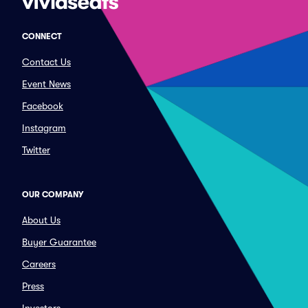
CONNECT
Contact Us
Event News
Facebook
Instagram
Twitter
OUR COMPANY
About Us
Buyer Guarantee
Careers
Press