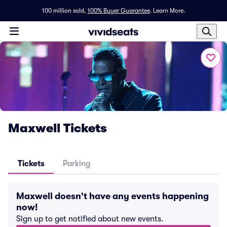
100 million sold,
100% Buyer Guarantee
.
Learn More.
Maxwell Tickets
Tickets
Parking
Maxwell doesn't have any events happening
now!
Sign up to get notified about new events.