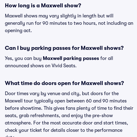
How long is a Maxwell show?
Maxwell shows may vary slightly in length but will
generally run for 90 minutes to two hours, not including an
opening act.
Can I buy parking passes for Maxwell shows?
Yes, you can buy
Maxwell parking passes
for all
announced shows on Vivid Seats.
What time do doors open for Maxwell shows?
Door times vary by venue and city, but doors for the
Maxwell tour typically open between 60 and 90 minutes
before showtime. This gives fans plenty of time to find their
seats, grab refreshments, and enjoy the pre-show
atmosphere. For the most accurate door and start times,
check your ticket for details closer to the performance