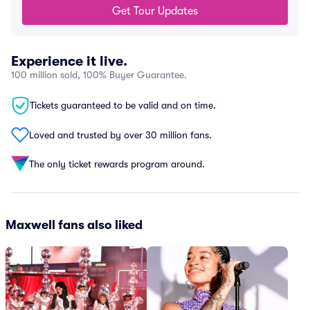
Get Tour Updates
Experience it live.
100 million sold, 100% Buyer Guarantee.
Tickets guaranteed to be valid and on time.
Loved and trusted by over 30 million fans.
The only ticket rewards program around.
Maxwell fans also liked