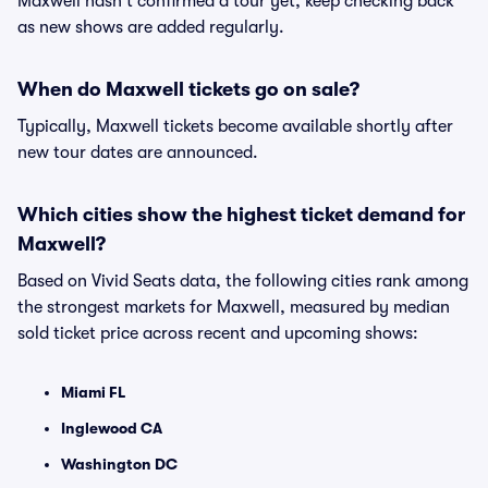
Maxwell hasn't confirmed a tour yet, keep checking back
as new shows are added regularly.
When do Maxwell tickets go on sale?
Typically, Maxwell tickets become available shortly after
new tour dates are announced.
Which cities show the highest ticket demand for
Maxwell?
Based on Vivid Seats data, the following cities rank among
the strongest markets for Maxwell, measured by median
sold ticket price across recent and upcoming shows:
Miami FL
Inglewood CA
Washington DC