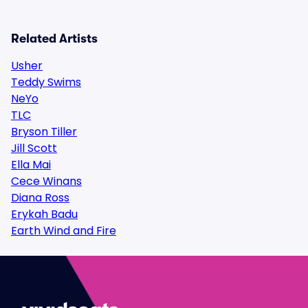
Related Artists
Usher
Teddy Swims
NeYo
TLC
Bryson Tiller
Jill Scott
Ella Mai
Cece Winans
Diana Ross
Erykah Badu
Earth Wind and Fire