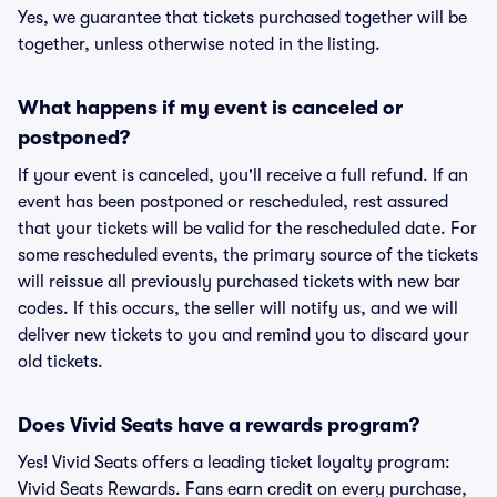
Yes, we guarantee that tickets purchased together will be
together, unless otherwise noted in the listing.
What happens if my event is canceled or
postponed?
If your event is canceled, you'll receive a full refund. If an
event has been postponed or rescheduled, rest assured
that your tickets will be valid for the rescheduled date. For
some rescheduled events, the primary source of the tickets
will reissue all previously purchased tickets with new bar
codes. If this occurs, the seller will notify us, and we will
deliver new tickets to you and remind you to discard your
old tickets.
Does Vivid Seats have a rewards program?
Yes! Vivid Seats offers a leading ticket loyalty program:
Vivid Seats Rewards. Fans earn credit on every purchase,