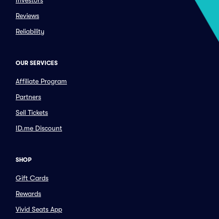
Investors
Reviews
Reliability
OUR SERVICES
Affiliate Program
Partners
Sell Tickets
ID.me Discount
SHOP
Gift Cards
Rewards
Vivid Seats App