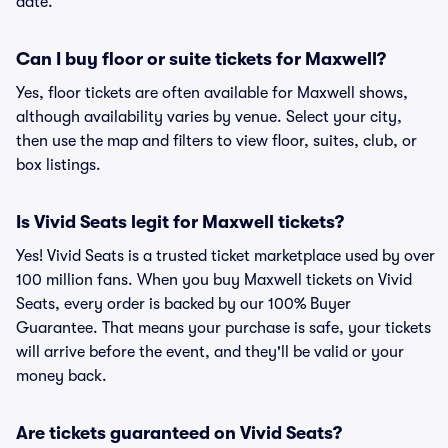
date.
Can I buy floor or suite tickets for Maxwell?
Yes, floor tickets are often available for Maxwell shows,
although availability varies by venue. Select your city,
then use the map and filters to view floor, suites, club, or
box listings.
Is Vivid Seats legit for Maxwell tickets?
Yes! Vivid Seats is a trusted ticket marketplace used by over
100 million fans. When you buy Maxwell tickets on Vivid
Seats, every order is backed by our 100% Buyer
Guarantee. That means your purchase is safe, your tickets
will arrive before the event, and they'll be valid or your
money back.
Are tickets guaranteed on Vivid Seats?