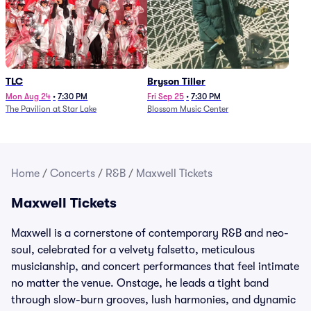
TLC
Bryson Tiller
Mon Aug 24
•
7:30 PM
Fri Sep 25
•
7:30 PM
The Pavilion at Star Lake
Blossom Music Center
Home
/
Concerts
/
R&B
/
Maxwell Tickets
Maxwell Tickets
Maxwell is a cornerstone of contemporary R&B and neo-
soul, celebrated for a velvety falsetto, meticulous
musicianship, and concert performances that feel intimate
no matter the venue. Onstage, he leads a tight band
through slow-burn grooves, lush harmonies, and dynamic