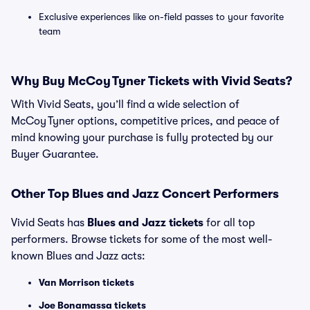
Exclusive experiences like on-field passes to your favorite
team
Why Buy McCoy Tyner Tickets with Vivid Seats?
With Vivid Seats, you’ll find a wide selection of
McCoy Tyner options, competitive prices, and peace of
mind knowing your purchase is fully protected by our
Buyer Guarantee.
Other Top Blues and Jazz Concert Performers
Vivid Seats has
Blues and Jazz tickets
for all top
performers. Browse tickets for some of the most well-
known Blues and Jazz acts:
Van Morrison tickets
Joe Bonamassa tickets