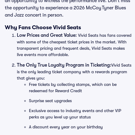
an opportunity to witness the performance live. Don't miss
the opportunity to experience a 2026 McCoy Tyner Blues
and Jazz concert in person.
Why Fans Choose Vivid Seats
Low Prices and Great Value:
Vivid Seats has fans covered
with some of the cheapest ticket prices in the market. With
transparent pricing and frequent deals, Vivid Seats makes
live events more affordable.
The Only True Loyalty Program in Ticketing:
Vivid Seats
is the only leading ticket company with a rewards program
that gives you:
Free tickets by collecting stamps, which can be
redeemed for Reward Credit
Surprise seat upgrades
Exclusive access to industry events and other VIP
perks as you level up your status
A discount every year on your birthday