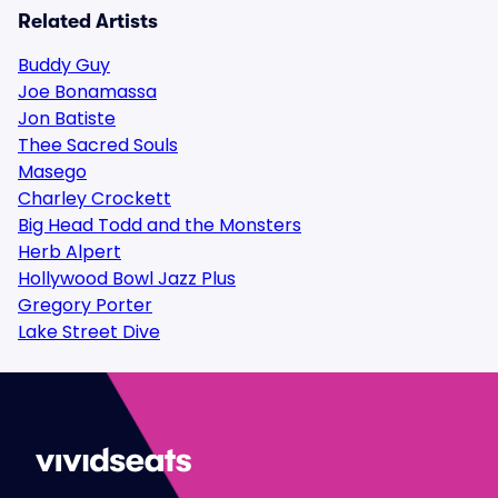
Related Artists
Buddy Guy
Joe Bonamassa
Jon Batiste
Thee Sacred Souls
Masego
Charley Crockett
Big Head Todd and the Monsters
Herb Alpert
Hollywood Bowl Jazz Plus
Gregory Porter
Lake Street Dive