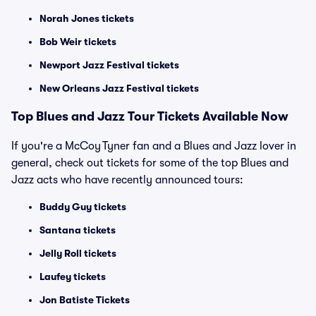
Norah Jones tickets
Bob Weir tickets
Newport Jazz Festival tickets
New Orleans Jazz Festival tickets
Top Blues and Jazz Tour Tickets Available Now
If you're a McCoy Tyner fan and a Blues and Jazz lover in
general, check out tickets for some of the top Blues and
Jazz acts who have recently announced tours:
Buddy Guy tickets
Santana tickets
Jelly Roll tickets
Laufey tickets
Jon Batiste Tickets