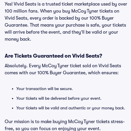
Yes! Vivid Seats is a trusted ticket marketplace used by over
100 million fans. When you buy McCoy Tyner tickets on
Vivid Seats, every order is backed by our 100% Buyer
Guarantee. That means your purchase is safe, your tickets
will arrive before the event, and they’ll be valid or your
money back.
Are Tickets Guaranteed on Vivid Seats?
Absolutely. Every McCoy Tyner ticket sold on Vivid Seats
comes with our 100% Buyer Guarantee, which ensures:
Your transaction will be secure.
Your tickets will be delivered before your event.
Your tickets will be valid and authentic or your money back.
Our mission is to make buying McCoy Tyner tickets stress-
free, so you can focus on enjoying your event.