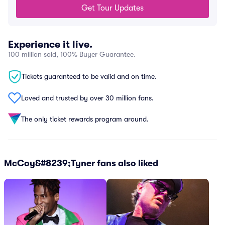
Get Tour Updates
Experience it live.
100 million sold, 100% Buyer Guarantee.
Tickets guaranteed to be valid and on time.
Loved and trusted by over 30 million fans.
The only ticket rewards program around.
McCoy&#8239;Tyner fans also liked