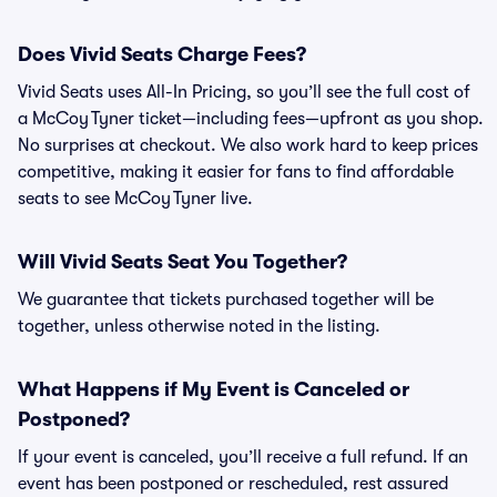
Does Vivid Seats Charge Fees?
Vivid Seats uses All-In Pricing, so you’ll see the full cost of
a McCoy Tyner ticket—including fees—upfront as you shop.
No surprises at checkout. We also work hard to keep prices
competitive, making it easier for fans to find affordable
seats to see McCoy Tyner live.
Will Vivid Seats Seat You Together?
We guarantee that tickets purchased together will be
together, unless otherwise noted in the listing.
What Happens if My Event is Canceled or
Postponed?
If your event is canceled, you’ll receive a full refund. If an
event has been postponed or rescheduled, rest assured