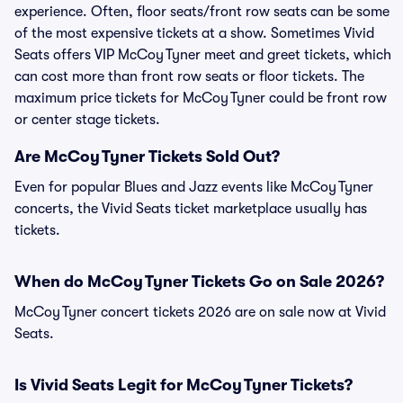
experience. Often, floor seats/front row seats can be some
of the most expensive tickets at a show. Sometimes Vivid
Seats offers VIP McCoy Tyner meet and greet tickets, which
can cost more than front row seats or floor tickets. The
maximum price tickets for McCoy Tyner could be front row
or center stage tickets.
Are McCoy Tyner Tickets Sold Out?
Even for popular Blues and Jazz events like McCoy Tyner
concerts, the Vivid Seats ticket marketplace usually has
tickets.
When do McCoy Tyner Tickets Go on Sale 2026?
McCoy Tyner concert tickets 2026 are on sale now at Vivid
Seats.
Is Vivid Seats Legit for McCoy Tyner Tickets?