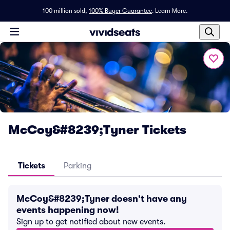
100 million sold,
100% Buyer Guarantee
.
Learn More.
McCoy&#8239;Tyner Tickets
Tickets
Parking
McCoy&#8239;Tyner doesn't have any
events happening now!
Sign up to get notified about new events.