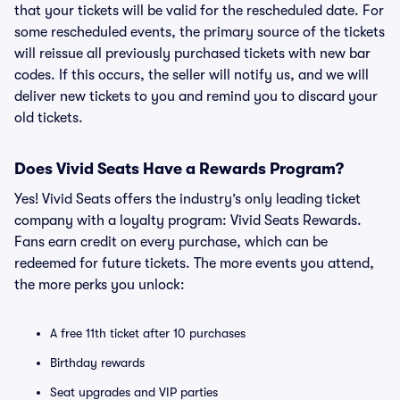
that your tickets will be valid for the rescheduled date. For
some rescheduled events, the primary source of the tickets
will reissue all previously purchased tickets with new bar
codes. If this occurs, the seller will notify us, and we will
deliver new tickets to you and remind you to discard your
old tickets.
Does Vivid Seats Have a Rewards Program?
Yes! Vivid Seats offers the industry’s only leading ticket
company with a loyalty program: Vivid Seats Rewards.
Fans earn credit on every purchase, which can be
redeemed for future tickets. The more events you attend,
the more perks you unlock:
A free 11th ticket after 10 purchases
Birthday rewards
Seat upgrades and VIP parties