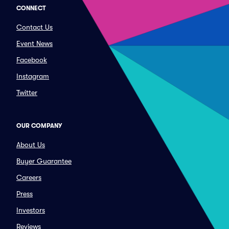
CONNECT
Contact Us
Event News
Facebook
Instagram
Twitter
OUR COMPANY
About Us
Buyer Guarantee
Careers
Press
Investors
Reviews