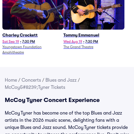
Charley Crockett
Tommy Emmanuel
Sat Sep 19
•
7:30 PM
Wed Aug 19
•
7:30 PM
Youngstown Foundation
The Grand Theatre
Amphitheatre
Home
/
Concerts
/
Blues and Jazz
/
McCoy&#8239;Tyner Tickets
McCoy Tyner Concert Experience
McCoy Tyner has become one of the top Blues and Jazz
artists in the 2026 music scene, delighting fans with a
unique Blues and Jazz sound. McCoy Tyner tickets provide