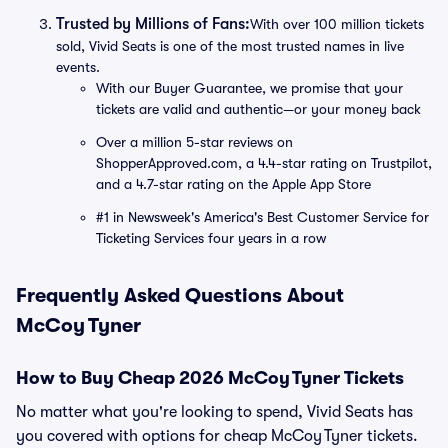
Trusted by Millions of Fans:
With over 100 million tickets
sold, Vivid Seats is one of the most trusted names in live
events.
With our Buyer Guarantee, we promise that your
tickets are valid and authentic—or your money back
Over a million 5-star reviews on
ShopperApproved.com, a 4.4-star rating on Trustpilot,
and a 4.7-star rating on the Apple App Store
#1 in Newsweek's America's Best Customer Service for
Ticketing Services four years in a row
Frequently Asked Questions About
McCoy Tyner
How to Buy Cheap 2026 McCoy Tyner Tickets
No matter what you're looking to spend, Vivid Seats has
you covered with options for cheap McCoy Tyner tickets.