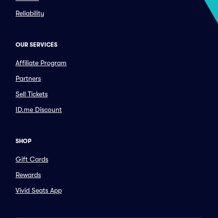
Reliability
OUR SERVICES
Affiliate Program
Partners
Sell Tickets
ID.me Discount
SHOP
Gift Cards
Rewards
Vivid Seats App