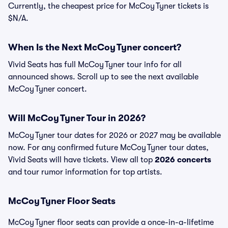
Currently, the cheapest price for McCoy Tyner tickets is
$N/A.
When Is the Next McCoy Tyner concert?
Vivid Seats has full McCoy Tyner tour info for all
announced shows. Scroll up to see the next available
McCoy Tyner concert.
Will McCoy Tyner Tour in 2026?
McCoy Tyner tour dates for 2026 or 2027 may be available
now. For any confirmed future McCoy Tyner tour dates,
Vivid Seats will have tickets. View all top
2026 concerts
and tour rumor information for top artists.
McCoy Tyner Floor Seats
McCoy Tyner floor seats can provide a once-in-a-lifetime