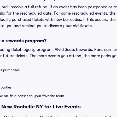
 you'll receive a full refund. If an event has been postponed or 
valid for the rescheduled date. For some rescheduled events, the
eviously purchased tickets with new bar codes. If this occurs, the s
s to you and remind you to discard your old tickets.
e a rewards program?
leading ticket loyalty program: Vivid Seats Rewards. Fans earn c
 future tickets. The more events you attend, the more perks yo
 10 purchases
parties
ike on-field passes to your favorite team
 New Rochelle NY for Live Events