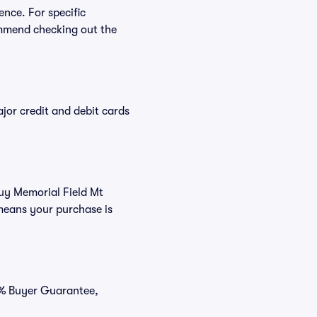
ence. For specific
ommend checking out the
or credit and debit cards
buy Memorial Field Mt
means your purchase is
00% Buyer Guarantee,