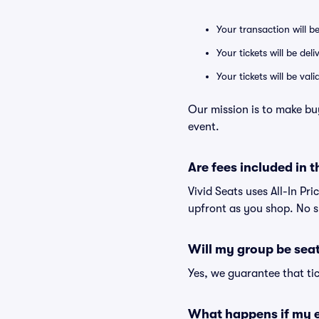
Your transaction will b
Your tickets will be del
Your tickets will be va
Our mission is to make bu
event.
Are fees included in t
Vivid Seats uses All-In Pri
upfront as you shop. No s
Will my group be sea
Yes, we guarantee that tic
What happens if my e