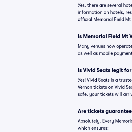
Yes, there are several hot
information on hotels, r
official Memorial Field Mt
Is Memorial Field Mt 
Many venues now operate 
as well as mobile paymen
Is Vivid Seats legit f
Yes! Vivid Seats is a trus
Vernon tickets on Vivid S
safe, your tickets will ar
Are tickets guarantee
Absolutely. Every Memoria
which ensures: