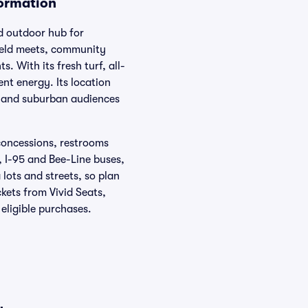
formation
ed outdoor hub for
field meets, community
. With its fresh turf, all-
nt energy. Its location
y and suburban audiences
 concessions, restrooms
, I-95 and Bee-Line buses,
 lots and streets, so plan
kets from Vivid Seats,
ligible purchases.