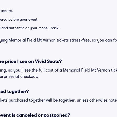
e secure.
ivered before your event.
lid and authentic or your money back.
ying Memorial Field Mt Vernon tickets stress-free, so you can f
he price I see on Vivid Seats?
cing, so you'll see the full cost of a Memorial Field Mt Vernon tic
urprises at checkout.
ted together?
kets purchased together will be together, unless otherwise noted 
vent is canceled or postponed?