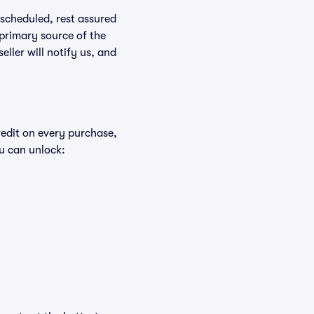
rescheduled, rest assured
 primary source of the
eller will notify us, and
redit on every purchase,
u can unlock: