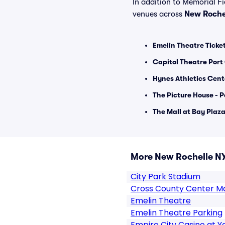
In addition to Memorial Fie
venues across
New Roche
Emelin Theatre Ticke
Capitol Theatre Port
Hynes Athletics Cent
The Picture House - 
The Mall at Bay Plaza
More New Rochelle N
City Park Stadium
Cross County Center Ma
Emelin Theatre
Emelin Theatre Parking
Empire City Casino at 