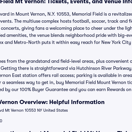
Field Mt Vernon: Tickets, Events, and Venue In
vard in Mount Vernon, N.Y. 10553, Memorial Field is a revitaliz
vents. The multiuse complex hosts football, soccer, track and 
concerts, giving fans a welcoming place to cheer under the lights
d amenities, the venue blends neighborhood pride with big-eve
nx and Metro-North puts it within easy reach for New York Cit
lines from the grandstand and field-level areas, plus convenient
 Getting there is straightforward via Hutchinson River Parkway
non East station offers rail access; parking is available in area
r a seamless way to get in, buy Memorial Field Mount Vernon tic
ked by our 100% Buyer Guarantee and you can earn Rewards on e
Vernon Overview: Helpful Information
vd Mt Vernon 10553 NY United States
0