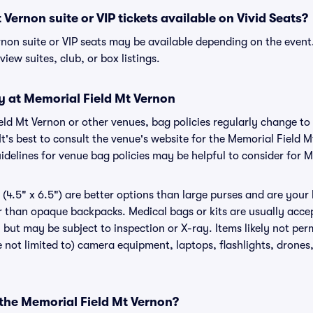
Vernon suite or VIP tickets available on Vivid Seats?
rnon suite or VIP seats may be available depending on the event
view suites, club, or box listings.
y at Memorial Field Mt Vernon
ield Mt Vernon or other venues, bag policies regularly change
It's best to consult the venue's website for the Memorial Field 
delines for venue bag policies may be helpful to consider for 
(4.5" x 6.5") are better options than large purses and are your
r than opaque backpacks. Medical bags or kits are usually accep
but may be subject to inspection or X-ray. Items likely not per
 not limited to) camera equipment, laptops, flashlights, drones, 
 the Memorial Field Mt Vernon?