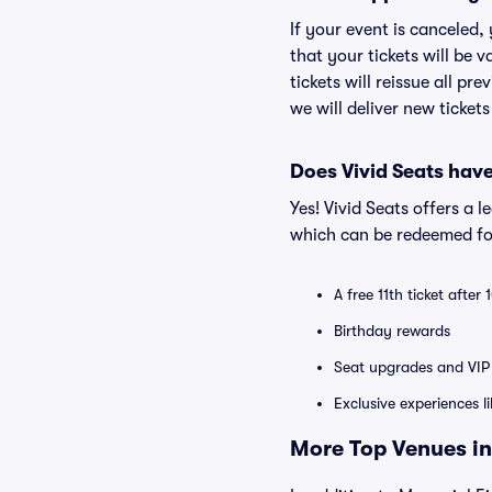
If your event is canceled,
that your tickets will be 
tickets will reissue all pr
we will deliver new ticket
Does Vivid Seats hav
Yes! Vivid Seats offers a 
which can be redeemed for
A free 11th ticket after
Birthday rewards
Seat upgrades and VIP 
Exclusive experiences l
More Top Venues in