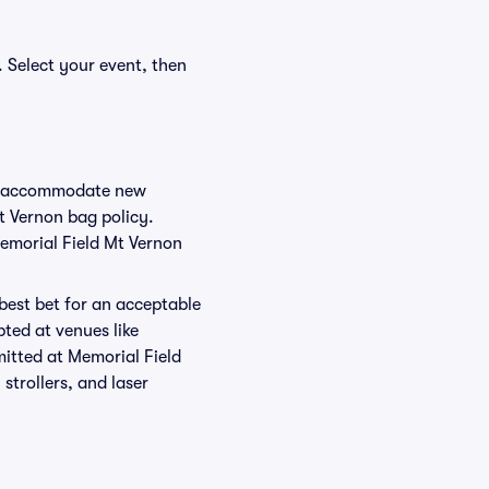
. Select your event, then
 to accommodate new
Mt Vernon bag policy.
Memorial Field Mt Vernon
 best bet for an acceptable
ted at venues like
mitted at Memorial Field
strollers, and laser