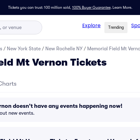
Tickets you can trust: 100 million sold,
100% Buyer Guarantee
.
Learn More.
Explore
Spo
Trending
s
/
New York State
/
New Rochelle NY
/
Memorial Field Mt Verno
eld Mt Vernon Tickets
Charts
ernon doesn't have any events happening now!
bout new events.