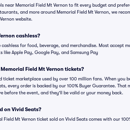
els near Memorial Field Mt Vernon to fit every budget and prefer
estaurants, and more around Memorial Field Mt Vernon, we rec
 Vernon website.
Vernon cashless?
cashless for food, beverage, and merchandise. Most accept maj
ts like Apple Pay, Google Pay, and Samsung Pay
or Memorial Field Mt Vernon tickets?
ted ticket marketplace used by over 100 million fans. When you 
eats, every order is backed by our 100% Buyer Guarantee. That 
rive before the event, and they'll be valid or your money back.
d on Vivid Seats?
l Field Mt Vernon ticket sold on Vivid Seats comes with our 1