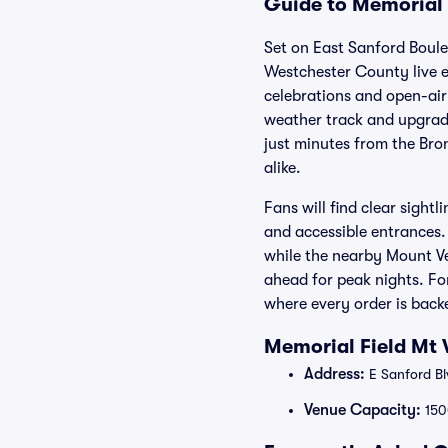
Guide to Memorial 
Set on East Sanford Boule
Westchester County live e
celebrations and open-air 
weather track and upgrade
just minutes from the Bro
alike.
Fans will find clear sight
and accessible entrances.
while the nearby Mount Ver
ahead for peak nights. Fo
where every order is bac
Memorial Field Mt 
Address:
E Sanford Bl
Venue Capacity:
150