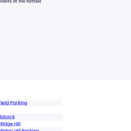
events at the hottest
ield Parking
Lubbock
idge Hill
idge Hill Parking