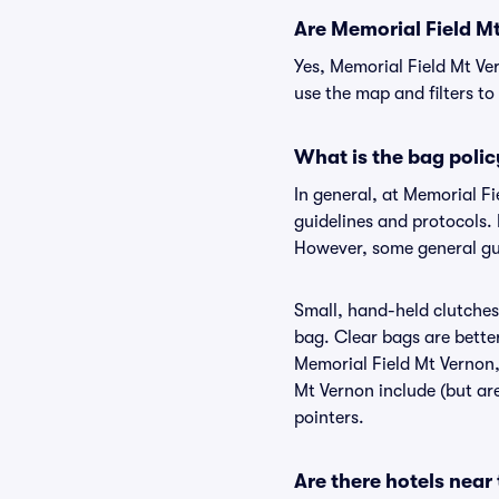
Are Memorial Field Mt 
Yes, Memorial Field Mt Ve
use the map and filters to 
What is the bag polic
In general, at Memorial F
guidelines and protocols. 
However, some general gui
Small, hand-held clutches 
bag. Clear bags are bette
Memorial Field Mt Vernon, 
Mt Vernon include (but are
pointers.
Are there hotels near