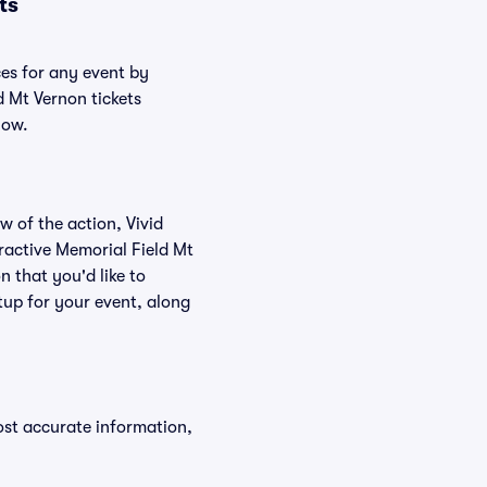
ts
ces for any event by
d Mt Vernon tickets
low.
w of the action, Vivid
teractive Memorial Field Mt
n that you'd like to
tup for your event, along
ost accurate information,