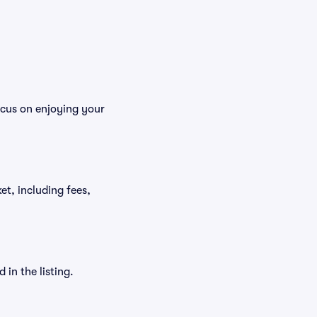
ocus on enjoying your
ket, including fees,
in the listing.