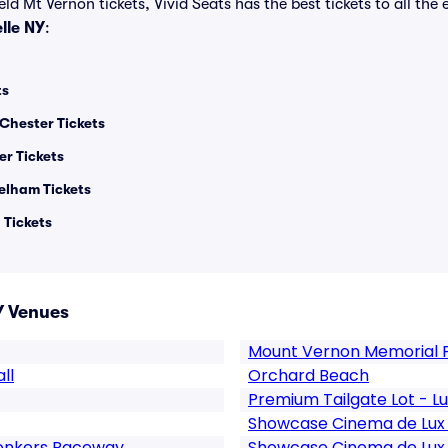
ld Mt Vernon tickets, Vivid Seats has the best tickets to all the 
lle NY
:
ts
 Chester Tickets
er Tickets
Pelham Tickets
 Tickets
Y Venues
Mount Vernon Memorial F
ll
Orchard Beach
Premium Tailgate Lot - 
Showcase Cinema de Lux R
Yonkers Raceway
Showcase Cinema de Lux R