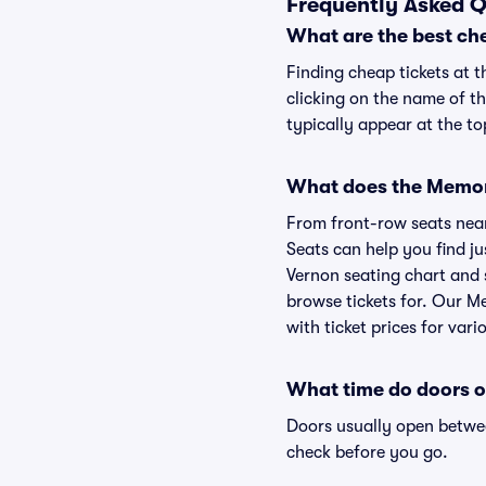
Frequently Asked Q
What are the best ch
Finding cheap tickets at t
clicking on the name of th
typically appear at the to
What does the Memoria
From front-row seats near 
Seats can help you find jus
Vernon seating chart and s
browse tickets for. Our M
with ticket prices for vari
What time do doors o
Doors usually open betwee
check before you go.