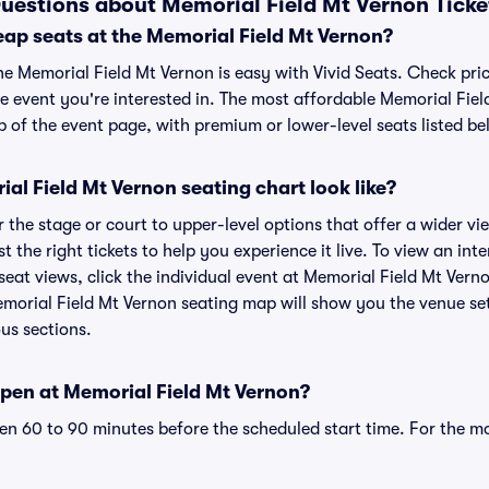
uestions about Memorial Field Mt Vernon Ticke
eap seats at the Memorial Field Mt Vernon?
he Memorial Field Mt Vernon is easy with Vivid Seats. Check pri
e event you're interested in. The most affordable Memorial Fiel
p of the event page, with premium or lower-level seats listed be
l Field Mt Vernon seating chart look like?
the stage or court to upper-level options that offer a wider vie
t the right tickets to help you experience it live. To view an in
eat views, click the individual event at Memorial Field Mt Verno
emorial Field Mt Vernon seating map will show you the venue se
ous sections.
pen at Memorial Field Mt Vernon?
n 60 to 90 minutes before the scheduled start time. For the m