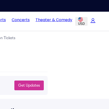
rts
Concerts
Theater & Comedy
USD
n Tickets
Get Updates