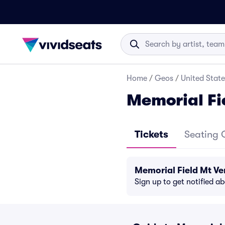
Home
/
Geos
/
United State
Memorial Fi
Tickets
Seating 
Memorial Field Mt V
Sign up to get notified a