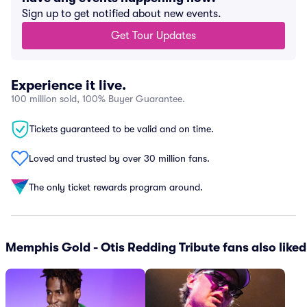
Sign up to get notified about new events.
Get Tour Updates
Experience it live.
100 million sold, 100% Buyer Guarantee.
Tickets guaranteed to be valid and on time.
Loved and trusted by over 30 million fans.
The only ticket rewards program around.
Memphis Gold - Otis Redding Tribute fans also liked