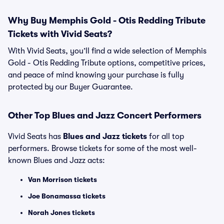
Why Buy Memphis Gold - Otis Redding Tribute
Tickets with Vivid Seats?
With Vivid Seats, you’ll find a wide selection of Memphis
Gold - Otis Redding Tribute options, competitive prices,
and peace of mind knowing your purchase is fully
protected by our Buyer Guarantee.
Other Top Blues and Jazz Concert Performers
Vivid Seats has
Blues and Jazz tickets
for all top
performers. Browse tickets for some of the most well-
known Blues and Jazz acts:
Van Morrison tickets
Joe Bonamassa tickets
Norah Jones tickets