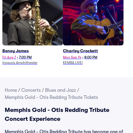
Boney James
Charley Crockett
Fri Aug 7
•
7:00 PM
Mon Sep 14
•
8:00 PM
Iroquois Amphitheater
KEMBA LIVE!
Home
/
Concerts
/
Blues and Jazz
/
Memphis Gold - Otis Redding Tribute Tickets
Memphis Gold - Otis Redding Tribute
Concert Experience
Memphis Gold - Otis Redding Tribute has become one of