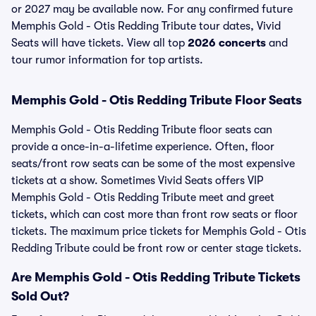
or 2027 may be available now. For any confirmed future
Memphis Gold - Otis Redding Tribute tour dates, Vivid
Seats will have tickets. View all top
2026 concerts
and
tour rumor information for top artists.
Memphis Gold - Otis Redding Tribute Floor Seats
Memphis Gold - Otis Redding Tribute floor seats can
provide a once-in-a-lifetime experience. Often, floor
seats/front row seats can be some of the most expensive
tickets at a show. Sometimes Vivid Seats offers VIP
Memphis Gold - Otis Redding Tribute meet and greet
tickets, which can cost more than front row seats or floor
tickets. The maximum price tickets for Memphis Gold - Otis
Redding Tribute could be front row or center stage tickets.
Are Memphis Gold - Otis Redding Tribute Tickets
Sold Out?