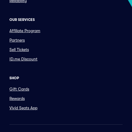
Reliability
OUR SERVICES
Affiliate Program
Partners
Sell Tickets
ID.me Discount
SHOP
Gift Cards
Rewards
Vivid Seats App