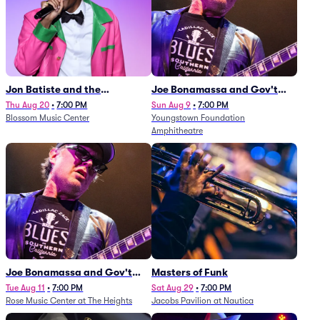
Jon Batiste and the
Joe Bonamassa and Gov't
Cleveland Orchestra
Mule
Thu Aug 20
•
7:00 PM
Sun Aug 9
•
7:00 PM
Blossom Music Center
Youngstown Foundation
Amphitheatre
Joe Bonamassa and Gov't
Masters of Funk
Mule
Tue Aug 11
•
7:00 PM
Sat Aug 29
•
7:00 PM
Rose Music Center at The Heights
Jacobs Pavilion at Nautica