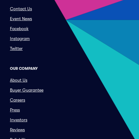
Contact Us
Event News
Facebook
Instagram
Twitter
OUR COMPANY
About Us
Buyer Guarantee
Careers
Press
Investors
Reviews