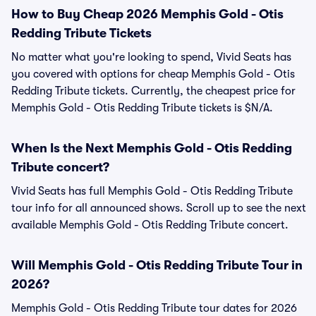
How to Buy Cheap 2026 Memphis Gold - Otis
Redding Tribute Tickets
No matter what you're looking to spend, Vivid Seats has
you covered with options for cheap Memphis Gold - Otis
Redding Tribute tickets. Currently, the cheapest price for
Memphis Gold - Otis Redding Tribute tickets is $N/A.
When Is the Next Memphis Gold - Otis Redding
Tribute concert?
Vivid Seats has full Memphis Gold - Otis Redding Tribute
tour info for all announced shows. Scroll up to see the next
available Memphis Gold - Otis Redding Tribute concert.
Will Memphis Gold - Otis Redding Tribute Tour in
2026?
Memphis Gold - Otis Redding Tribute tour dates for 2026