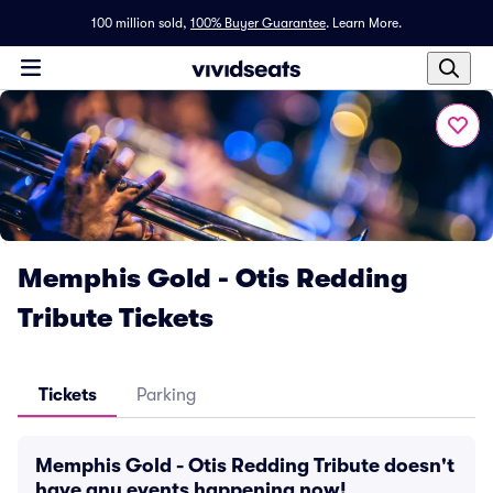
100 million sold,
100% Buyer Guarantee
.
Learn More.
Memphis Gold - Otis Redding
Tribute Tickets
Tickets
Parking
Memphis Gold - Otis Redding Tribute doesn't
have any events happening now!