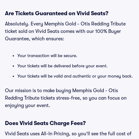
Are Tickets Guaranteed on Vivid Seats?
Absolutely. Every Memphis Gold - Otis Redding Tribute
ticket sold on Vivid Seats comes with our 100% Buyer
Guarantee, which ensures:
Your transaction will be secure.
Your tickets will be delivered before your event.
Your tickets will be valid and authentic or your money back.
Our mission is to make buying Memphis Gold - Otis
Redding Tribute tickets stress-free, so you can focus on
enjoying your event.
Does Vivid Seats Charge Fees?
Vivid Seats uses All-In Pricing, so you’ll see the full cost of