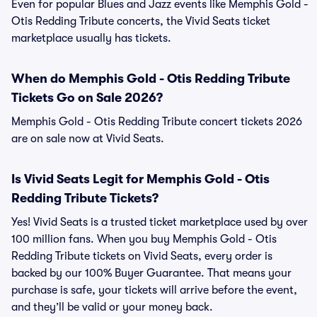
Even for popular Blues and Jazz events like Memphis Gold -
Otis Redding Tribute concerts, the Vivid Seats ticket
marketplace usually has tickets.
When do Memphis Gold - Otis Redding Tribute
Tickets Go on Sale 2026?
Memphis Gold - Otis Redding Tribute concert tickets 2026
are on sale now at Vivid Seats.
Is Vivid Seats Legit for Memphis Gold - Otis
Redding Tribute Tickets?
Yes! Vivid Seats is a trusted ticket marketplace used by over
100 million fans. When you buy Memphis Gold - Otis
Redding Tribute tickets on Vivid Seats, every order is
backed by our 100% Buyer Guarantee. That means your
purchase is safe, your tickets will arrive before the event,
and they’ll be valid or your money back.