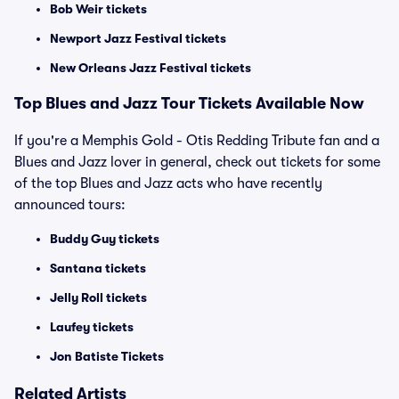
Bob Weir tickets
Newport Jazz Festival tickets
New Orleans Jazz Festival tickets
Top Blues and Jazz Tour Tickets Available Now
If you're a Memphis Gold - Otis Redding Tribute fan and a
Blues and Jazz lover in general, check out tickets for some
of the top Blues and Jazz acts who have recently
announced tours:
Buddy Guy tickets
Santana tickets
Jelly Roll tickets
Laufey tickets
Jon Batiste Tickets
Related Artists