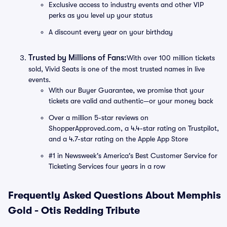
Exclusive access to industry events and other VIP
perks as you level up your status
A discount every year on your birthday
Trusted by Millions of Fans:
With over 100 million tickets
sold, Vivid Seats is one of the most trusted names in live
events.
With our Buyer Guarantee, we promise that your
tickets are valid and authentic—or your money back
Over a million 5-star reviews on
ShopperApproved.com, a 4.4-star rating on Trustpilot,
and a 4.7-star rating on the Apple App Store
#1 in Newsweek's America's Best Customer Service for
Ticketing Services four years in a row
Frequently Asked Questions About Memphis
Gold - Otis Redding Tribute