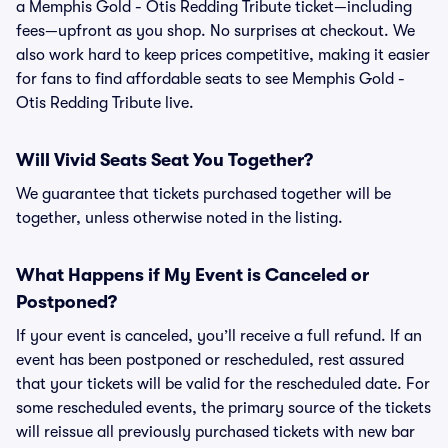
a Memphis Gold - Otis Redding Tribute ticket—including
fees—upfront as you shop. No surprises at checkout. We
also work hard to keep prices competitive, making it easier
for fans to find affordable seats to see Memphis Gold -
Otis Redding Tribute live.
Will Vivid Seats Seat You Together?
We guarantee that tickets purchased together will be
together, unless otherwise noted in the listing.
What Happens if My Event is Canceled or
Postponed?
If your event is canceled, you’ll receive a full refund. If an
event has been postponed or rescheduled, rest assured
that your tickets will be valid for the rescheduled date. For
some rescheduled events, the primary source of the tickets
will reissue all previously purchased tickets with new bar