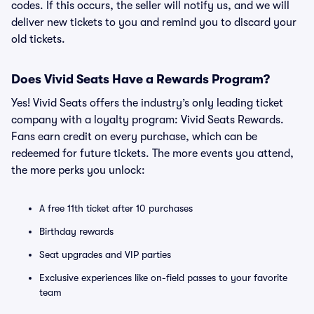
codes. If this occurs, the seller will notify us, and we will
deliver new tickets to you and remind you to discard your
old tickets.
Does Vivid Seats Have a Rewards Program?
Yes! Vivid Seats offers the industry’s only leading ticket
company with a loyalty program: Vivid Seats Rewards.
Fans earn credit on every purchase, which can be
redeemed for future tickets. The more events you attend,
the more perks you unlock:
A free 11th ticket after 10 purchases
Birthday rewards
Seat upgrades and VIP parties
Exclusive experiences like on-field passes to your favorite
team