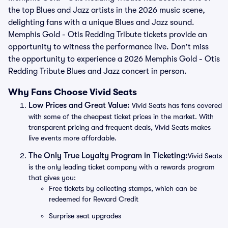
the top Blues and Jazz artists in the 2026 music scene,
delighting fans with a unique Blues and Jazz sound.
Memphis Gold - Otis Redding Tribute tickets provide an
opportunity to witness the performance live. Don't miss
the opportunity to experience a 2026 Memphis Gold - Otis
Redding Tribute Blues and Jazz concert in person.
Why Fans Choose Vivid Seats
Low Prices and Great Value:
Vivid Seats has fans covered
with some of the cheapest ticket prices in the market. With
transparent pricing and frequent deals, Vivid Seats makes
live events more affordable.
The Only True Loyalty Program in Ticketing:
Vivid Seats
is the only leading ticket company with a rewards program
that gives you:
Free tickets by collecting stamps, which can be
redeemed for Reward Credit
Surprise seat upgrades