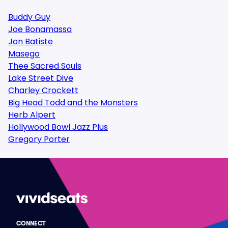
Buddy Guy
Joe Bonamassa
Jon Batiste
Masego
Thee Sacred Souls
Lake Street Dive
Charley Crockett
Big Head Todd and the Monsters
Herb Alpert
Hollywood Bowl Jazz Plus
Gregory Porter
CONNECT