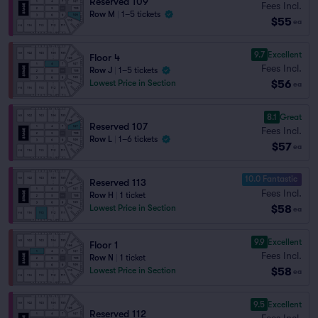
Reserved 109
Fees Incl.
Row M
|
1–5 tickets
$55
ea
9.7
Excellent
Floor 4
Fees Incl.
Row J
|
1–5 tickets
$56
Lowest Price in Section
ea
8.1
Great
Reserved 107
Fees Incl.
Row L
|
1–6 tickets
$57
ea
10.0 Fantastic
Reserved 113
Fees Incl.
Row H
|
1 ticket
$58
Lowest Price in Section
ea
9.9
Excellent
Floor 1
Fees Incl.
Row N
|
1 ticket
$58
Lowest Price in Section
ea
9.5
Excellent
Reserved 112
Fees Incl.