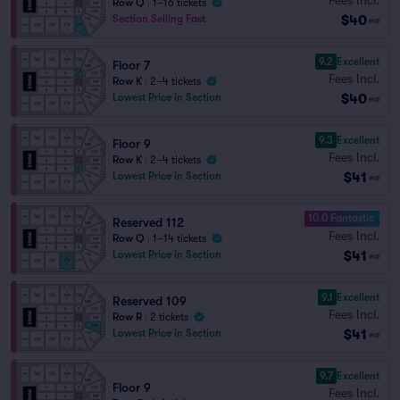
Row Q
|
1–16 tickets
$40
Section Selling Fast
ea
9.2
Excellent
Floor 7
Fees Incl.
Row K
|
2–4 tickets
$40
Lowest Price in Section
ea
9.3
Excellent
Floor 9
Fees Incl.
Row K
|
2–4 tickets
$41
Lowest Price in Section
ea
10.0 Fantastic
Reserved 112
Fees Incl.
Row Q
|
1–14 tickets
$41
Lowest Price in Section
ea
9.1
Excellent
Reserved 109
Fees Incl.
Row R
|
2 tickets
$41
Lowest Price in Section
ea
9.7
Excellent
Floor 9
Fees Incl.