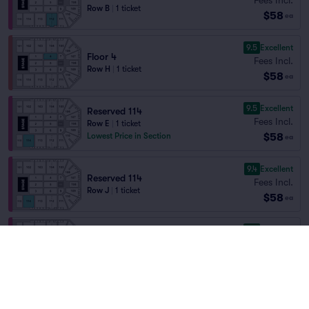
Row B
|
1 ticket
$58
ea
9.5
Excellent
Floor 4
Fees Incl.
Row H
|
1 ticket
$58
ea
9.5
Excellent
Reserved 114
Fees Incl.
Row E
|
1 ticket
$58
Lowest Price in Section
ea
9.4
Excellent
Reserved 114
Fees Incl.
Row J
|
1 ticket
$58
ea
9.3
Excellent
Reserved 112
Fees Incl.
Row D
|
1 ticket
$58
ea
9.3
Excellent
Reserved 114
Fees Incl.