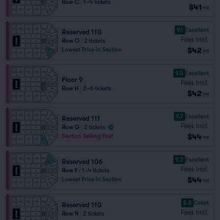
Row C
|
1–4 tickets
$41
ea
9.1
Excellent
Reserved 110
Fees Incl.
Row O
|
2 tickets
$42
Lowest Price in Section
ea
9.5
Excellent
Floor 9
Fees Incl.
Row H
|
2–6 tickets
$42
ea
9.7
Excellent
Reserved 111
Fees Incl.
Row G
|
2 tickets
$44
Section Selling Fast
ea
9.3
Excellent
Reserved 106
Fees Incl.
Row F
|
1–4 tickets
$44
Lowest Price in Section
ea
8.8
Great
Reserved 110
Fees Incl.
Row N
|
2 tickets