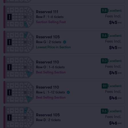
9.8
Excellent
Reserved 111
Fees Incl.
Row F
|
1–6 tickets
$45
Section Selling Fast
ea
9.6
Excellent
Reserved 105
Fees Incl.
Row G
|
2 tickets
$45
Lowest Price in Section
ea
9.0
Excellent
Reserved 110
Fees Incl.
Row O
|
1–6 tickets
$45
Best Selling Section
ea
9.1
Excellent
Reserved 110
Fees Incl.
Row L
|
1–12 tickets
$46
Best Selling Section
ea
9.6
Excellent
Reserved 105
Fees Incl.
Row D
|
2 tickets
$46
ea