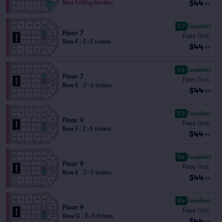
$44
Best Selling Section
ea
9.7
Excellent
Floor 7
Fees Incl.
Row F
|
2–5 tickets
$44
ea
9.6
Excellent
Floor 7
Fees Incl.
Row E
|
2–3 tickets
$44
ea
9.5
Excellent
Floor 9
Fees Incl.
Row F
|
2–5 tickets
$44
ea
9.4
Excellent
Floor 9
Fees Incl.
Row E
|
2–3 tickets
$44
ea
9.4
Excellent
Floor 9
Fees Incl.
Row G
|
2–5 tickets
$44
ea