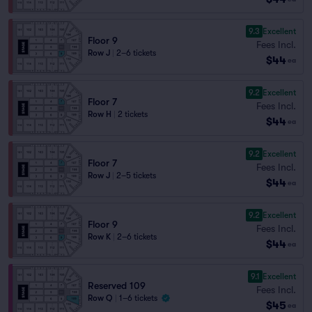
9.3
Excellent
Floor 9
Fees Incl.
Row J
|
2–6 tickets
$44
ea
9.2
Excellent
Floor 7
Fees Incl.
Row H
|
2 tickets
$44
ea
9.2
Excellent
Floor 7
Fees Incl.
Row J
|
2–5 tickets
$44
ea
9.2
Excellent
Floor 9
Fees Incl.
Row K
|
2–6 tickets
$44
ea
9.1
Excellent
Reserved 109
Fees Incl.
Row Q
|
1–6 tickets
$45
ea