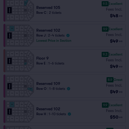
9.5
Excellent
Reserved 105
Fees Incl.
Row C
|
2 tickets
$48
ea
9.9
Excellent
Reserved 102
Fees Incl.
Row J
|
2–4 tickets
$49
Lowest Price in Section
ea
9.3
Excellent
Floor 9
Fees Incl.
Row E
|
1–6 tickets
$49
ea
8.9
Great
Reserved 109
Fees Incl.
Row O
|
1–8 tickets
$49
ea
9.9
Excellent
Reserved 102
Fees Incl.
Row H
|
1–10 tickets
$50
ea