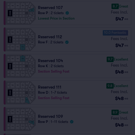
8.7
Great
Reserved 107
Fees Incl.
Row P
|
2 tickets
$47
Lowest Price in Section
ea
10.0 Fantastic
Reserved 112
Fees Incl.
Row F
|
2 tickets
$47
ea
9.7
Excellent
Reserved 104
Fees Incl.
Row K
|
2 tickets
$48
Section Selling Fast
ea
9.8
Excellent
Reserved 111
Fees Incl.
Row D
|
1–7 tickets
$48
Section Selling Fast
ea
8.9
Great
Reserved 109
Fees Incl.
Row P
|
1–11 tickets
$48
ea