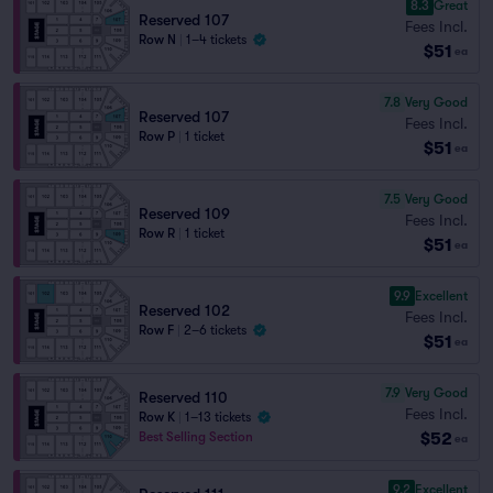
8.3
Great
Reserved 107
Fees Incl.
Row N
|
1–4 tickets
$51
ea
7.8
Very Good
Reserved 107
Fees Incl.
Row P
|
1 ticket
$51
ea
7.5
Very Good
Reserved 109
Fees Incl.
Row R
|
1 ticket
$51
ea
9.9
Excellent
Reserved 102
Fees Incl.
Row F
|
2–6 tickets
$51
ea
7.9
Very Good
Reserved 110
Fees Incl.
Row K
|
1–13 tickets
$52
Best Selling Section
ea
9.2
Excellent