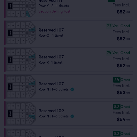
Reserved 111
Fees Incl.
Row K
|
2–4 tickets
$52
Section Selling Fast
ea
7.7
Very Good
Reserved 107
Fees Incl.
Row O
|
1 ticket
$52
ea
7.4
Very Good
Reserved 107
Fees Incl.
Row R
|
1 ticket
$52
ea
8.4
Great
Reserved 107
Fees Incl.
Row N
|
1–6 tickets
$53
ea
8.2
Great
Reserved 109
Fees Incl.
Row N
|
1–6 tickets
$54
ea
8.2
Great