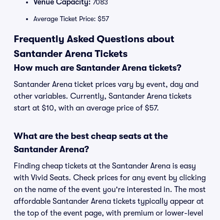
Venue Capacity:
7083
Average Ticket Price: $57
Frequently Asked Questions about
Santander Arena Tickets
How much are Santander Arena tickets?
Santander Arena ticket prices vary by event, day and
other variables. Currently, Santander Arena tickets
start at $10, with an average price of $57.
What are the best cheap seats at the
Santander Arena?
Finding cheap tickets at the Santander Arena is easy
with Vivid Seats. Check prices for any event by clicking
on the name of the event you're interested in. The most
affordable Santander Arena tickets typically appear at
the top of the event page, with premium or lower-level