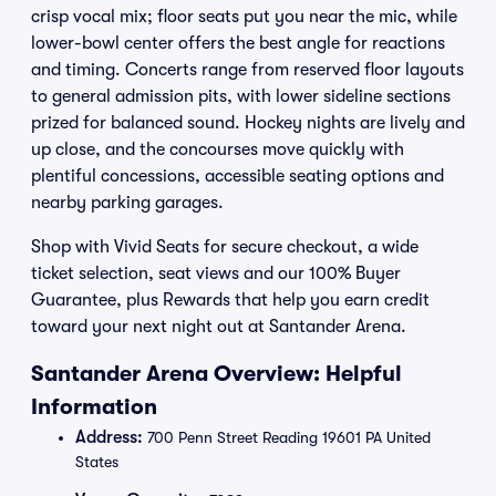
crisp vocal mix; floor seats put you near the mic, while
lower-bowl center offers the best angle for reactions
and timing. Concerts range from reserved floor layouts
to general admission pits, with lower sideline sections
prized for balanced sound. Hockey nights are lively and
up close, and the concourses move quickly with
plentiful concessions, accessible seating options and
nearby parking garages.
Shop with Vivid Seats for secure checkout, a wide
ticket selection, seat views and our 100% Buyer
Guarantee, plus Rewards that help you earn credit
toward your next night out at Santander Arena.
Santander Arena Overview: Helpful
Information
Address:
700 Penn Street Reading 19601 PA United
States