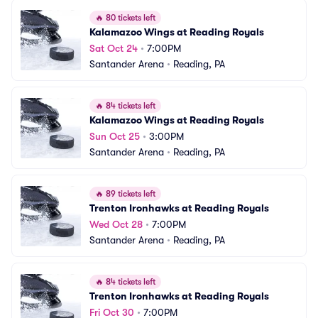
🔥
80 tickets left
Kalamazoo Wings at Reading Royals
Sat Oct 24
•
7:00PM
Santander Arena
•
Reading, PA
🔥
84 tickets left
Kalamazoo Wings at Reading Royals
Sun Oct 25
•
3:00PM
Santander Arena
•
Reading, PA
🔥
89 tickets left
Trenton Ironhawks at Reading Royals
Wed Oct 28
•
7:00PM
Santander Arena
•
Reading, PA
🔥
84 tickets left
Trenton Ironhawks at Reading Royals
Fri Oct 30
•
7:00PM