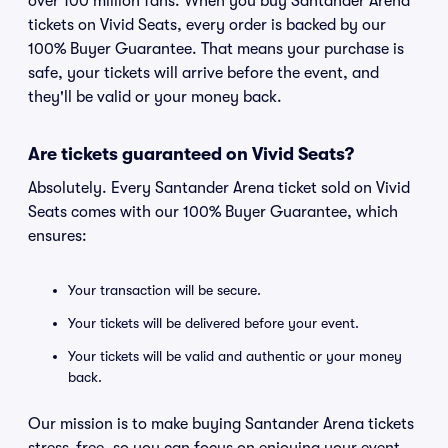
over 100 million fans. When you buy Santander Arena
tickets on Vivid Seats, every order is backed by our
100% Buyer Guarantee. That means your purchase is
safe, your tickets will arrive before the event, and
they'll be valid or your money back.
Are tickets guaranteed on Vivid Seats?
Absolutely. Every Santander Arena ticket sold on Vivid
Seats comes with our 100% Buyer Guarantee, which
ensures:
Your transaction will be secure.
Your tickets will be delivered before your event.
Your tickets will be valid and authentic or your money
back.
Our mission is to make buying Santander Arena tickets