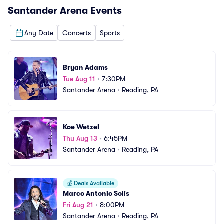
Santander Arena
Events
Any Date
Concerts
Sports
Bryan Adams
Tue Aug 11
•
7:30PM
Santander Arena
•
Reading, PA
Koe Wetzel
Thu Aug 13
•
6:45PM
Santander Arena
•
Reading, PA
💰
Deals Available
Marco Antonio Solis
Fri Aug 21
•
8:00PM
Santander Arena
•
Reading, PA