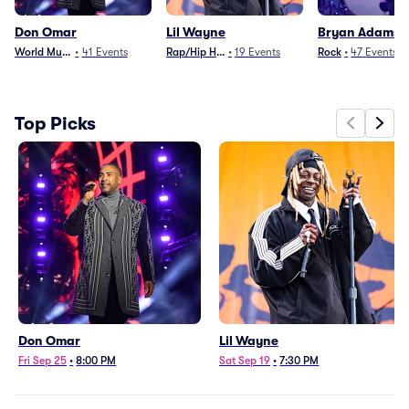
Don Omar
Lil Wayne
Bryan Adams
World Music
•
41
Events
Rap/Hip Hop
•
19
Events
Rock
•
47
Events
Top Picks
Don Omar
Lil Wayne
Fri Sep 25
•
8:00 PM
Sat Sep 19
•
7:30 PM