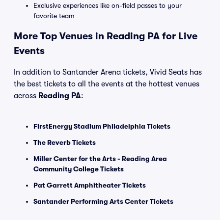
Exclusive experiences like on-field passes to your
favorite team
More Top Venues in Reading PA for Live
Events
In addition to Santander Arena tickets, Vivid Seats has
the best tickets to all the events at the hottest venues
across
Reading PA
:
FirstEnergy Stadium Philadelphia Tickets
The Reverb Tickets
Miller Center for the Arts - Reading Area
Community College Tickets
Pat Garrett Amphitheater Tickets
Santander Performing Arts Center Tickets