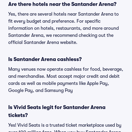
Are there hotels near the Santander Arena?
Yes, there are several hotels near Santander Arena to
fit every budget and preference. For specific
information on hotels, restaurants, and more around
Santander Arena, we recommend checking out the
official Santander Arena website.
Is Santander Arena cashless?
Many venues now operate cashless for food, beverage,
and merchandise. Most accept major credit and debit
cards as well as mobile payments like Apple Pay,
Google Pay, and Samsung Pay
Is Vivid Seats legit for Santander Arena
tickets?
Yes! Vivid Seats is a trusted ticket marketplace used by