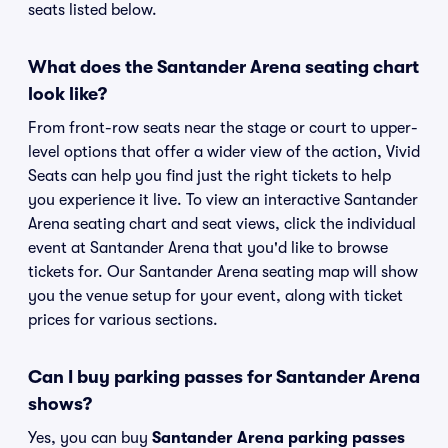
seats listed below.
What does the Santander Arena seating chart
look like?
From front-row seats near the stage or court to upper-
level options that offer a wider view of the action, Vivid
Seats can help you find just the right tickets to help
you experience it live. To view an interactive Santander
Arena seating chart and seat views, click the individual
event at Santander Arena that you'd like to browse
tickets for. Our Santander Arena seating map will show
you the venue setup for your event, along with ticket
prices for various sections.
Can I buy parking passes for Santander Arena
shows?
Yes, you can buy
Santander Arena parking passes