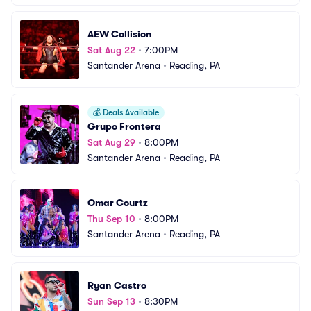
AEW Collision
Sat Aug 22
•
7:00PM
Santander Arena
•
Reading, PA
💰
Deals Available
Grupo Frontera
Sat Aug 29
•
8:00PM
Santander Arena
•
Reading, PA
Omar Courtz
Thu Sep 10
•
8:00PM
Santander Arena
•
Reading, PA
Ryan Castro
Sun Sep 13
•
8:30PM