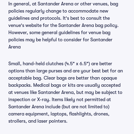
In general, at Santander Arena or other venues, bag
policies regularly change to accommodate new
guidelines and protocols. It's best to consult the
venue's website for the Santander Arena bag policy.
However, some general guidelines for venue bag
policies may be helpful to consider for Santander
Arena
Small, hand-held clutches (4.5" x 6.5") are better
options than large purses and are your best bet for an
acceptable bag. Clear bags are better than opaque
backpacks. Medical bags or kits are usually accepted
at venues like Santander Arena, but may be subject to
inspection or X-ray. Items likely not permitted at
Santander Arena include (but are not limited to)
camera equipment, laptops, flashlights, drones,
strollers, and laser pointers.