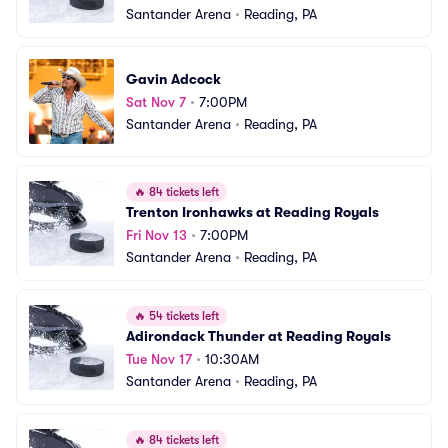
Santander Arena
•
Reading, PA
Gavin Adcock
Sat Nov 7
•
7:00PM
Santander Arena
•
Reading, PA
🔥
84 tickets left
Trenton Ironhawks at Reading Royals
Fri Nov 13
•
7:00PM
Santander Arena
•
Reading, PA
🔥
54 tickets left
Adirondack Thunder at Reading Royals
Tue Nov 17
•
10:30AM
Santander Arena
•
Reading, PA
🔥
84 tickets left