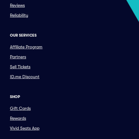
Reviews
Reliability
OUR SERVICES
Affiliate Program
Partners
Sell Tickets
ID.me Discount
SHOP
Gift Cards
Rewards
Vivid Seats App