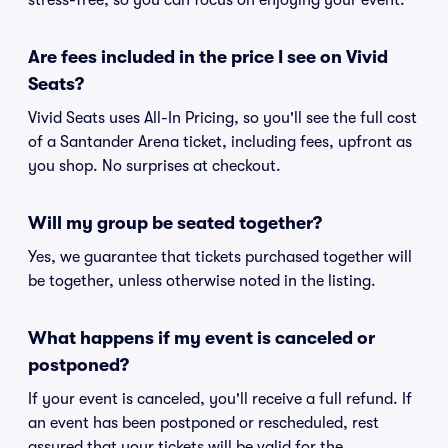
stress-free, so you can focus on enjoying your event.
Are fees included in the price I see on Vivid
Seats?
Vivid Seats uses All-In Pricing, so you'll see the full cost
of a Santander Arena ticket, including fees, upfront as
you shop. No surprises at checkout.
Will my group be seated together?
Yes, we guarantee that tickets purchased together will
be together, unless otherwise noted in the listing.
What happens if my event is canceled or
postponed?
If your event is canceled, you'll receive a full refund. If
an event has been postponed or rescheduled, rest
assured that your tickets will be valid for the