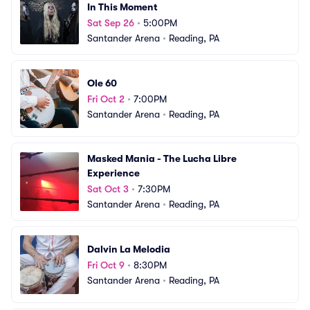
In This Moment
Sat Sep 26
•
5:00PM
Santander Arena
•
Reading, PA
Ole 60
Fri Oct 2
•
7:00PM
Santander Arena
•
Reading, PA
Masked Mania - The Lucha Libre 
Experience
Sat Oct 3
•
7:30PM
Santander Arena
•
Reading, PA
Dalvin La Melodia
Fri Oct 9
•
8:30PM
Santander Arena
•
Reading, PA