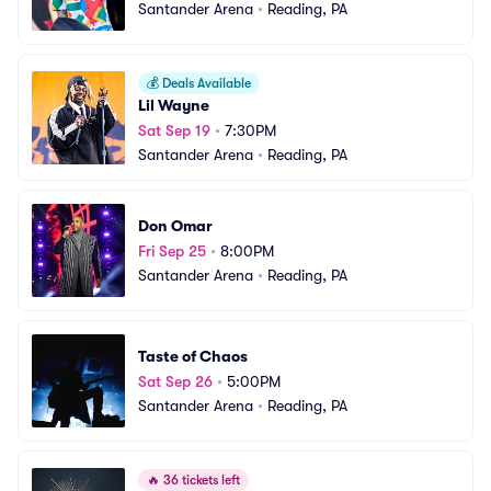
Santander Arena
•
Reading, PA
💰
Deals Available
Lil Wayne
Sat Sep 19
•
7:30PM
Santander Arena
•
Reading, PA
Don Omar
Fri Sep 25
•
8:00PM
Santander Arena
•
Reading, PA
Taste of Chaos
Sat Sep 26
•
5:00PM
Santander Arena
•
Reading, PA
🔥
36 tickets left