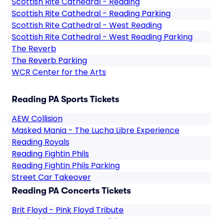
Scottish Rite Cathedral - Reading
Scottish Rite Cathedral - Reading Parking
Scottish Rite Cathedral - West Reading
Scottish Rite Cathedral - West Reading Parking
The Reverb
The Reverb Parking
WCR Center for the Arts
Reading PA Sports Tickets
AEW Collision
Masked Mania - The Lucha Libre Experience
Reading Royals
Reading Fightin Phils
Reading Fightin Phils Parking
Street Car Takeover
Reading PA Concerts Tickets
Brit Floyd - Pink Floyd Tribute