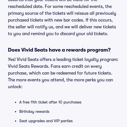
rescheduled date. For some rescheduled events, the
primary source of the tickets will reissue all previously
purchased tickets with new bar codes. If this occurs,
the seller will notify us, and we will deliver new tickets
to you and remind you to discard your old tickets.
Does Vivid Seats have a rewards program?
Yes! Vivid Seats offers a leading ticket loyalty program:
Vivid Seats Rewards. Fans earn credit on every
purchase, which can be redeemed for future tickets.
The more events you attend, the more perks you can
unlock:
A free 11th ticket after 10 purchases
Birthday rewards
Seat upgrades and VIP parties