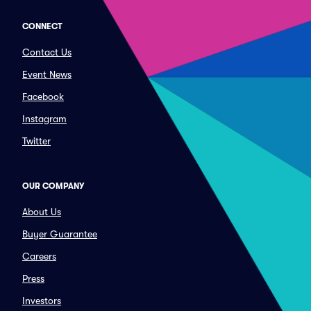
CONNECT
Contact Us
Event News
Facebook
Instagram
Twitter
OUR COMPANY
About Us
Buyer Guarantee
Careers
Press
Investors