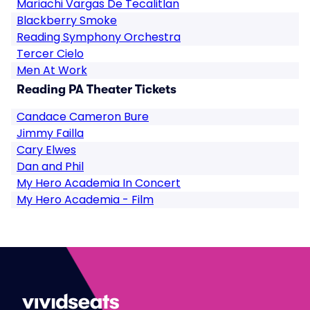
Mariachi Vargas De Tecalitlan
Blackberry Smoke
Reading Symphony Orchestra
Tercer Cielo
Men At Work
Reading PA Theater Tickets
Candace Cameron Bure
Jimmy Failla
Cary Elwes
Dan and Phil
My Hero Academia In Concert
My Hero Academia - Film