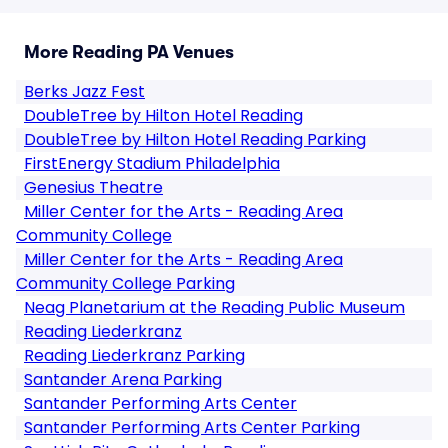
More Reading PA Venues
Berks Jazz Fest
DoubleTree by Hilton Hotel Reading
DoubleTree by Hilton Hotel Reading Parking
FirstEnergy Stadium Philadelphia
Genesius Theatre
Miller Center for the Arts - Reading Area
Community College
Miller Center for the Arts - Reading Area
Community College Parking
Neag Planetarium at the Reading Public Museum
Reading Liederkranz
Reading Liederkranz Parking
Santander Arena Parking
Santander Performing Arts Center
Santander Performing Arts Center Parking