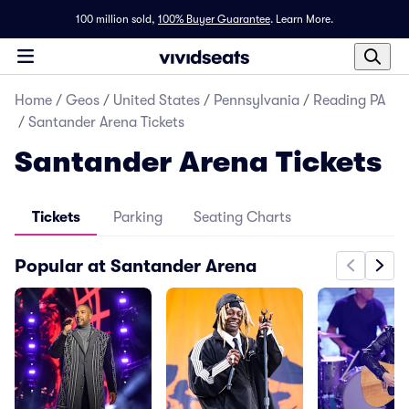
100 million sold,
100% Buyer Guarantee
.
Learn More.
Home
/
Geos
/
United States
/
Pennsylvania
/
Reading PA
/
Santander Arena Tickets
Santander Arena Tickets
Tickets
Parking
Seating Charts
Popular at Santander Arena