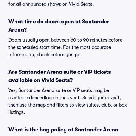
for all announced shows on Vivid Seats.
What time do doors open at Santander
Arena?
Doors usually open between 60 to 90 minutes before
the scheduled start time. For the most accurate
information, check before you go.
Are Santander Arena suite or VIP tickets
available on Vivid Seats?
Yes, Santander Arena suite or VIP seats may be
available depending on the event. Select your event,
then use the map and filters to view suites, club, or box
listings.
What is the bag policy at Santander Arena