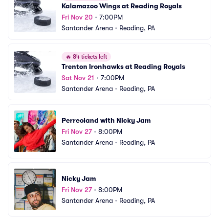
Kalamazoo Wings at Reading Royals
Fri Nov 20
•
7:00PM
Santander Arena
•
Reading, PA
🔥
84 tickets left
Trenton Ironhawks at Reading Royals
Sat Nov 21
•
7:00PM
Santander Arena
•
Reading, PA
Perreoland with Nicky Jam
Fri Nov 27
•
8:00PM
Santander Arena
•
Reading, PA
Nicky Jam
Fri Nov 27
•
8:00PM
Santander Arena
•
Reading, PA