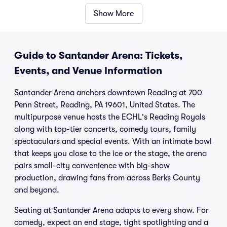
Show More
Guide to Santander Arena: Tickets,
Events, and Venue Information
Santander Arena anchors downtown Reading at 700
Penn Street, Reading, PA 19601, United States. The
multipurpose venue hosts the ECHL's Reading Royals
along with top-tier concerts, comedy tours, family
spectaculars and special events. With an intimate bowl
that keeps you close to the ice or the stage, the arena
pairs small-city convenience with big-show
production, drawing fans from across Berks County
and beyond.
Seating at Santander Arena adapts to every show. For
comedy, expect an end stage, tight spotlighting and a