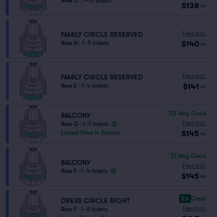
Row C
|
1–10 tickets
$138
ea
Fees Incl.
FAMILY CIRCLE RESERVED
$140
Row H
|
1–5 tickets
ea
Fees Incl.
FAMILY CIRCLE RESERVED
$141
Row E
|
1–4 tickets
ea
7.2
Very Good
BALCONY
Fees Incl.
Row G
|
1–7 tickets
$145
Lowest Price in Section
ea
7.1
Very Good
BALCONY
Fees Incl.
Row F
|
1–4 tickets
$145
ea
8.4
Great
DRESS CIRCLE RIGHT
Fees Incl.
Row F
|
1–6 tickets