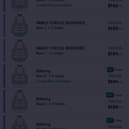
Row E
|
1–6 tickets
$132
Lowest Price in Section
ea
Fees Incl.
FAMILY CIRCLE RESERVED
$133
Row J
|
1–7 tickets
ea
Fees Incl.
FAMILY CIRCLE RESERVED
$134
Row I
|
1–6 tickets
ea
8.1
Great
Balcony
Fees Incl.
Row D
|
1–2 tickets
$134
Lowest Price in Section
ea
8.8
Great
Balcony
Fees Incl.
Row C
|
1–8 tickets
$135
ea
8.7
Great
Balcony
Fees Incl.