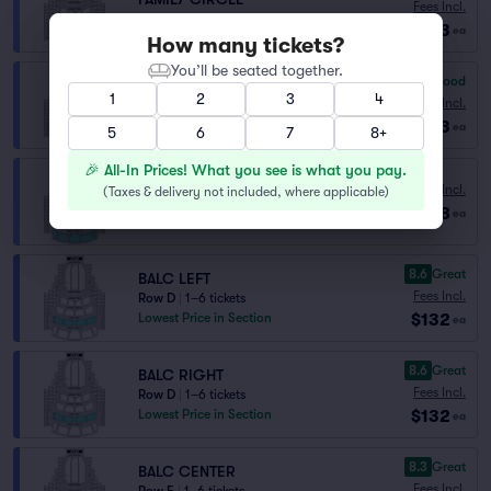
Fees Incl.
Row H
|
1–4 tickets
$113
ea
How many tickets?
You’ll be seated together.
6.3
Good
FAMILY CIRCLE
1
2
3
4
Fees Incl.
Row H
|
1–3 tickets
$113
ea
5
6
7
8+
🎉 All-In Prices! What you see is what you pay.
FAMILY CIRCLE RESERVED
Fees Incl.
(
Taxes & delivery not included, where applicable
)
Row K
|
1–8 tickets
$128
ea
Lowest Price in Section
8.6
Great
BALC LEFT
Fees Incl.
Row D
|
1–6 tickets
$132
Lowest Price in Section
ea
8.6
Great
BALC RIGHT
Fees Incl.
Row D
|
1–6 tickets
$132
Lowest Price in Section
ea
8.3
Great
BALC CENTER
Fees Incl.