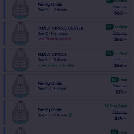
9.1
Excellent
Family Circle
Fees Incl.
Row B
|
1–2 tickets
$63
ea
9.2
Excellent
FAMILY CIRCLE CENTER
Fees Incl.
Row C
|
1–6 tickets
$66
Last Ticket in Section
ea
9.2
Excellent
FAMILY CIRCLE
Fees Incl.
Row B
|
1–5 tickets
$66
Lowest Price in Section
ea
8.9
Great
Family Circle
Fees Incl.
Row F
|
1–6 tickets
$71
ea
7.2
Very Good
Family Circle
Fees Incl.
Row K
|
1–4 tickets
$74
ea
8.9
Great