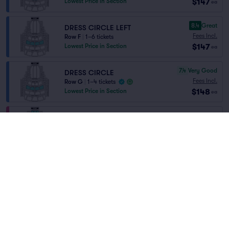
$147
Lowest Price in Section
ea
8.4
Great
DRESS CIRCLE LEFT
Fees Incl.
Row F
|
1–6 tickets
$147
Lowest Price in Section
ea
7.4
Very Good
DRESS CIRCLE
Fees Incl.
Row G
|
1–4 tickets
$148
Lowest Price in Section
ea
ORCHESTRA
Fees Incl.
Row EE
|
1–4 tickets
$148
Home
/
Theater
/
Opera
ea
Lowest Price in Section
Metropolitan Opera
at
Metropolitan Opera
House
8.7
Great
Dress Circle
Fees Incl.
Row E
|
1–6 tickets
$149
Lowest Price in Section
ea
Lineup
8.3
Great
Dress Circle
Fees Incl.
Row F
|
1–8 tickets
$149
ea