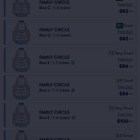
FAMILY CIRCLE
Fees Incl.
Row C
|
1–6 tickets
$82
ea
8.1
Great
FAMILY CIRCLE
Fees Incl.
Row G
|
1–6 tickets
$82
ea
7.2
Very Good
FAMILY CIRCLE
Fees Incl.
Row K
|
1–7 tickets
$86
ea
6.9
Good
FAMILY CIRCLE
Fees Incl.
Row J
|
1–4 tickets
$86
ea
7.4
Very Good
FAMILY CIRCLE
Fees Incl.
Row E
|
1–6 tickets
$100
ea
6.3
Good
FAMILY CIRCLE