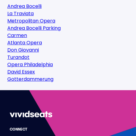
Andrea Bocelli
La Traviata
Metropolitan Opera
Andrea Bocelli Parking
Carmen
Atlanta Opera
Don Giovanni
Turandot
Opera Philadelphia
David Essex
Gotterdammerung
CONNECT