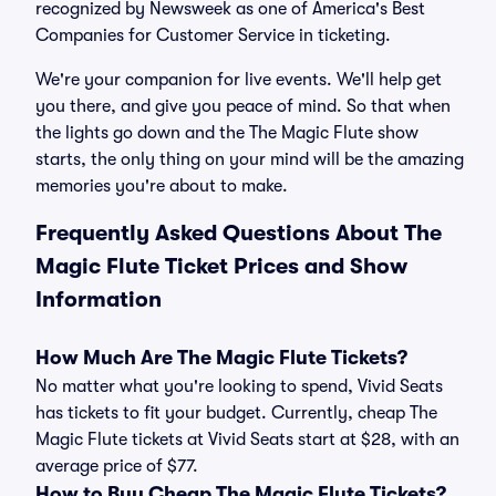
recognized by Newsweek as one of America's Best
Companies for Customer Service in ticketing.
We're your companion for live events. We'll help get
you there, and give you peace of mind. So that when
the lights go down and the The Magic Flute show
starts, the only thing on your mind will be the amazing
memories you're about to make.
Frequently Asked Questions About The
Magic Flute Ticket Prices and Show
Information
How Much Are The Magic Flute Tickets?
No matter what you're looking to spend, Vivid Seats
has tickets to fit your budget. Currently, cheap The
Magic Flute tickets at Vivid Seats start at $28, with an
average price of $77.
How to Buy Cheap The Magic Flute Tickets?