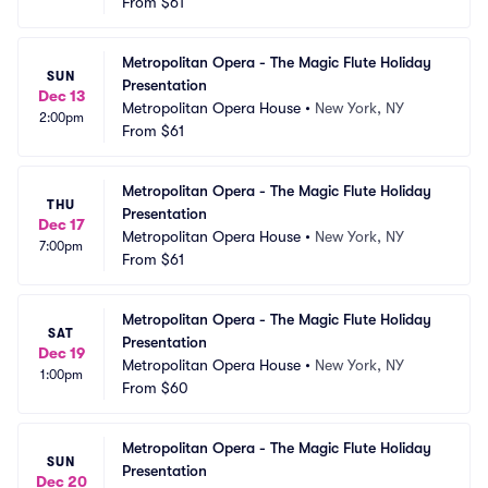
From
$61
Metropolitan Opera - The Magic Flute Holiday 
SUN
Presentation
Dec 13
Metropolitan Opera House
•
New York, NY
2:00pm
From
$61
Metropolitan Opera - The Magic Flute Holiday 
THU
Presentation
Dec 17
Metropolitan Opera House
•
New York, NY
7:00pm
From
$61
Metropolitan Opera - The Magic Flute Holiday 
SAT
Presentation
Dec 19
Metropolitan Opera House
•
New York, NY
1:00pm
From
$60
Metropolitan Opera - The Magic Flute Holiday 
SUN
Presentation
Dec 20