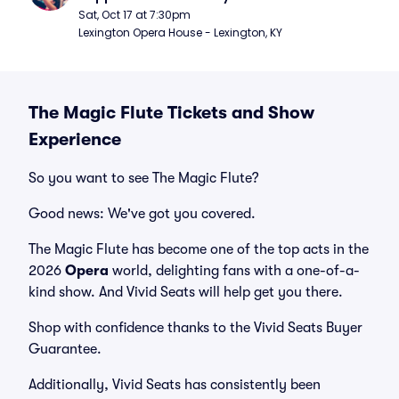
Sat, Oct 17 at 7:30pm
Lexington Opera House - Lexington, KY
The Magic Flute Tickets and Show
Experience
So you want to see The Magic Flute?
Good news: We've got you covered.
The Magic Flute has become one of the top acts in the
2026
Opera
world, delighting fans with a one-of-a-
kind show. And Vivid Seats will help get you there.
Shop with confidence thanks to the Vivid Seats Buyer
Guarantee.
Additionally, Vivid Seats has consistently been