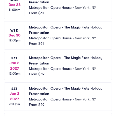
Presentation
Dec 28
Metropolitan Opera House
•
New York, NY
11:00am
From
$61
Metropolitan Opera - The Magic Flute Holiday 
WED
Presentation
Dec 30
Metropolitan Opera House
•
New York, NY
12:00pm
From
$61
Metropolitan Opera - The Magic Flute Holiday 
SAT
Jan 2
Presentation
2027
Metropolitan Opera House
•
New York, NY
12:00pm
From
$59
Metropolitan Opera - The Magic Flute Holiday 
SAT
Jan 2
Presentation
2027
Metropolitan Opera House
•
New York, NY
6:00pm
From
$59