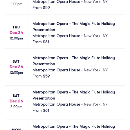
Metropolitan Opera House
•
New York, NY
2:00pm
From
$59
Metropolitan Opera - The Magic Flute Holiday 
THU
Presentation
Dec 24
Metropolitan Opera House
•
New York, NY
12:00pm
From
$61
Metropolitan Opera - The Magic Flute Holiday 
SAT
Presentation
Dec 26
Metropolitan Opera House
•
New York, NY
12:00pm
From
$59
Metropolitan Opera - The Magic Flute Holiday 
SAT
Presentation
Dec 26
Metropolitan Opera House
•
New York, NY
6:00pm
From
$61
Metropolitan Opera - The Magic Flute Holiday 
MON