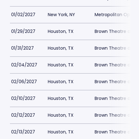
01/02/2027
New York, NY
Metropolitan Opera
01/29/2027
Houston, TX
Brown Theatre at W
01/31/2027
Houston, TX
Brown Theatre at W
02/04/2027
Houston, TX
Brown Theatre at W
02/06/2027
Houston, TX
Brown Theatre at W
02/10/2027
Houston, TX
Brown Theatre at W
02/12/2027
Houston, TX
Brown Theatre at W
02/13/2027
Houston, TX
Brown Theatre at W