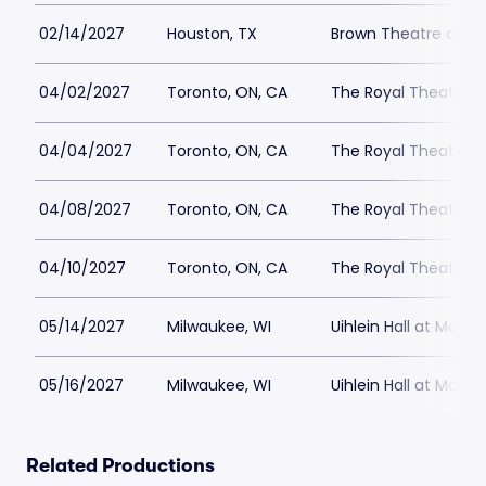
02/14/2027
Houston, TX
Brown Theatre at W
04/02/2027
Toronto, ON, CA
The Royal Theatre
04/04/2027
Toronto, ON, CA
The Royal Theatre
04/08/2027
Toronto, ON, CA
The Royal Theatre
04/10/2027
Toronto, ON, CA
The Royal Theatre
05/14/2027
Milwaukee, WI
Uihlein Hall at Marc
05/16/2027
Milwaukee, WI
Uihlein Hall at Marc
Related Productions