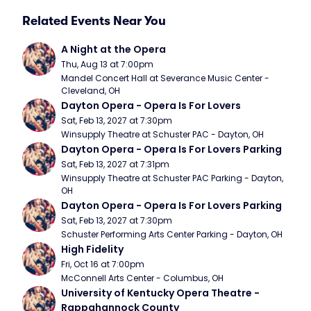
Related Events Near You
A Night at the Opera
Thu, Aug 13 at 7:00pm
Mandel Concert Hall at Severance Music Center - 
Cleveland, OH
Dayton Opera - Opera Is For Lovers
Sat, Feb 13, 2027 at 7:30pm
Winsupply Theatre at Schuster PAC - Dayton, OH
Dayton Opera - Opera Is For Lovers Parking
Sat, Feb 13, 2027 at 7:31pm
Winsupply Theatre at Schuster PAC Parking - Dayton, 
OH
Dayton Opera - Opera Is For Lovers Parking
Sat, Feb 13, 2027 at 7:30pm
Schuster Performing Arts Center Parking - Dayton, OH
High Fidelity
Fri, Oct 16 at 7:00pm
McConnell Arts Center - Columbus, OH
University of Kentucky Opera Theatre - 
Rappahannock County