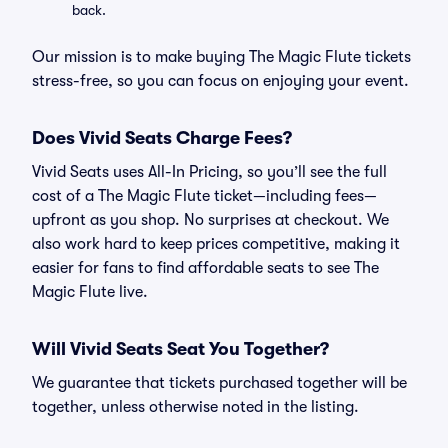
back.
Our mission is to make buying The Magic Flute tickets
stress-free, so you can focus on enjoying your event.
Does Vivid Seats Charge Fees?
Vivid Seats uses All-In Pricing, so you’ll see the full
cost of a The Magic Flute ticket—including fees—
upfront as you shop. No surprises at checkout. We
also work hard to keep prices competitive, making it
easier for fans to find affordable seats to see The
Magic Flute live.
Will Vivid Seats Seat You Together?
We guarantee that tickets purchased together will be
together, unless otherwise noted in the listing.