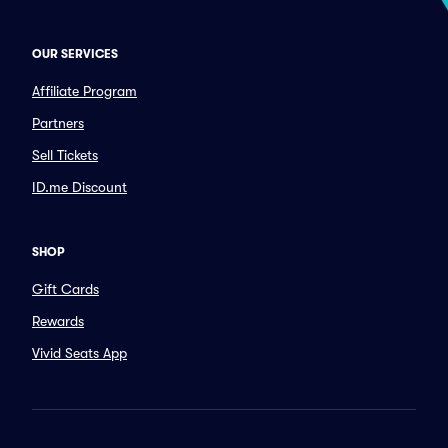
OUR SERVICES
Affiliate Program
Partners
Sell Tickets
ID.me Discount
SHOP
Gift Cards
Rewards
Vivid Seats App