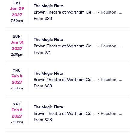
FRI
The Magic Flute
Jan 29
Brown Theatre at Wortham Cent
•
Houston, T
2027
er
From
$28
X
7:30pm
SUN
The Magic Flute
Jan 31
Brown Theatre at Wortham Cent
•
Houston, T
2027
er
From
$71
X
2:00pm
THU
The Magic Flute
Feb 4
Brown Theatre at Wortham Cent
•
Houston, T
2027
er
From
$28
X
7:30pm
SAT
The Magic Flute
Feb 6
Brown Theatre at Wortham Cent
•
Houston, T
2027
er
From
$28
X
7:30pm