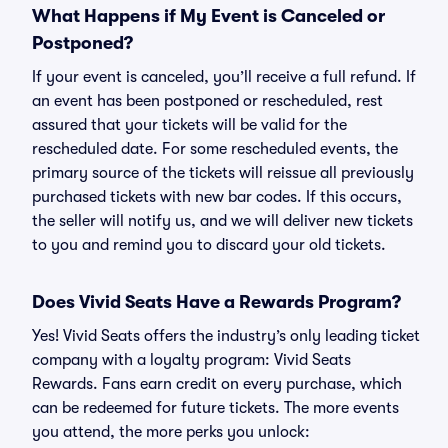
What Happens if My Event is Canceled or
Postponed?
If your event is canceled, you’ll receive a full refund. If
an event has been postponed or rescheduled, rest
assured that your tickets will be valid for the
rescheduled date. For some rescheduled events, the
primary source of the tickets will reissue all previously
purchased tickets with new bar codes. If this occurs,
the seller will notify us, and we will deliver new tickets
to you and remind you to discard your old tickets.
Does Vivid Seats Have a Rewards Program?
Yes! Vivid Seats offers the industry’s only leading ticket
company with a loyalty program: Vivid Seats
Rewards. Fans earn credit on every purchase, which
can be redeemed for future tickets. The more events
you attend, the more perks you unlock: