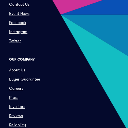
Contact Us
Event News
Facebook
Instagram
Twitter
OUR COMPANY
About Us
Buyer Guarantee
Careers
Press
Investors
Reviews
Reliability