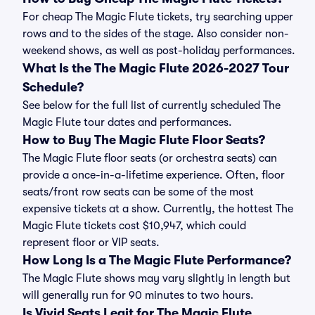
For cheap The Magic Flute tickets, try searching upper
rows and to the sides of the stage. Also consider non-
weekend shows, as well as post-holiday performances.
What Is the The Magic Flute 2026-2027 Tour
Schedule?
See below for the full list of currently scheduled The
Magic Flute tour dates and performances.
How to Buy The Magic Flute Floor Seats?
The Magic Flute floor seats (or orchestra seats) can
provide a once-in-a-lifetime experience. Often, floor
seats/front row seats can be some of the most
expensive tickets at a show. Currently, the hottest The
Magic Flute tickets cost $10,947, which could
represent floor or VIP seats.
How Long Is a The Magic Flute Performance?
The Magic Flute shows may vary slightly in length but
will generally run for 90 minutes to two hours.
Is Vivid Seats Legit for The Magic Flute