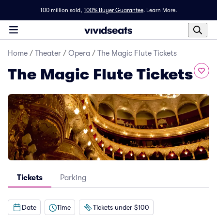
100 million sold,
100% Buyer Guarantee
.
Learn More.
Home
/
Theater
/
Opera
/
The Magic Flute Tickets
The Magic Flute Tickets
Tickets
Parking
Date
Time
Tickets under $100