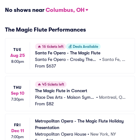
No shows near
Columbus, OH
The Magic Flute Performances
🔥
16 tickets left
💰
Deals Available
TUE
Santa Fe Opera - The Magic Flute
Aug 25
Santa Fe Opera - Crosby Theat
•
Santa Fe, N
8:00pm
re
From
$637
M
🔥
45 tickets left
THU
The Magic Flute in Concert
Sep 10
Place Des Arts - Maison Symp
•
Montreal, QC, 
7:30pm
honique
From
$82
CA
Metropolitan Opera - The Magic Flute Holiday 
FRI
Presentation
Dec 11
Metropolitan Opera House
•
New York, NY
7:00pm