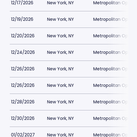
12/17/2026
New York, NY
Metropolitan Opera
12/19/2026
New York, NY
Metropolitan Opera
12/20/2026
New York, NY
Metropolitan Opera
12/24/2026
New York, NY
Metropolitan Opera
12/26/2026
New York, NY
Metropolitan Opera
12/26/2026
New York, NY
Metropolitan Opera
12/28/2026
New York, NY
Metropolitan Opera
12/30/2026
New York, NY
Metropolitan Opera
01/02/2027
New York, NY
Metropolitan Opera