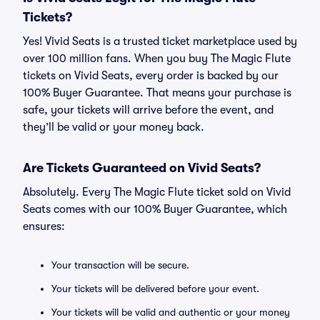
Tickets?
Yes! Vivid Seats is a trusted ticket marketplace used by
over 100 million fans. When you buy The Magic Flute
tickets on Vivid Seats, every order is backed by our
100% Buyer Guarantee. That means your purchase is
safe, your tickets will arrive before the event, and
they’ll be valid or your money back.
Are Tickets Guaranteed on Vivid Seats?
Absolutely. Every The Magic Flute ticket sold on Vivid
Seats comes with our 100% Buyer Guarantee, which
ensures:
Your transaction will be secure.
Your tickets will be delivered before your event.
Your tickets will be valid and authentic or your money