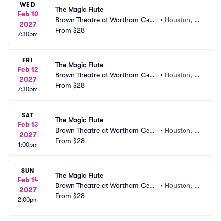
WED
The Magic Flute
Feb 10
Brown Theatre at Wortham Cent
•
Houston, T
2027
er
From
$28
X
7:30pm
FRI
The Magic Flute
Feb 12
Brown Theatre at Wortham Cent
•
Houston, T
2027
er
From
$28
X
7:30pm
SAT
The Magic Flute
Feb 13
Brown Theatre at Wortham Cent
•
Houston, T
2027
er
From
$28
X
1:00pm
SUN
The Magic Flute
Feb 14
Brown Theatre at Wortham Cent
•
Houston, T
2027
er
From
$28
X
2:00pm