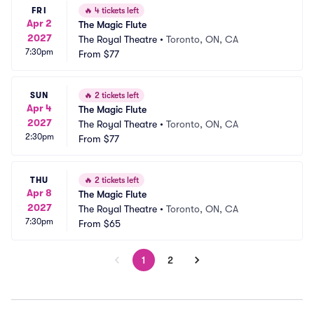
FRI
🔥
4 tickets left
Apr 2
The Magic Flute
2027
The Royal Theatre
•
Toronto, ON, CA
7:30pm
From
$77
SUN
🔥
2 tickets left
Apr 4
The Magic Flute
2027
The Royal Theatre
•
Toronto, ON, CA
2:30pm
From
$77
THU
🔥
2 tickets left
Apr 8
The Magic Flute
2027
The Royal Theatre
•
Toronto, ON, CA
7:30pm
From
$65
1
2