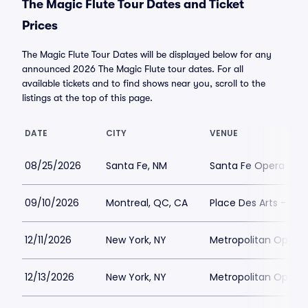
The Magic Flute Tour Dates and Ticket
Prices
The Magic Flute Tour Dates will be displayed below for any
announced 2026 The Magic Flute tour dates. For all
available tickets and to find shows near you, scroll to the
listings at the top of this page.
DATE
CITY
VENUE
08/25/2026
Santa Fe, NM
Santa Fe Opera - C
09/10/2026
Montreal, QC, CA
Place Des Arts - M
12/11/2026
New York, NY
Metropolitan Opera
12/13/2026
New York, NY
Metropolitan Opera