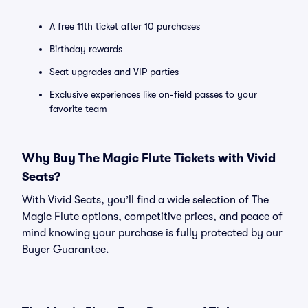
A free 11th ticket after 10 purchases
Birthday rewards
Seat upgrades and VIP parties
Exclusive experiences like on-field passes to your
favorite team
Why Buy The Magic Flute Tickets with Vivid
Seats?
With Vivid Seats, you’ll find a wide selection of The
Magic Flute options, competitive prices, and peace of
mind knowing your purchase is fully protected by our
Buyer Guarantee.