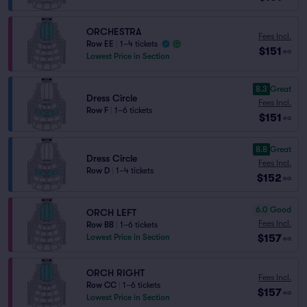
ORCHESTRA
Fees Incl.
Row EE
|
1–4 tickets
$151
ea
Lowest Price in Section
8.3
Great
Dress Circle
Fees Incl.
Row F
|
1–6 tickets
$151
ea
8.8
Great
Dress Circle
Fees Incl.
Row D
|
1–4 tickets
$152
ea
6.0
Good
ORCH LEFT
Fees Incl.
Row BB
|
1–6 tickets
$157
Lowest Price in Section
ea
ORCH RIGHT
Fees Incl.
Row CC
|
1–6 tickets
$157
ea
Lowest Price in Section