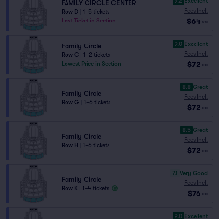
9.2
Excellent
FAMILY CIRCLE CENTER
Fees Incl.
Row D
|
1–5 tickets
$64
Last Ticket in Section
ea
9.0
Excellent
Family Circle
Fees Incl.
Row C
|
1–2 tickets
$72
Lowest Price in Section
ea
8.8
Great
Family Circle
Fees Incl.
Row G
|
1–6 tickets
$72
ea
8.5
Great
Family Circle
Fees Incl.
Row H
|
1–6 tickets
$72
ea
7.1
Very Good
Family Circle
Fees Incl.
Row K
|
1–4 tickets
$76
ea
9.0
Excellent