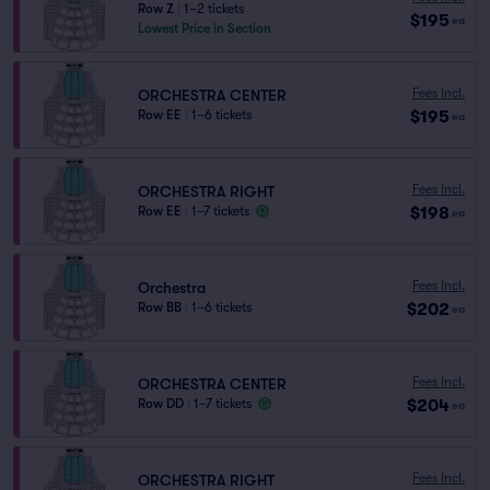
Row Z
|
1–2 tickets
$195
ea
Lowest Price in Section
Fees Incl.
ORCHESTRA CENTER
$195
Row EE
|
1–6 tickets
ea
Fees Incl.
ORCHESTRA RIGHT
$198
Row EE
|
1–7 tickets
ea
Fees Incl.
Orchestra
$202
Row BB
|
1–6 tickets
ea
Fees Incl.
ORCHESTRA CENTER
$204
Row DD
|
1–7 tickets
ea
Fees Incl.
ORCHESTRA RIGHT