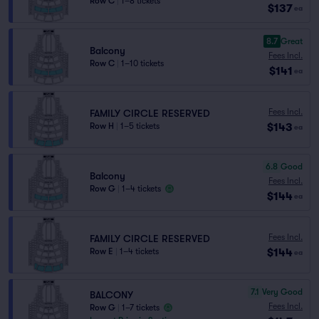
Row C
|
1–8 tickets
$137
ea
8.7
Great
Balcony
Fees Incl.
Row C
|
1–10 tickets
$141
ea
Fees Incl.
FAMILY CIRCLE RESERVED
$143
Row H
|
1–5 tickets
ea
6.8
Good
Balcony
Fees Incl.
Row G
|
1–4 tickets
$144
ea
Fees Incl.
FAMILY CIRCLE RESERVED
$144
Row E
|
1–4 tickets
ea
7.1
Very Good
BALCONY
Fees Incl.
Row G
|
1–7 tickets