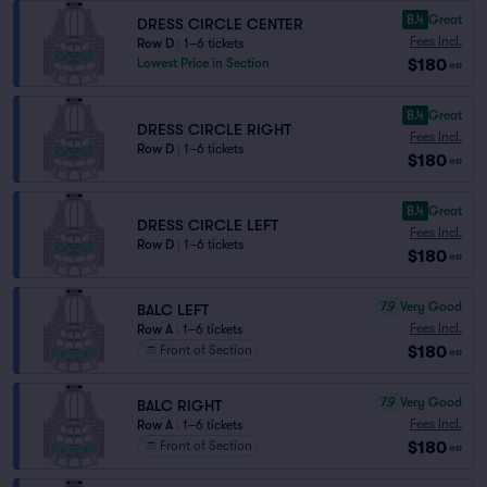
8.4
Great
DRESS CIRCLE CENTER
Fees Incl.
Row D
|
1–6 tickets
$180
Lowest Price in Section
ea
8.4
Great
DRESS CIRCLE RIGHT
Fees Incl.
Row D
|
1–6 tickets
$180
ea
8.4
Great
DRESS CIRCLE LEFT
Fees Incl.
Row D
|
1–6 tickets
$180
ea
7.9
Very Good
BALC LEFT
Fees Incl.
Row A
|
1–6 tickets
$180
Front of Section
ea
7.9
Very Good
BALC RIGHT
Fees Incl.
Row A
|
1–6 tickets
$180
Front of Section
ea