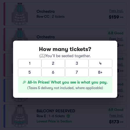
Fees Incl.
Orchestra
$159
Row CC
|
2 tickets
ea
6.8
Good
Orchestra
Fees Incl.
Row Y
|
2 tickets
$160
ea
How many tickets?
You’ll be seated together.
6.2
Good
Orchestra
1
2
3
4
Fees Incl.
Row AA
|
1–6 tickets
$163
ea
5
6
7
8+
🎉 All-In Prices! What you see is what you pay.
7.6
Very Good
BALCONY
(
Taxes & delivery not included, where applicable
)
Fees Incl.
Row C
|
1–6 tickets
$167
ea
6.9
Good
BALCONY RESERVED
Fees Incl.
Row E
|
1–6 tickets
$173
Lowest Price in Section
ea