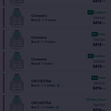
$212
ea
9.0
Excellent
Orchestra
Fees Incl.
Row Q
|
1–3 tickets
$212
ea
8.4
Great
Orchestra
Fees Incl.
Row S
|
1–5 tickets
$212
ea
9.4
Excellent
Orchestra
Fees Incl.
Row M
|
2 tickets
$213
ea
8.0
Great
ORCHESTRA
Fees Incl.
Row S
|
1–4 tickets
$214
ea
7.8
Very Good
ORCHESTRA
Fees Incl.
Row T
|
1–7 tickets
$214
ea