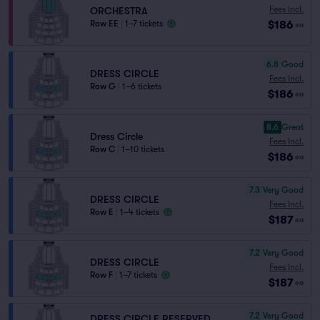
Fees Incl.
ORCHESTRA
$186
Row EE
|
1–7 tickets
ea
6.8
Good
DRESS CIRCLE
Fees Incl.
Row G
|
1–6 tickets
$186
ea
8.6
Great
Dress Circle
Fees Incl.
Row C
|
1–10 tickets
$186
ea
7.3
Very Good
DRESS CIRCLE
Fees Incl.
Row E
|
1–4 tickets
$187
ea
7.2
Very Good
DRESS CIRCLE
Fees Incl.
Row F
|
1–7 tickets
$187
ea
7.2
Very Good
DRESS CIRCLE RESERVED