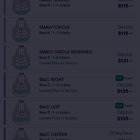
$115
Row H
|
1–4 tickets
ea
Fees Incl.
FAMILY CIRCLE
$115
Row H
|
1–3 tickets
ea
FAMILY CIRCLE RESERVED
Fees Incl.
Row K
|
1–8 tickets
$131
ea
Lowest Price in Section
8.9
Great
BALC RIGHT
Fees Incl.
Row C
|
1–6 tickets
$135
Lowest Price in Section
ea
8.6
Great
BALC LEFT
Fees Incl.
Row D
|
1–6 tickets
$135
Lowest Price in Section
ea
7.7
Very Good
BALC CENTER
Fees Incl.