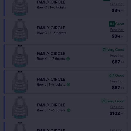
FAMILY CIRCLE
Fees Incl.
Row C
|
1–6 tickets
$84
ea
8.1
Great
FAMILY CIRCLE
Fees Incl.
Row G
|
1–6 tickets
$84
ea
7.1
Very Good
FAMILY CIRCLE
Fees Incl.
Row K
|
1–7 tickets
$87
ea
6.7
Good
FAMILY CIRCLE
Fees Incl.
Row J
|
1–4 tickets
$87
ea
7.3
Very Good
FAMILY CIRCLE
Fees Incl.
Row E
|
1–6 tickets
$102
ea
Fees Incl.
FAMILY CIRCLE