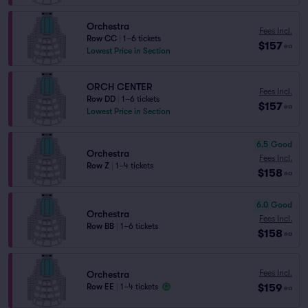
Orchestra
Fees Incl.
Row CC
|
1–6 tickets
$157
ea
Lowest Price in Section
ORCH CENTER
Fees Incl.
Row DD
|
1–6 tickets
$157
ea
Lowest Price in Section
6.5
Good
Orchestra
Fees Incl.
Row Z
|
1–4 tickets
$158
ea
6.0
Good
Orchestra
Fees Incl.
Row BB
|
1–6 tickets
$158
ea
Fees Incl.
Orchestra
$159
Row EE
|
1–4 tickets
ea