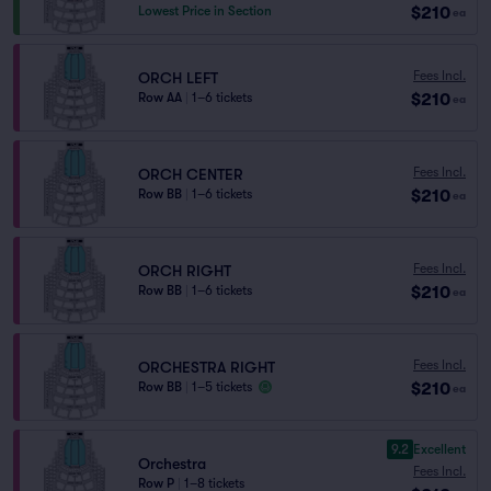
$210
Lowest Price in Section
ea
Fees Incl.
ORCH LEFT
$210
Row AA
|
1–6 tickets
ea
Fees Incl.
ORCH CENTER
$210
Row BB
|
1–6 tickets
ea
Fees Incl.
ORCH RIGHT
$210
Row BB
|
1–6 tickets
ea
Fees Incl.
ORCHESTRA RIGHT
$210
Row BB
|
1–5 tickets
ea
9.2
Excellent
Orchestra
Fees Incl.
Row P
|
1–8 tickets