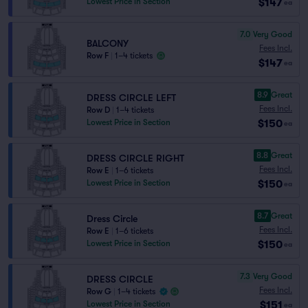
$147
Lowest Price in Section
ea
7.0
Very Good
BALCONY
Fees Incl.
Row F
|
1–4 tickets
$147
ea
8.9
Great
DRESS CIRCLE LEFT
Fees Incl.
Row D
|
1–4 tickets
$150
Lowest Price in Section
ea
8.8
Great
DRESS CIRCLE RIGHT
Fees Incl.
Row E
|
1–6 tickets
$150
Lowest Price in Section
ea
8.7
Great
Dress Circle
Fees Incl.
Row E
|
1–6 tickets
$150
Lowest Price in Section
ea
7.3
Very Good
DRESS CIRCLE
Fees Incl.
Row G
|
1–4 tickets
$151
Lowest Price in Section
ea