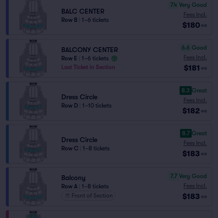
7.4
Very Good
BALC CENTER
Fees Incl.
Row B
|
1–6 tickets
$180
ea
6.6
Good
BALCONY CENTER
Fees Incl.
Row E
|
1–6 tickets
$181
Last Ticket in Section
ea
8.3
Great
Dress Circle
Fees Incl.
Row D
|
1–10 tickets
$182
ea
8.7
Great
Dress Circle
Fees Incl.
Row C
|
1–8 tickets
$183
ea
7.7
Very Good
Balcony
Fees Incl.
Row A
|
1–8 tickets
$183
Front of Section
ea