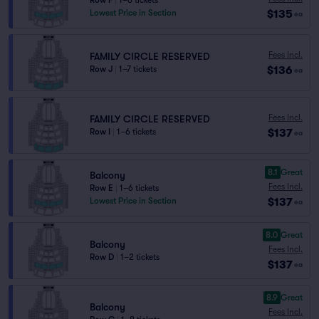
Row F
|
1–6 tickets
$135
Lowest Price in Section
ea
Fees Incl.
FAMILY CIRCLE RESERVED
$136
Row J
|
1–7 tickets
ea
Fees Incl.
FAMILY CIRCLE RESERVED
$137
Row I
|
1–6 tickets
ea
8.1
Great
Balcony
Fees Incl.
Row E
|
1–6 tickets
$137
Lowest Price in Section
ea
8.0
Great
Balcony
Fees Incl.
Row D
|
1–2 tickets
$137
ea
8.9
Great
Balcony
Fees Incl.