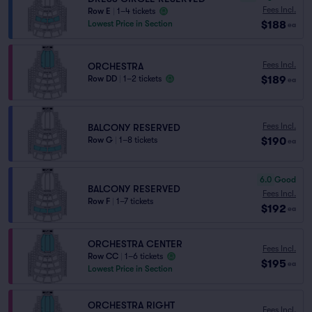
Fees Incl.
Row E
|
1–4 tickets
$188
Lowest Price in Section
ea
Fees Incl.
ORCHESTRA
$189
Row DD
|
1–2 tickets
ea
Fees Incl.
BALCONY RESERVED
$190
Row G
|
1–8 tickets
ea
6.0
Good
BALCONY RESERVED
Fees Incl.
Row F
|
1–7 tickets
$192
ea
ORCHESTRA CENTER
Fees Incl.
Row CC
|
1–6 tickets
$195
ea
Lowest Price in Section
ORCHESTRA RIGHT
Fees Incl.