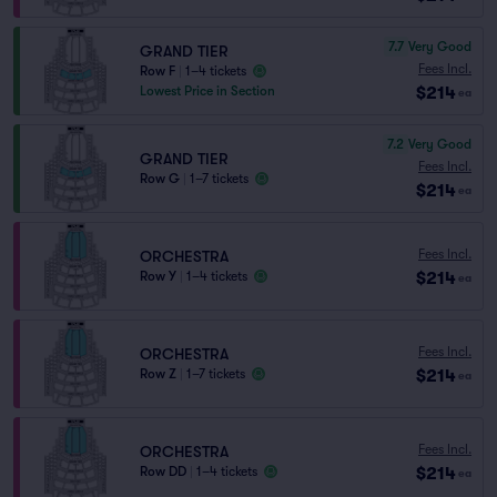
7.7
Very Good
GRAND TIER
Fees Incl.
Row F
|
1–4 tickets
$214
Lowest Price in Section
ea
7.2
Very Good
GRAND TIER
Fees Incl.
Row G
|
1–7 tickets
$214
ea
Fees Incl.
ORCHESTRA
$214
Row Y
|
1–4 tickets
ea
Fees Incl.
ORCHESTRA
$214
Row Z
|
1–7 tickets
ea
Fees Incl.
ORCHESTRA
$214
Row DD
|
1–4 tickets
ea