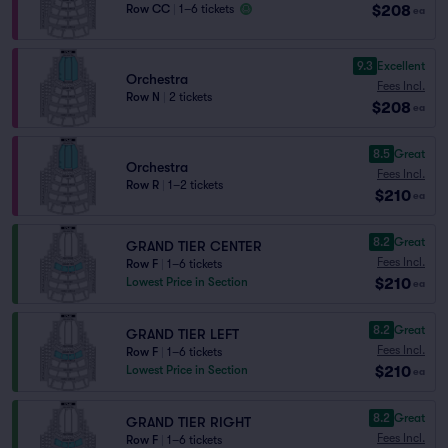
$208
Row CC
|
1–6 tickets
ea
9.3
Excellent
Orchestra
Fees Incl.
Row N
|
2 tickets
$208
ea
8.5
Great
Orchestra
Fees Incl.
Row R
|
1–2 tickets
$210
ea
8.2
Great
GRAND TIER CENTER
Fees Incl.
Row F
|
1–6 tickets
$210
Lowest Price in Section
ea
8.2
Great
GRAND TIER LEFT
Fees Incl.
Row F
|
1–6 tickets
$210
Lowest Price in Section
ea
8.2
Great
GRAND TIER RIGHT
Fees Incl.
Row F
|
1–6 tickets