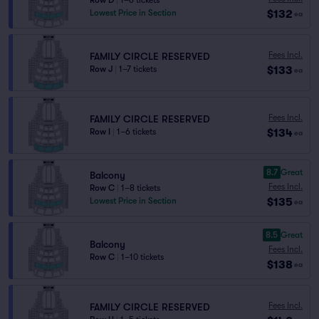
Row D
|
1–6 tickets
$132
Lowest Price in Section
ea
Fees Incl.
FAMILY CIRCLE RESERVED
$133
Row J
|
1–7 tickets
ea
Fees Incl.
FAMILY CIRCLE RESERVED
$134
Row I
|
1–6 tickets
ea
8.7
Great
Balcony
Fees Incl.
Row C
|
1–8 tickets
$135
Lowest Price in Section
ea
8.5
Great
Balcony
Fees Incl.
Row C
|
1–10 tickets
$138
ea
Fees Incl.
FAMILY CIRCLE RESERVED