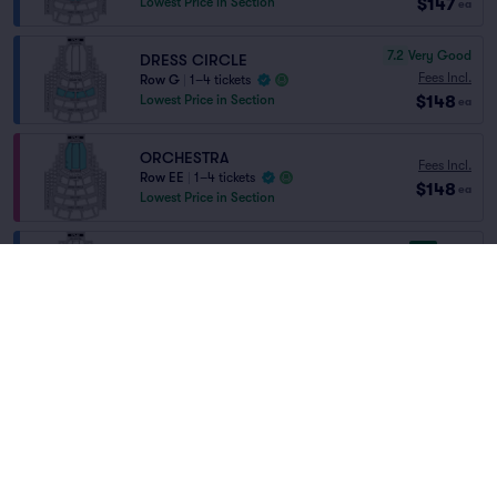
$147
Lowest Price in Section
ea
7.2
Very Good
DRESS CIRCLE
Fees Incl.
Row G
|
1–4 tickets
$148
Lowest Price in Section
ea
ORCHESTRA
Fees Incl.
Row EE
|
1–4 tickets
$148
ea
Lowest Price in Section
8.5
Great
Dress Circle
Fees Incl.
Row E
|
1–6 tickets
Home
/
Theater
/
Opera
$149
Lowest Price in Section
ea
Metropolitan Opera
at
Metropolitan Opera
House
8.1
Great
Dress Circle
Fees Incl.
Row F
|
1–6 tickets
$149
ea
Lineup
8.6
Great
Dress Circle
Fees Incl.
Row D
|
1–4 tickets
$150
ea