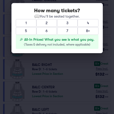
$113
Row H
|
1–4 tickets
ea
How many tickets?
You’ll be seated together.
Fees Incl.
FAMILY CIRCLE
1
2
3
4
$113
Row H
|
1–3 tickets
ea
5
6
7
8+
🎉 All-In Prices! What you see is what you pay.
FAMILY CIRCLE RESERVED
Fees Incl.
(
Taxes & delivery not included, where applicable
)
Row K
|
1–8 tickets
$128
ea
Lowest Price in Section
8.4
Great
BALC RIGHT
Fees Incl.
Row D
|
1–6 tickets
$132
Lowest Price in Section
ea
8.4
Great
BALC CENTER
Fees Incl.
Row D
|
1–6 tickets
$132
Lowest Price in Section
ea
8.4
Great
BALC LEFT
Fees Incl.