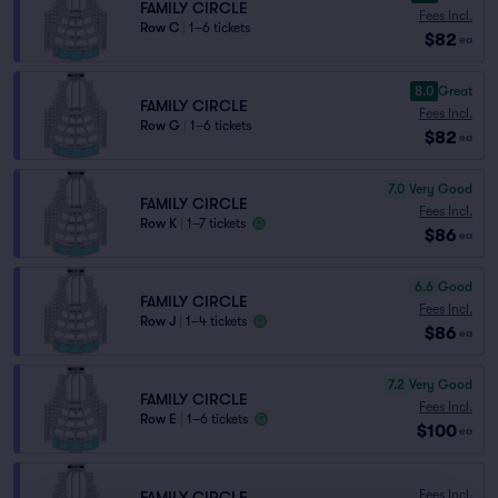
FAMILY CIRCLE
Fees Incl.
Row C
|
1–6 tickets
$82
ea
8.0
Great
FAMILY CIRCLE
Fees Incl.
Row G
|
1–6 tickets
$82
ea
7.0
Very Good
FAMILY CIRCLE
Fees Incl.
Row K
|
1–7 tickets
$86
ea
6.6
Good
FAMILY CIRCLE
Fees Incl.
Row J
|
1–4 tickets
$86
ea
7.2
Very Good
FAMILY CIRCLE
Fees Incl.
Row E
|
1–6 tickets
$100
ea
Fees Incl.
FAMILY CIRCLE