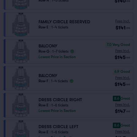
$140
Row H
|
1–5 tickets
ea
Fees Incl.
FAMILY CIRCLE RESERVED
$141
Row E
|
1–4 tickets
ea
7.0
Very Good
BALCONY
Fees Incl.
Row G
|
1–7 tickets
$145
Lowest Price in Section
ea
6.9
Good
BALCONY
Fees Incl.
Row F
|
1–4 tickets
$145
ea
8.6
Great
DRESS CIRCLE RIGHT
Fees Incl.
Row E
|
1–6 tickets
$147
Lowest Price in Section
ea
8.6
Great
DRESS CIRCLE LEFT
Fees Incl.
Row E
|
1–6 tickets