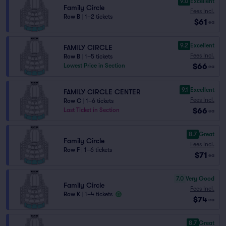
9.0
Excellent
Family Circle
Fees Incl.
Row B
|
1–2 tickets
$61
ea
9.2
Excellent
FAMILY CIRCLE
Fees Incl.
Row B
|
1–5 tickets
$66
Lowest Price in Section
ea
9.1
Excellent
FAMILY CIRCLE CENTER
Fees Incl.
Row C
|
1–6 tickets
$66
Last Ticket in Section
ea
8.7
Great
Family Circle
Fees Incl.
Row F
|
1–6 tickets
$71
ea
7.0
Very Good
Family Circle
Fees Incl.
Row K
|
1–4 tickets
$74
ea
8.7
Great