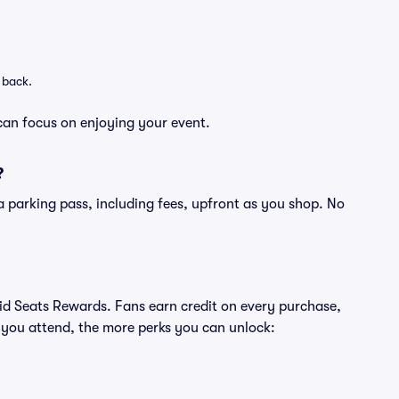
 back.
can focus on enjoying your event.
?
of a parking pass, including fees, upfront as you shop. No
ivid Seats Rewards. Fans earn credit on every purchase,
 you attend, the more perks you can unlock: