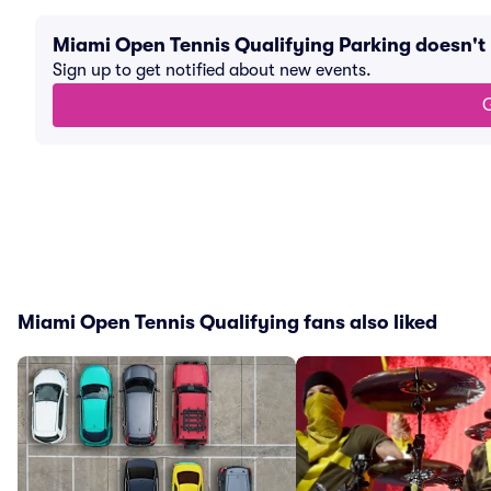
Miami Open Tennis Qualifying Parking doesn'
Sign up to get notified about new events.
G
Miami Open Tennis Qualifying fans also liked