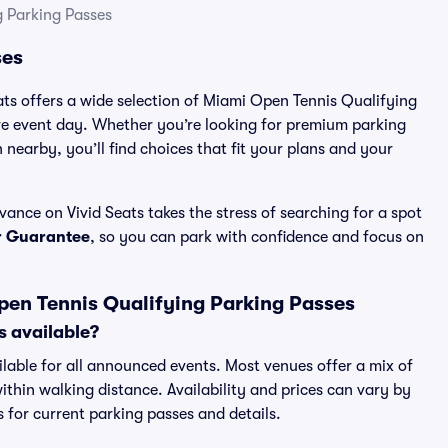
 Parking Passes
ses
eats offers a wide selection of Miami Open Tennis Qualifying
re event day. Whether you’re looking for premium parking
n nearby, you’ll find choices that fit your plans and your
nce on Vivid Seats takes the stress of searching for a spot
r Guarantee
, so you can park with confidence and focus on
en Tennis Qualifying Parking Passes
s available?
ilable for all announced events. Most venues offer a mix of
ithin walking distance. Availability and prices can vary by
ts for current parking passes and details.