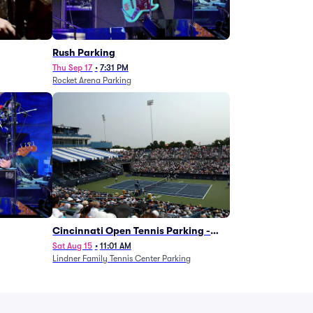
g
Rush Parking
Thu Sep 17
•
7:31 PM
Rocket Arena Parking
Cincinnati Open Tennis Parking -
Session 7
Sat Aug 15
•
11:01 AM
Lindner Family Tennis Center Parking