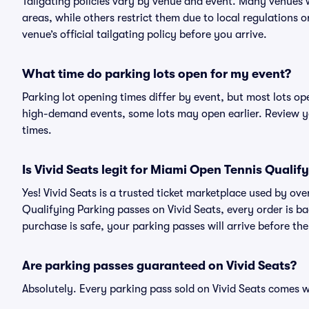
Tailgating policies vary by venue and event. Many venues w
areas, while others restrict them due to local regulations 
venue’s official tailgating policy before you arrive.
What time do parking lots open for my event?
Parking lot opening times differ by event, but most lots op
high-demand events, some lots may open earlier. Review yo
times.
Is Vivid Seats legit for Miami Open Tennis Qualif
Yes! Vivid Seats is a trusted ticket marketplace used by o
Qualifying Parking passes on Vivid Seats, every order is
purchase is safe, your parking passes will arrive before th
Are parking passes guaranteed on Vivid Seats?
Absolutely. Every parking pass sold on Vivid Seats comes