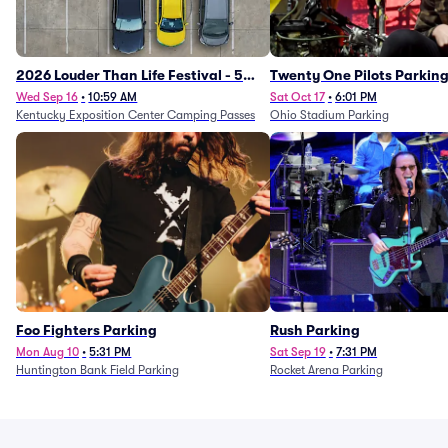
2026 Louder Than Life Festival - 5
Twenty One Pilots Parkin
Day Camping Passes (9/16 - 9/20)
Wed Sep 16
•
10:59 AM
Sat Oct 17
•
6:01 PM
Kentucky Exposition Center Camping Passes
Ohio Stadium Parking
Foo Fighters Parking
Rush Parking
Mon Aug 10
•
5:31 PM
Sat Sep 19
•
7:31 PM
Huntington Bank Field Parking
Rocket Arena Parking