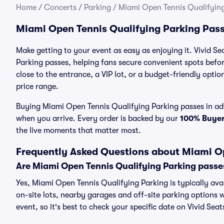
Home
/
Concerts
/
Parking
/
Miami Open Tennis Qualifying
Miami Open Tennis Qualifying Parking Pas
Make getting to your event as easy as enjoying it. Vivid S
Parking passes, helping fans secure convenient spots befo
close to the entrance, a VIP lot, or a budget-friendly optio
price range.
Buying Miami Open Tennis Qualifying Parking passes in adva
when you arrive. Every order is backed by our
100% Buye
the live moments that matter most.
Frequently Asked Questions about Miami Op
Are Miami Open Tennis Qualifying Parking passe
Yes, Miami Open Tennis Qualifying Parking is typically ava
on-site lots, nearby garages and off-site parking options w
event, so it's best to check your specific date on Vivid Sea