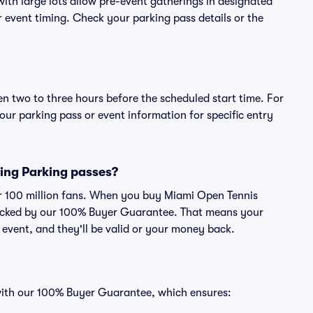
ith large lots allow pre-event gatherings in designated
or event timing. Check your parking pass details or the
en two to three hours before the scheduled start time. For
ur parking pass or event information for specific entry
ying Parking passes?
ver 100 million fans. When you buy Miami Open Tennis
 backed by our 100% Buyer Guarantee. That means your
e event, and they'll be valid or your money back.
 with our 100% Buyer Guarantee, which ensures: