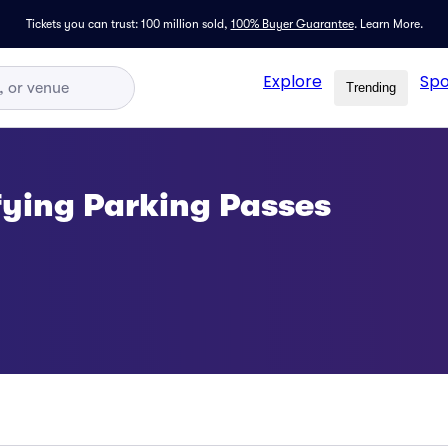
Tickets you can trust: 100 million sold,
100% Buyer Guarantee
.
Learn More.
Explore
Spo
Trending
fying Parking Passes