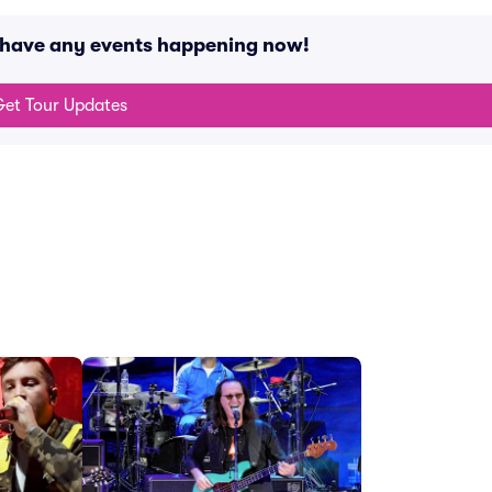
t have any events happening now!
et Tour Updates