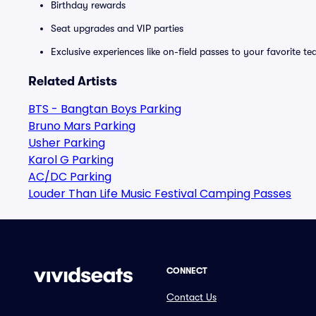
Birthday rewards
Seat upgrades and VIP parties
Exclusive experiences like on-field passes to your favorite t
Related Artists
BTS - Bangtan Boys Parking
Bruno Mars Parking
Usher Parking
Karol G Parking
AC/DC Parking
Louder Than Life Music Festival Camping Passes
CONNECT
Contact Us