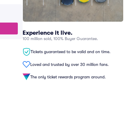
Experience it live.
100 million sold, 100% Buyer Guarantee.
Tickets guaranteed to be valid and on time.
Loved and trusted by over 30 million fans.
The only ticket rewards program around.