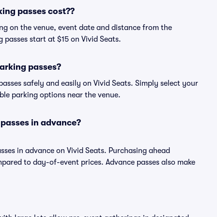
ing passes cost??
ng on the venue, event date and distance from the
passes start at $15 on Vivid Seats.
arking passes?
sses safely and easily on Vivid Seats. Simply select your
able parking options near the venue.
 passes in advance?
sses in advance on Vivid Seats. Purchasing ahead
pared to day-of-event prices. Advance passes also make