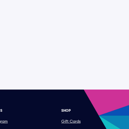
ES
SHOP
ogram
Gift Cards