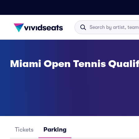
Miami Open Tennis Quali
Tickets
Parking