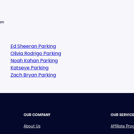
eam
Ed Sheeran Parking
Olivia Rodrigo Parking
Noah Kahan Parking
Katseye Parking
Zach Bryan Parking
OUR COMPANY
OUR SERVIC
About Us
Affiliate Pr