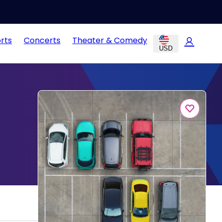
rts
Concerts
Theater & Comedy
USD