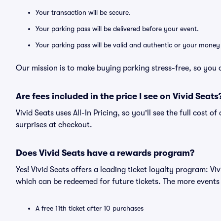
Your transaction will be secure.
Your parking pass will be delivered before your event.
Your parking pass will be valid and authentic or your money
Our mission is to make buying parking stress-free, so you 
Are fees included in the price I see on Vivid Seats
Vivid Seats uses All-In Pricing, so you'll see the full cost 
surprises at checkout.
Does Vivid Seats have a rewards program?
Yes! Vivid Seats offers a leading ticket loyalty program: V
which can be redeemed for future tickets. The more events
A free 11th ticket after 10 purchases