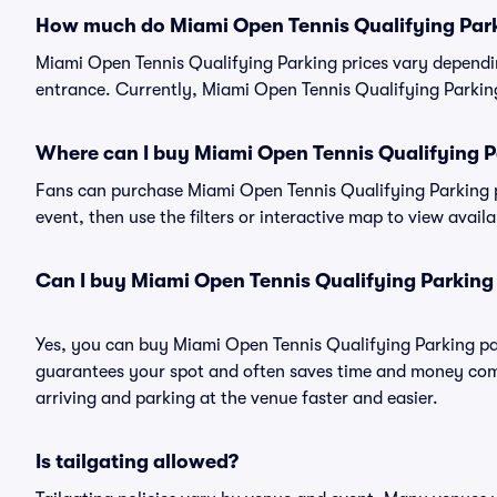
How much do Miami Open Tennis Qualifying Park
Miami Open Tennis Qualifying Parking prices vary dependi
entrance. Currently, Miami Open Tennis Qualifying Parking 
Where can I buy Miami Open Tennis Qualifying P
Fans can purchase Miami Open Tennis Qualifying Parking pa
event, then use the filters or interactive map to view avail
Can I buy Miami Open Tennis Qualifying Parking
Yes, you can buy Miami Open Tennis Qualifying Parking pa
guarantees your spot and often saves time and money com
arriving and parking at the venue faster and easier.
Is tailgating allowed?