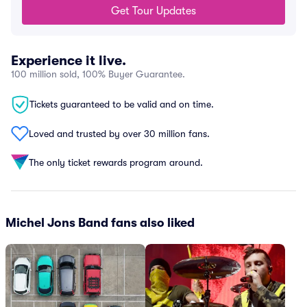
Get Tour Updates
Experience it live.
100 million sold, 100% Buyer Guarantee.
Tickets guaranteed to be valid and on time.
Loved and trusted by over 30 million fans.
The only ticket rewards program around.
Michel Jons Band fans also liked