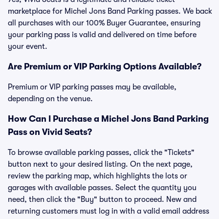
marketplace for Michel Jons Band Parking passes. We back
all purchases with our 100% Buyer Guarantee, ensuring
your parking pass is valid and delivered on time before
your event.
Are Premium or VIP Parking Options Available?
Premium or VIP parking passes may be available,
depending on the venue.
How Can I Purchase a Michel Jons Band Parking
Pass on Vivid Seats?
To browse available parking passes, click the "Tickets"
button next to your desired listing. On the next page,
review the parking map, which highlights the lots or
garages with available passes. Select the quantity you
need, then click the "Buy" button to proceed. New and
returning customers must log in with a valid email address