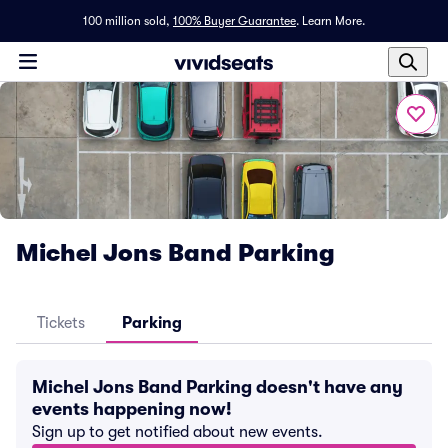
100 million sold,
100% Buyer Guarantee
.
Learn More.
Michel Jons Band Parking
Tickets
Parking
Michel Jons Band Parking doesn't have any
events happening now!
Sign up to get notified about new events.