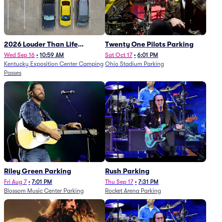
2026 Louder Than Life
Twenty One Pilots Parking
Festival - 5 Day Camping
Wed Sep 16
•
10:59 AM
Sat Oct 17
•
6:01 PM
Kentucky Exposition Center Camping
Ohio Stadium Parking
Passes (9/16 - 9/20)
Passes
Riley Green Parking
Rush Parking
Fri Aug 7
•
7:01 PM
Thu Sep 17
•
7:31 PM
Blossom Music Center Parking
Rocket Arena Parking