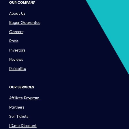
OUR COMPANY
About Us
Buyer Guarantee
Careers
Press
Investors
Reviews
Reliability
OUR SERVICES
Affiliate Program
Partners
Sell Tickets
ID.me Discount