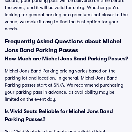
secure, your parking pass will be delivered on time before
the event, and it will be valid for entry. Whether you're
looking for general parking or a premium spot closer to the
venue, we make it easy to find the best option for your
needs.
Frequently Asked Questions about Michel
Jons Band Parking Passes
How Much are Michel Jons Band Parking Passes?
Michel Jons Band Parking pricing varies based on the
parking lot and location. In general, Michel Jons Band
Parking passes start at $N/A. We recommend purchasing
your parking pass in advance, as availability may be
limited on the event day.
Is Vivid Seats Reliable for Michel Jons Band
Parking Passes?
Yes, Vivid Seats is a legitimate and reliable ticket