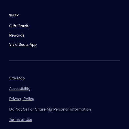
SHOP
Gift Cards
Rewards
Vivid Seats App
Site Map
Accessibility
Privacy Policy
Do Not Sell or Share My Personal Information
Terms of Use