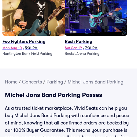
Foo Fighters Parking
Rush Parking
Mon Aug 10
•
5:31 PM
Sat Sep 19
•
7:31 PM
Huntington Bank Field Parking
Rocket Arena Parking
Home
/
Concerts
/
Parking
/
Michel Jons Band Parking
Michel Jons Band Parking Passes
As a trusted ticket marketplace, Vivid Seats can help you
buy Michel Jons Band Parking with confidence and peace
of mind, knowing that all confirmed orders are backed by
our 100% Buyer Guarantee. This means your purchase is