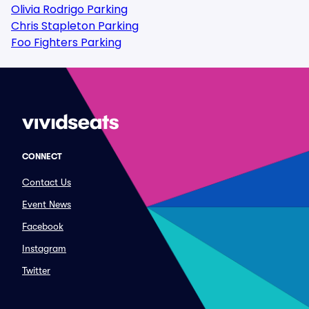
Olivia Rodrigo Parking
Chris Stapleton Parking
Foo Fighters Parking
CONNECT
Contact Us
Event News
Facebook
Instagram
Twitter