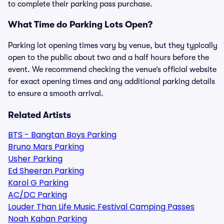
to complete their parking pass purchase.
What Time do Parking Lots Open?
Parking lot opening times vary by venue, but they typically
open to the public about two and a half hours before the
event. We recommend checking the venue’s official website
for exact opening times and any additional parking details
to ensure a smooth arrival.
Related Artists
BTS - Bangtan Boys Parking
Bruno Mars Parking
Usher Parking
Ed Sheeran Parking
Karol G Parking
AC/DC Parking
Louder Than Life Music Festival Camping Passes
Noah Kahan Parking