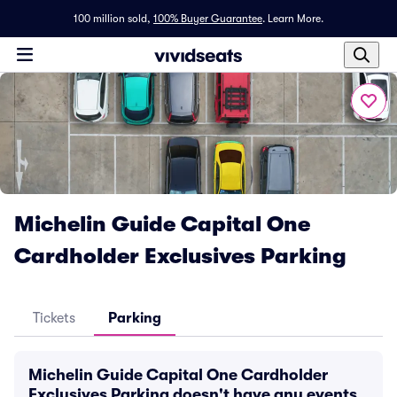
100 million sold,
100% Buyer Guarantee
.
Learn More.
Michelin Guide Capital One
Cardholder Exclusives Parking
Tickets
Parking
Michelin Guide Capital One Cardholder
Exclusives Parking doesn't have any events