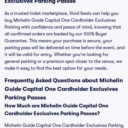
Exclusives Parking Passes
As a trusted ticket marketplace, Vivid Seats can help you
buy Michelin Guide Capital One Cardholder Exclusives
Parking with confidence and peace of mind, knowing that
all confirmed orders are backed by our 100% Buyer
Guarantee. This means your purchase is secure, your
parking pass will be delivered on time before the event, and
it will be valid for entry. Whether you're looking for
general parking or a premium spot closer to the venue, we
make it easy to find the best option for your needs.
Frequently Asked Questions about Michelin
Guide Capital One Cardholder Exclusives
Parking Passes
How Much are Michelin Guide Capital One
Cardholder Exclusives Parking Passes?
Michelin Guide Capital One Cardholder Exclusives Parking