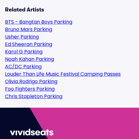
Related Artists
BTS - Bangtan Boys Parking
Bruno Mars Parking
Usher Parking
Ed Sheeran Parking
Karol G Parking
Noah Kahan Parking
AC/DC Parking
Louder Than Life Music Festival Camping Passes
Olivia Rodrigo Parking
Foo Fighters Parking
Chris Stapleton Parking