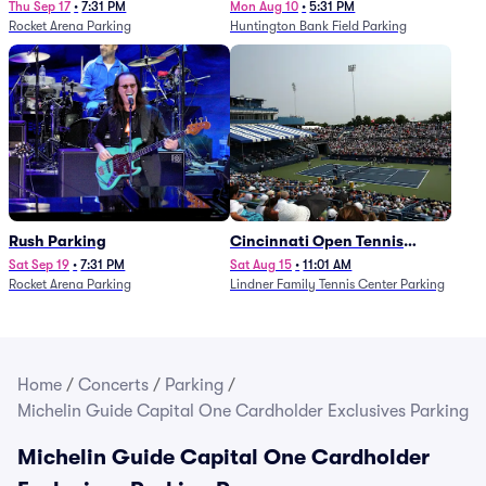
Thu Sep 17
•
7:31 PM
Mon Aug 10
•
5:31 PM
Rocket Arena Parking
Huntington Bank Field Parking
Rush Parking
Cincinnati Open Tennis
Parking - Session 7
Sat Sep 19
•
7:31 PM
Sat Aug 15
•
11:01 AM
Rocket Arena Parking
Lindner Family Tennis Center Parking
Home
/
Concerts
/
Parking
/
Michelin Guide Capital One Cardholder Exclusives Parking
Michelin Guide Capital One Cardholder