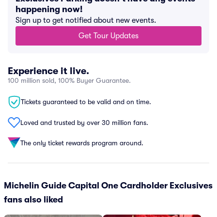
happening now!
Sign up to get notified about new events.
Get Tour Updates
Experience it live.
100 million sold, 100% Buyer Guarantee.
Tickets guaranteed to be valid and on time.
Loved and trusted by over 30 million fans.
The only ticket rewards program around.
Michelin Guide Capital One Cardholder Exclusives
fans also liked