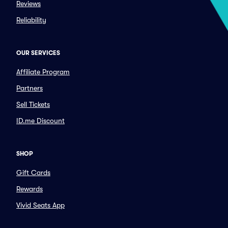
Reviews
Reliability
OUR SERVICES
Affiliate Program
Partners
Sell Tickets
ID.me Discount
SHOP
Gift Cards
Rewards
Vivid Seats App