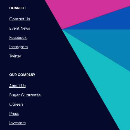
CONNECT
Contact Us
Event News
Facebook
Instagram
Twitter
OUR COMPANY
About Us
Buyer Guarantee
Careers
Press
Investors