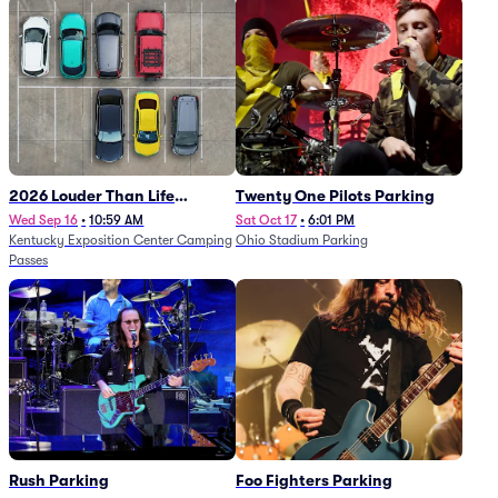
2026 Louder Than Life
Twenty One Pilots Parking
Festival - 5 Day Camping
Wed Sep 16
•
10:59 AM
Sat Oct 17
•
6:01 PM
Kentucky Exposition Center Camping
Ohio Stadium Parking
Passes (9/16 - 9/20)
Passes
Rush Parking
Foo Fighters Parking