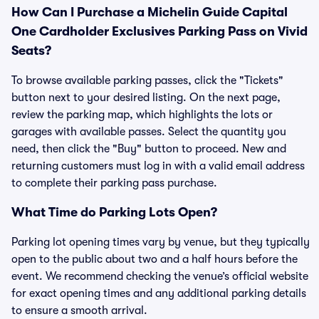
How Can I Purchase a Michelin Guide Capital
One Cardholder Exclusives Parking Pass on Vivid
Seats?
To browse available parking passes, click the "Tickets"
button next to your desired listing. On the next page,
review the parking map, which highlights the lots or
garages with available passes. Select the quantity you
need, then click the "Buy" button to proceed. New and
returning customers must log in with a valid email address
to complete their parking pass purchase.
What Time do Parking Lots Open?
Parking lot opening times vary by venue, but they typically
open to the public about two and a half hours before the
event. We recommend checking the venue’s official website
for exact opening times and any additional parking details
to ensure a smooth arrival.