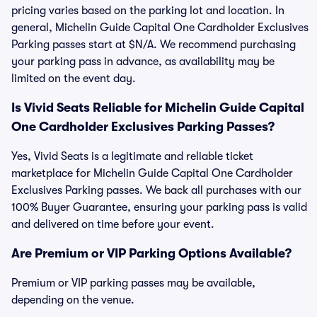
pricing varies based on the parking lot and location. In
general, Michelin Guide Capital One Cardholder Exclusives
Parking passes start at $N/A. We recommend purchasing
your parking pass in advance, as availability may be
limited on the event day.
Is Vivid Seats Reliable for Michelin Guide Capital
One Cardholder Exclusives Parking Passes?
Yes, Vivid Seats is a legitimate and reliable ticket
marketplace for Michelin Guide Capital One Cardholder
Exclusives Parking passes. We back all purchases with our
100% Buyer Guarantee, ensuring your parking pass is valid
and delivered on time before your event.
Are Premium or VIP Parking Options Available?
Premium or VIP parking passes may be available,
depending on the venue.