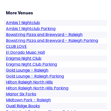
More Venues
Ambis 1 Nightclub
Ambis 1 Nightclub Parking
Bowstring Pizza and Brewyard - Raleigh
Bowstring Pizza and Brewyard - Raleigh Parking
CLUB LOVE
El Dorado Music Hall
Enigma Night Club
Enigma Night Club Parking
Gold Lounge - Raleigh
Gold Lounge - Raleigh Parking
Hilton Raleigh North Hills
Hilton Raleigh North Hills Parking
Manor Six Forks
Midtown Park - Raleigh
Quail Ridge Books