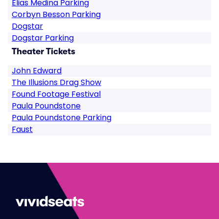
Elias Medina Parking
Corbyn Besson Parking
Dogstar
Dogstar Parking
Theater Tickets
John Edward
The Illusions Drag Show
Found Footage Festival
Paula Poundstone
Paula Poundstone Parking
Faust