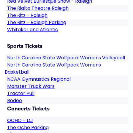
Red Velvet Burlesque Show - Raleigh
The Rialto Theatre Raleigh
The Ritz - Raleigh
The Ritz - Raleigh Parking
Whitaker and Atlantic
Sports Tickets
North Carolina State Wolfpack Womens Volleyball
North Carolina State Wolfpack Womens
Basketball
NCAA Gymnastics Regional
Monster Truck Wars
Tractor Pull
Rodeo
Concerts Tickets
OCHO - DJ
The Ocho Parking