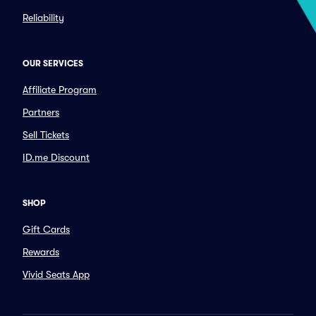
Reliability
OUR SERVICES
Affiliate Program
Partners
Sell Tickets
ID.me Discount
SHOP
Gift Cards
Rewards
Vivid Seats App