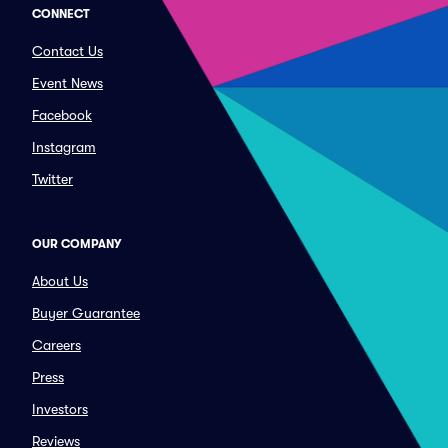
CONNECT
Contact Us
Event News
Facebook
Instagram
Twitter
OUR COMPANY
About Us
Buyer Guarantee
Careers
Press
Investors
Reviews