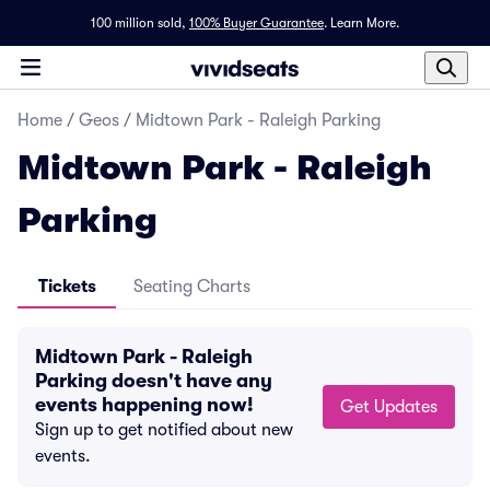
100 million sold,
100% Buyer Guarantee
.
Learn More.
Home
/
Geos
/
Midtown Park - Raleigh Parking
Midtown Park - Raleigh
Parking
Tickets
Seating Charts
Midtown Park - Raleigh
Parking doesn't have any
events happening now!
Get Updates
Sign up to get notified about new
events.