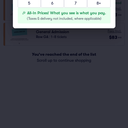
5
6
7
8+
7.8
Very Good
General Admission
Fees Incl.
Row GENER..
|
1–8 tickets
🎉 All-In Prices! What you see is what you pay.
$53
ea
(
Taxes & delivery not included, where applicable
)
Fees Incl.
General Admission
$83
Row GA
|
1–8 tickets
ea
You've reached the end of the list
Scroll up to continue shopping