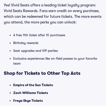
Yes! Vivid Seats offers a leading ticket loyalty program:
Vivid Seats Rewards. Fans earn credit on every purchase,
which can be redeemed for future tickets. The more events
you attend, the more perks you can unlock:
A free 11th ticket after 10 purchases
Birthday rewards
Seat upgrades and VIP parties
Exclusive experiences like on-field passes to your favorite
team
Shop for Tickets to Other Top Acts
Empire of the Sun Tickets
Zach Williams Tickets
Freya Skye Tickets