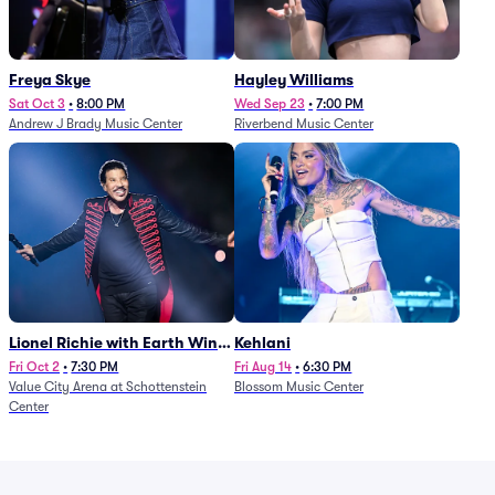
Freya Skye
Hayley Williams
Sat Oct 3
•
8:00 PM
Wed Sep 23
•
7:00 PM
Andrew J Brady Music Center
Riverbend Music Center
Lionel Richie with Earth Wind
Kehlani
and Fire (Rescheduled from
Fri Oct 2
•
7:30 PM
Fri Aug 14
•
6:30 PM
Value City Arena at Schottenstein
Blossom Music Center
6/27)
Center