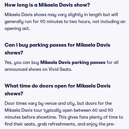
How long is a Mikaela Davis show?
Mikaela Davis shows may vary slightly in length but will
generally run for 90 minutes to two hours, not including an
opening act.
Can I buy parking passes for Mikaela Davis
shows?
Yes, you can buy
Mikaela Davis parking passes
for all
announced shows on Vivid Seats.
What time do doors open for Mikaela Davis
shows?
Door times vary by venue and city, but doors for the
Mikaela Davis tour typically open between 60 and 90
minutes before showtime. This gives fans plenty of time to
find their seats, grab refreshments, and enjoy the pre-