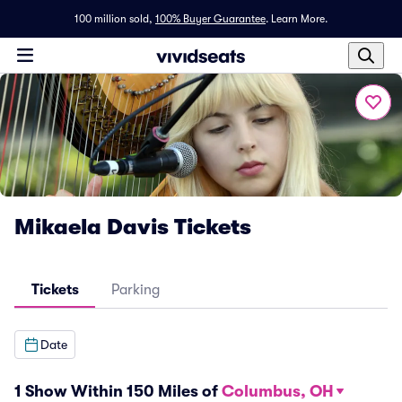
100 million sold,
100% Buyer Guarantee
.
Learn More.
Mikaela Davis Tickets
Tickets
Parking
Date
1 Show Within 150 Miles of
Columbus, OH