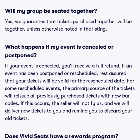
Will my group be seated together?
Yes, we guarantee that tickets purchased together will be
together, unless otherwise noted in the listing.
What happens if my event is canceled or
postponed?
If your event is canceled, you'll receive a full refund. If an
event has been postponed or rescheduled, rest assured
that your tickets will be valid for the rescheduled date. For
some rescheduled events, the primary source of the tickets
will reissue all previously purchased tickets with new bar
codes. If this occurs, the seller will notify us, and we will
deliver new tickets to you and remind you to discard your
old tickets.
Does Vivid Seats have a rewards program?