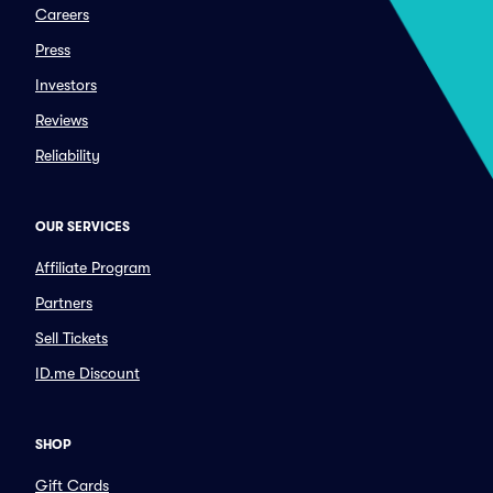
Careers
Press
Investors
Reviews
Reliability
OUR SERVICES
Affiliate Program
Partners
Sell Tickets
ID.me Discount
SHOP
Gift Cards