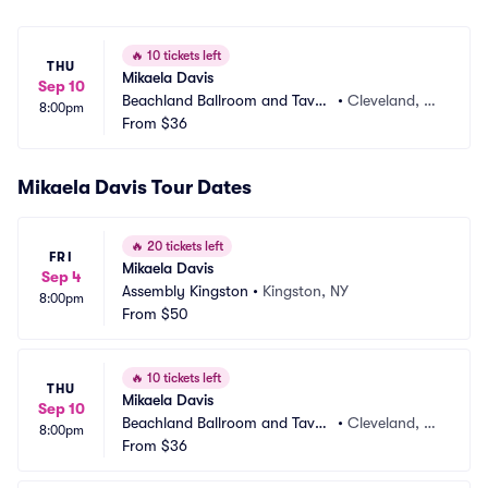
🔥
10 tickets left
THU
Mikaela Davis
Sep 10
Beachland Ballroom and Taver
•
Cleveland, O
8:00pm
n
From
$36
H
Mikaela Davis Tour Dates
🔥
20 tickets left
FRI
Mikaela Davis
Sep 4
Assembly Kingston
•
Kingston, NY
8:00pm
From
$50
🔥
10 tickets left
THU
Mikaela Davis
Sep 10
Beachland Ballroom and Taver
•
Cleveland, O
8:00pm
n
From
$36
H