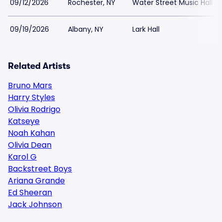
09/12/2026
Rochester, NY
Water Street Music Hall
09/19/2026
Albany, NY
Lark Hall
Related Artists
Bruno Mars
Harry Styles
Olivia Rodrigo
Katseye
Noah Kahan
Olivia Dean
Karol G
Backstreet Boys
Ariana Grande
Ed Sheeran
Jack Johnson