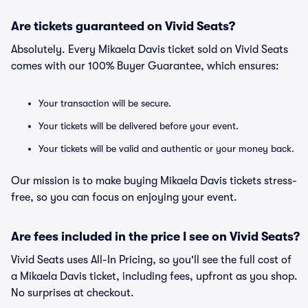
Are tickets guaranteed on Vivid Seats?
Absolutely. Every Mikaela Davis ticket sold on Vivid Seats
comes with our 100% Buyer Guarantee, which ensures:
Your transaction will be secure.
Your tickets will be delivered before your event.
Your tickets will be valid and authentic or your money back.
Our mission is to make buying Mikaela Davis tickets stress-
free, so you can focus on enjoying your event.
Are fees included in the price I see on Vivid Seats?
Vivid Seats uses All-In Pricing, so you'll see the full cost of
a Mikaela Davis ticket, including fees, upfront as you shop.
No surprises at checkout.