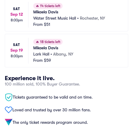
🔥
14 tickets left
SAT
Mikaela Davis
Sep 12
Water Street Music Hall
•
Rochester, NY
8:00pm
From
$51
🔥
18 tickets left
SAT
Mikaela Davis
Sep 19
Lark Hall
•
Albany, NY
8:00pm
From
$59
Experience it live.
100 million sold, 100% Buyer Guarantee.
Tickets guaranteed to be valid and on time.
Loved and trusted by over 30 million fans.
The only ticket rewards program around.