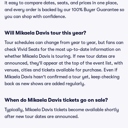
it easy to compare dates, seats, and prices in one place,
and every order is backed by our 100% Buyer Guarantee so
you can shop with confidence.
Will Mikaela Davis tour this year?
Tour schedules can change from year to year, but fans can
check Vivid Seats for the most up-to-date information on
whether Mikaela Davis is touring. If new tour dates are
announced, they'll appear at the top of the event list, with
venues, cities and tickets available for purchase. Even if
Mikaela Davis hasn't confirmed a tour yet, keep checking
back as new shows are added regularly.
When do Mikaela Davis tickets go on sale?
Typically, Mikaela Davis tickets become available shortly
after new tour dates are announced.