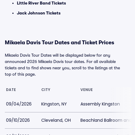
Little River Band Tickets
Jack Johnson Tickets
Mikaela Davis Tour Dates and Ticket Prices
Mikaela Davis Tour Dates will be displayed below for any
announced 2026 Mikaela Davis tour dates. For all available
tickets and to find shows near you, scroll to the listings at the
top of this page.
DATE
CITY
VENUE
09/04/2026
Kingston, NY
Assembly Kingston
09/10/2026
Cleveland, OH
Beachland Ballroom and 