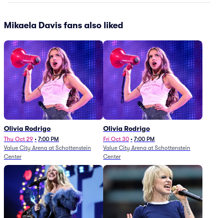
Mikaela Davis fans also liked
Olivia Rodrigo
Olivia Rodrigo
Thu Oct 29
•
7:00 PM
Fri Oct 30
•
7:00 PM
Value City Arena at Schottenstein
Value City Arena at Schottenstein
Center
Center