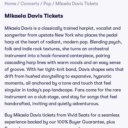
Home
/
Concerts
/
Pop
/
Mikaela Davis Tickets
Mikaela Davis Tickets
Mikaela Davis is a classically trained harpist, vocalist and
songwriter from upstate New York who places the pedal
harp at the heart of radiant, modern pop. Blending psych,
folk and indie rock textures, she turns an orchestral
instrument into a hook-forward centerpiece, pairing
cascading harp lines with warm vocals and an easy sense
of groove. With her tight-knit band, Davis shapes sets that
drift from hushed storytelling to expansive, hypnotic
moments, all anchored by a tone and touch that feel
singular in today’s pop landscape. Fans come for the rare
instrument on a club stage, and stay for songs that feel
handcrafted, inviting and quietly adventurous.
Buy Mikaela Davis tickets from Vivid Seats for a seamless
experience backed by our 100% Buyer Guarantee, plus