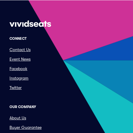
CONNECT
Contact Us
Event News
Facebook
Instagram
Twitter
OUR COMPANY
About Us
Buyer Guarantee