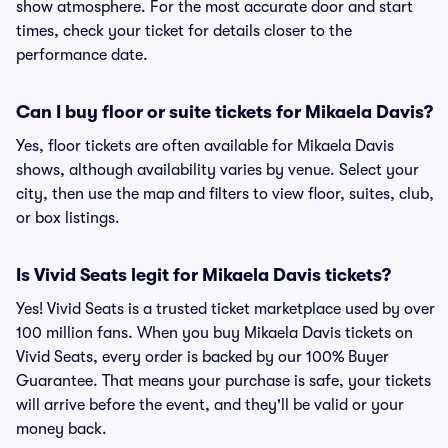
show atmosphere. For the most accurate door and start
times, check your ticket for details closer to the
performance date.
Can I buy floor or suite tickets for Mikaela Davis?
Yes, floor tickets are often available for Mikaela Davis
shows, although availability varies by venue. Select your
city, then use the map and filters to view floor, suites, club,
or box listings.
Is Vivid Seats legit for Mikaela Davis tickets?
Yes! Vivid Seats is a trusted ticket marketplace used by over
100 million fans. When you buy Mikaela Davis tickets on
Vivid Seats, every order is backed by our 100% Buyer
Guarantee. That means your purchase is safe, your tickets
will arrive before the event, and they'll be valid or your
money back.