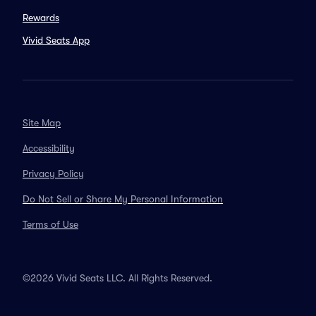
Rewards
Vivid Seats App
Site Map
Accessibility
Privacy Policy
Do Not Sell or Share My Personal Information
Terms of Use
©2026 Vivid Seats LLC. All Rights Reserved.