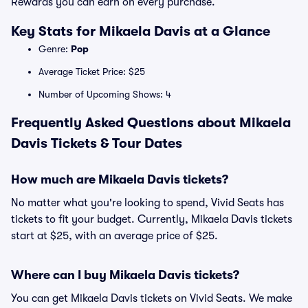
Rewards you can earn on every purchase.
Key Stats for Mikaela Davis at a Glance
Genre:
Pop
Average Ticket Price: $25
Number of Upcoming Shows: 4
Frequently Asked Questions about Mikaela
Davis Tickets & Tour Dates
How much are Mikaela Davis tickets?
No matter what you're looking to spend, Vivid Seats has
tickets to fit your budget. Currently, Mikaela Davis tickets
start at $25, with an average price of $25.
Where can I buy Mikaela Davis tickets?
You can get Mikaela Davis tickets on Vivid Seats. We make