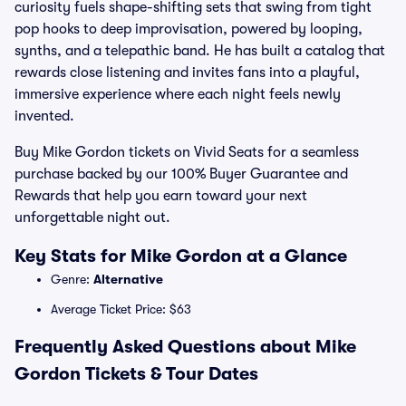
curiosity fuels shape-shifting sets that swing from tight
pop hooks to deep improvisation, powered by looping,
synths, and a telepathic band. He has built a catalog that
rewards close listening and invites fans into a playful,
immersive experience where each night feels newly
invented.
Buy Mike Gordon tickets on Vivid Seats for a seamless
purchase backed by our 100% Buyer Guarantee and
Rewards that help you earn toward your next
unforgettable night out.
Key Stats for Mike Gordon at a Glance
Genre:
Alternative
Average Ticket Price: $63
Frequently Asked Questions about Mike
Gordon Tickets & Tour Dates