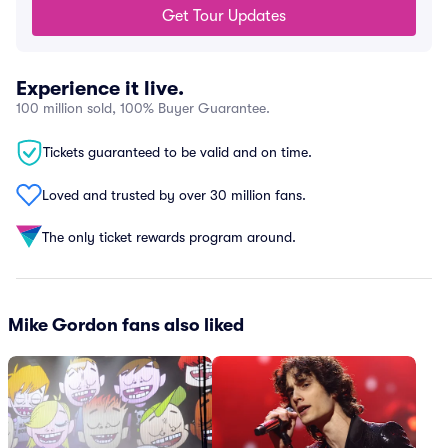
Get Tour Updates
Experience it live.
100 million sold, 100% Buyer Guarantee.
Tickets guaranteed to be valid and on time.
Loved and trusted by over 30 million fans.
The only ticket rewards program around.
Mike Gordon fans also liked