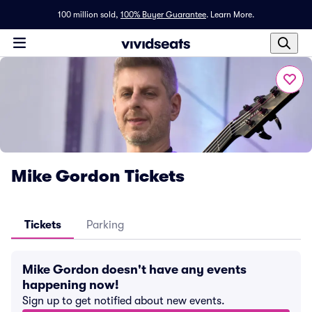
100 million sold,
100% Buyer Guarantee
.
Learn More.
Mike Gordon Tickets
Tickets
Parking
Mike Gordon doesn't have any events
happening now!
Sign up to get notified about new events.