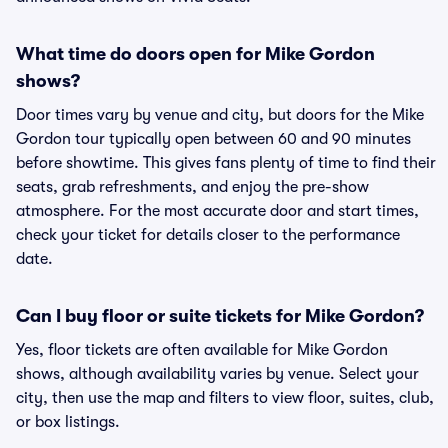
What time do doors open for Mike Gordon
shows?
Door times vary by venue and city, but doors for the Mike
Gordon tour typically open between 60 and 90 minutes
before showtime. This gives fans plenty of time to find their
seats, grab refreshments, and enjoy the pre-show
atmosphere. For the most accurate door and start times,
check your ticket for details closer to the performance
date.
Can I buy floor or suite tickets for Mike Gordon?
Yes, floor tickets are often available for Mike Gordon
shows, although availability varies by venue. Select your
city, then use the map and filters to view floor, suites, club,
or box listings.