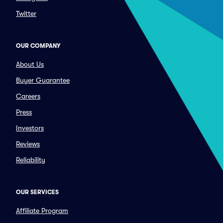
Twitter
OUR COMPANY
About Us
Buyer Guarantee
Careers
Press
Investors
Reviews
Reliability
OUR SERVICES
Affiliate Program