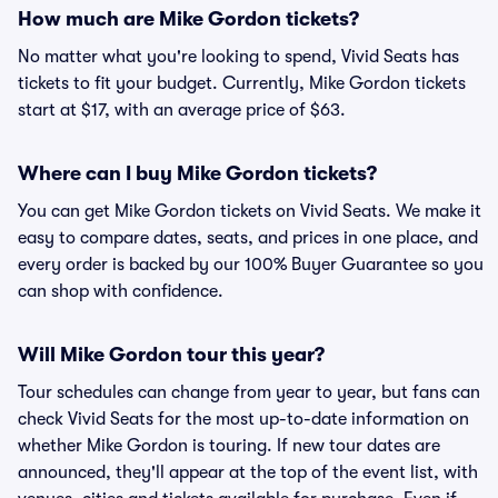
How much are Mike Gordon tickets?
No matter what you're looking to spend, Vivid Seats has
tickets to fit your budget. Currently, Mike Gordon tickets
start at $17, with an average price of $63.
Where can I buy Mike Gordon tickets?
You can get Mike Gordon tickets on Vivid Seats. We make it
easy to compare dates, seats, and prices in one place, and
every order is backed by our 100% Buyer Guarantee so you
can shop with confidence.
Will Mike Gordon tour this year?
Tour schedules can change from year to year, but fans can
check Vivid Seats for the most up-to-date information on
whether Mike Gordon is touring. If new tour dates are
announced, they'll appear at the top of the event list, with