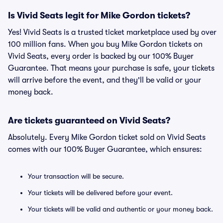
Is Vivid Seats legit for Mike Gordon tickets?
Yes! Vivid Seats is a trusted ticket marketplace used by over
100 million fans. When you buy Mike Gordon tickets on
Vivid Seats, every order is backed by our 100% Buyer
Guarantee. That means your purchase is safe, your tickets
will arrive before the event, and they'll be valid or your
money back.
Are tickets guaranteed on Vivid Seats?
Absolutely. Every Mike Gordon ticket sold on Vivid Seats
comes with our 100% Buyer Guarantee, which ensures:
Your transaction will be secure.
Your tickets will be delivered before your event.
Your tickets will be valid and authentic or your money back.