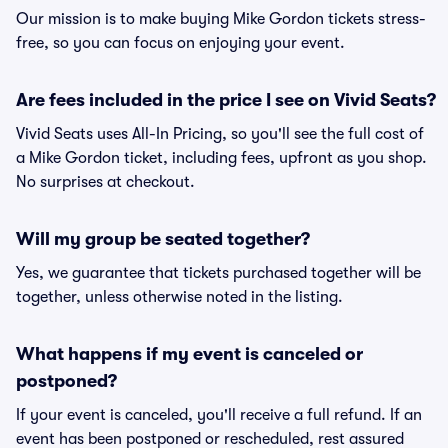
Our mission is to make buying Mike Gordon tickets stress-
free, so you can focus on enjoying your event.
Are fees included in the price I see on Vivid Seats?
Vivid Seats uses All-In Pricing, so you'll see the full cost of
a Mike Gordon ticket, including fees, upfront as you shop.
No surprises at checkout.
Will my group be seated together?
Yes, we guarantee that tickets purchased together will be
together, unless otherwise noted in the listing.
What happens if my event is canceled or
postponed?
If your event is canceled, you'll receive a full refund. If an
event has been postponed or rescheduled, rest assured