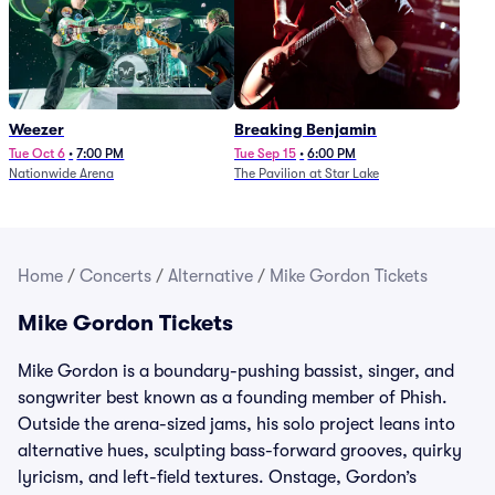
Weezer
Breaking Benjamin
Tue Oct 6
•
7:00 PM
Tue Sep 15
•
6:00 PM
Nationwide Arena
The Pavilion at Star Lake
Home
/
Concerts
/
Alternative
/
Mike Gordon Tickets
Mike Gordon Tickets
Mike Gordon is a boundary-pushing bassist, singer, and
songwriter best known as a founding member of Phish.
Outside the arena-sized jams, his solo project leans into
alternative hues, sculpting bass-forward grooves, quirky
lyricism, and left-field textures. Onstage, Gordon’s