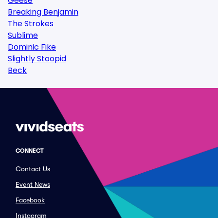
Geese
Breaking Benjamin
The Strokes
Sublime
Dominic Fike
Slightly Stoopid
Beck
CONNECT
Contact Us
Event News
Facebook
Instagram