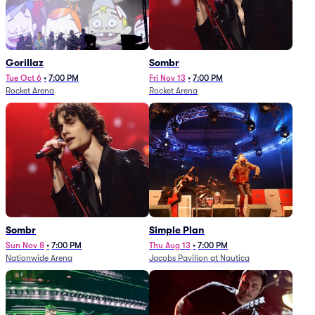
Gorillaz
Sombr
Tue Oct 6
•
7:00 PM
Fri Nov 13
•
7:00 PM
Rocket Arena
Rocket Arena
Sombr
Simple Plan
Sun Nov 8
•
7:00 PM
Thu Aug 13
•
7:00 PM
Nationwide Arena
Jacobs Pavilion at Nautica