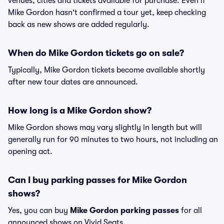
venues, cities and tickets available for purchase. Even if
Mike Gordon hasn't confirmed a tour yet, keep checking
back as new shows are added regularly.
When do Mike Gordon tickets go on sale?
Typically, Mike Gordon tickets become available shortly
after new tour dates are announced.
How long is a Mike Gordon show?
Mike Gordon shows may vary slightly in length but will
generally run for 90 minutes to two hours, not including an
opening act.
Can I buy parking passes for Mike Gordon
shows?
Yes, you can buy
Mike Gordon parking passes
for all
announced shows on Vivid Seats.