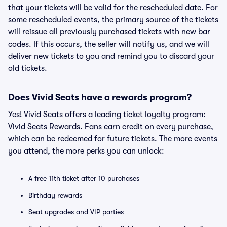
that your tickets will be valid for the rescheduled date. For
some rescheduled events, the primary source of the tickets
will reissue all previously purchased tickets with new bar
codes. If this occurs, the seller will notify us, and we will
deliver new tickets to you and remind you to discard your
old tickets.
Does Vivid Seats have a rewards program?
Yes! Vivid Seats offers a leading ticket loyalty program:
Vivid Seats Rewards. Fans earn credit on every purchase,
which can be redeemed for future tickets. The more events
you attend, the more perks you can unlock:
A free 11th ticket after 10 purchases
Birthday rewards
Seat upgrades and VIP parties