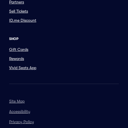
Partners
Sell Tickets
ID.me Discount
SHOP
Gift Cards
Rewards
Vivid Seats App
Site Map
Accessibility
Privacy Policy