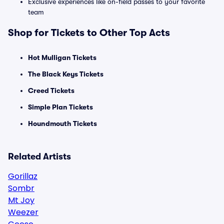
Exclusive experiences like on-field passes to your favorite
team
Shop for Tickets to Other Top Acts
Hot Mulligan Tickets
The Black Keys Tickets
Creed Tickets
Simple Plan Tickets
Houndmouth Tickets
Related Artists
Gorillaz
Sombr
Mt Joy
Weezer