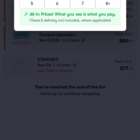
5
6
7
8+
7.8
Very Good
General Admission
Fees Incl.
Row GA
|
1–6 tickets
🎉 All-In Prices! What you see is what you pay.
$69
ea
(
Taxes & delivery not included, where applicable
)
Fees Incl.
General Admission
$80
Row FLOOR
|
1–6 tickets
ea
STANDARD
Fees Incl.
Row GA
|
1–6 tickets
$77
ea
Last Ticket in Section
You've reached the end of the list
Scroll up to continue shopping