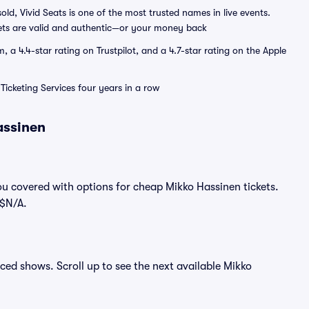
sold, Vivid Seats is one of the most trusted names in live events.
ets are valid and authentic—or your money back
a 4.4-star rating on Trustpilot, and a 4.7-star rating on the Apple
Ticketing Services four years in a row
assinen
ou covered with options for cheap Mikko Hassinen tickets.
 $N/A.
nced shows. Scroll up to see the next available Mikko