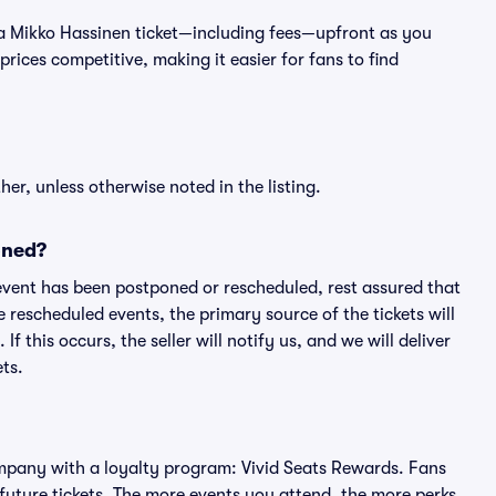
 of a Mikko Hassinen ticket—including fees—upfront as you
rices competitive, making it easier for fans to find
er, unless otherwise noted in the listing.
oned?
an event has been postponed or rescheduled, rest assured that
e rescheduled events, the primary source of the tickets will
f this occurs, the seller will notify us, and we will deliver
ts.
 company with a loyalty program: Vivid Seats Rewards. Fans
future tickets. The more events you attend, the more perks