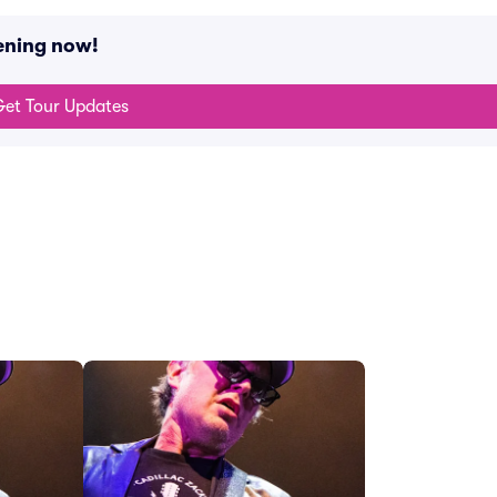
ening now!
et Tour Updates