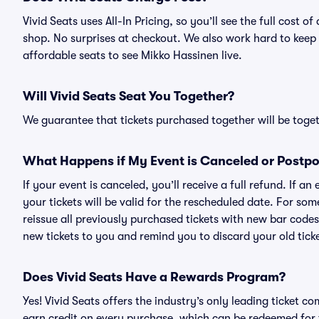
Vivid Seats uses All-In Pricing, so you’ll see the full cost
shop. No surprises at checkout. We also work hard to keep p
affordable seats to see Mikko Hassinen live.
Will Vivid Seats Seat You Together?
We guarantee that tickets purchased together will be togeth
What Happens if My Event is Canceled or Postp
If your event is canceled, you’ll receive a full refund. If 
your tickets will be valid for the rescheduled date. For som
reissue all previously purchased tickets with new bar codes. I
new tickets to you and remind you to discard your old ticke
Does Vivid Seats Have a Rewards Program?
Yes! Vivid Seats offers the industry’s only leading ticket
earn credit on every purchase, which can be redeemed for 