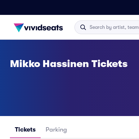
Mikko Hassinen Tickets
Tickets
Parking