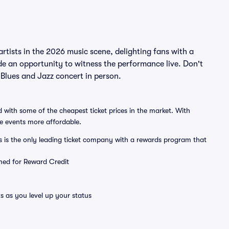
tists in the 2026 music scene, delighting fans with a
de an opportunity to witness the performance live. Don't
Blues and Jazz concert in person.
 with some of the cheapest ticket prices in the market. With
ve events more affordable.
ts is the only leading ticket company with a rewards program that
emed for Reward Credit
s as you level up your status