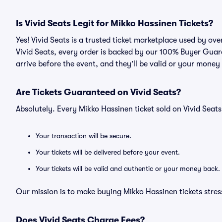
Is Vivid Seats Legit for Mikko Hassinen Tickets?
Yes! Vivid Seats is a trusted ticket marketplace used by ov
Vivid Seats, every order is backed by our 100% Buyer Guara
arrive before the event, and they’ll be valid or your money
Are Tickets Guaranteed on Vivid Seats?
Absolutely. Every Mikko Hassinen ticket sold on Vivid Sea
Your transaction will be secure.
Your tickets will be delivered before your event.
Your tickets will be valid and authentic or your money back.
Our mission is to make buying Mikko Hassinen tickets stres
Does Vivid Seats Charge Fees?