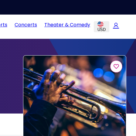
rts
Concerts
Theater & Comedy
USD