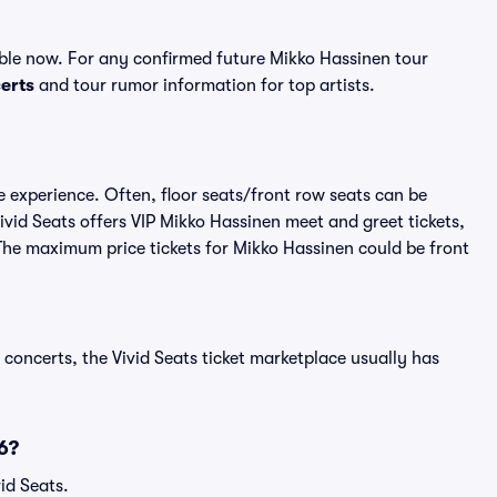
ble now. For any confirmed future Mikko Hassinen tour
erts
and tour rumor information for top artists.
e experience. Often, floor seats/front row seats can be
vid Seats offers VIP Mikko Hassinen meet and greet tickets,
 The maximum price tickets for Mikko Hassinen could be front
 concerts, the Vivid Seats ticket marketplace usually has
6?
id Seats.