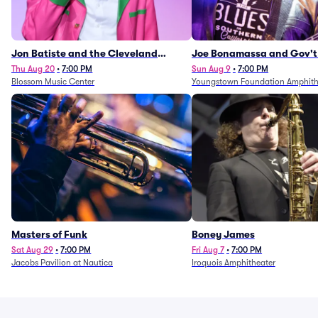
Jon Batiste and the Cleveland
Joe Bonamassa and Gov't
Orchestra
Thu Aug 20
•
7:00 PM
Sun Aug 9
•
7:00 PM
Blossom Music Center
Youngstown Foundation Amphith
Masters of Funk
Boney James
Sat Aug 29
•
7:00 PM
Fri Aug 7
•
7:00 PM
Jacobs Pavilion at Nautica
Iroquois Amphitheater