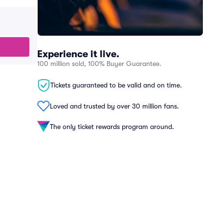
Experience it live.
100 million sold, 100% Buyer Guarantee.
Tickets guaranteed to be valid and on time.
Loved and trusted by over 30 million fans.
The only ticket rewards program around.