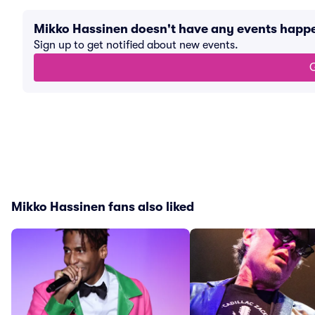
Mikko Hassinen doesn't have any events happ
Sign up to get notified about new events.
G
Mikko Hassinen fans also liked