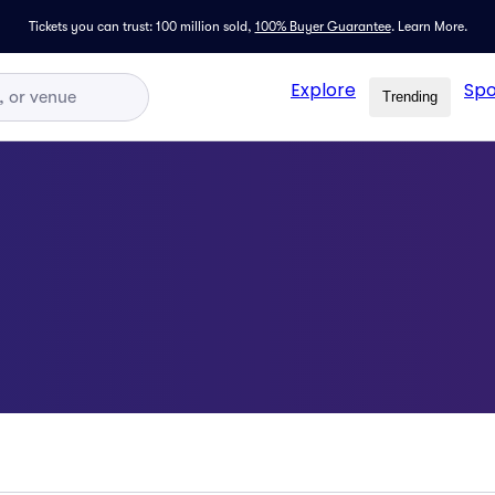
Tickets you can trust: 100 million sold,
100% Buyer Guarantee
.
Learn More.
Explore
Spo
Trending