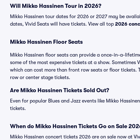
Will Mikko Hassinen Tour in 2026?
Mikko Hassinen tour dates for 2026 or 2027 may be availa
dates, Vivid Seats will have tickets. View all top
2026 conc
Mikko Hassinen Floor Seats
Mikko Hassinen floor seats can provide a once-in-a-lifetim
some of the most expensive tickets at a show. Sometimes Vi
which can cost more than front row seats or floor tickets.
row or center stage tickets.
Are Mikko Hassinen Tickets Sold Out?
Even for popular Blues and Jazz events like Mikko Hassinen
tickets.
When do Mikko Hassinen Tickets Go on Sale 202
Mikko Hassinen concert tickets 2026 are on sale now at Viv