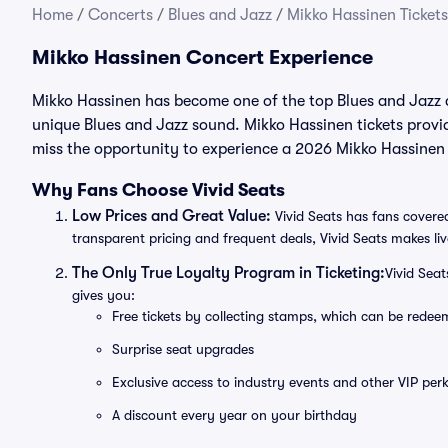
Home
/
Concerts
/
Blues and Jazz
/
Mikko Hassinen Tickets
Mikko Hassinen Concert Experience
Mikko Hassinen has become one of the top Blues and Jazz ar
unique Blues and Jazz sound. Mikko Hassinen tickets provi
miss the opportunity to experience a 2026 Mikko Hassinen 
Why Fans Choose Vivid Seats
Low Prices and Great Value:
Vivid Seats has fans covered
transparent pricing and frequent deals, Vivid Seats makes li
The Only True Loyalty Program in Ticketing:
Vivid Sea
gives you:
Free tickets by collecting stamps, which can be rede
Surprise seat upgrades
Exclusive access to industry events and other VIP perk
A discount every year on your birthday