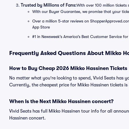
Trusted by Millions of Fans:
With over 100 million tickets 
With our Buyer Guarantee, we promise that your tick
Over a million 5-star reviews on ShopperApproved.com, 
App Store
#1 in Newsweek's America's Best Customer Service for 
Frequently Asked Questions About Mikko H
How to Buy Cheap 2026 Mikko Hassinen Tickets
No matter what you're looking to spend, Vivid Seats has y
Currently, the cheapest price for Mikko Hassinen tickets is
When Is the Next Mikko Hassinen concert?
Vivid Seats has full Mikko Hassinen tour info for all annou
Hassinen concert.