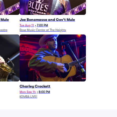
 Mule
Joe Bonamassa and Gov't Mule
Tue Aug 11
•
7:00 PM
eatre
Rose Music Center at The Heights
Charley Crockett
Mon Sep 14
•
8:00 PM
KEMBA LIVE!