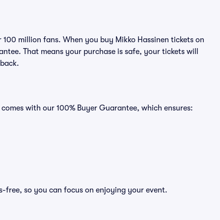
er 100 million fans. When you buy Mikko Hassinen tickets on
ntee. That means your purchase is safe, your tickets will
 back.
ts comes with our 100% Buyer Guarantee, which ensures:
s-free, so you can focus on enjoying your event.