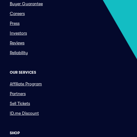
Buyer Guarantee
Careers
Press
Investors
Reviews
Reliability
OUR SERVICES
Affiliate Program
Partners
Sell Tickets
ID.me Discount
SHOP