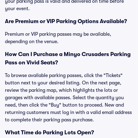
your parking pass is valid and delivered on time before
your event.
Are Premium or VIP Parking Options Available?
Premium or VIP parking passes may be available,
depending on the venue.
How Can I Purchase a Minyo Crusaders Parking
Pass on Vivid Seats?
To browse available parking passes, click the "Tickets"
button next to your desired listing. On the next page,
review the parking map, which highlights the lots or
garages with available passes. Select the quantity you
need, then click the "Buy" button to proceed. New and
returning customers must log in with a valid email address
to complete their parking pass purchase.
What Time do Parking Lots Open?