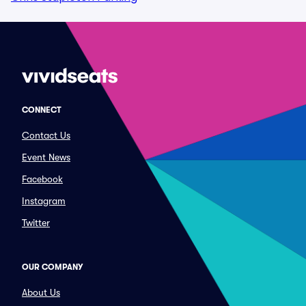
CONNECT
Contact Us
Event News
Facebook
Instagram
Twitter
OUR COMPANY
About Us