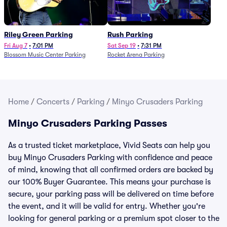
Riley Green Parking
Rush Parking
Fri Aug 7
•
7:01 PM
Sat Sep 19
•
7:31 PM
Blossom Music Center Parking
Rocket Arena Parking
Home
/
Concerts
/
Parking
/
Minyo Crusaders Parking
Minyo Crusaders Parking Passes
As a trusted ticket marketplace, Vivid Seats can help you
buy Minyo Crusaders Parking with confidence and peace
of mind, knowing that all confirmed orders are backed by
our 100% Buyer Guarantee. This means your purchase is
secure, your parking pass will be delivered on time before
the event, and it will be valid for entry. Whether you're
looking for general parking or a premium spot closer to the