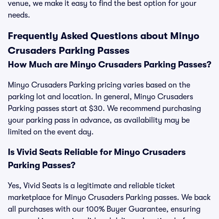
venue, we make it easy to find the best option for your
needs.
Frequently Asked Questions about Minyo
Crusaders Parking Passes
How Much are Minyo Crusaders Parking Passes?
Minyo Crusaders Parking pricing varies based on the
parking lot and location. In general, Minyo Crusaders
Parking passes start at $30. We recommend purchasing
your parking pass in advance, as availability may be
limited on the event day.
Is Vivid Seats Reliable for Minyo Crusaders
Parking Passes?
Yes, Vivid Seats is a legitimate and reliable ticket
marketplace for Minyo Crusaders Parking passes. We back
all purchases with our 100% Buyer Guarantee, ensuring