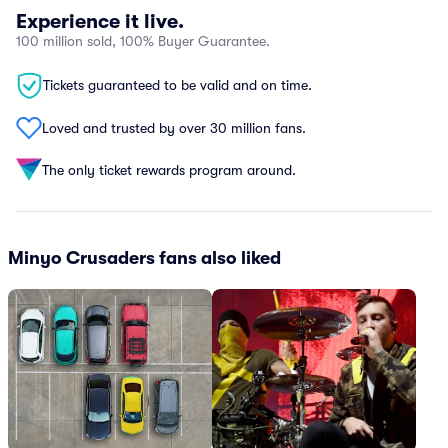
Experience it live.
100 million sold, 100% Buyer Guarantee.
Tickets guaranteed to be valid and on time.
Loved and trusted by over 30 million fans.
The only ticket rewards program around.
Minyo Crusaders fans also liked