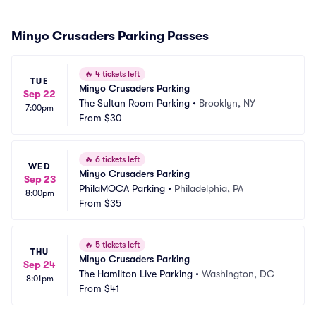
Minyo Crusaders Parking Passes
🔥
4 tickets left
TUE
Minyo Crusaders Parking
Sep 22
The Sultan Room Parking
•
Brooklyn, NY
7:00pm
From
$30
🔥
6 tickets left
WED
Minyo Crusaders Parking
Sep 23
PhilaMOCA Parking
•
Philadelphia, PA
8:00pm
From
$35
🔥
5 tickets left
THU
Minyo Crusaders Parking
Sep 24
The Hamilton Live Parking
•
Washington, DC
8:01pm
From
$41