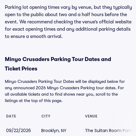
Parking lot opening times vary by venue, but they typically
open to the public about two and a half hours before the
event. We recommend checking the venue’s official website
for exact opening times and any additional parking details
to ensure a smooth arrival.
Minyo Crusaders Parking Tour Dates and
Ticket Prices
Minyo Crusaders Parking Tour Dates will be displayed below for
any announced 2026 Minyo Crusaders Parking tour dates. For
all available tickets and to find shows near you, scroll to the
listings at the top of this page.
DATE
CITY
VENUE
09/22/2026
Brooklyn, NY
The Sultan Room Parkin