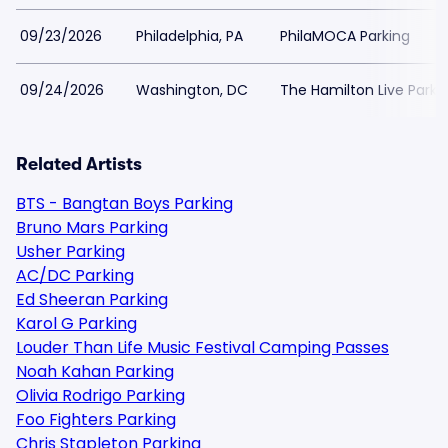
09/23/2026
Philadelphia, PA
PhilaMOCA Parking
09/24/2026
Washington, DC
The Hamilton Live Parki
Related Artists
BTS - Bangtan Boys Parking
Bruno Mars Parking
Usher Parking
AC/DC Parking
Ed Sheeran Parking
Karol G Parking
Louder Than Life Music Festival Camping Passes
Noah Kahan Parking
Olivia Rodrigo Parking
Foo Fighters Parking
Chris Stapleton Parking