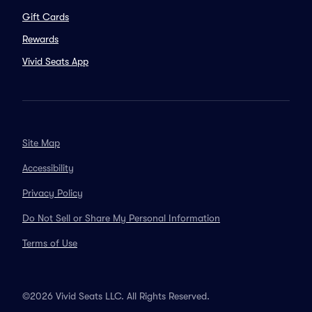
Gift Cards
Rewards
Vivid Seats App
Site Map
Accessibility
Privacy Policy
Do Not Sell or Share My Personal Information
Terms of Use
©2026 Vivid Seats LLC. All Rights Reserved.