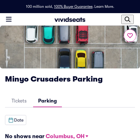
100 million sold,
100% Buyer Guarantee
.
Learn More.
Minyo Crusaders Parking
Tickets
Parking
Date
No shows near
Columbus, OH