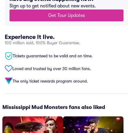
Sign up to get notified about new events.
Get Tour Updates
Experience it live.
100 million sold, 100% Buyer Guarantee.
Tickets guaranteed to be valid and on time.
Loved and trusted by over 30 million fans.
The only ticket rewards program around.
Mississippi Mud Monsters fans also liked