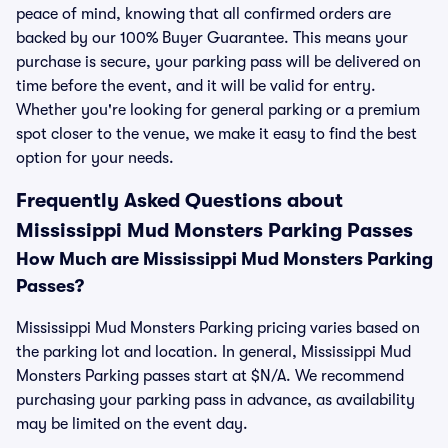
peace of mind, knowing that all confirmed orders are
backed by our 100% Buyer Guarantee. This means your
purchase is secure, your parking pass will be delivered on
time before the event, and it will be valid for entry.
Whether you're looking for general parking or a premium
spot closer to the venue, we make it easy to find the best
option for your needs.
Frequently Asked Questions about
Mississippi Mud Monsters Parking Passes
How Much are Mississippi Mud Monsters Parking
Passes?
Mississippi Mud Monsters Parking pricing varies based on
the parking lot and location. In general, Mississippi Mud
Monsters Parking passes start at $N/A. We recommend
purchasing your parking pass in advance, as availability
may be limited on the event day.