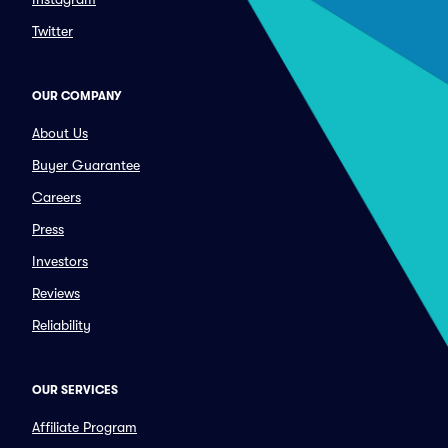
Twitter
OUR COMPANY
About Us
Buyer Guarantee
Careers
Press
Investors
Reviews
Reliability
OUR SERVICES
Affiliate Program