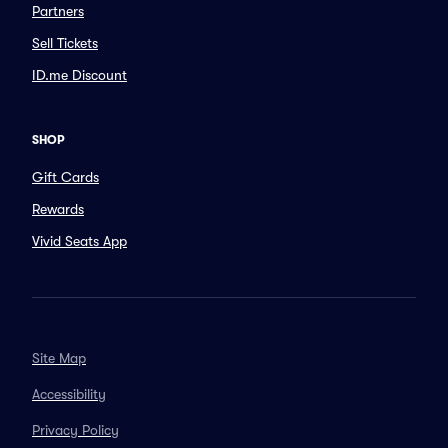
Partners
Sell Tickets
ID.me Discount
SHOP
Gift Cards
Rewards
Vivid Seats App
Site Map
Accessibility
Privacy Policy