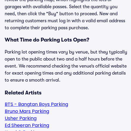
garages with available passes. Select the quantity you
need, then click the "Buy" button to proceed. New and
returning customers must log in with a valid email address
to complete their parking pass purchase.
What Time do Parking Lots Open?
Parking lot opening times vary by venue, but they typically
open to the public about two and a half hours before the
event. We recommend checking the venue’s official website
for exact opening times and any additional parking details
to ensure a smooth arrival.
Related Artists
BTS - Bangtan Boys Parking
Bruno Mars Parking
Usher Parking
Ed Sheeran Parking