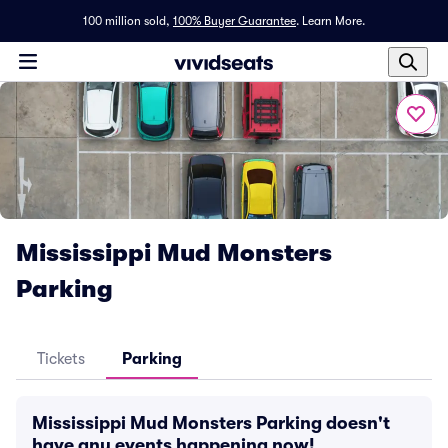
100 million sold,
100% Buyer Guarantee
.
Learn More.
Mississippi Mud Monsters
Parking
Tickets
Parking
Mississippi Mud Monsters Parking doesn't
have any events happening now!