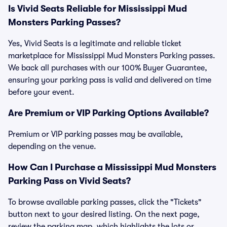
Is Vivid Seats Reliable for Mississippi Mud
Monsters Parking Passes?
Yes, Vivid Seats is a legitimate and reliable ticket
marketplace for Mississippi Mud Monsters Parking passes.
We back all purchases with our 100% Buyer Guarantee,
ensuring your parking pass is valid and delivered on time
before your event.
Are Premium or VIP Parking Options Available?
Premium or VIP parking passes may be available,
depending on the venue.
How Can I Purchase a Mississippi Mud Monsters
Parking Pass on Vivid Seats?
To browse available parking passes, click the "Tickets"
button next to your desired listing. On the next page,
review the parking map, which highlights the lots or