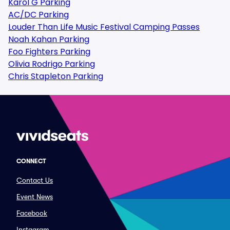
Karol G Parking
AC/DC Parking
Louder Than Life Music Festival Camping Passes
Noah Kahan Parking
Foo Fighters Parking
Olivia Rodrigo Parking
Chris Stapleton Parking
CONNECT
Contact Us
Event News
Facebook
Instagram