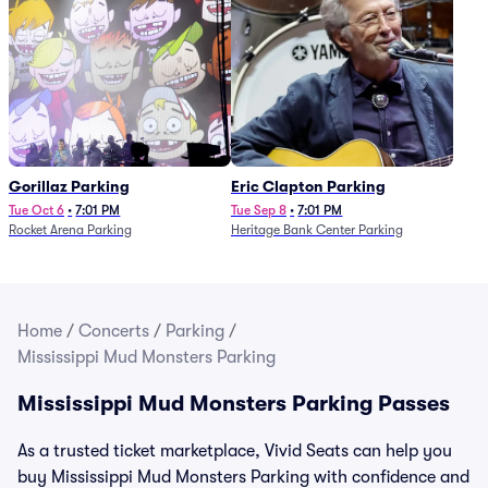
Gorillaz Parking
Eric Clapton Parking
Tue Oct 6
•
7:01 PM
Tue Sep 8
•
7:01 PM
Rocket Arena Parking
Heritage Bank Center Parking
Home
/
Concerts
/
Parking
/
Mississippi Mud Monsters Parking
Mississippi Mud Monsters Parking Passes
As a trusted ticket marketplace, Vivid Seats can help you
buy Mississippi Mud Monsters Parking with confidence and