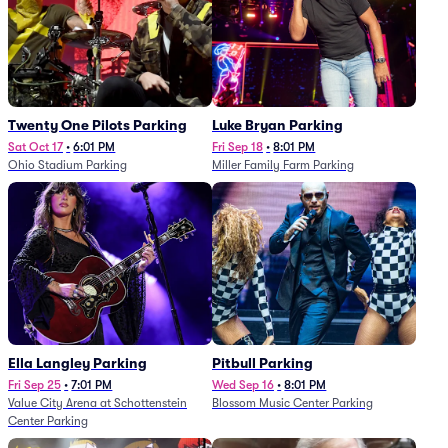
Twenty One Pilots Parking
Luke Bryan Parking
Sat Oct 17
•
6:01 PM
Fri Sep 18
•
8:01 PM
Ohio Stadium Parking
Miller Family Farm Parking
Ella Langley Parking
Pitbull Parking
Fri Sep 25
•
7:01 PM
Wed Sep 16
•
8:01 PM
Value City Arena at Schottenstein
Blossom Music Center Parking
Center Parking