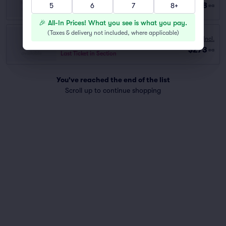
Row GA
|
1–4 tickets
$248
5
6
7
8+
ea
Last Ticket in Section
🎉 All-In Prices! What you see is what you pay.
(
Taxes & delivery not included, where applicable
)
VIP
Fees Incl.
Row GA
|
1–4 tickets
$273
ea
Last Ticket in Section
You've reached the end of the list
Scroll up to continue shopping