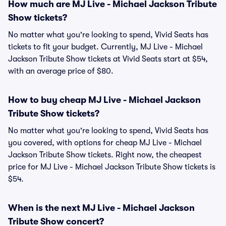
How much are MJ Live - Michael Jackson Tribute
Show tickets?
No matter what you're looking to spend, Vivid Seats has
tickets to fit your budget. Currently, MJ Live - Michael
Jackson Tribute Show tickets at Vivid Seats start at $54,
with an average price of $80.
How to buy cheap MJ Live - Michael Jackson
Tribute Show tickets?
No matter what you're looking to spend, Vivid Seats has
you covered, with options for cheap MJ Live - Michael
Jackson Tribute Show tickets. Right now, the cheapest
price for MJ Live - Michael Jackson Tribute Show tickets is
$54.
When is the next MJ Live - Michael Jackson
Tribute Show concert?