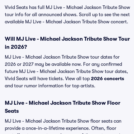
Vivid Seats has full MJ Live - Michael Jackson Tribute Show
tour info for all announced shows. Scroll up to see the next
available MJ Live - Michael Jackson Tribute Show concert.
Will MJ Live - Michael Jackson Tribute Show Tour
in 2026?
MJ Live - Michael Jackson Tribute Show tour dates for
2026 or 2027 may be available now. For any confirmed
future MJ Live - Michael Jackson Tribute Show tour dates,
Vivid Seats will have tickets. View all top
2026 concerts
and tour rumor information for top artists.
MJ Live - Michael Jackson Tribute Show Floor
Seats
MJ Live - Michael Jackson Tribute Show floor seats can
provide a once-in-a-lifetime experience. Often, floor