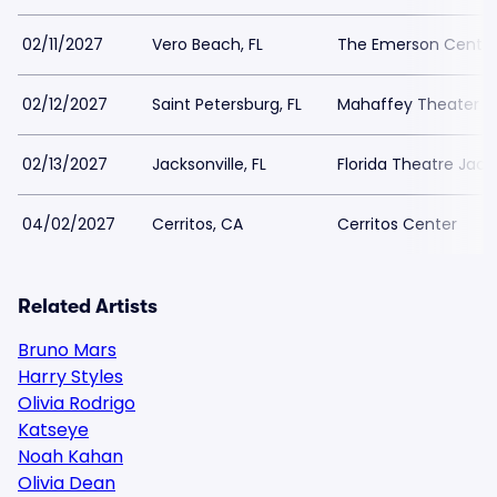
02/11/2027
Vero Beach, FL
The Emerson Center
02/12/2027
Saint Petersburg, FL
Mahaffey Theater - 
02/13/2027
Jacksonville, FL
Florida Theatre Jacks
04/02/2027
Cerritos, CA
Cerritos Center
Related Artists
Bruno Mars
Harry Styles
Olivia Rodrigo
Katseye
Noah Kahan
Olivia Dean