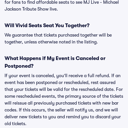
for fans to find affordable seats to see MJ Live - Michael
Jackson Tribute Show live.
Will Vivid Seats Seat You Together?
We guarantee that tickets purchased together will be
together, unless otherwise noted in the listing.
What Happens if My Event is Canceled or
Postponed?
If your event is canceled, you’ll receive a full refund. If an
event has been postponed or rescheduled, rest assured
that your tickets will be valid for the rescheduled date. For
some rescheduled events, the primary source of the tickets
will reissue all previously purchased tickets with new bar
codes. If this occurs, the seller will notify us, and we will
deliver new tickets to you and remind you to discard your
old tickets.