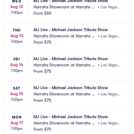
MJ Live - Michael Jackson Tribute Show
WED
Aug 12
Harrahs Showroom at Harrahs La
•
Las Vegas,
7:00pm
s Vegas
From
$69
 NV
MJ Live - Michael Jackson Tribute Show
THU
Aug 13
Harrahs Showroom at Harrahs La
•
Las Vegas,
7:00pm
s Vegas
From
$75
 NV
MJ Live - Michael Jackson Tribute Show
FRI
Aug 14
Harrahs Showroom at Harrahs La
•
Las Vegas,
7:00pm
s Vegas
From
$75
 NV
MJ Live - Michael Jackson Tribute Show
SAT
Aug 15
Harrahs Showroom at Harrahs La
•
Las Vegas,
7:00pm
s Vegas
From
$75
 NV
MJ Live - Michael Jackson Tribute Show
MON
Aug 17
Harrahs Showroom at Harrahs La
•
Las Vegas,
7:00pm
s Vegas
From
$75
 NV