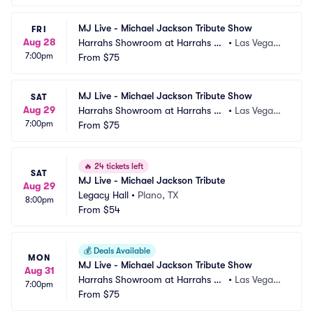
MJ Live - Michael Jackson Tribute Show
FRI
Aug 28
Harrahs Showroom at Harrahs La
•
Las Vegas,
7:00pm
s Vegas
From
$75
 NV
MJ Live - Michael Jackson Tribute Show
SAT
Aug 29
Harrahs Showroom at Harrahs La
•
Las Vegas,
7:00pm
s Vegas
From
$75
 NV
🔥
24 tickets left
SAT
MJ Live - Michael Jackson Tribute
Aug 29
Legacy Hall
•
Plano, TX
8:00pm
From
$54
💰
Deals Available
MON
MJ Live - Michael Jackson Tribute Show
Aug 31
Harrahs Showroom at Harrahs La
•
Las Vegas,
7:00pm
s Vegas
From
$75
 NV