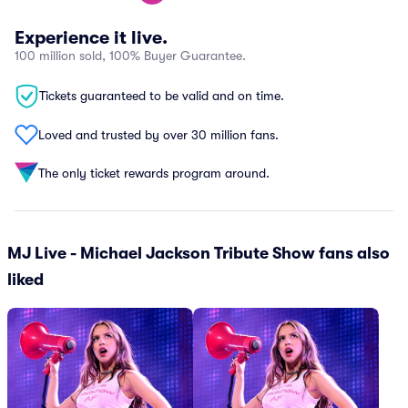
Experience it live.
100 million sold, 100% Buyer Guarantee.
Tickets guaranteed to be valid and on time.
Loved and trusted by over 30 million fans.
The only ticket rewards program around.
MJ Live - Michael Jackson Tribute Show fans also
liked