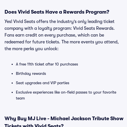
Does Vivid Seats Have a Rewards Program?
Yes! Vivid Seats offers the industry’s only leading ticket
company with a loyalty program: Vivid Seats Rewards.
Fans earn credit on every purchase, which can be
redeemed for future tickets. The more events you attend,
the more perks you unlock:
A free 11th ticket after 10 purchases
Birthday rewards
Seat upgrades and VIP parties
Exclusive experiences like on-field passes to your favorite
team
Why Buy MJ Live - Michael Jackson Tribute Show
Tickets with Vivid Seats?