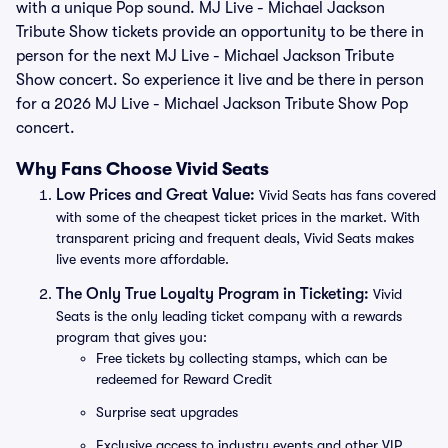
with a unique Pop sound. MJ Live - Michael Jackson
Tribute Show tickets provide an opportunity to be there in
person for the next MJ Live - Michael Jackson Tribute
Show concert. So experience it live and be there in person
for a 2026 MJ Live - Michael Jackson Tribute Show Pop
concert.
Why Fans Choose Vivid Seats
Low Prices and Great Value:
Vivid Seats has fans covered
with some of the cheapest ticket prices in the market. With
transparent pricing and frequent deals, Vivid Seats makes
live events more affordable.
The Only True Loyalty Program in Ticketing:
Vivid
Seats is the only leading ticket company with a rewards
program that gives you:
Free tickets by collecting stamps, which can be
redeemed for Reward Credit
Surprise seat upgrades
Exclusive access to industry events and other VIP