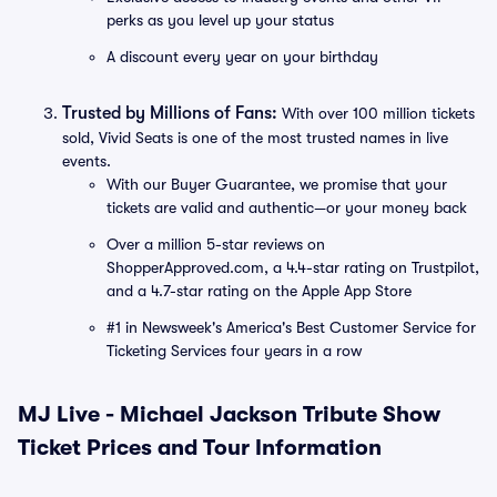
perks as you level up your status
A discount every year on your birthday
Trusted by Millions of Fans:
With over 100 million tickets
sold, Vivid Seats is one of the most trusted names in live
events.
With our Buyer Guarantee, we promise that your
tickets are valid and authentic—or your money back
Over a million 5-star reviews on
ShopperApproved.com, a 4.4-star rating on Trustpilot,
and a 4.7-star rating on the Apple App Store
#1 in Newsweek's America's Best Customer Service for
Ticketing Services four years in a row
MJ Live - Michael Jackson Tribute Show
Ticket Prices and Tour Information