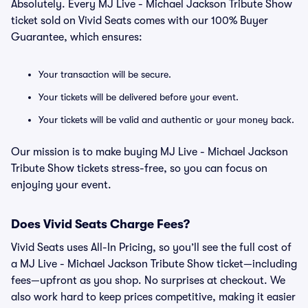
Absolutely. Every MJ Live - Michael Jackson Tribute Show
ticket sold on Vivid Seats comes with our 100% Buyer
Guarantee, which ensures:
Your transaction will be secure.
Your tickets will be delivered before your event.
Your tickets will be valid and authentic or your money back.
Our mission is to make buying MJ Live - Michael Jackson
Tribute Show tickets stress-free, so you can focus on
enjoying your event.
Does Vivid Seats Charge Fees?
Vivid Seats uses All-In Pricing, so you’ll see the full cost of
a MJ Live - Michael Jackson Tribute Show ticket—including
fees—upfront as you shop. No surprises at checkout. We
also work hard to keep prices competitive, making it easier