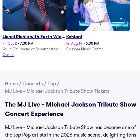
Lionel Richie with Earth Wind
Kehlani
and Fire (Rescheduled from
Fri Oct 2
•
7:30 PM
Fri Aug 14
•
6:30 PM
Value City Arena at Schottenstein
Blossom Music Center
6/27)
Center
Home
/
Concerts
/
Pop
/
MJ Live - Michael Jackson Tribute Show Tickets
The MJ Live - Michael Jackson Tribute Show
Concert Experience
MJ Live - Michael Jackson Tribute Show has become one of
the top Pop artists in the 2026 music scene, delighting fans