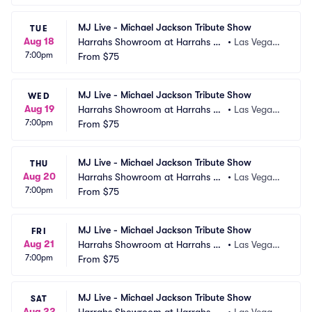
MJ Live - Michael Jackson Tribute Show
TUE
Aug 18
Harrahs Showroom at Harrahs La
•
Las Vegas,
7:00pm
s Vegas
From
$75
 NV
MJ Live - Michael Jackson Tribute Show
WED
Aug 19
Harrahs Showroom at Harrahs La
•
Las Vegas,
7:00pm
s Vegas
From
$75
 NV
MJ Live - Michael Jackson Tribute Show
THU
Aug 20
Harrahs Showroom at Harrahs La
•
Las Vegas,
7:00pm
s Vegas
From
$75
 NV
MJ Live - Michael Jackson Tribute Show
FRI
Aug 21
Harrahs Showroom at Harrahs La
•
Las Vegas,
7:00pm
s Vegas
From
$75
 NV
MJ Live - Michael Jackson Tribute Show
SAT
Aug 22