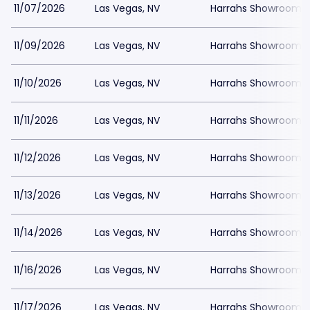
11/07/2026
Las Vegas, NV
Harrahs Showroom a
11/09/2026
Las Vegas, NV
Harrahs Showroom a
11/10/2026
Las Vegas, NV
Harrahs Showroom a
11/11/2026
Las Vegas, NV
Harrahs Showroom a
11/12/2026
Las Vegas, NV
Harrahs Showroom a
11/13/2026
Las Vegas, NV
Harrahs Showroom a
11/14/2026
Las Vegas, NV
Harrahs Showroom a
11/16/2026
Las Vegas, NV
Harrahs Showroom a
11/17/2026
Las Vegas, NV
Harrahs Showroom a