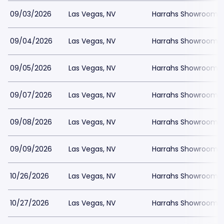
09/03/2026
Las Vegas, NV
Harrahs Showroom a
09/04/2026
Las Vegas, NV
Harrahs Showroom a
09/05/2026
Las Vegas, NV
Harrahs Showroom a
09/07/2026
Las Vegas, NV
Harrahs Showroom a
09/08/2026
Las Vegas, NV
Harrahs Showroom a
09/09/2026
Las Vegas, NV
Harrahs Showroom a
10/26/2026
Las Vegas, NV
Harrahs Showroom a
10/27/2026
Las Vegas, NV
Harrahs Showroom a