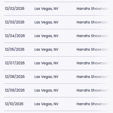
12/02/2026
Las Vegas, NV
Harrahs Showroom a
12/03/2026
Las Vegas, NV
Harrahs Showroom a
12/04/2026
Las Vegas, NV
Harrahs Showroom a
12/05/2026
Las Vegas, NV
Harrahs Showroom a
12/07/2026
Las Vegas, NV
Harrahs Showroom a
12/08/2026
Las Vegas, NV
Harrahs Showroom a
12/09/2026
Las Vegas, NV
Harrahs Showroom a
12/10/2026
Las Vegas, NV
Harrahs Showroom a