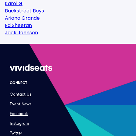
Karol G
Backstreet Boys
Ariana Grande
Ed Sheeran
Jack Johnson
CONNECT
Contact Us
Event News
Facebook
Instagram
Twitter