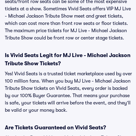
seats/front row seats can be some of the most expensive
tickets at a show. Sometimes Vivid Seats offers VIP MJ Live
- Michael Jackson Tribute Show meet and greet tickets,
which can cost more than front row seats or floor tickets.
The maximum price tickets for MJ Live - Michael Jackson
Tribute Show could be front row or center stage tickets.
Is Vivid Seats Legit for MJ Live - Michael Jackson
Tribute Show Tickets?
Yes! Vivid Seats is a trusted ticket marketplace used by over
100 million fans. When you buy MJ Live - Michael Jackson
Tribute Show tickets on Vivid Seats, every order is backed
by our 100% Buyer Guarantee. That means your purchase
is safe, your tickets will arrive before the event, and they’ll
be valid or your money back.
Are Tickets Guaranteed on Vivid Seats?