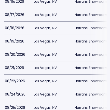
08/15/2026
Las Vegas, NV
Harrahs Showroom a
08/17/2026
Las Vegas, NV
Harrahs Showroom a
08/18/2026
Las Vegas, NV
Harrahs Showroom a
08/19/2026
Las Vegas, NV
Harrahs Showroom a
08/20/2026
Las Vegas, NV
Harrahs Showroom a
08/21/2026
Las Vegas, NV
Harrahs Showroom a
08/22/2026
Las Vegas, NV
Harrahs Showroom a
08/24/2026
Las Vegas, NV
Harrahs Showroom a
08/25/2026
Las Vegas, NV
Harrahs Showroom a