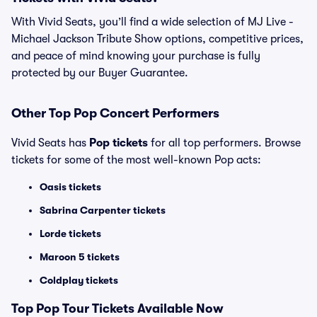
With Vivid Seats, you’ll find a wide selection of MJ Live -
Michael Jackson Tribute Show options, competitive prices,
and peace of mind knowing your purchase is fully
protected by our Buyer Guarantee.
Other Top Pop Concert Performers
Vivid Seats has
Pop tickets
for all top performers. Browse
tickets for some of the most well-known Pop acts:
Oasis tickets
Sabrina Carpenter tickets
Lorde tickets
Maroon 5 tickets
Coldplay tickets
Top
Pop
Tour Tickets Available Now