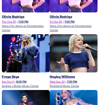
Olivia Rodrigo
Olivia Rodrigo
Thu Oct 29
•
7:00 PM
Fri Oct 30
•
7:00 PM
Value City Arena at Schottenstein
Value City Arena at Schottenstein
Center
Center
Freya Skye
Hayley Williams
Sat Oct 3
•
8:00 PM
Wed Sep 23
•
7:00 PM
Andrew J Brady Music Center
Riverbend Music Center