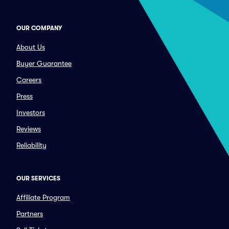
OUR COMPANY
About Us
Buyer Guarantee
Careers
Press
Investors
Reviews
Reliability
OUR SERVICES
Affiliate Program
Partners