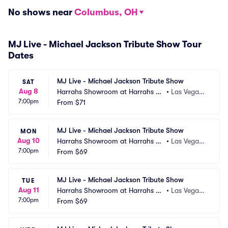
No shows near
Columbus, OH
MJ Live - Michael Jackson Tribute Show Tour
Dates
MJ Live - Michael Jackson Tribute Show
SAT
Aug 8
Harrahs Showroom at Harrahs La
•
Las Vegas,
7:00pm
s Vegas
From
$71
 NV
MJ Live - Michael Jackson Tribute Show
MON
Aug 10
Harrahs Showroom at Harrahs La
•
Las Vegas,
7:00pm
s Vegas
From
$69
 NV
MJ Live - Michael Jackson Tribute Show
TUE
Aug 11
Harrahs Showroom at Harrahs La
•
Las Vegas,
7:00pm
s Vegas
From
$69
 NV