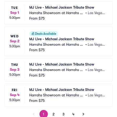
MJ Live - Michael Jackson Tribute Show
TUE
Sep 1
Harrahs Showroom at Harrahs La
•
Las Vegas,
5:30pm
s Vegas
From
$75
 NV
💰
Deals Available
WED
MJ Live - Michael Jackson Tribute Show
Sep 2
Harrahs Showroom at Harrahs La
•
Las Vegas,
5:30pm
s Vegas
From
$75
 NV
MJ Live - Michael Jackson Tribute Show
THU
Sep 3
Harrahs Showroom at Harrahs La
•
Las Vegas,
5:30pm
s Vegas
From
$75
 NV
MJ Live - Michael Jackson Tribute Show
FRI
Sep 4
Harrahs Showroom at Harrahs La
•
Las Vegas,
5:30pm
s Vegas
From
$75
 NV
1
2
3
4