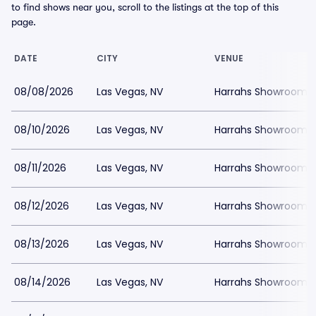
to find shows near you, scroll to the listings at the top of this
page.
DATE
CITY
VENUE
08/08/2026
Las Vegas, NV
Harrahs Showroom a
08/10/2026
Las Vegas, NV
Harrahs Showroom a
08/11/2026
Las Vegas, NV
Harrahs Showroom a
08/12/2026
Las Vegas, NV
Harrahs Showroom a
08/13/2026
Las Vegas, NV
Harrahs Showroom a
08/14/2026
Las Vegas, NV
Harrahs Showroom a