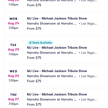
Harrahs Showroom at Harrahs La
•
Las Vegas,
7:00pm
s Vegas
From
$75
 NV
MJ Live - Michael Jackson Tribute Show
MON
Aug 24
Harrahs Showroom at Harrahs La
•
Las Vegas,
7:00pm
s Vegas
From
$75
 NV
💰
Deals Available
TUE
MJ Live - Michael Jackson Tribute Show
Aug 25
Harrahs Showroom at Harrahs La
•
Las Vegas,
7:00pm
s Vegas
From
$75
 NV
MJ Live - Michael Jackson Tribute Show
WED
Aug 26
Harrahs Showroom at Harrahs La
•
Las Vegas,
7:00pm
s Vegas
From
$75
 NV
MJ Live - Michael Jackson Tribute Show
THU
Aug 27
Harrahs Showroom at Harrahs La
•
Las Vegas,
7:00pm
s Vegas
From
$75
 NV