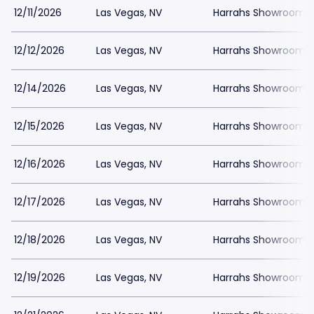
12/11/2026
Las Vegas, NV
Harrahs Showroom a
12/12/2026
Las Vegas, NV
Harrahs Showroom a
12/14/2026
Las Vegas, NV
Harrahs Showroom a
12/15/2026
Las Vegas, NV
Harrahs Showroom a
12/16/2026
Las Vegas, NV
Harrahs Showroom a
12/17/2026
Las Vegas, NV
Harrahs Showroom a
12/18/2026
Las Vegas, NV
Harrahs Showroom a
12/19/2026
Las Vegas, NV
Harrahs Showroom a