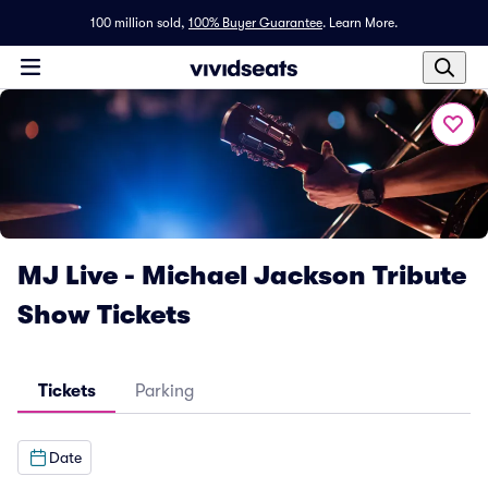
100 million sold,
100% Buyer Guarantee
.
Learn More.
MJ Live - Michael Jackson Tribute
Show Tickets
Tickets
Parking
Date