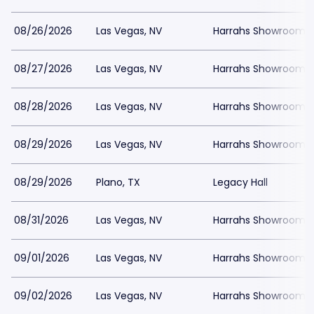
08/26/2026
Las Vegas, NV
Harrahs Showroom a
08/27/2026
Las Vegas, NV
Harrahs Showroom a
08/28/2026
Las Vegas, NV
Harrahs Showroom a
08/29/2026
Las Vegas, NV
Harrahs Showroom a
08/29/2026
Plano, TX
Legacy Hall
08/31/2026
Las Vegas, NV
Harrahs Showroom a
09/01/2026
Las Vegas, NV
Harrahs Showroom a
09/02/2026
Las Vegas, NV
Harrahs Showroom a