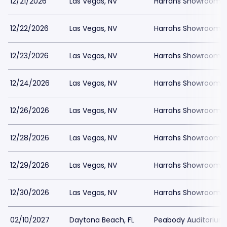
12/21/2026
Las Vegas, NV
Harrahs Showroom a
12/22/2026
Las Vegas, NV
Harrahs Showroom a
12/23/2026
Las Vegas, NV
Harrahs Showroom a
12/24/2026
Las Vegas, NV
Harrahs Showroom a
12/26/2026
Las Vegas, NV
Harrahs Showroom a
12/28/2026
Las Vegas, NV
Harrahs Showroom a
12/29/2026
Las Vegas, NV
Harrahs Showroom a
12/30/2026
Las Vegas, NV
Harrahs Showroom a
02/10/2027
Daytona Beach, FL
Peabody Auditorium