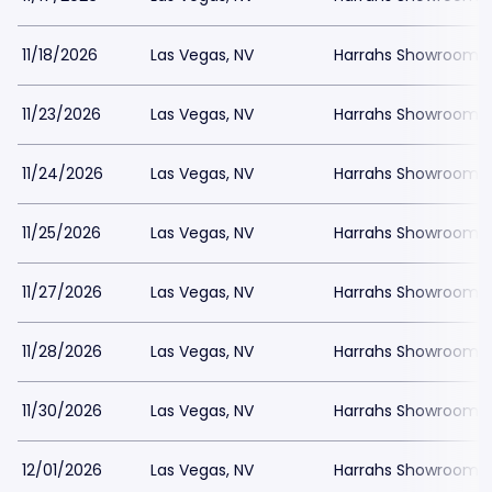
11/18/2026
Las Vegas, NV
Harrahs Showroom a
11/23/2026
Las Vegas, NV
Harrahs Showroom a
11/24/2026
Las Vegas, NV
Harrahs Showroom a
11/25/2026
Las Vegas, NV
Harrahs Showroom a
11/27/2026
Las Vegas, NV
Harrahs Showroom a
11/28/2026
Las Vegas, NV
Harrahs Showroom a
11/30/2026
Las Vegas, NV
Harrahs Showroom a
12/01/2026
Las Vegas, NV
Harrahs Showroom a