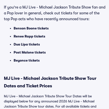
If you're a MJ Live - Michael Jackson Tribute Show fan and
a Pop lover in general, check out tickets for some of the
top Pop acts who have recently announced tours:
Benson Boone tickets
Renee Rapp tickets
Dua Lipa tickets
Post Malone tickets
Beyonce tickets
MJ Live - Michael Jackson Tribute Show Tour
Dates and Ticket Prices
MJ Live - Michael Jackson Tribute Show Tour Dates will be
displayed below for any announced 2026 MJ Live - Michael
Jackson Tribute Show tour dates. For all available tickets and