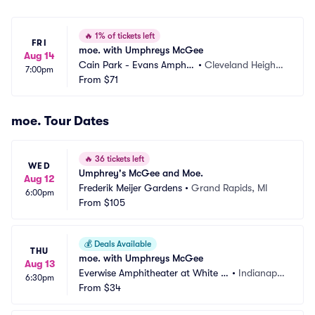
🔥
1% of tickets left
FRI
moe. with Umphreys McGee
Aug 14
Cain Park - Evans Amphit
•
Cleveland Height
7:00pm
heater
From
$71
s, OH
moe. Tour Dates
🔥
36 tickets left
WED
Umphrey's McGee and Moe.
Aug 12
Frederik Meijer Gardens
•
Grand Rapids, MI
6:00pm
From
$105
💰
Deals Available
THU
moe. with Umphreys McGee
Aug 13
Everwise Amphitheater at White Ri
•
Indianapol
6:30pm
ver State Park
From
$34
is, IN