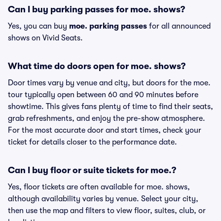
Can I buy parking passes for moe. shows?
Yes, you can buy
moe. parking passes
for all announced
shows on Vivid Seats.
What time do doors open for moe. shows?
Door times vary by venue and city, but doors for the moe.
tour typically open between 60 and 90 minutes before
showtime. This gives fans plenty of time to find their seats,
grab refreshments, and enjoy the pre-show atmosphere.
For the most accurate door and start times, check your
ticket for details closer to the performance date.
Can I buy floor or suite tickets for moe.?
Yes, floor tickets are often available for moe. shows,
although availability varies by venue. Select your city,
then use the map and filters to view floor, suites, club, or