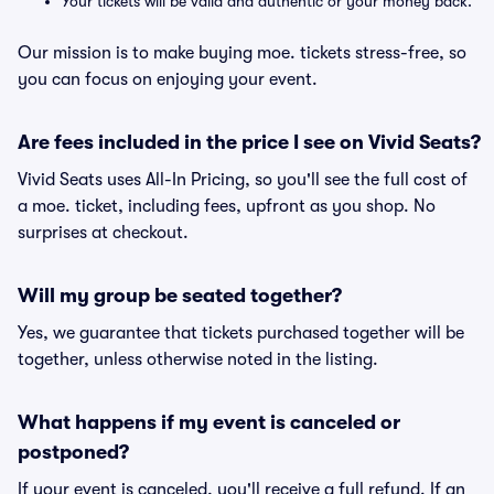
Your tickets will be valid and authentic or your money back.
Our mission is to make buying moe. tickets stress-free, so
you can focus on enjoying your event.
Are fees included in the price I see on Vivid Seats?
Vivid Seats uses All-In Pricing, so you'll see the full cost of
a moe. ticket, including fees, upfront as you shop. No
surprises at checkout.
Will my group be seated together?
Yes, we guarantee that tickets purchased together will be
together, unless otherwise noted in the listing.
What happens if my event is canceled or
postponed?
If your event is canceled, you'll receive a full refund. If an