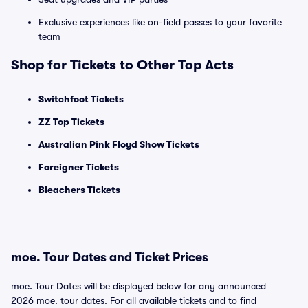
Exclusive experiences like on-field passes to your favorite
team
Shop for Tickets to Other Top Acts
Switchfoot Tickets
ZZ Top Tickets
Australian Pink Floyd Show Tickets
Foreigner Tickets
Bleachers Tickets
moe. Tour Dates and Ticket Prices
moe. Tour Dates will be displayed below for any announced
2026 moe. tour dates. For all available tickets and to find