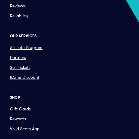
Reviews
Reliability
OUR SERVICES
Affiliate Program
Partners
Sell Tickets
ID.me Discount
SHOP
Gift Cards
Rewards
Vivid Seats App