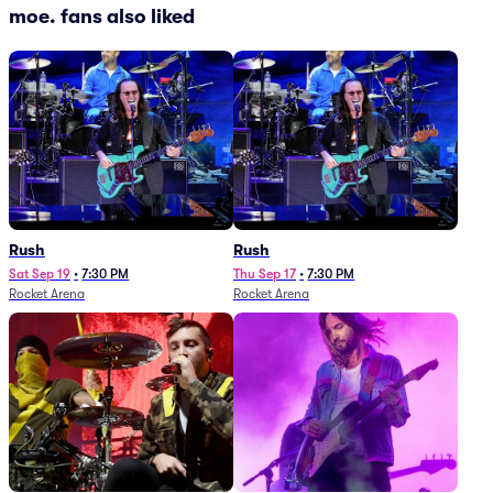
moe. fans also liked
Rush
Rush
Sat Sep 19
•
7:30 PM
Thu Sep 17
•
7:30 PM
Rocket Arena
Rocket Arena