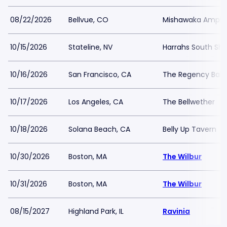
08/22/2026
Bellvue, CO
Mishawaka Amphi
10/15/2026
Stateline, NV
Harrahs South Sh
10/16/2026
San Francisco, CA
The Regency Ball
10/17/2026
Los Angeles, CA
The Bellwether
10/18/2026
Solana Beach, CA
Belly Up Tavern
10/30/2026
Boston, MA
The Wilbur
10/31/2026
Boston, MA
The Wilbur
08/15/2027
Highland Park, IL
Ravinia