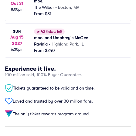
moe.
Oct 31
The Wilbur
•
Boston, MA
8:00pm
From
$81
SUN
🔥
42 tickets left
Aug 15
moe. and Umphrey's McGee
2027
Ravinia
•
Highland Park, IL
6:30pm
From
$240
Experience it live.
100 million sold, 100% Buyer Guarantee.
Tickets guaranteed to be valid and on time.
Loved and trusted by over 30 million fans.
The only ticket rewards program around.