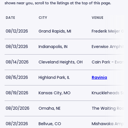
shows near you, scroll to the listings at the top of this page.
DATE
CITY
VENUE
08/12/2026
Grand Rapids, MI
Frederik Meijer Ga
08/13/2026
Indianapolis, IN
Everwise Amphithe
08/14/2026
Cleveland Heights, OH
Cain Park - Evans
08/15/2026
Highland Park, IL
Ravinia
08/19/2026
Kansas City, MO
Knuckleheads Sal
08/20/2026
Omaha, NE
The Waiting Room
08/21/2026
Bellvue, CO
Mishawaka Amphi