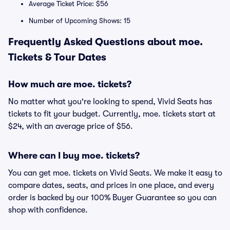
Average Ticket Price: $56
Number of Upcoming Shows: 15
Frequently Asked Questions about moe.
Tickets & Tour Dates
How much are moe. tickets?
No matter what you're looking to spend, Vivid Seats has
tickets to fit your budget. Currently, moe. tickets start at
$24, with an average price of $56.
Where can I buy moe. tickets?
You can get moe. tickets on Vivid Seats. We make it easy to
compare dates, seats, and prices in one place, and every
order is backed by our 100% Buyer Guarantee so you can
shop with confidence.