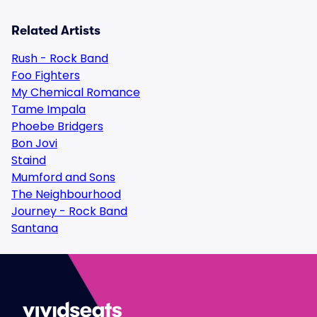
Related Artists
Rush - Rock Band
Foo Fighters
My Chemical Romance
Tame Impala
Phoebe Bridgers
Bon Jovi
Staind
Mumford and Sons
The Neighbourhood
Journey - Rock Band
Santana