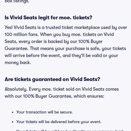
box listings.
Is Vivid Seats legit for moe. tickets?
Yes! Vivid Seats is a trusted ticket marketplace used by over
100 million fans. When you buy moe. tickets on Vivid
Seats, every order is backed by our 100% Buyer
Guarantee. That means your purchase is safe, your tickets
will arrive before the event, and they'll be valid or your
money back.
Are tickets guaranteed on Vivid Seats?
Absolutely. Every moe. ticket sold on Vivid Seats comes
with our 100% Buyer Guarantee, which ensures:
Your transaction will be secure.
Your tickets will be delivered before your event.