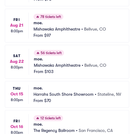
🔥
78 tickets left
FRI
moe.
Aug 21
Mishawaka Amphitheatre
•
Bellvue, CO
8:00pm
From
$97
🔥
56 tickets left
SAT
moe.
Aug 22
Mishawaka Amphitheatre
•
Bellvue, CO
8:00pm
From
$103
moe.
THU
Oct 15
Harrahs South Shore Showroom
•
Stateline, NV
8:00pm
From
$70
🔥
12 tickets left
FRI
moe.
Oct 16
The Regency Ballroom
•
San Francisco, CA
8:00pm