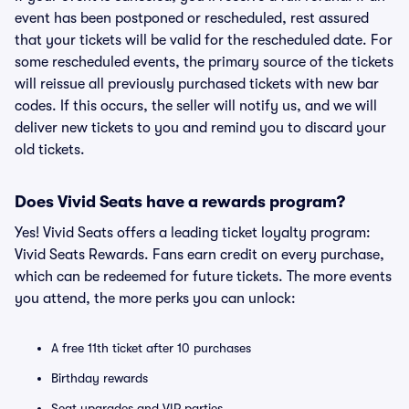
event has been postponed or rescheduled, rest assured
that your tickets will be valid for the rescheduled date. For
some rescheduled events, the primary source of the tickets
will reissue all previously purchased tickets with new bar
codes. If this occurs, the seller will notify us, and we will
deliver new tickets to you and remind you to discard your
old tickets.
Does Vivid Seats have a rewards program?
Yes! Vivid Seats offers a leading ticket loyalty program:
Vivid Seats Rewards. Fans earn credit on every purchase,
which can be redeemed for future tickets. The more events
you attend, the more perks you can unlock:
A free 11th ticket after 10 purchases
Birthday rewards
Seat upgrades and VIP parties