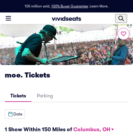
100 million sold,
100% Buyer Guarantee
.
Learn More.
moe. Tickets
Tickets
Parking
Date
1 Show Within 150 Miles of
Columbus, OH