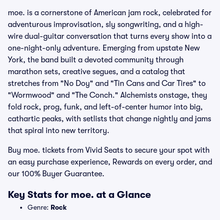
moe. is a cornerstone of American jam rock, celebrated for
adventurous improvisation, sly songwriting, and a high-
wire dual-guitar conversation that turns every show into a
one-night-only adventure. Emerging from upstate New
York, the band built a devoted community through
marathon sets, creative segues, and a catalog that
stretches from "No Doy" and "Tin Cans and Car Tires" to
"Wormwood" and "The Conch." Alchemists onstage, they
fold rock, prog, funk, and left-of-center humor into big,
cathartic peaks, with setlists that change nightly and jams
that spiral into new territory.
Buy moe. tickets from Vivid Seats to secure your spot with
an easy purchase experience, Rewards on every order, and
our 100% Buyer Guarantee.
Key Stats for moe. at a Glance
Genre:
Rock