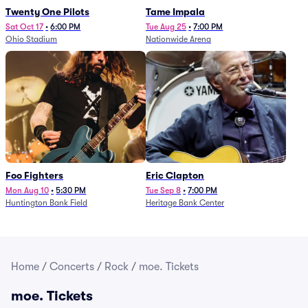
Twenty One Pilots
Tame Impala
Sat Oct 17
•
6:00 PM
Tue Aug 25
•
7:00 PM
Ohio Stadium
Nationwide Arena
Foo Fighters
Eric Clapton
Mon Aug 10
•
5:30 PM
Tue Sep 8
•
7:00 PM
Huntington Bank Field
Heritage Bank Center
Home
/
Concerts
/
Rock
/
moe. Tickets
moe. Tickets