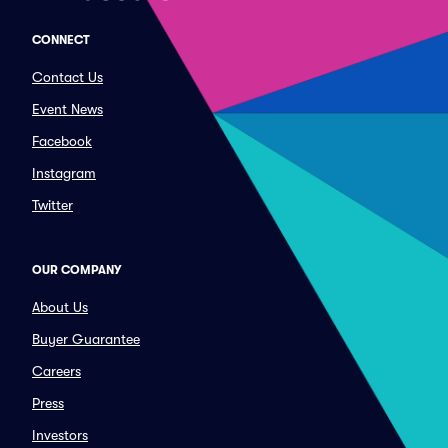
CONNECT
Contact Us
Event News
Facebook
Instagram
Twitter
OUR COMPANY
About Us
Buyer Guarantee
Careers
Press
Investors