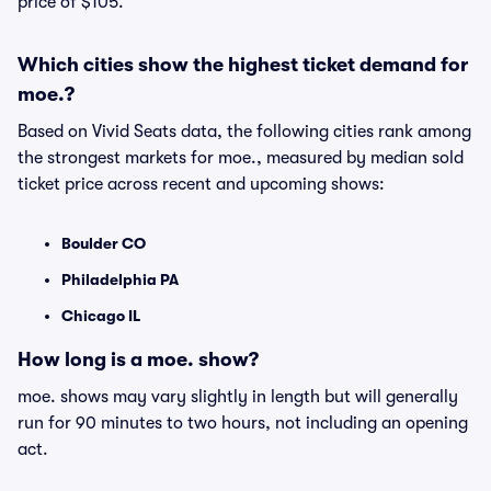
price of $105.
Which cities show the highest ticket demand for
moe.?
Based on Vivid Seats data, the following cities rank among
the strongest markets for moe., measured by median sold
ticket price across recent and upcoming shows:
Boulder CO
Philadelphia PA
Chicago IL
How long is a moe. show?
moe. shows may vary slightly in length but will generally
run for 90 minutes to two hours, not including an opening
act.