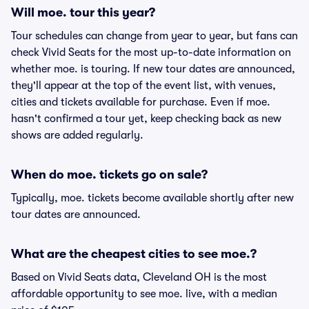
Will moe. tour this year?
Tour schedules can change from year to year, but fans can
check Vivid Seats for the most up-to-date information on
whether moe. is touring. If new tour dates are announced,
they'll appear at the top of the event list, with venues,
cities and tickets available for purchase. Even if moe.
hasn't confirmed a tour yet, keep checking back as new
shows are added regularly.
When do moe. tickets go on sale?
Typically, moe. tickets become available shortly after new
tour dates are announced.
What are the cheapest cities to see moe.?
Based on Vivid Seats data, Cleveland OH is the most
affordable opportunity to see moe. live, with a median