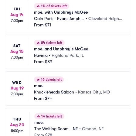
🔥
1% of tickets left
FRI
moe. with Umphreys McGee
Aug 14
Cain Park - Evans Amphit
•
Cleveland Height
7:00pm
heater
From
$71
s, OH
🔥
84 tickets left
SAT
moe. and Umphrey's McGee
Aug 15
Ravinia
•
Highland Park, IL
7:00pm
From
$89
🔥
16 tickets left
WED
moe.
Aug 19
Knuckleheads Saloon
•
Kansas City, MO
7:30pm
From
$74
🔥
14 tickets left
THU
moe.
Aug 20
The Waiting Room - NE
•
Omaha, NE
8:00pm
From
$78