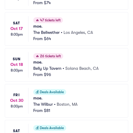
From
$74
🔥
47 tickets left
SAT
moe.
Oct 17
The Bellwether
•
Los Angeles, CA
8:00pm
From
$64
🔥
26 tickets left
SUN
moe.
Oct 18
Belly Up Tavern
•
Solana Beach, CA
8:00pm
From
$96
💰
Deals Available
FRI
moe.
Oct 30
The Wilbur
•
Boston, MA
8:00pm
From
$81
💰
Deals Available
SAT