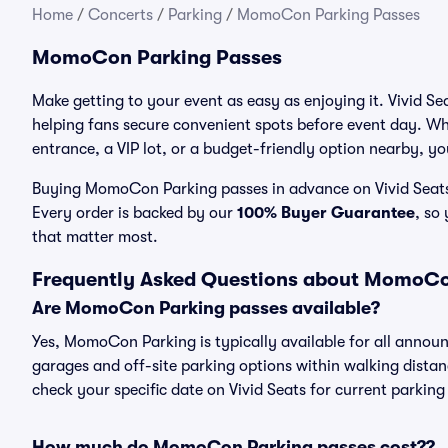
Home
/
Concerts
/
Parking
/
MomoCon Parking Passes
MomoCon Parking Passes
Make getting to your event as easy as enjoying it. Vivid S
helping fans secure convenient spots before event day. Wh
entrance, a VIP lot, or a budget-friendly option nearby, you
Buying MomoCon Parking passes in advance on Vivid Seats t
Every order is backed by our
100% Buyer Guarantee
, so
that matter most.
Frequently Asked Questions about MomoCo
Are MomoCon Parking passes available?
Yes, MomoCon Parking is typically available for all announ
garages and off-site parking options within walking distance
check your specific date on Vivid Seats for current parking
How much do MomoCon Parking passes cost??