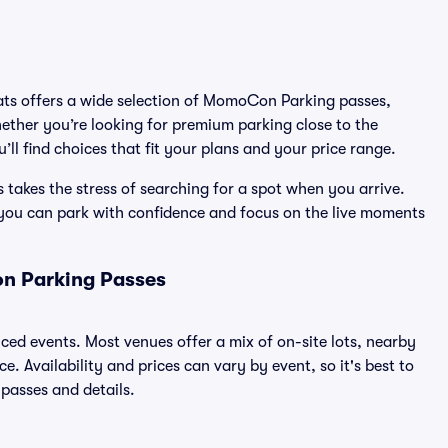
eats offers a wide selection of MomoCon Parking passes,
ether you’re looking for premium parking close to the
’ll find choices that fit your plans and your price range.
akes the stress of searching for a spot when you arrive.
 you can park with confidence and focus on the live moments
n Parking Passes
ced events. Most venues offer a mix of on-site lots, nearby
. Availability and prices can vary by event, so it's best to
 passes and details.