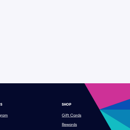
ES
SHOP
ogram
Gift Cards
Rewards