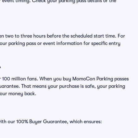
or event timing. Check your parking pass details or the
en two to three hours before the scheduled start time. For
ur parking pass or event information for specific entry
?
over 100 million fans. When you buy MomoCon Parking passes
uarantee. That means your purchase is safe, your parking
r your money back.
 with our 100% Buyer Guarantee, which ensures: