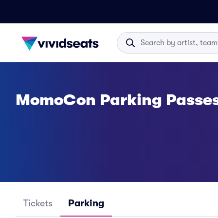
MomoCon Parking Passe
Tickets
Parking