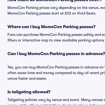
MomoCon Parking prices vary depending on the venue, eve
MomoCon Parking passes start at $33 on Vivid Seats.
Where can I buy MomoCon Parking passes?
Fans can purchase MomoCon Parking passes safely and easil
filters or interactive map to view available parking options
Can I buy MomoCon Parking passes in advance?
Yes, you can buy MomoCon Parking passes in advance on V
often saves time and money compared to day-of-event pric
venue faster and easier.
Is tailgating allowed?
Tailgating policies vary by venue and event. Many venues w