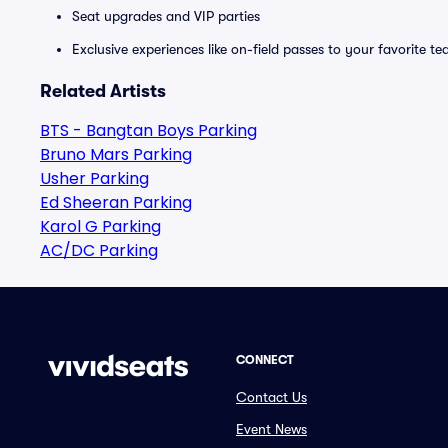
Seat upgrades and VIP parties
Exclusive experiences like on-field passes to your favorite t
Related Artists
BTS - Bangtan Boys Parking
Bruno Mars Parking
Usher Parking
Ed Sheeran Parking
Karol G Parking
AC/DC Parking
CONNECT
Contact Us
Event News