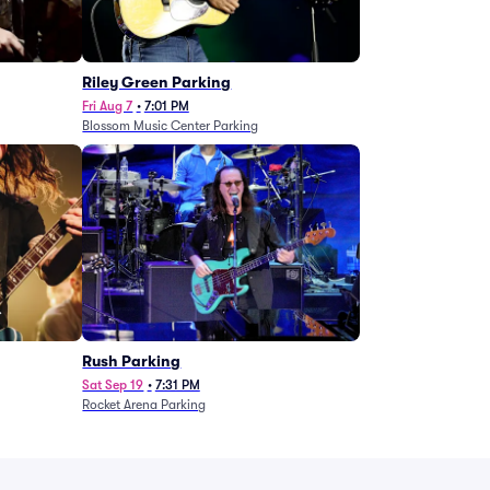
g
Riley Green Parking
Fri Aug 7
•
7:01 PM
Blossom Music Center Parking
Rush Parking
Sat Sep 19
•
7:31 PM
Rocket Arena Parking