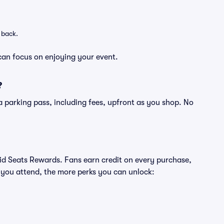
 back.
can focus on enjoying your event.
?
of a parking pass, including fees, upfront as you shop. No
ivid Seats Rewards. Fans earn credit on every purchase,
 you attend, the more perks you can unlock: