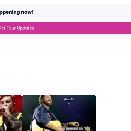
appening now!
et Tour Updates