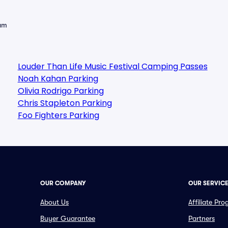
eam
Louder Than Life Music Festival Camping Passes
Noah Kahan Parking
Olivia Rodrigo Parking
Chris Stapleton Parking
Foo Fighters Parking
OUR COMPANY
OUR SERVIC
About Us
Affiliate Pr
Buyer Guarantee
Partners