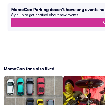
MomoCon Parking doesn't have any events h
Sign up to get notified about new events.
G
MomoCon fans also liked