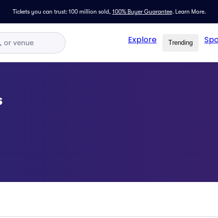
Tickets you can trust: 100 million sold,
100% Buyer Guarantee
.
Learn More.
Explore
Spo
Trending
s