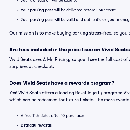
Your transaction will be secure.
Your parking pass will be delivered before your event.
Your parking pass will be valid and authentic or your money
Our mission is to make buying parking stress-free, so you 
Are fees included in the price I see on Vivid Seats
Vivid Seats uses All-In Pricing, so you'll see the full cost 
surprises at checkout.
Does Vivid Seats have a rewards program?
Yes! Vivid Seats offers a leading ticket loyalty program: V
which can be redeemed for future tickets. The more events
A free 11th ticket after 10 purchases
Birthday rewards