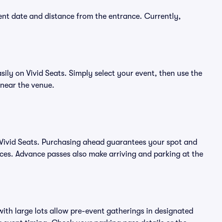
nt date and distance from the entrance. Currently,
y on Vivid Seats. Simply select your event, then use the
 near the venue.
ivid Seats. Purchasing ahead guarantees your spot and
es. Advance passes also make arriving and parking at the
ith large lots allow pre-event gatherings in designated