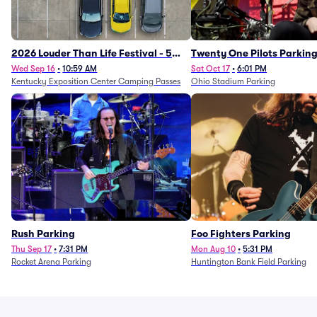
2026 Louder Than Life Festival - 5
Twenty One Pilots Parkin
Day Camping Passes (9/16 - 9/20)
Wed Sep 16
•
10:59 AM
Sat Oct 17
•
6:01 PM
Kentucky Exposition Center Camping Passes
Ohio Stadium Parking
Rush Parking
Foo Fighters Parking
Thu Sep 17
•
7:31 PM
Mon Aug 10
•
5:31 PM
Rocket Arena Parking
Huntington Bank Field Parking