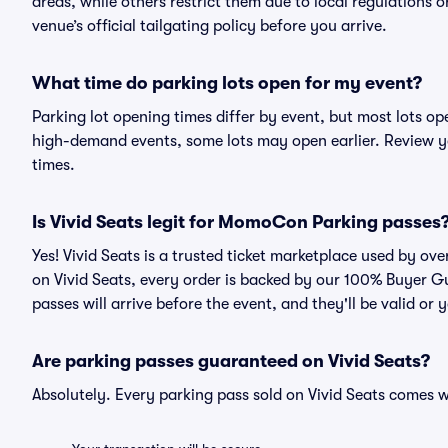
areas, while others restrict them due to local regulations 
venue’s official tailgating policy before you arrive.
What time do parking lots open for my event?
Parking lot opening times differ by event, but most lots op
high-demand events, some lots may open earlier. Review yo
times.
Is Vivid Seats legit for MomoCon Parking passes
Yes! Vivid Seats is a trusted ticket marketplace used by 
on Vivid Seats, every order is backed by our 100% Buyer G
passes will arrive before the event, and they'll be valid o
Are parking passes guaranteed on Vivid Seats?
Absolutely. Every parking pass sold on Vivid Seats comes