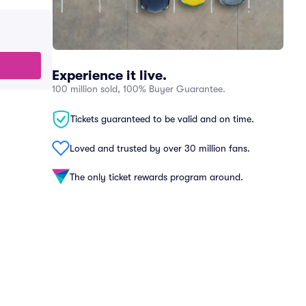
Experience it live.
100 million sold, 100% Buyer Guarantee.
Tickets guaranteed to be valid and on time.
Loved and trusted by over 30 million fans.
The only ticket rewards program around.