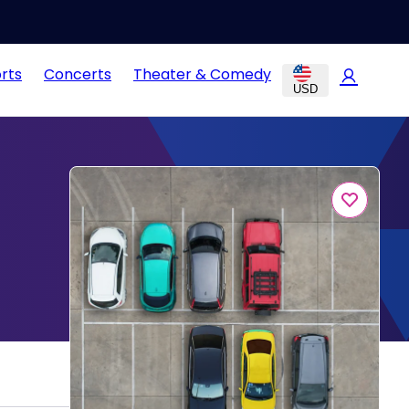
rts
Concerts
Theater & Comedy
USD