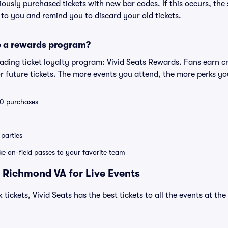
eviously purchased tickets with new bar codes. If this occurs, the s
s to you and remind you to discard your old tickets.
e a rewards program?
leading ticket loyalty program: Vivid Seats Rewards. Fans earn c
 future tickets. The more events you attend, the more perks yo
 10 purchases
parties
ike on-field passes to your favorite team
 Richmond VA for Live Events
 tickets, Vivid Seats has the best tickets to all the events at th