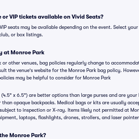
or VIP tickets available on Vivid Seats?
 VIP seats may be available depending on the event. Select your
club, or box listings.
cy at Monroe Park
k or other venues, bag policies regularly change to accommoda
onsult the venue's website for the Monroe Park bag policy. Howev
policies may be helpful to consider for Monroe Park
(4.5" x 6.5") are better options than large purses and are your
r than opaque backpacks. Medical bags or kits are usually accep
ubject to inspection or X-ray. Items likely not permitted at Mon
ipment, laptops, flashlights, drones, strollers, and laser pointer
 the Monroe Park?