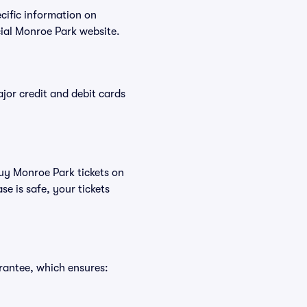
ecific information on
ial Monroe Park website.
or credit and debit cards
buy Monroe Park tickets on
e is safe, your tickets
rantee, which ensures: