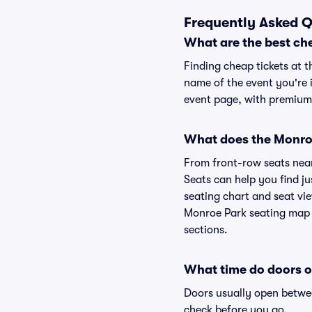
Frequently Asked Q
What are the best ch
Finding cheap tickets at t
name of the event you're i
event page, with premium 
What does the Monroe
From front-row seats near 
Seats can help you find ju
seating chart and seat vie
Monroe Park seating map w
sections.
What time do doors 
Doors usually open betwee
check before you go.