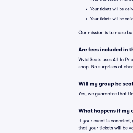
Your tickets will be del
Your tickets will be va
Our mission is to make bu
Are fees included in t
Vivid Seats uses All-In Pri
shop. No surprises at che
Will my group be sea
Yes, we guarantee that tic
What happens if my e
If your event is canceled,
that your tickets will be 