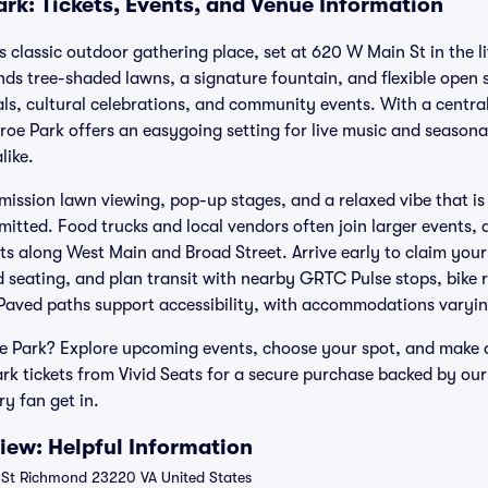
rk: Tickets, Events, and Venue Information
classic outdoor gathering place, set at 620 W Main St in the liv
ends tree-shaded lawns, a signature fountain, and flexible open
vals, cultural celebrations, and community events. With a central
oe Park offers an easygoing setting for live music and season
like.
ission lawn viewing, pop-up stages, and a relaxed vibe that is 
tted. Food trucks and local vendors often join larger events, a
ts along West Main and Broad Street. Arrive early to claim your
d seating, and plan transit with nearby GRTC Pulse stops, bike 
Paved paths support accessibility, with accommodations varyin
e Park? Explore upcoming events, choose your spot, and make a 
k tickets from Vivid Seats for a secure purchase backed by o
ry fan get in.
ew: Helpful Information
St Richmond 23220 VA United States