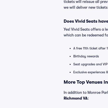
tickets will reissue all pr
we will deliver new ticket
Does Vivid Seats hav
Yes! Vivid Seats offers a 
which can be redeemed for
A free 11th ticket after
Birthday rewards
Seat upgrades and VIP 
Exclusive experiences l
More Top Venues in
In addition to Monroe Park
Richmond VA
: