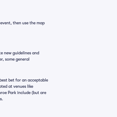
 event, then use the map
te new guidelines and
er, some general
 best bet for an acceptable
ted at venues like
roe Park include (but are
s.