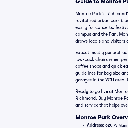
Guide to Monroe Pa
Monroe Park is Richmond’s 
revitalized urban park bl
easily for concerts, festi
campus and the Fan, Monr
draws locals and visitors a
Expect mostly general-adm
low-back chairs when permi
coffee shops and quick ea
guidelines for bag size an
garages in the VCU area. 
Ready to go live at Monro
Richmond. Buy Monroe Par
and service that helps eve
Monroe Park Overvi
Address:
620 W Main 