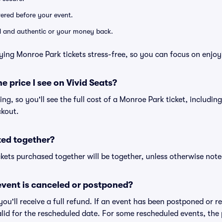
ivered before your event.
lid and authentic or your money back.
ying Monroe Park tickets stress-free, so you can focus on enjoy
he price I see on Vivid Seats?
cing, so you'll see the full cost of a Monroe Park ticket, includin
ckout.
ted together?
kets purchased together will be together, unless otherwise noted 
vent is canceled or postponed?
 you'll receive a full refund. If an event has been postponed or 
valid for the rescheduled date. For some rescheduled events, the