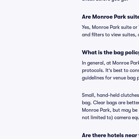
Are Monroe Park suite 
Yes, Monroe Park suite or
and filters to view suites, 
What is the bag poli
In general, at Monroe Par
protocols. It's best to c
guidelines for venue bag 
Small, hand-held clutches 
bag. Clear bags are bette
Monroe Park, but may be s
not limited to) camera equ
Are there hotels near