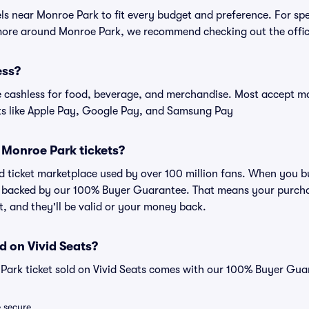
els near Monroe Park to fit every budget and preference. For sp
 more around Monroe Park, we recommend checking out the offic
ess?
cashless for food, beverage, and merchandise. Most accept maj
ts like Apple Pay, Google Pay, and Samsung Pay
or Monroe Park tickets?
ted ticket marketplace used by over 100 million fans. When you 
is backed by our 100% Buyer Guarantee. That means your purchas
nt, and they'll be valid or your money back.
d on Vivid Seats?
Park ticket sold on Vivid Seats comes with our 100% Buyer Gua
e secure.