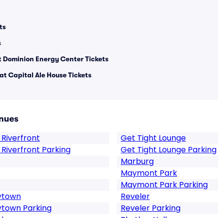
ts
s
 Dominion Energy Center Tickets
at Capital Ale House Tickets
nues
 Riverfront
Get Tight Lounge
 Riverfront Parking
Get Tight Lounge Parking
Marburg
Maymont Park
Maymont Park Parking
rytown
Reveler
ytown Parking
Reveler Parking