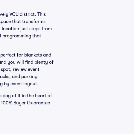
ely VCU district. This
 space that transforms
 location just steps from
al programming that
perfect for blankets and
nd you will find plenty of
 spot, review event
racks, and parking
g by event layout.
day of it in the heart of
ur 100% Buyer Guarantee