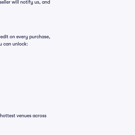
eller will notify us, and
redit on every purchase,
u can unlock:
e hottest venues across