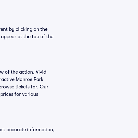
ent by clicking on the
 appear at the top of the
w of the action, Vivid
teractive Monroe Park
browse tickets for. Our
prices for various
ost accurate information,