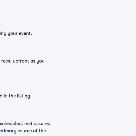
ing your event.
g fees, upfront as you
in the listing.
rescheduled, rest assured
 primary source of the