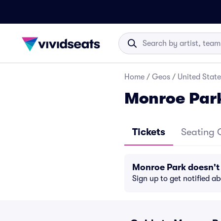
Home
/
Geos
/
United State
Monroe Park
Tickets
Seating 
Monroe Park doesn't
Sign up to get notified a