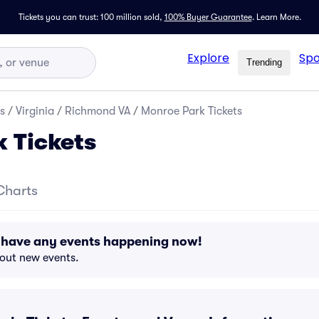
Tickets you can trust: 100 million sold,
100% Buyer Guarantee
.
Learn More.
Explore
Spo
Trending
s
/
Virginia
/
Richmond VA
/
Monroe Park Tickets
 Tickets
Charts
 have any events happening now!
bout new events.