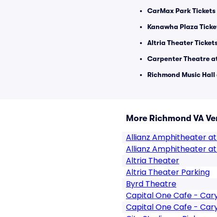
CarMax Park Tickets
Kanawha Plaza Ticke
Altria Theater Ticket
Carpenter Theatre at
Richmond Music Hall 
More Richmond VA Ve
Allianz Amphitheater at
Allianz Amphitheater at
Altria Theater
Altria Theater Parking
Byrd Theatre
Capital One Cafe - Ca
Capital One Cafe - Car