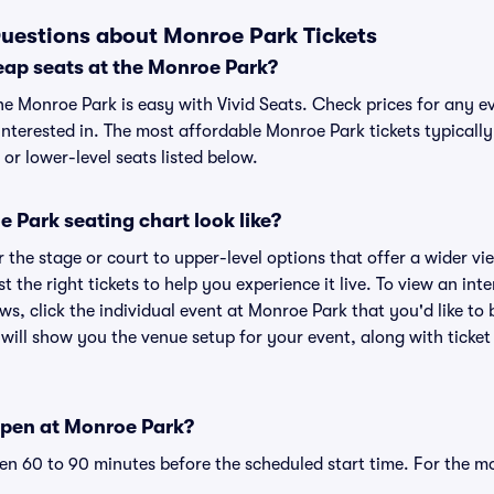
uestions about Monroe Park Tickets
eap seats at the Monroe Park?
he Monroe Park is easy with Vivid Seats. Check prices for any ev
nterested in. The most affordable Monroe Park tickets typically
or lower-level seats listed below.
 Park seating chart look like?
the stage or court to upper-level options that offer a wider vie
st the right tickets to help you experience it live. To view an in
ws, click the individual event at Monroe Park that you'd like to 
ill show you the venue setup for your event, along with ticket 
open at Monroe Park?
n 60 to 90 minutes before the scheduled start time. For the m