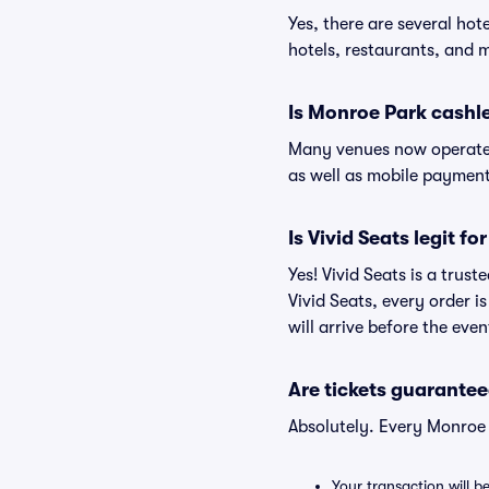
Yes, there are several hot
hotels, restaurants, and
Is Monroe Park cashl
Many venues now operate 
as well as mobile paymen
Is Vivid Seats legit f
Yes! Vivid Seats is a trus
Vivid Seats, every order 
will arrive before the eve
Are tickets guarantee
Absolutely. Every Monroe 
Your transaction will b