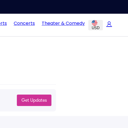
rts
Concerts
Theater & Comedy
USD
Get Updates