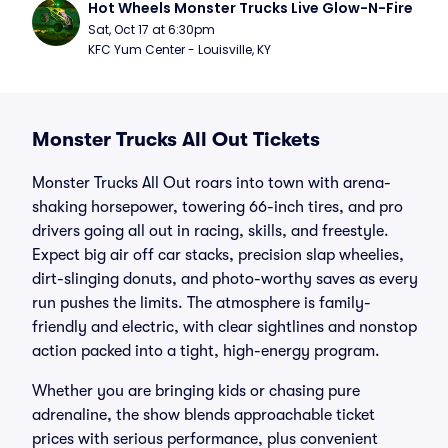
Hot Wheels Monster Trucks Live Glow-N-Fire
Sat, Oct 17 at 6:30pm
KFC Yum Center - Louisville, KY
Monster Trucks All Out Tickets
Monster Trucks All Out roars into town with arena-
shaking horsepower, towering 66-inch tires, and pro
drivers going all out in racing, skills, and freestyle.
Expect big air off car stacks, precision slap wheelies,
dirt-slinging donuts, and photo-worthy saves as every
run pushes the limits. The atmosphere is family-
friendly and electric, with clear sightlines and nonstop
action packed into a tight, high-energy program.
Whether you are bringing kids or chasing pure
adrenaline, the show blends approachable ticket
prices with serious performance, plus convenient