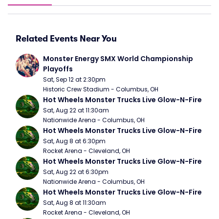
Related Events Near You
Monster Energy SMX World Championship 
Playoffs
Sat, Sep 12 at 2:30pm
Historic Crew Stadium - Columbus, OH
Hot Wheels Monster Trucks Live Glow-N-Fire
Sat, Aug 22 at 11:30am
Nationwide Arena - Columbus, OH
Hot Wheels Monster Trucks Live Glow-N-Fire
Sat, Aug 8 at 6:30pm
Rocket Arena - Cleveland, OH
Hot Wheels Monster Trucks Live Glow-N-Fire
Sat, Aug 22 at 6:30pm
Nationwide Arena - Columbus, OH
Hot Wheels Monster Trucks Live Glow-N-Fire
Sat, Aug 8 at 11:30am
Rocket Arena - Cleveland, OH