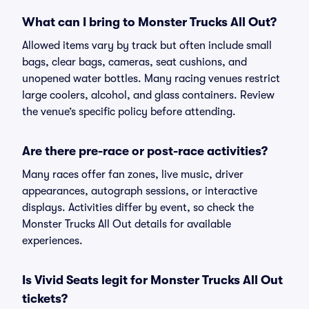
What can I bring to Monster Trucks All Out?
Allowed items vary by track but often include small
bags, clear bags, cameras, seat cushions, and
unopened water bottles. Many racing venues restrict
large coolers, alcohol, and glass containers. Review
the venue’s specific policy before attending.
Are there pre-race or post-race activities?
Many races offer fan zones, live music, driver
appearances, autograph sessions, or interactive
displays. Activities differ by event, so check the
Monster Trucks All Out details for available
experiences.
Is Vivid Seats legit for Monster Trucks All Out
tickets?