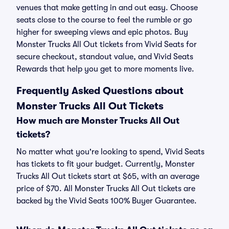
venues that make getting in and out easy. Choose
seats close to the course to feel the rumble or go
higher for sweeping views and epic photos. Buy
Monster Trucks All Out tickets from Vivid Seats for
secure checkout, standout value, and Vivid Seats
Rewards that help you get to more moments live.
Frequently Asked Questions about
Monster Trucks All Out Tickets
How much are Monster Trucks All Out
tickets?
No matter what you're looking to spend, Vivid Seats
has tickets to fit your budget. Currently, Monster
Trucks All Out tickets start at $65, with an average
price of $70. All Monster Trucks All Out tickets are
backed by the Vivid Seats 100% Buyer Guarantee.