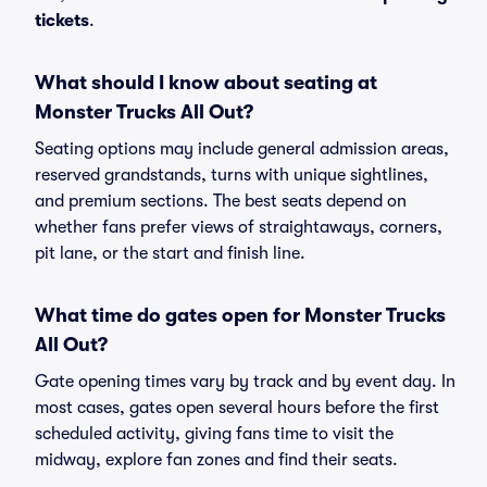
tickets
.
What should I know about seating at
Monster Trucks All Out?
Seating options may include general admission areas,
reserved grandstands, turns with unique sightlines,
and premium sections. The best seats depend on
whether fans prefer views of straightaways, corners,
pit lane, or the start and finish line.
What time do gates open for Monster Trucks
All Out?
Gate opening times vary by track and by event day. In
most cases, gates open several hours before the first
scheduled activity, giving fans time to visit the
midway, explore fan zones and find their seats.