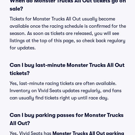
When do Monster Trucks All Out tickets go on
sale?
Tickets for Monster Trucks All Out usually become
available once the racing schedule is confirmed for the
season. As soon as tickets are released, you will see
listings at the top of this page, so check back regulary
for updates.
Can I buy last-minute Monster Trucks All Out
tickets?
Yes, last-minute racing tickets are often available.
Inventory on Vivid Seats updates regularly, and fans
can usually find tickets right up until race day.
Can I buy parking passes for Monster Trucks
All Out?
Yes, Vivid Seats has
Monster Trucks All Out parking