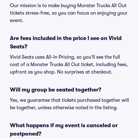
Our mission is to make buying Monster Trucks All Out
tickets stress-free, so you can focus on enjoying your
event.
Are fees included in the price I see on Vivid
Seats?
Vivid Seats uses All-In Pricing, so you'll see the full
cost of a Monster Trucks All Out ticket, including fees,
upfront as you shop. No surprises at checkout.
Will my group be seated together?
Yes, we guarantee that tickets purchased together will
be together, unless otherwise noted in the listing.
What happens if my event is canceled or
postponed?