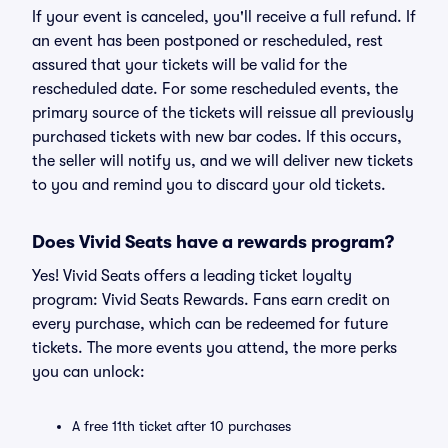
If your event is canceled, you'll receive a full refund. If
an event has been postponed or rescheduled, rest
assured that your tickets will be valid for the
rescheduled date. For some rescheduled events, the
primary source of the tickets will reissue all previously
purchased tickets with new bar codes. If this occurs,
the seller will notify us, and we will deliver new tickets
to you and remind you to discard your old tickets.
Does Vivid Seats have a rewards program?
Yes! Vivid Seats offers a leading ticket loyalty
program: Vivid Seats Rewards. Fans earn credit on
every purchase, which can be redeemed for future
tickets. The more events you attend, the more perks
you can unlock:
A free 11th ticket after 10 purchases