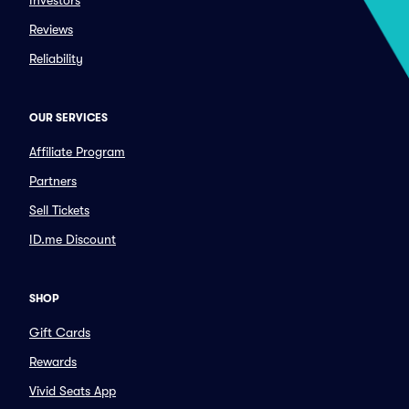
Investors
Reviews
Reliability
OUR SERVICES
Affiliate Program
Partners
Sell Tickets
ID.me Discount
SHOP
Gift Cards
Rewards
Vivid Seats App