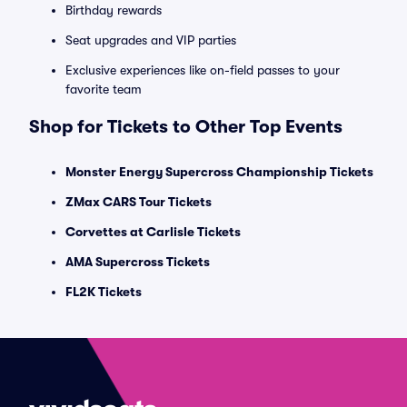
Birthday rewards
Seat upgrades and VIP parties
Exclusive experiences like on-field passes to your
favorite team
Shop for Tickets to Other Top Events
Monster Energy Supercross Championship Tickets
ZMax CARS Tour Tickets
Corvettes at Carlisle Tickets
AMA Supercross Tickets
FL2K Tickets