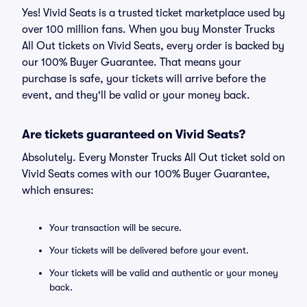
Yes! Vivid Seats is a trusted ticket marketplace used by
over 100 million fans. When you buy Monster Trucks
All Out tickets on Vivid Seats, every order is backed by
our 100% Buyer Guarantee. That means your
purchase is safe, your tickets will arrive before the
event, and they'll be valid or your money back.
Are tickets guaranteed on Vivid Seats?
Absolutely. Every Monster Trucks All Out ticket sold on
Vivid Seats comes with our 100% Buyer Guarantee,
which ensures:
Your transaction will be secure.
Your tickets will be delivered before your event.
Your tickets will be valid and authentic or your money
back.