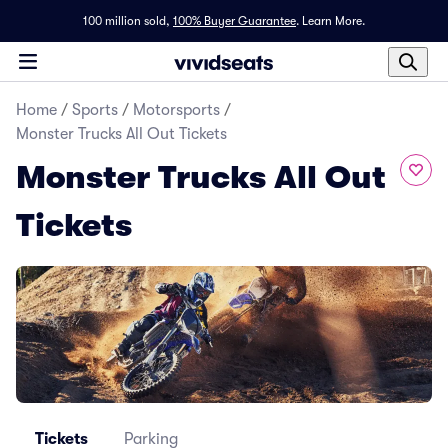
100 million sold,
100% Buyer Guarantee
.
Learn More.
Home
/
Sports
/
Motorsports
/
Monster Trucks All Out Tickets
Monster Trucks All Out
Tickets
Tickets
Parking