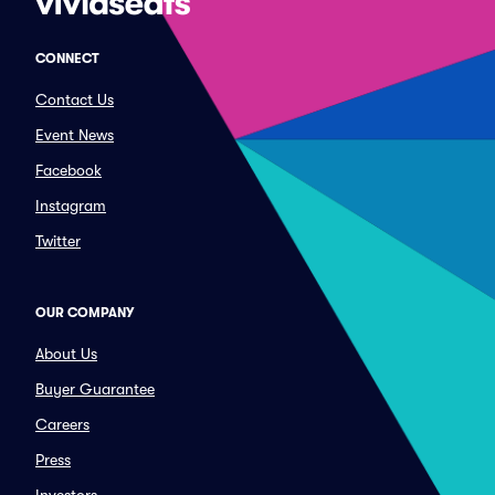
CONNECT
Contact Us
Event News
Facebook
Instagram
Twitter
OUR COMPANY
About Us
Buyer Guarantee
Careers
Press