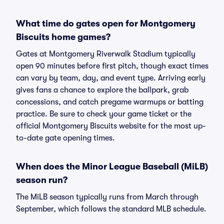
What time do gates open for Montgomery
Biscuits home games?
Gates at Montgomery Riverwalk Stadium typically
open 90 minutes before first pitch, though exact times
can vary by team, day, and event type. Arriving early
gives fans a chance to explore the ballpark, grab
concessions, and catch pregame warmups or batting
practice. Be sure to check your game ticket or the
official Montgomery Biscuits website for the most up-
to-date gate opening times.
When does the Minor League Baseball (MiLB)
season run?
The MiLB season typically runs from March through
September, which follows the standard MLB schedule.