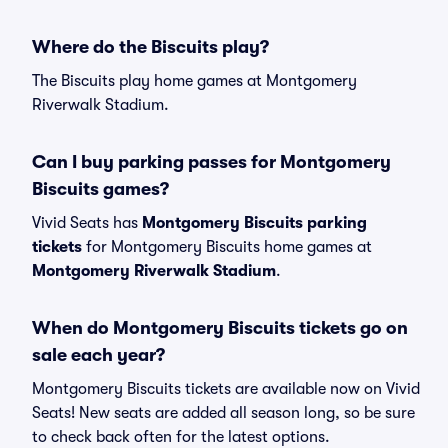
Where do the Biscuits play?
The Biscuits play home games at Montgomery
Riverwalk Stadium.
Can I buy parking passes for Montgomery
Biscuits games?
Vivid Seats has
Montgomery Biscuits parking
tickets
for Montgomery Biscuits home games at
Montgomery Riverwalk Stadium
.
When do Montgomery Biscuits tickets go on
sale each year?
Montgomery Biscuits tickets are available now on Vivid
Seats! New seats are added all season long, so be sure
to check back often for the latest options.