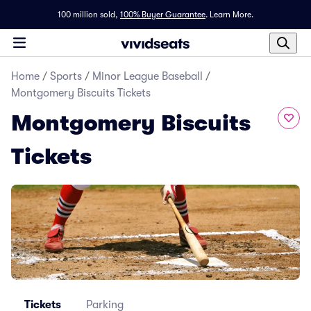
100 million sold,
100% Buyer Guarantee
.
Learn More.
Home
/
Sports
/
Minor League Baseball
/
Montgomery Biscuits Tickets
Montgomery Biscuits
Tickets
Tickets
Parking