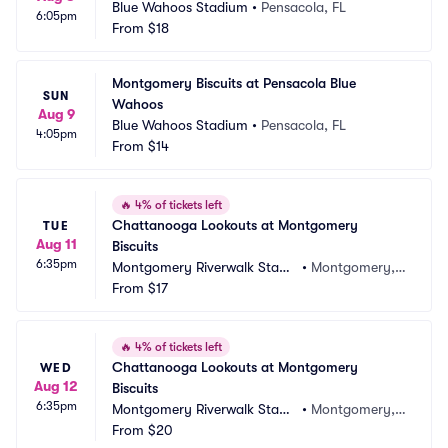
Blue Wahoos Stadium
•
Pensacola, FL
6:05pm
From
$18
Montgomery Biscuits at Pensacola Blue 
SUN
Wahoos
Aug 9
Blue Wahoos Stadium
•
Pensacola, FL
4:05pm
From
$14
🔥
4% of tickets left
Chattanooga Lookouts at Montgomery 
TUE
Aug 11
Biscuits
6:35pm
Montgomery Riverwalk Stadi
•
Montgomery, A
um
From
$17
L
🔥
4% of tickets left
Chattanooga Lookouts at Montgomery 
WED
Aug 12
Biscuits
6:35pm
Montgomery Riverwalk Stadi
•
Montgomery, A
um
From
$20
L