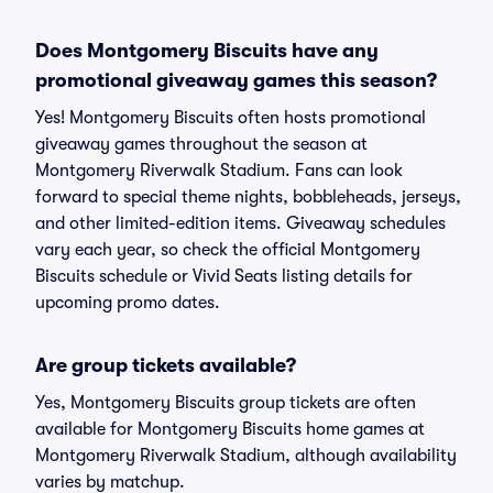
Does Montgomery Biscuits have any
promotional giveaway games this season?
Yes! Montgomery Biscuits often hosts promotional
giveaway games throughout the season at
Montgomery Riverwalk Stadium. Fans can look
forward to special theme nights, bobbleheads, jerseys,
and other limited-edition items. Giveaway schedules
vary each year, so check the official Montgomery
Biscuits schedule or Vivid Seats listing details for
upcoming promo dates.
Are group tickets available?
Yes, Montgomery Biscuits group tickets are often
available for Montgomery Biscuits home games at
Montgomery Riverwalk Stadium, although availability
varies by matchup.