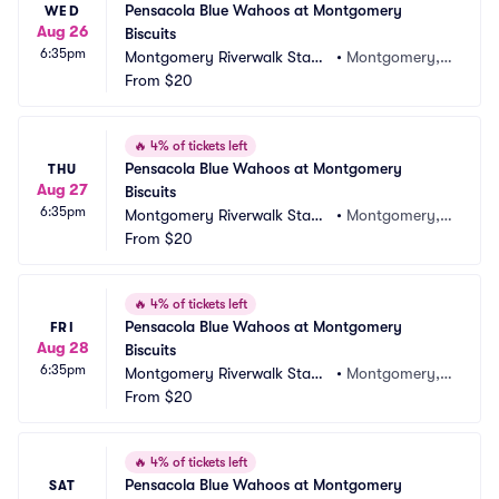
Pensacola Blue Wahoos at Montgomery 
WED
Aug 26
Biscuits
6:35pm
Montgomery Riverwalk Stadi
•
Montgomery, A
um
From
$20
L
🔥
4% of tickets left
Pensacola Blue Wahoos at Montgomery 
THU
Aug 27
Biscuits
6:35pm
Montgomery Riverwalk Stadi
•
Montgomery, A
um
From
$20
L
🔥
4% of tickets left
Pensacola Blue Wahoos at Montgomery 
FRI
Aug 28
Biscuits
6:35pm
Montgomery Riverwalk Stadi
•
Montgomery, A
um
From
$20
L
🔥
4% of tickets left
Pensacola Blue Wahoos at Montgomery 
SAT