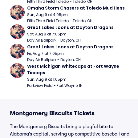
Fifth Third Field Toledo - Toledo, OH
Omaha Storm Chasers at Toledo Mud Hens
Sun, Aug 9 at 4:05pm
Fifth Third Field Toledo - Toledo, OH
Great Lakes Loons at Dayton Dragons
Sat, Aug 8 at 7:05pm
Day Air Ballpark - Dayton, OH
Great Lakes Loons at Dayton Dragons
Fri, Aug 7 at 7:05pm
Day Air Ballpark - Dayton, OH
West Michigan Whitecaps at Fort Wayne 
Tincaps
Sun, Aug 9 at 1:05pm
Parkview Field - Fort Wayne, IN
Montgomery Biscuits Tickets
The Montgomery Biscuits bring a playful bite to
Alabama’s capital, serving up competitive baseball and