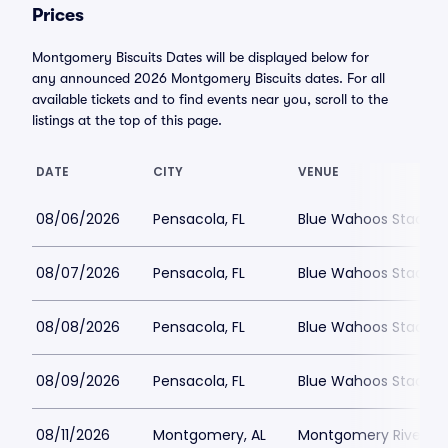
Prices
Montgomery Biscuits Dates will be displayed below for
any announced 2026 Montgomery Biscuits dates. For all
available tickets and to find events near you, scroll to the
listings at the top of this page.
DATE
CITY
VENUE
08/06/2026
Pensacola, FL
Blue Wahoos Stadiu
08/07/2026
Pensacola, FL
Blue Wahoos Stadiu
08/08/2026
Pensacola, FL
Blue Wahoos Stadiu
08/09/2026
Pensacola, FL
Blue Wahoos Stadiu
08/11/2026
Montgomery, AL
Montgomery Riverwal