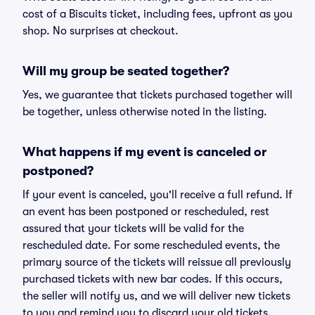
cost of a Biscuits ticket, including fees, upfront as you
shop. No surprises at checkout.
Will my group be seated together?
Yes, we guarantee that tickets purchased together will
be together, unless otherwise noted in the listing.
What happens if my event is canceled or
postponed?
If your event is canceled, you'll receive a full refund. If
an event has been postponed or rescheduled, rest
assured that your tickets will be valid for the
rescheduled date. For some rescheduled events, the
primary source of the tickets will reissue all previously
purchased tickets with new bar codes. If this occurs,
the seller will notify us, and we will deliver new tickets
to you and remind you to discard your old tickets.