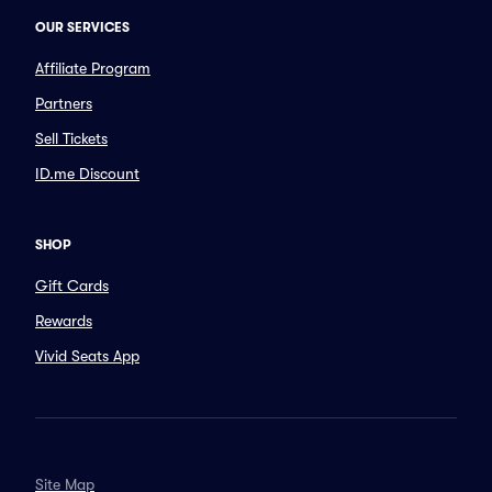
OUR SERVICES
Affiliate Program
Partners
Sell Tickets
ID.me Discount
SHOP
Gift Cards
Rewards
Vivid Seats App
Site Map