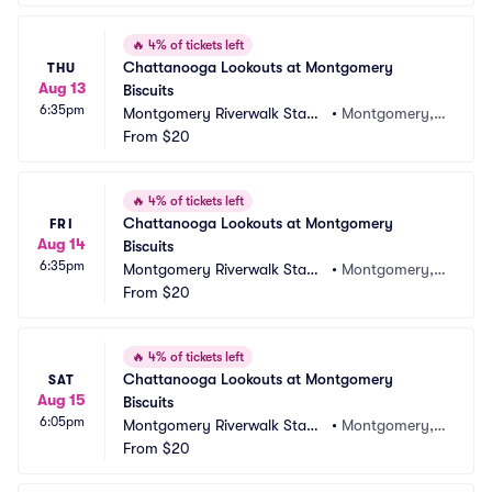
🔥
4% of tickets left
Chattanooga Lookouts at Montgomery 
THU
Aug 13
Biscuits
6:35pm
Montgomery Riverwalk Stadi
•
Montgomery, A
um
From
$20
L
🔥
4% of tickets left
Chattanooga Lookouts at Montgomery 
FRI
Aug 14
Biscuits
6:35pm
Montgomery Riverwalk Stadi
•
Montgomery, A
um
From
$20
L
🔥
4% of tickets left
Chattanooga Lookouts at Montgomery 
SAT
Aug 15
Biscuits
6:05pm
Montgomery Riverwalk Stadi
•
Montgomery, A
um
From
$20
L