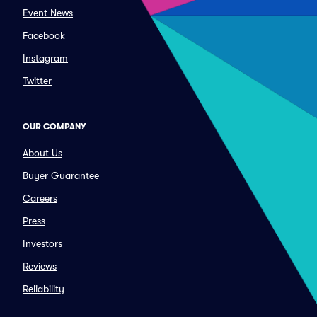
Event News
Facebook
Instagram
Twitter
OUR COMPANY
About Us
Buyer Guarantee
Careers
Press
Investors
Reviews
Reliability