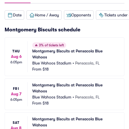
Date
Home / Away
Opponents
Tickets under
Montgomery Biscuits schedule
🔥
3% of tickets left
Montgomery Biscuits at Pensacola Blue 
THU
Aug 6
Wahoos
6:05pm
Blue Wahoos Stadium
•
Pensacola, FL
From
$18
Montgomery Biscuits at Pensacola Blue 
FRI
Wahoos
Aug 7
Blue Wahoos Stadium
•
Pensacola, FL
6:05pm
From
$18
Montgomery Biscuits at Pensacola Blue 
SAT
Wahoos
Aug 8