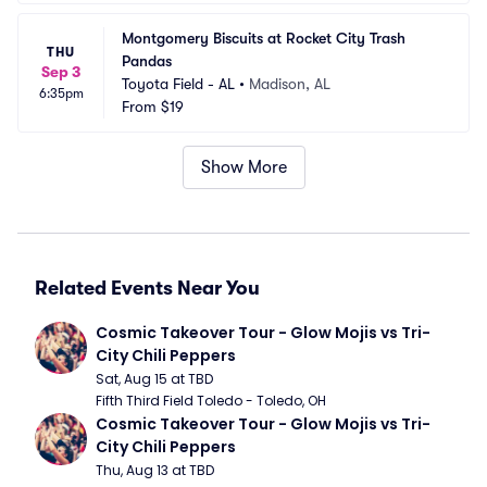
Montgomery Biscuits at Rocket City Trash 
THU
Pandas
Sep 3
Toyota Field - AL
•
Madison, AL
6:35pm
From
$19
Show More
Related Events Near You
Cosmic Takeover Tour - Glow Mojis vs Tri-
City Chili Peppers
Sat, Aug 15 at TBD
Fifth Third Field Toledo - Toledo, OH
Cosmic Takeover Tour - Glow Mojis vs Tri-
City Chili Peppers
Thu, Aug 13 at TBD