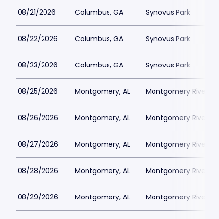
08/21/2026
Columbus, GA
Synovus Park
08/22/2026
Columbus, GA
Synovus Park
08/23/2026
Columbus, GA
Synovus Park
08/25/2026
Montgomery, AL
Montgomery Riverwal
08/26/2026
Montgomery, AL
Montgomery Riverwal
08/27/2026
Montgomery, AL
Montgomery Riverwal
08/28/2026
Montgomery, AL
Montgomery Riverwal
08/29/2026
Montgomery, AL
Montgomery Riverwal