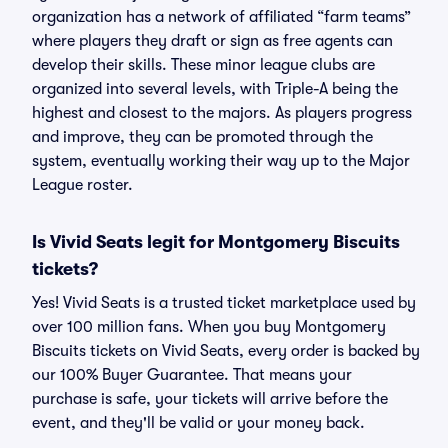
organization has a network of affiliated “farm teams”
where players they draft or sign as free agents can
develop their skills. These minor league clubs are
organized into several levels, with Triple-A being the
highest and closest to the majors. As players progress
and improve, they can be promoted through the
system, eventually working their way up to the Major
League roster.
Is Vivid Seats legit for Montgomery Biscuits
tickets?
Yes! Vivid Seats is a trusted ticket marketplace used by
over 100 million fans. When you buy Montgomery
Biscuits tickets on Vivid Seats, every order is backed by
our 100% Buyer Guarantee. That means your
purchase is safe, your tickets will arrive before the
event, and they'll be valid or your money back.