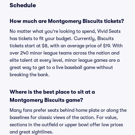
Schedule
How much are Montgomery Biscuits tickets?
No matter what you're looking to spend, Vivid Seats
has tickets to fit your budget. Currently, Biscuits
tickets start at $8, with an average price of $19. With
over 240 minor league teams across the nation and
elite talent at every level, minor league games are a
great way to get to a live baseball game without
breaking the bank.
Where is the best place to sit at a
Montgomery Biscuits game?
Many fans prefer seats behind home plate or along the
baselines for classic views of the action. For value,
sections in the outfield or upper bowl offer low prices
and great sightlines.