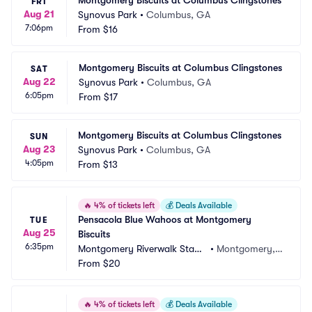
Montgomery Biscuits at Columbus Clingstones
FRI
Aug 21
Synovus Park
•
Columbus, GA
7:06pm
From
$16
Montgomery Biscuits at Columbus Clingstones
SAT
Aug 22
Synovus Park
•
Columbus, GA
6:05pm
From
$17
Montgomery Biscuits at Columbus Clingstones
SUN
Aug 23
Synovus Park
•
Columbus, GA
4:05pm
From
$13
🔥
4% of tickets left
💰
Deals Available
Pensacola Blue Wahoos at Montgomery 
TUE
Aug 25
Biscuits
6:35pm
Montgomery Riverwalk Stadi
•
Montgomery, A
um
From
$20
L
🔥
4% of tickets left
💰
Deals Available