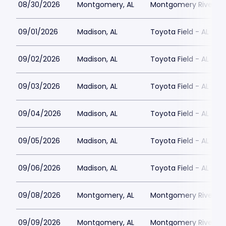
08/30/2026
Montgomery, AL
Montgomery Riverwal
09/01/2026
Madison, AL
Toyota Field - AL
09/02/2026
Madison, AL
Toyota Field - AL
09/03/2026
Madison, AL
Toyota Field - AL
09/04/2026
Madison, AL
Toyota Field - AL
09/05/2026
Madison, AL
Toyota Field - AL
09/06/2026
Madison, AL
Toyota Field - AL
09/08/2026
Montgomery, AL
Montgomery Riverwal
09/09/2026
Montgomery, AL
Montgomery Riverwal