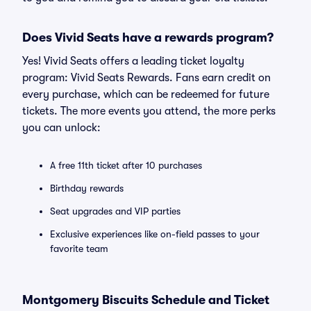
Does Vivid Seats have a rewards program?
Yes! Vivid Seats offers a leading ticket loyalty
program: Vivid Seats Rewards. Fans earn credit on
every purchase, which can be redeemed for future
tickets. The more events you attend, the more perks
you can unlock:
A free 11th ticket after 10 purchases
Birthday rewards
Seat upgrades and VIP parties
Exclusive experiences like on-field passes to your
favorite team
Montgomery Biscuits Schedule and Ticket