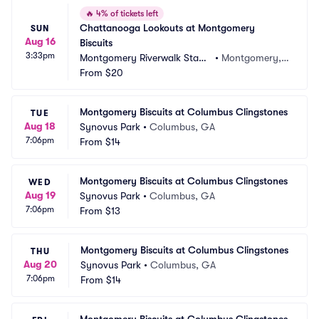
🔥
4% of tickets left
Chattanooga Lookouts at Montgomery 
SUN
Aug 16
Biscuits
3:33pm
Montgomery Riverwalk Stadi
•
Montgomery, A
um
From
$20
L
Montgomery Biscuits at Columbus Clingstones
TUE
Aug 18
Synovus Park
•
Columbus, GA
7:06pm
From
$14
Montgomery Biscuits at Columbus Clingstones
WED
Aug 19
Synovus Park
•
Columbus, GA
7:06pm
From
$13
Montgomery Biscuits at Columbus Clingstones
THU
Aug 20
Synovus Park
•
Columbus, GA
7:06pm
From
$14