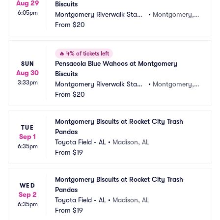
Aug 29
Biscuits
6:05pm
Montgomery Riverwalk Stadi
•
Montgomery, A
um
From
$20
L
🔥
4% of tickets left
Pensacola Blue Wahoos at Montgomery 
SUN
Aug 30
Biscuits
3:33pm
Montgomery Riverwalk Stadi
•
Montgomery, A
um
From
$20
L
Montgomery Biscuits at Rocket City Trash 
TUE
Pandas
Sep 1
Toyota Field - AL
•
Madison, AL
6:35pm
From
$19
Montgomery Biscuits at Rocket City Trash 
WED
Pandas
Sep 2
Toyota Field - AL
•
Madison, AL
6:35pm
From
$19