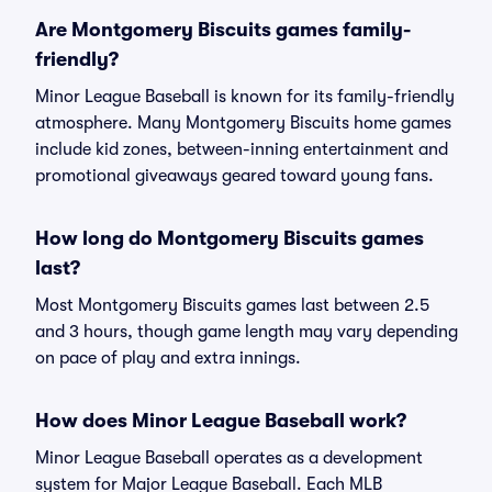
Are Montgomery Biscuits games family-
friendly?
Minor League Baseball is known for its family-friendly
atmosphere. Many Montgomery Biscuits home games
include kid zones, between-inning entertainment and
promotional giveaways geared toward young fans.
How long do Montgomery Biscuits games
last?
Most Montgomery Biscuits games last between 2.5
and 3 hours, though game length may vary depending
on pace of play and extra innings.
How does Minor League Baseball work?
Minor League Baseball operates as a development
system for Major League Baseball. Each MLB