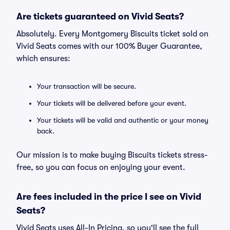
Are tickets guaranteed on Vivid Seats?
Absolutely. Every Montgomery Biscuits ticket sold on
Vivid Seats comes with our 100% Buyer Guarantee,
which ensures:
Your transaction will be secure.
Your tickets will be delivered before your event.
Your tickets will be valid and authentic or your money
back.
Our mission is to make buying Biscuits tickets stress-
free, so you can focus on enjoying your event.
Are fees included in the price I see on Vivid
Seats?
Vivid Seats uses All-In Pricing, so you'll see the full