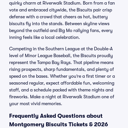
quirky charm at Riverwalk Stadium. Born from a fan
vote and embraced citywide, the Biscuits pair crisp
defense with a crowd that cheers as hot, buttery
biscuits fly into the stands. Between skyline views
beyond the outfield and Big Mo rallying fans, every
inning feels like a local celebration.
Competing in the Southern League at the Double-A
level of Minor League Baseball, the Biscuits proudly
represent the Tampa Bay Rays. That pipeline means
rising prospects, sharp fundamentals, and plenty of
speed on the bases. Whether you’re a first timer or a
seasoned regular, expect affordable fun, welcoming
staff, and a schedule packed with theme nights and
fireworks. Make a night at Riverwalk Stadium one of
your most vivid memories.
Frequently Asked Questions about
Montgomery Biscuits Tickets & 2026