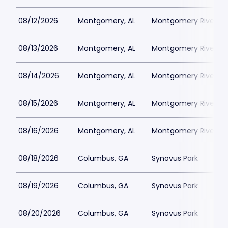
08/12/2026
Montgomery, AL
Montgomery Riverwal
08/13/2026
Montgomery, AL
Montgomery Riverwal
08/14/2026
Montgomery, AL
Montgomery Riverwal
08/15/2026
Montgomery, AL
Montgomery Riverwal
08/16/2026
Montgomery, AL
Montgomery Riverwal
08/18/2026
Columbus, GA
Synovus Park
08/19/2026
Columbus, GA
Synovus Park
08/20/2026
Columbus, GA
Synovus Park