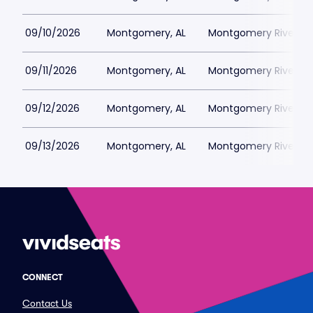
09/10/2026
Montgomery, AL
Montgomery Riverwal
09/11/2026
Montgomery, AL
Montgomery Riverwal
09/12/2026
Montgomery, AL
Montgomery Riverwal
09/13/2026
Montgomery, AL
Montgomery Riverwal
CONNECT
Contact Us