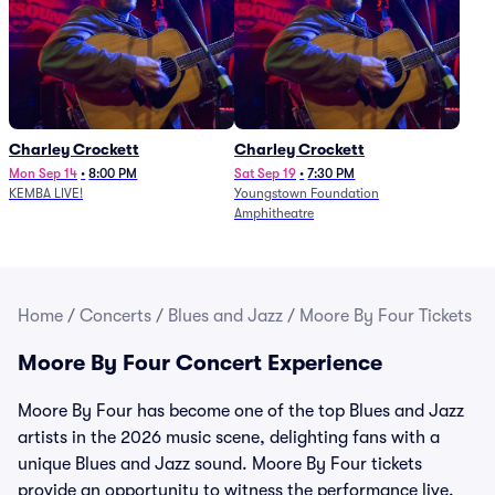
Charley Crockett
Charley Crockett
Mon Sep 14
•
8:00 PM
Sat Sep 19
•
7:30 PM
KEMBA LIVE!
Youngstown Foundation
Amphitheatre
Home
/
Concerts
/
Blues and Jazz
/
Moore By Four Tickets
Moore By Four Concert Experience
Moore By Four has become one of the top Blues and Jazz
artists in the 2026 music scene, delighting fans with a
unique Blues and Jazz sound. Moore By Four tickets
provide an opportunity to witness the performance live.