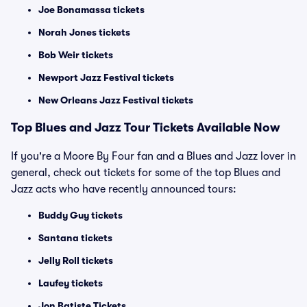
Joe Bonamassa tickets
Norah Jones tickets
Bob Weir tickets
Newport Jazz Festival tickets
New Orleans Jazz Festival tickets
Top Blues and Jazz Tour Tickets Available Now
If you're a Moore By Four fan and a Blues and Jazz lover in
general, check out tickets for some of the top Blues and
Jazz acts who have recently announced tours:
Buddy Guy tickets
Santana tickets
Jelly Roll tickets
Laufey tickets
Jon Batiste Tickets