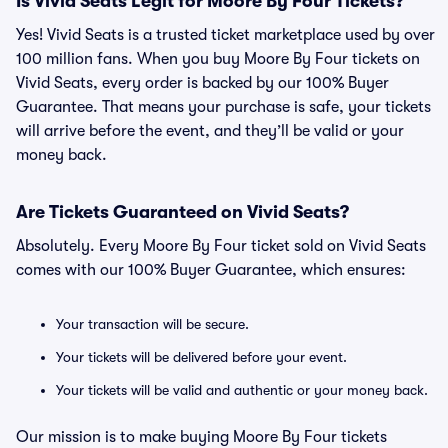
Is Vivid Seats Legit for Moore By Four Tickets?
Yes! Vivid Seats is a trusted ticket marketplace used by over
100 million fans. When you buy Moore By Four tickets on
Vivid Seats, every order is backed by our 100% Buyer
Guarantee. That means your purchase is safe, your tickets
will arrive before the event, and they’ll be valid or your
money back.
Are Tickets Guaranteed on Vivid Seats?
Absolutely. Every Moore By Four ticket sold on Vivid Seats
comes with our 100% Buyer Guarantee, which ensures:
Your transaction will be secure.
Your tickets will be delivered before your event.
Your tickets will be valid and authentic or your money back.
Our mission is to make buying Moore By Four tickets