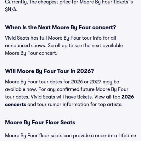
Currently, the cheapest price for Moore By Four tickets is
$N/A.
When Is the Next Moore By Four concert?
Vivid Seats has full Moore By Four tour info for all
announced shows. Scroll up to see the next available
Moore By Four concert.
Will Moore By Four Tour in 2026?
Moore By Four tour dates for 2026 or 2027 may be
available now. For any confirmed future Moore By Four
tour dates, Vivid Seats will have tickets. View all top
2026
concerts
and tour rumor information for top artists.
Moore By Four Floor Seats
Moore By Four floor seats can provide a once-in-a-lifetime