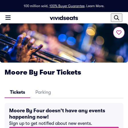
100 million sold,
100% Buyer Guarantee
.
Learn More.
Moore By Four Tickets
Tickets
Parking
Moore By Four doesn't have any events
happening now!
Sign up to get notified about new events.