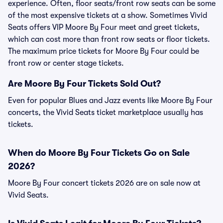
experience. Often, floor seats/front row seats can be some
of the most expensive tickets at a show. Sometimes Vivid
Seats offers VIP Moore By Four meet and greet tickets,
which can cost more than front row seats or floor tickets.
The maximum price tickets for Moore By Four could be
front row or center stage tickets.
Are Moore By Four Tickets Sold Out?
Even for popular Blues and Jazz events like Moore By Four
concerts, the Vivid Seats ticket marketplace usually has
tickets.
When do Moore By Four Tickets Go on Sale
2026?
Moore By Four concert tickets 2026 are on sale now at
Vivid Seats.