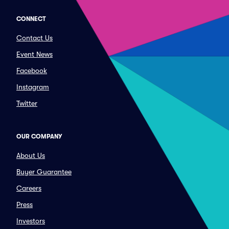
CONNECT
Contact Us
Event News
Facebook
Instagram
Twitter
OUR COMPANY
About Us
Buyer Guarantee
Careers
Press
Investors