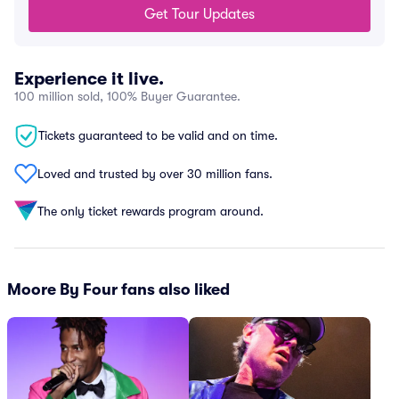
Get Tour Updates
Experience it live.
100 million sold, 100% Buyer Guarantee.
Tickets guaranteed to be valid and on time.
Loved and trusted by over 30 million fans.
The only ticket rewards program around.
Moore By Four fans also liked