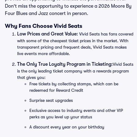
Don't miss the opportunity to experience a 2026 Moore By
Four Blues and Jazz concert in person.
Why Fans Choose Vivid Seats
Low Prices and Great Value:
Vivid Seats has fans covered
with some of the cheapest ticket prices in the market. With
transparent pricing and frequent deals, Vivid Seats makes
live events more affordable.
The Only True Loyalty Program in Ticketing:
Vivid Seats
is the only leading ticket company with a rewards program
that gives you:
Free tickets by collecting stamps, which can be
redeemed for Reward Credit
Surprise seat upgrades
Exclusive access to industry events and other VIP
perks as you level up your status
A discount every year on your birthday