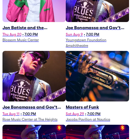
Jon Batiste and the
Joe Bonamassa and Gov't
Cleveland Orchestra
Mule
Thu Aug 20
•
7:00 PM
Sun Aug 9
•
7:00 PM
Blossom Music Center
Youngstown Foundation
Amphitheatre
Joe Bonamassa and Gov't
Masters of Funk
Mule
Tue Aug 11
•
7:00 PM
Sat Aug 29
•
7:00 PM
Rose Music Center at The Heights
Jacobs Pavilion at Nautica