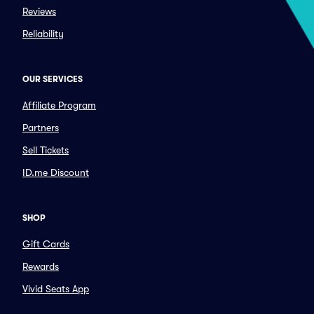
Reviews
Reliability
OUR SERVICES
Affiliate Program
Partners
Sell Tickets
ID.me Discount
SHOP
Gift Cards
Rewards
Vivid Seats App