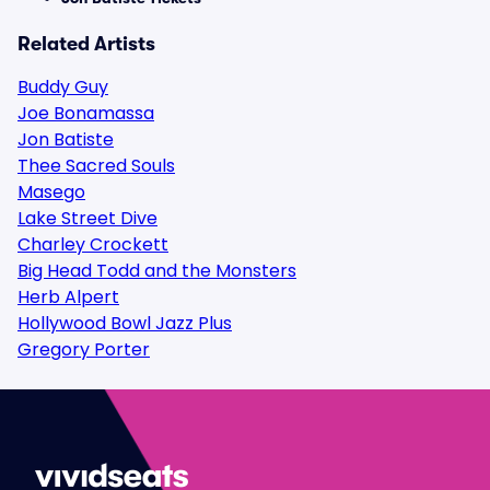
Related Artists
Buddy Guy
Joe Bonamassa
Jon Batiste
Thee Sacred Souls
Masego
Lake Street Dive
Charley Crockett
Big Head Todd and the Monsters
Herb Alpert
Hollywood Bowl Jazz Plus
Gregory Porter