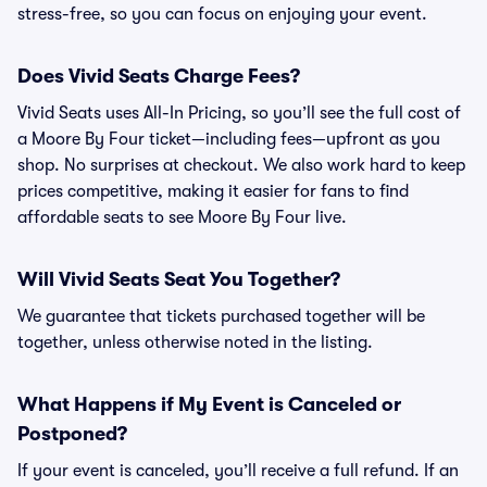
stress-free, so you can focus on enjoying your event.
Does Vivid Seats Charge Fees?
Vivid Seats uses All-In Pricing, so you’ll see the full cost of
a Moore By Four ticket—including fees—upfront as you
shop. No surprises at checkout. We also work hard to keep
prices competitive, making it easier for fans to find
affordable seats to see Moore By Four live.
Will Vivid Seats Seat You Together?
We guarantee that tickets purchased together will be
together, unless otherwise noted in the listing.
What Happens if My Event is Canceled or
Postponed?
If your event is canceled, you’ll receive a full refund. If an