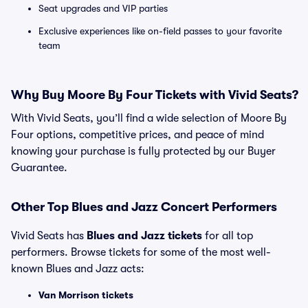
Seat upgrades and VIP parties
Exclusive experiences like on-field passes to your favorite
team
Why Buy Moore By Four Tickets with Vivid Seats?
With Vivid Seats, you’ll find a wide selection of Moore By
Four options, competitive prices, and peace of mind
knowing your purchase is fully protected by our Buyer
Guarantee.
Other Top Blues and Jazz Concert Performers
Vivid Seats has
Blues and Jazz tickets
for all top
performers. Browse tickets for some of the most well-
known Blues and Jazz acts:
Van Morrison tickets