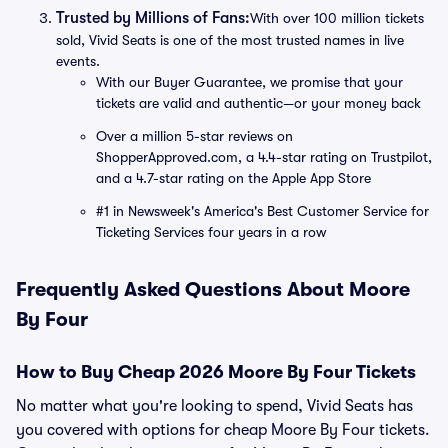
Trusted by Millions of Fans:
With over 100 million tickets
sold, Vivid Seats is one of the most trusted names in live
events.
With our Buyer Guarantee, we promise that your
tickets are valid and authentic—or your money back
Over a million 5-star reviews on
ShopperApproved.com, a 4.4-star rating on Trustpilot,
and a 4.7-star rating on the Apple App Store
#1 in Newsweek's America's Best Customer Service for
Ticketing Services four years in a row
Frequently Asked Questions About Moore
By Four
How to Buy Cheap 2026 Moore By Four Tickets
No matter what you're looking to spend, Vivid Seats has
you covered with options for cheap Moore By Four tickets.