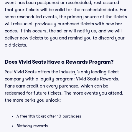
event has been postponed or rescheduled, rest assured
that your tickets will be valid for the rescheduled date. For
some rescheduled events, the primary source of the tickets
will reissue all previously purchased tickets with new bar
codes. If this occurs, the seller will notify us, and we will
deliver new tickets to you and remind you to discard your
old tickets.
Does Vivid Seats Have a Rewards Program?
Yes! Vivid Seats offers the industry’s only leading ticket
company with a loyalty program: Vivid Seats Rewards.
Fans earn credit on every purchase, which can be
redeemed for future tickets. The more events you attend,
the more perks you unlock:
A free 11th ticket after 10 purchases
Birthday rewards