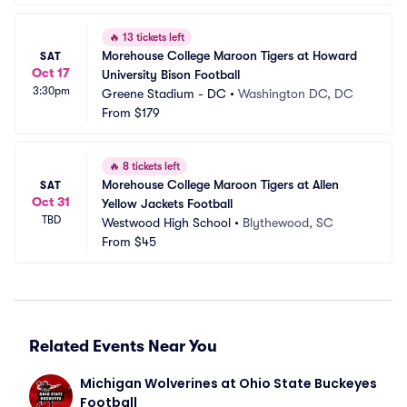
🔥
13 tickets left
Morehouse College Maroon Tigers at Howard 
SAT
Oct 17
University Bison Football
3:30pm
Greene Stadium - DC
•
Washington DC, DC
From
$179
🔥
8 tickets left
Morehouse College Maroon Tigers at Allen 
SAT
Oct 31
Yellow Jackets Football
TBD
Westwood High School
•
Blythewood, SC
From
$45
Related Events Near You
Michigan Wolverines at Ohio State Buckeyes 
Football