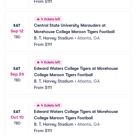
From
$111
🔥
4 tickets left
Central State University Marauders at 
SAT
Sep 12
Morehouse College Maroon Tigers Football
TBD
B. T. Harvey Stadium
•
Atlanta, GA
From
$111
🔥
4 tickets left
Edward Waters College Tigers at Morehouse 
SAT
Sep 26
College Maroon Tigers Football
TBD
B. T. Harvey Stadium
•
Atlanta, GA
From
$111
🔥
4 tickets left
Edward Waters College Tigers at Morehouse 
SAT
Oct 10
College Maroon Tigers Football
TBD
B. T. Harvey Stadium
•
Atlanta, GA
From
$111