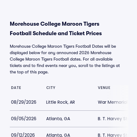
Morehouse College Maroon Tigers
Football Schedule and Ticket Prices
Morehouse College Maroon Tigers Football Dates will be
displayed below for any announced 2026 Morehouse
College Maroon Tigers Football dates. For all available
tickets and to find events near you, scroll to the listings at
the top of this page.
DATE
CITY
VENUE
08/29/2026
Little Rock, AR
War Memorial St
09/05/2026
Atlanta, GA
B. T. Harvey Stadi
09/12/2026
Atlanta, GA
B. T. Harvey Stadi