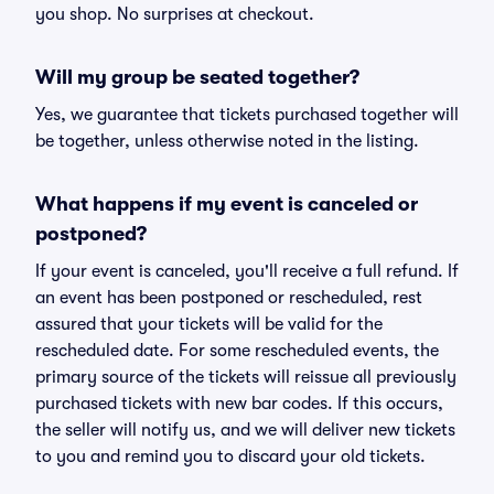
you shop. No surprises at checkout.
Will my group be seated together?
Yes, we guarantee that tickets purchased together will
be together, unless otherwise noted in the listing.
What happens if my event is canceled or
postponed?
If your event is canceled, you'll receive a full refund. If
an event has been postponed or rescheduled, rest
assured that your tickets will be valid for the
rescheduled date. For some rescheduled events, the
primary source of the tickets will reissue all previously
purchased tickets with new bar codes. If this occurs,
the seller will notify us, and we will deliver new tickets
to you and remind you to discard your old tickets.