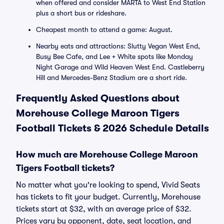
when offered and consider MARTA to West End Station
plus a short bus or rideshare.
Cheapest month to attend a game: August.
Nearby eats and attractions: Slutty Vegan West End,
Busy Bee Cafe, and Lee + White spots like Monday
Night Garage and Wild Heaven West End. Castleberry
Hill and Mercedes-Benz Stadium are a short ride.
Frequently Asked Questions about
Morehouse College Maroon Tigers
Football Tickets & 2026 Schedule Details
How much are Morehouse College Maroon
Tigers Football tickets?
No matter what you're looking to spend, Vivid Seats
has tickets to fit your budget. Currently, Morehouse
tickets start at $32, with an average price of $32.
Prices vary by opponent, date, seat location, and