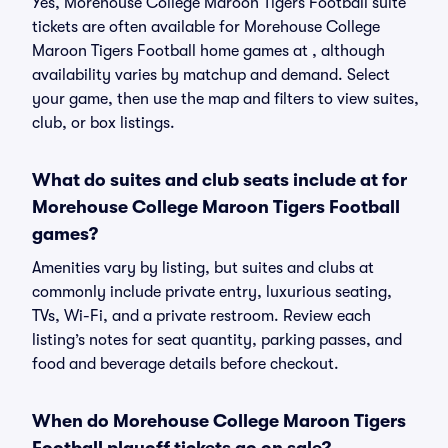
Yes, Morehouse College Maroon Tigers Football suite
tickets are often available for Morehouse College
Maroon Tigers Football home games at , although
availability varies by matchup and demand. Select
your game, then use the map and filters to view suites,
club, or box listings.
What do suites and club seats include at for
Morehouse College Maroon Tigers Football
games?
Amenities vary by listing, but suites and clubs at
commonly include private entry, luxurious seating,
TVs, Wi-Fi, and a private restroom. Review each
listing’s notes for seat quantity, parking passes, and
food and beverage details before checkout.
When do Morehouse College Maroon Tigers