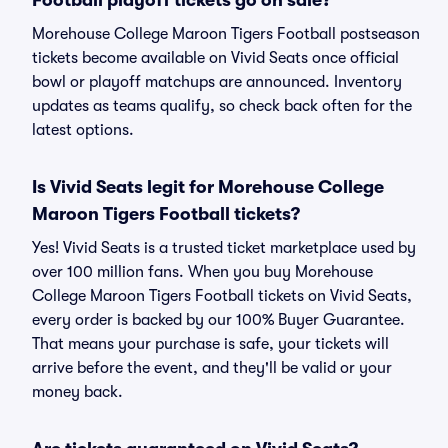
Football playoff tickets go on sale?
Morehouse College Maroon Tigers Football postseason
tickets become available on Vivid Seats once official
bowl or playoff matchups are announced. Inventory
updates as teams qualify, so check back often for the
latest options.
Is Vivid Seats legit for Morehouse College
Maroon Tigers Football tickets?
Yes! Vivid Seats is a trusted ticket marketplace used by
over 100 million fans. When you buy Morehouse
College Maroon Tigers Football tickets on Vivid Seats,
every order is backed by our 100% Buyer Guarantee.
That means your purchase is safe, your tickets will
arrive before the event, and they'll be valid or your
money back.