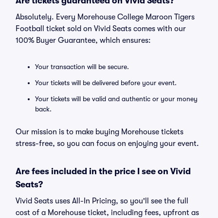
Are tickets guaranteed on Vivid Seats?
Absolutely. Every Morehouse College Maroon Tigers
Football ticket sold on Vivid Seats comes with our
100% Buyer Guarantee, which ensures:
Your transaction will be secure.
Your tickets will be delivered before your event.
Your tickets will be valid and authentic or your money
back.
Our mission is to make buying Morehouse tickets
stress-free, so you can focus on enjoying your event.
Are fees included in the price I see on Vivid
Seats?
Vivid Seats uses All-In Pricing, so you'll see the full
cost of a Morehouse ticket, including fees, upfront as