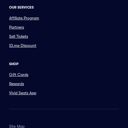
OUR SERVICES
Affiliate Program
Partners
Sell Tickets
ID.me Discount
SHOP
Gift Cards
Rewards
Vivid Seats App
Site Map