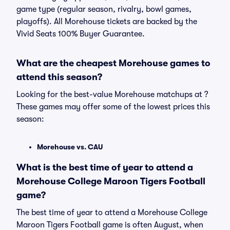
game type (regular season, rivalry, bowl games,
playoffs). All Morehouse tickets are backed by the
Vivid Seats 100% Buyer Guarantee.
What are the cheapest Morehouse games to
attend this season?
Looking for the best-value Morehouse matchups at ?
These games may offer some of the lowest prices this
season:
Morehouse vs. CAU
What is the best time of year to attend a
Morehouse College Maroon Tigers Football
game?
The best time of year to attend a Morehouse College
Maroon Tigers Football game is often August, when