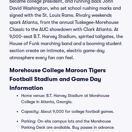
became college president, and running back John
David Washington, who set school rushing marks and
signed with the St. Louis Rams. Rivalry weekends
spark Atlanta, from the annual Tuskegee-Morehouse
Classic to the AUC showdown with Clark Atlanta. At
9,000-seat B.T. Harvey Stadium, spirited tailgates, the
House of Funk marching band and a booming student
section create an intimate, electric game-day
atmosphere every fan can feel.
Morehouse College Maroon Tigers
Football Stadium and Game Day
Information
Home venue: B.T. Harvey Stadium at Morehouse
College in Atlanta, Georgia.
Capacity: About 9,000 for college football games.
Parking: On-site campus lots and the Morehouse
Parking Deck are available. Buy passes in advance