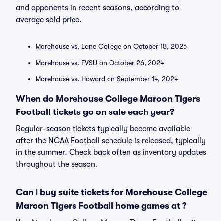
and opponents in recent seasons, according to
average sold price.
Morehouse vs. Lane College on October 18, 2025
Morehouse vs. FVSU on October 26, 2024
Morehouse vs. Howard on September 14, 2024
When do Morehouse College Maroon Tigers
Football tickets go on sale each year?
Regular-season tickets typically become available
after the NCAA Football schedule is released, typically
in the summer. Check back often as inventory updates
throughout the season.
Can I buy suite tickets for Morehouse College
Maroon Tigers Football home games at ?