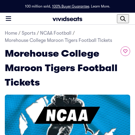
100 million sold,
100% Buyer Guarantee
.
Learn More.
Home
/
Sports
/
NCAA Football
/
Morehouse College Maroon Tigers Football Tickets
Morehouse College
Maroon Tigers Football
Tickets