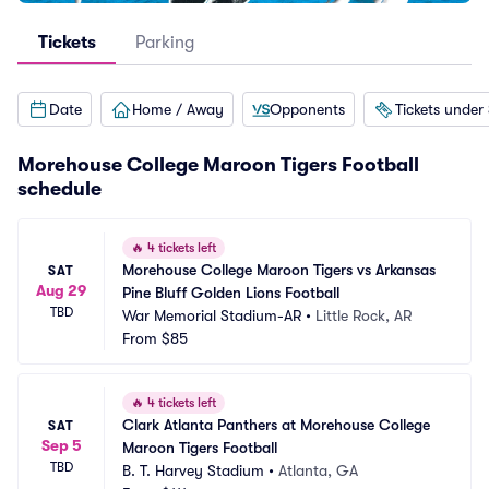
Tickets
Parking
Date
Home / Away
Opponents
Tickets under
Morehouse College Maroon Tigers Football
schedule
🔥
4 tickets left
Morehouse College Maroon Tigers vs Arkansas 
SAT
Aug 29
Pine Bluff Golden Lions Football
TBD
War Memorial Stadium-AR
•
Little Rock, AR
From
$85
🔥
4 tickets left
Clark Atlanta Panthers at Morehouse College 
SAT
Sep 5
Maroon Tigers Football
TBD
B. T. Harvey Stadium
•
Atlanta, GA