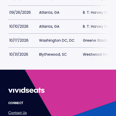
09/26/2026
Atlanta, GA
B. T. Harvey Stadi
10/10/2026
Atlanta, GA
B. T. Harvey Stadi
10/17/2026
Washington DC, DC
Greene Stadium -
10/31/2026
Blythewood, SC
Westwood High Sc
CONNECT
Contact Us