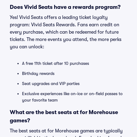
Does Vivid Seats have a rewards program?
Yes! Vivid Seats offers a leading ticket loyalty
program: Vivid Seats Rewards. Fans earn credit on
every purchase, which can be redeemed for future
tickets. The more events you attend, the more perks
you can unlock:
A free 11th ticket after 10 purchases
Birthday rewards
Seat upgrades and VIP parties
Exclusive experiences like on-ice or on-field passes to
your favorite team
What are the best seats at for Morehouse
games?
The best seats at for Morehouse games are typically