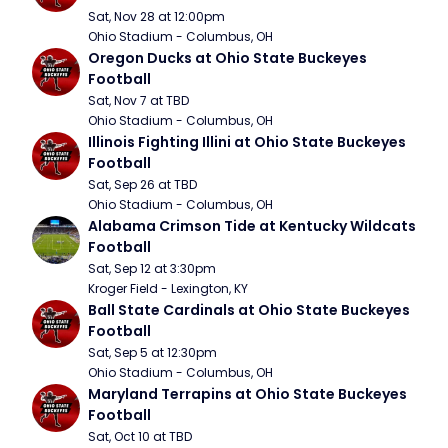
Sat, Nov 28 at 12:00pm
Ohio Stadium - Columbus, OH
Oregon Ducks at Ohio State Buckeyes 
Football
Sat, Nov 7 at TBD
Ohio Stadium - Columbus, OH
Illinois Fighting Illini at Ohio State Buckeyes 
Football
Sat, Sep 26 at TBD
Ohio Stadium - Columbus, OH
Alabama Crimson Tide at Kentucky Wildcats 
Football
Sat, Sep 12 at 3:30pm
Kroger Field - Lexington, KY
Ball State Cardinals at Ohio State Buckeyes 
Football
Sat, Sep 5 at 12:30pm
Ohio Stadium - Columbus, OH
Maryland Terrapins at Ohio State Buckeyes 
Football
Sat, Oct 10 at TBD