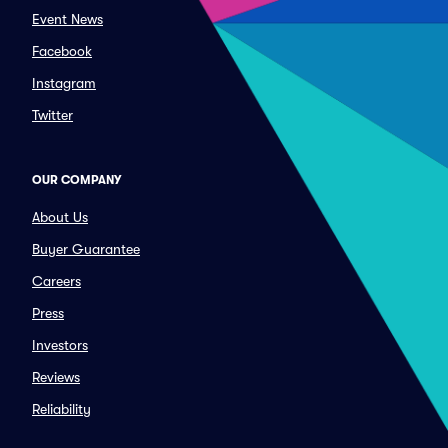
Event News
Facebook
Instagram
Twitter
OUR COMPANY
About Us
Buyer Guarantee
Careers
Press
Investors
Reviews
Reliability