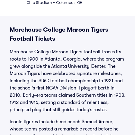
Ohio Stadium - Columbus, OH
Morehouse College Maroon Tigers
Football Tickets
Morehouse College Maroon Tigers football traces its
roots to 1900 in Atlanta, Georgia, where the program
grew alongside the Atlanta University Center. The
Maroon Tigers have celebrated signature milestones,
including the SIAC football championship in 1921 and
the school's first NCAA Division II playoff berth in
2010. Early-era teams claimed Southern titles in 1908,
1912 and 1916, setting a standard of relentless,
principled play that still guides today’s roster.
Iconic figures include head coach Samuel Archer,
whose teams posted a remarkable record before he