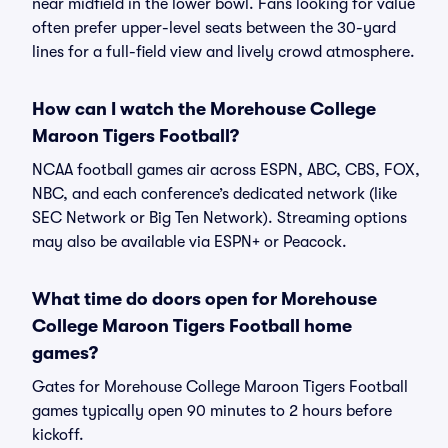
near midfield in the lower bowl. Fans looking for value
often prefer upper-level seats between the 30-yard
lines for a full-field view and lively crowd atmosphere.
How can I watch the Morehouse College
Maroon Tigers Football?
NCAA football games air across ESPN, ABC, CBS, FOX,
NBC, and each conference’s dedicated network (like
SEC Network or Big Ten Network). Streaming options
may also be available via ESPN+ or Peacock.
What time do doors open for Morehouse
College Maroon Tigers Football home
games?
Gates for Morehouse College Maroon Tigers Football
games typically open 90 minutes to 2 hours before
kickoff.