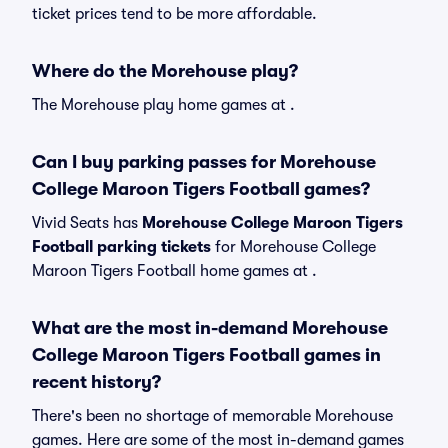
ticket prices tend to be more affordable.
Where do the Morehouse play?
The Morehouse play home games at .
Can I buy parking passes for Morehouse
College Maroon Tigers Football games?
Vivid Seats has
Morehouse College Maroon Tigers
Football parking tickets
for Morehouse College
Maroon Tigers Football home games at
.
What are the most in-demand Morehouse
College Maroon Tigers Football games in
recent history?
There's been no shortage of memorable Morehouse
games. Here are some of the most in-demand games