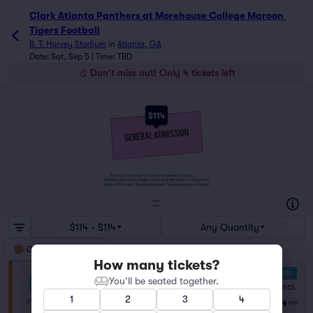
Clark Atlanta Panthers at Morehouse College Maroon 
Tigers Football
B. T. Harvey Stadium
in
Atlanta, GA
Date: Sat, Sep 5 | Time: TBD
Don't miss out! Only 4 tickets left
$114
Tickets to this event are General Admission Tickets.
Whether you choose to get a close up of the artist, or hang in the
back of the crowd, General Admission Tickets have you covered!
SUITES
&
BOXES
$114 - $114
Any Quantity
General Admission
How many tickets?
10.0 Fantastic
General Admission
You’ll be seated together.
Fees Incl.
Row GA
|
1–4 tickets
1
2
3
4
$114
Last Ticket in Section
ea