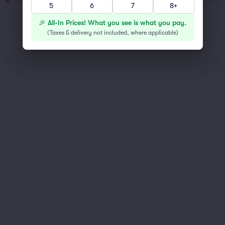
5
6
7
8+
You've reached the end of the list
🎉 All-In Prices! What you see is what you pay.
Scroll up to continue shopping
(
Taxes & delivery not included, where applicable
)