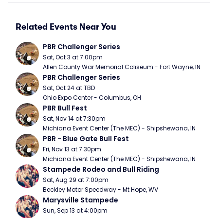
Related Events Near You
PBR Challenger Series
Sat, Oct 3 at 7:00pm
Allen County War Memorial Coliseum - Fort Wayne, IN
PBR Challenger Series
Sat, Oct 24 at TBD
Ohio Expo Center - Columbus, OH
PBR Bull Fest
Sat, Nov 14 at 7:30pm
Michiana Event Center (The MEC) - Shipshewana, IN
PBR - Blue Gate Bull Fest
Fri, Nov 13 at 7:30pm
Michiana Event Center (The MEC) - Shipshewana, IN
Stampede Rodeo and Bull Riding
Sat, Aug 29 at 7:00pm
Beckley Motor Speedway - Mt Hope, WV
Marysville Stampede
Sun, Sep 13 at 4:00pm