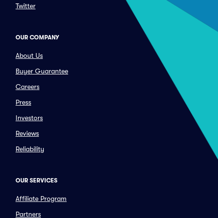
Twitter
OUR COMPANY
About Us
Buyer Guarantee
Careers
Press
Investors
Reviews
Reliability
OUR SERVICES
Affiliate Program
Partners