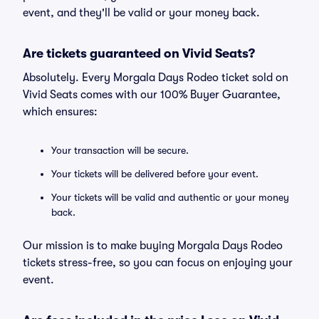
event, and they'll be valid or your money back.
Are tickets guaranteed on Vivid Seats?
Absolutely. Every Morgala Days Rodeo ticket sold on
Vivid Seats comes with our 100% Buyer Guarantee,
which ensures:
Your transaction will be secure.
Your tickets will be delivered before your event.
Your tickets will be valid and authentic or your money
back.
Our mission is to make buying Morgala Days Rodeo
tickets stress-free, so you can focus on enjoying your
event.