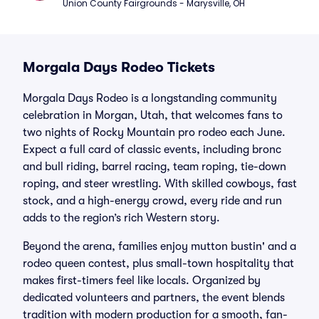
Union County Fairgrounds - Marysville, OH
Morgala Days Rodeo Tickets
Morgala Days Rodeo is a longstanding community
celebration in Morgan, Utah, that welcomes fans to
two nights of Rocky Mountain pro rodeo each June.
Expect a full card of classic events, including bronc
and bull riding, barrel racing, team roping, tie-down
roping, and steer wrestling. With skilled cowboys, fast
stock, and a high-energy crowd, every ride and run
adds to the region’s rich Western story.
Beyond the arena, families enjoy mutton bustin' and a
rodeo queen contest, plus small-town hospitality that
makes first-timers feel like locals. Organized by
dedicated volunteers and partners, the event blends
tradition with modern production for a smooth, fan-