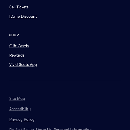
Sell Tickets
ID.me Discount
SHOP
Gift Cards
Rewards
Vivid Seats App
Site Map
Accessibility
Privacy Policy
Do Not Sell or Share My Personal Information