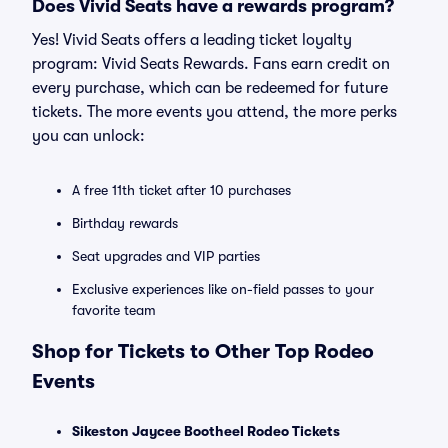
Does Vivid Seats have a rewards program?
Yes! Vivid Seats offers a leading ticket loyalty
program: Vivid Seats Rewards. Fans earn credit on
every purchase, which can be redeemed for future
tickets. The more events you attend, the more perks
you can unlock:
A free 11th ticket after 10 purchases
Birthday rewards
Seat upgrades and VIP parties
Exclusive experiences like on-field passes to your
favorite team
Shop for Tickets to Other Top Rodeo
Events
Sikeston Jaycee Bootheel Rodeo Tickets