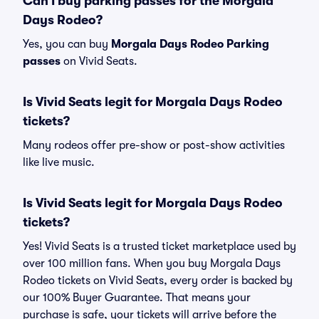
Can I buy parking passes for the Morgala
Days Rodeo?
Yes, you can buy
Morgala Days Rodeo Parking
passes
on Vivid Seats.
Is Vivid Seats legit for Morgala Days Rodeo
tickets?
Many rodeos offer pre-show or post-show activities
like live music.
Is Vivid Seats legit for Morgala Days Rodeo
tickets?
Yes! Vivid Seats is a trusted ticket marketplace used by
over 100 million fans. When you buy Morgala Days
Rodeo tickets on Vivid Seats, every order is backed by
our 100% Buyer Guarantee. That means your
purchase is safe, your tickets will arrive before the