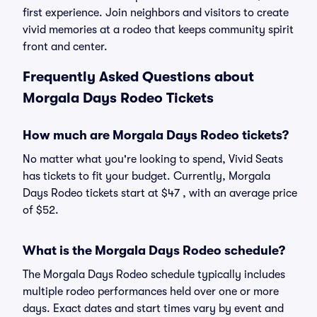
first experience. Join neighbors and visitors to create
vivid memories at a rodeo that keeps community spirit
front and center.
Frequently Asked Questions about
Morgala Days Rodeo Tickets
How much are Morgala Days Rodeo tickets?
No matter what you're looking to spend, Vivid Seats
has tickets to fit your budget. Currently, Morgala
Days Rodeo tickets start at $47 , with an average price
of $52.
What is the Morgala Days Rodeo schedule?
The Morgala Days Rodeo schedule typically includes
multiple rodeo performances held over one or more
days. Exact dates and start times vary by event and