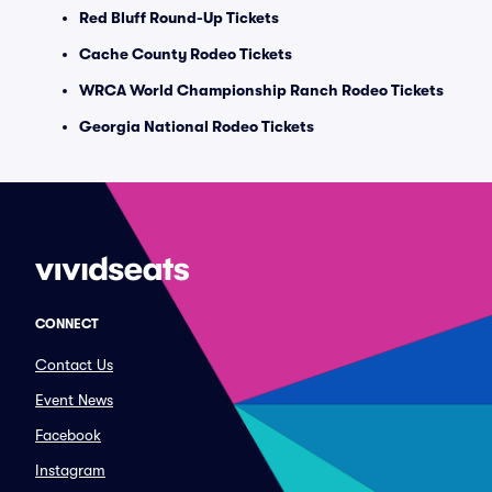
Red Bluff Round-Up Tickets
Cache County Rodeo Tickets
WRCA World Championship Ranch Rodeo Tickets
Georgia National Rodeo Tickets
CONNECT
Contact Us
Event News
Facebook
Instagram