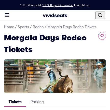
100 million sold,
100% Buyer Guarantee
.
Learn More.
Home
/
Sports
/
Rodeo
/
Morgala Days Rodeo Tickets
Morgala Days Rodeo
Tickets
Tickets
Parking