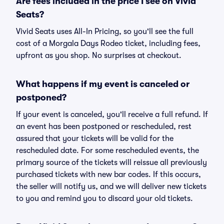
Are fees included in the price I see on Vivid
Seats?
Vivid Seats uses All-In Pricing, so you'll see the full
cost of a Morgala Days Rodeo ticket, including fees,
upfront as you shop. No surprises at checkout.
What happens if my event is canceled or
postponed?
If your event is canceled, you'll receive a full refund. If
an event has been postponed or rescheduled, rest
assured that your tickets will be valid for the
rescheduled date. For some rescheduled events, the
primary source of the tickets will reissue all previously
purchased tickets with new bar codes. If this occurs,
the seller will notify us, and we will deliver new tickets
to you and remind you to discard your old tickets.