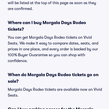
will be listed at the top of this page as soon as they
are confirmed.
Where can I buy Morgala Days Rodeo
tickets?
You can get Morgala Days Rodeo tickets on Vivid
Seats. We make it easy to compare dates, seats, and
prices in one place, and every order is backed by our
100% Buyer Guarantee so you can shop with
confidence.
When do Morgala Days Rodeo tickets go on
sale?
Morgala Days Rodeo tickets are available now on Vivid
Seats.