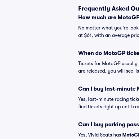
Frequently Asked Qu
How much are MotoGP 
No matter what you're looki
at $61, with an average pri
When do MotoGP ticket
Tickets for MotoGP usually 
are released, you will see l
Can I buy last-minute
Yes, last-minute racing tick
find tickets right up until r
Can I buy parking pas
Yes, Vivid Seats has
MotoGP