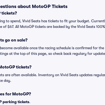
estions about MotoGP Tickets
tickets?
ng to spend, Vivid Seats has tickets to fit your budget. Current
ce of $67. All MotoGP tickets are backed by the Vivid Seats 10
s go on sale?
become available once the racing schedule is confirmed for the 
istings at the top of this page, so check back regulary for update
 MotoGP tickets?
ets are often available. Inventory on Vivid Seats updates regula
ace day.
ses for MotoGP?
 parking tickets
.