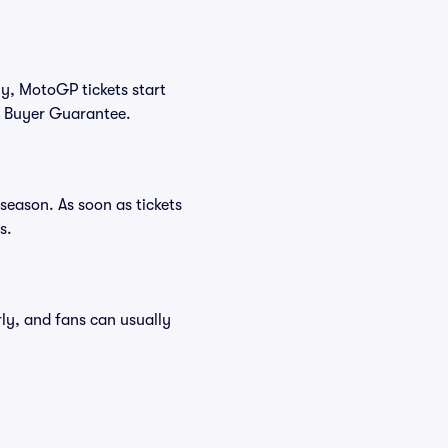
ly, MotoGP tickets start
0% Buyer Guarantee.
season. As soon as tickets
s.
rly, and fans can usually