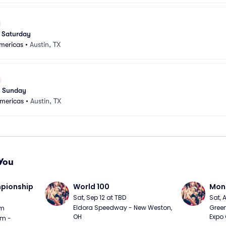
 Saturday
Americas
•
Austin, TX
 Sunday
Americas
•
Austin, TX
You
ionship 
World 100
Mons
Sat, Sep 12 at TBD
Sat, 
Eldora Speedway - New Weston, 
Green
pm
OH
Expo 
m - 