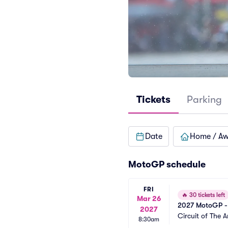
Tickets
Parking
Date
Home / A
MotoGP schedule
FRI
🔥
30 tickets left
Mar 26
2027 MotoGP - 
2027
Circuit of The 
8:30am