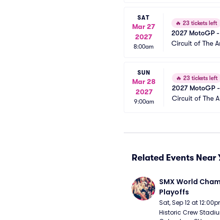
SAT
🔥
23 tickets left
Mar 27
2027 MotoGP -
2027
Circuit of The 
8:00am
SUN
🔥
23 tickets left
Mar 28
2027 MotoGP -
2027
Circuit of The 
9:00am
Related Events Near 
SMX World Champ
Playoffs
Sat, Sep 12 at 12:00
Historic Crew Stadiu