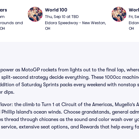
ars
World 100
Worl
0pm
Thu, Sep 10 at TBD
Fri, S
grounds and 
Eldora Speedway - New Weston, 
Eldor
 OH
OH
OH
 power as MotoGP rockets from lights out to the final lap, where
split-second strategy decide everything. These 1000cc machin
addition of Saturday Sprints packs every weekend with nonstop
r dips.
flavor: the climb to Turn 1 at Circuit of the Americas, Mugello’s
 Phillip Island’s ocean winds. Choose grandstands, general ad
es thread through chicanes as the sound and color wash over y
d service, extensive seat options, and Rewards that help every 