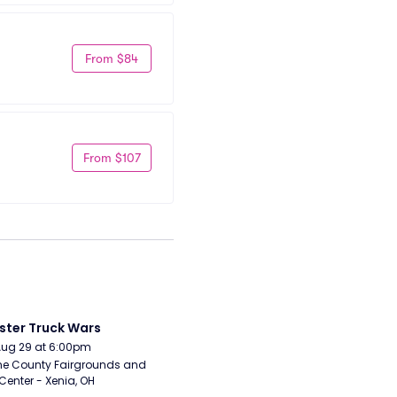
From $84
From $107
ter Truck Wars
Aug 29 at 6:00pm
e County Fairgrounds and 
Center - Xenia, OH