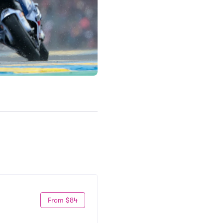
From $84