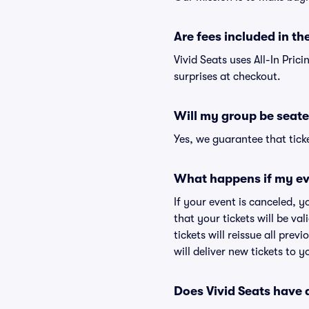
Are fees included in the
Vivid Seats uses All-In Pric
surprises at checkout.
Will my group be seate
Yes, we guarantee that ticke
What happens if my ev
If your event is canceled, y
that your tickets will be va
tickets will reissue all prev
will deliver new tickets to 
Does Vivid Seats have