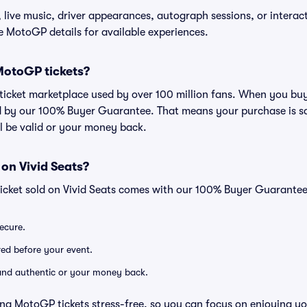
live music, driver appearances, autograph sessions, or interacti
he MotoGP details for available experiences.
r MotoGP tickets?
ed ticket marketplace used by over 100 million fans. When you bu
d by our 100% Buyer Guarantee. That means your purchase is safe
ll be valid or your money back.
 on Vivid Seats?
icket sold on Vivid Seats comes with our 100% Buyer Guarantee
secure.
ered before your event.
d and authentic or your money back.
ng MotoGP tickets stress-free, so you can focus on enjoying yo