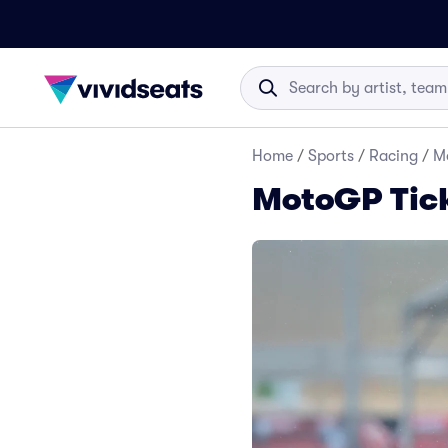
Home
/
Sports
/
Racing
/
M
MotoGP Tic