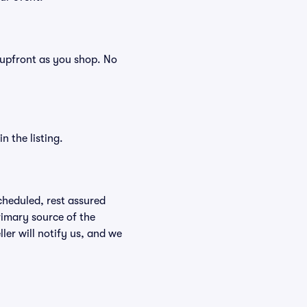
s, upfront as you shop. No
n the listing.
scheduled, rest assured
rimary source of the
ller will notify us, and we