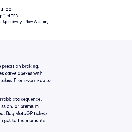
d 100
ep 11 at TBD
a Speedway - New Weston, 
 precision braking,
es carve apexes with
 stakes. From warm-up to
 Arrabbiata sequence,
mission, or premium
ou. Buy MotoGP tickets
fan get to the moments