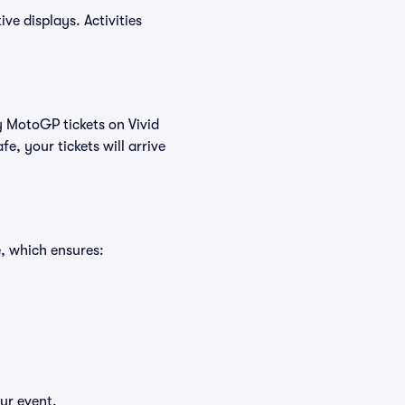
ve displays. Activities
y MotoGP tickets on Vivid
, your tickets will arrive
, which ensures:
ur event.