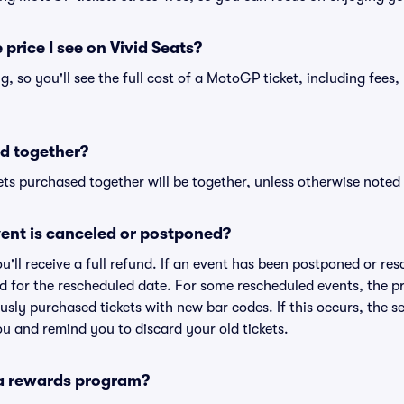
 price I see on Vivid Seats?
ing, so you'll see the full cost of a MotoGP ticket, including fee
d together?
ts purchased together will be together, unless otherwise noted i
ent is canceled or postponed?
ou'll receive a full refund. If an event has been postponed or re
lid for the rescheduled date. For some rescheduled events, the p
iously purchased tickets with new bar codes. If this occurs, the se
you and remind you to discard your old tickets.
 a rewards program?