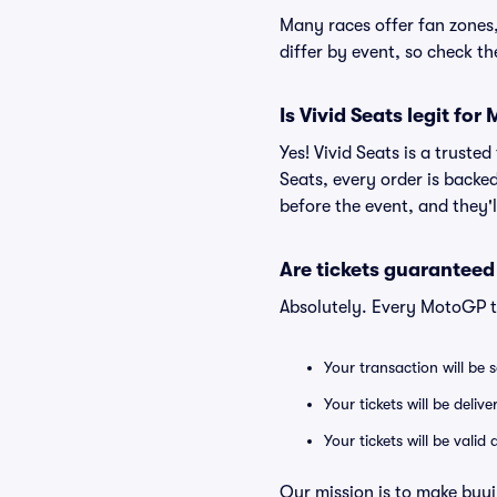
Many races offer fan zones, 
differ by event, so check t
Is Vivid Seats legit fo
Yes! Vivid Seats is a trust
Seats, every order is backe
before the event, and they'
Are tickets guaranteed
Absolutely. Every MotoGP t
Your transaction will be 
Your tickets will be deliv
Your tickets will be vali
Our mission is to make buyi