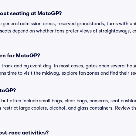
out seating at MotoGP?
 general admission areas, reserved grandstands, turns with uni
seats depend on whether fans prefer views of straightaways, cor
pen for MotoGP?
track and by event day. In most cases, gates open several hours
ans time to visit the midway, explore fan zones and find their se
otoGP?
 but often include small bags, clear bags, cameras, seat cush
restrict large coolers, alcohol, and glass containers. Review th
ost-race activities?