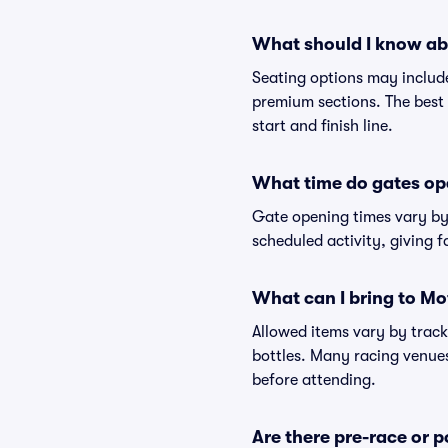
What should I know ab
Seating options may include
premium sections. The best 
start and finish line.
What time do gates o
Gate opening times vary by 
scheduled activity, giving f
What can I bring to M
Allowed items vary by track
bottles. Many racing venues 
before attending.
Are there pre-race or p