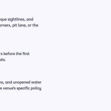
que sightlines, and
ners, pit lane, or the
 before the first
ats.
ions, and unopened water
e venue’s specific policy