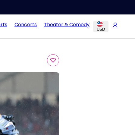
rts
Concerts
Theater & Comedy
USD