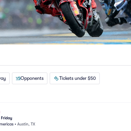
way
Opponents
Tickets under $50
Friday
Americas
•
Austin, TX