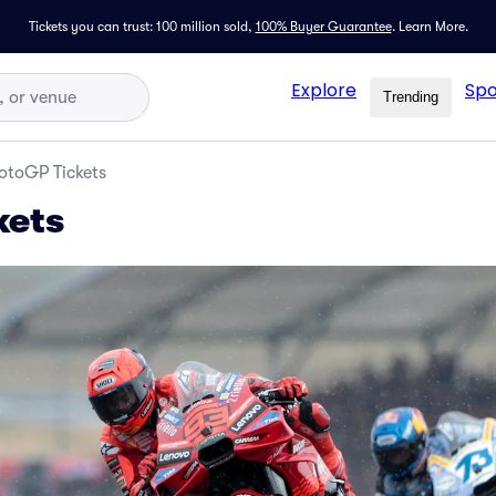
Tickets you can trust: 100 million sold,
100% Buyer Guarantee
.
Learn More.
Explore
Spo
Trending
otoGP Tickets
kets