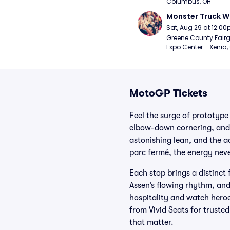
Columbus, OH
Monster Truck W
Sat, Aug 29 at 12:0
Greene County Fair
Expo Center - Xenia,
MotoGP Tickets
Feel the surge of prototype
elbow-down cornering, and 
astonishing lean, and the 
parc fermé, the energy neve
Each stop brings a distinct 
Assen’s flowing rhythm, and
hospitality and watch hero
from Vivid Seats for truste
that matter.