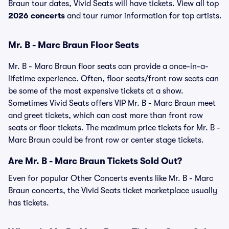
Braun tour dates, Vivid Seats will have tickets. View all top
2026 concerts
and tour rumor information for top artists.
Mr. B - Marc Braun Floor Seats
Mr. B - Marc Braun floor seats can provide a once-in-a-
lifetime experience. Often, floor seats/front row seats can
be some of the most expensive tickets at a show.
Sometimes Vivid Seats offers VIP Mr. B - Marc Braun meet
and greet tickets, which can cost more than front row
seats or floor tickets. The maximum price tickets for Mr. B -
Marc Braun could be front row or center stage tickets.
Are Mr. B - Marc Braun Tickets Sold Out?
Even for popular Other Concerts events like Mr. B - Marc
Braun concerts, the Vivid Seats ticket marketplace usually
has tickets.