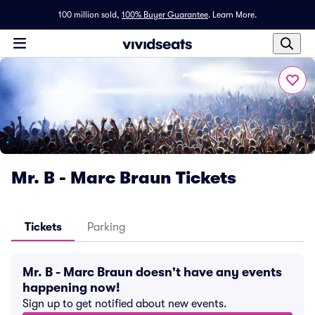
100 million sold,
100% Buyer Guarantee
.
Learn More.
Mr. B - Marc Braun Tickets
Tickets
Parking
Mr. B - Marc Braun doesn't have any events
happening now!
Sign up to get notified about new events.