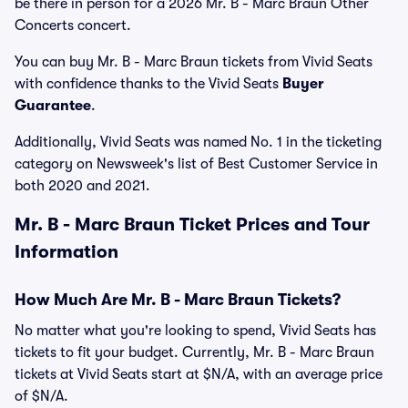
be there in person for a 2026 Mr. B - Marc Braun Other
Concerts concert.
You can buy Mr. B - Marc Braun tickets from Vivid Seats
with confidence thanks to the Vivid Seats
Buyer
Guarantee
.
Additionally, Vivid Seats was named No. 1 in the ticketing
category on Newsweek's list of Best Customer Service in
both 2020 and 2021.
Mr. B - Marc Braun Ticket Prices and Tour
Information
How Much Are Mr. B - Marc Braun Tickets?
No matter what you're looking to spend, Vivid Seats has
tickets to fit your budget. Currently, Mr. B - Marc Braun
tickets at Vivid Seats start at $N/A, with an average price
of $N/A.