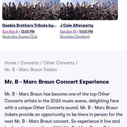
Doobie Brothers Tribute by
J Cole Afterparty
China Grove
Sun Nov 8
•
12:00 PM
Sat Aug 15
•
10:00 PM
Music Box Supper Club
Shooters Cleveland
Home
/
Concerts
/
Other Concerts
/
Mr. B - Marc Braun Tickets
Mr. B - Marc Braun Concert Experience
Mr. B - Marc Braun has become one of the top Other
Concerts artists in the 2026 music scene, delighting fans
with a unique Other Concerts sound. Mr. B - Marc Braun
tickets provide an opportunity to be there in person for the
next Mr. B - Marc Braun concert. So experience it live and