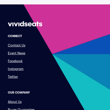
CONNECT
Contact Us
Event News
Facebook
Instagram
Twitter
OUR COMPANY
About Us
Buyer Guarantee