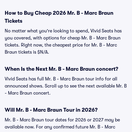
How to Buy Cheap 2026 Mr. B - Marc Braun
Tickets
No matter what you're looking to spend, Vivid Seats has
you covered, with options for cheap Mr. B - Marc Braun
tickets. Right now, the cheapest price for Mr. B - Marc
Braun tickets is $N/A.
When Is the Next Mr. B - Marc Braun concert?
Vivid Seats has full Mr. B - Marc Braun tour info for all
announced shows. Scroll up to see the next available Mr. B
- Marc Braun concert.
Will Mr. B - Marc Braun Tour in 2026?
Mr. B - Marc Braun tour dates for 2026 or 2027 may be
available now. For any confirmed future Mr. B - Marc