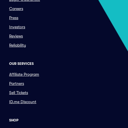
Careers
Press
Investors
Reviews
Reliability
OUR SERVICES
Affiliate Program
Partners
Sell Tickets
ID.me Discount
SHOP