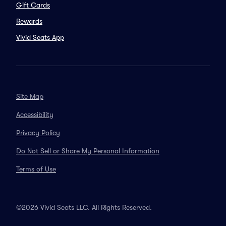
Gift Cards
Rewards
Vivid Seats App
Site Map
Accessibility
Privacy Policy
Do Not Sell or Share My Personal Information
Terms of Use
©2026 Vivid Seats LLC. All Rights Reserved.