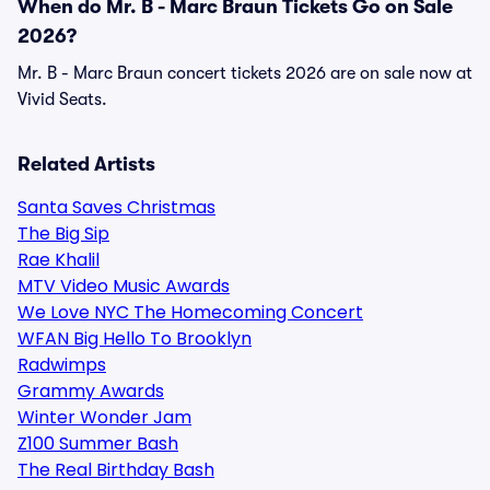
When do Mr. B - Marc Braun Tickets Go on Sale
2026?
Mr. B - Marc Braun concert tickets 2026 are on sale now at
Vivid Seats.
Related Artists
Santa Saves Christmas
The Big Sip
Rae Khalil
MTV Video Music Awards
We Love NYC The Homecoming Concert
WFAN Big Hello To Brooklyn
Radwimps
Grammy Awards
Winter Wonder Jam
Z100 Summer Bash
The Real Birthday Bash