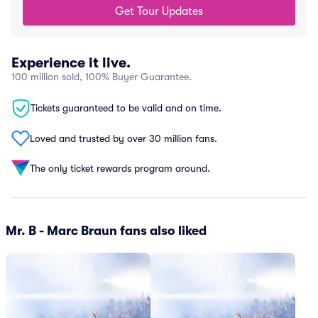
Get Tour Updates
Experience it live.
100 million sold, 100% Buyer Guarantee.
Tickets guaranteed to be valid and on time.
Loved and trusted by over 30 million fans.
The only ticket rewards program around.
Mr. B - Marc Braun fans also liked