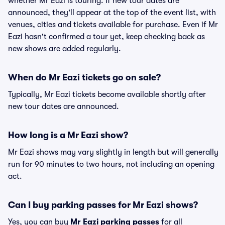
whether Mr Eazi is touring. If new tour dates are
announced, they'll appear at the top of the event list, with
venues, cities and tickets available for purchase. Even if Mr
Eazi hasn't confirmed a tour yet, keep checking back as
new shows are added regularly.
When do Mr Eazi tickets go on sale?
Typically, Mr Eazi tickets become available shortly after
new tour dates are announced.
How long is a Mr Eazi show?
Mr Eazi shows may vary slightly in length but will generally
run for 90 minutes to two hours, not including an opening
act.
Can I buy parking passes for Mr Eazi shows?
Yes, you can buy
Mr Eazi parking passes
for all