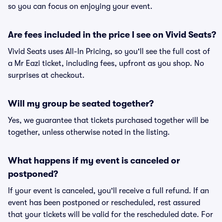
so you can focus on enjoying your event.
Are fees included in the price I see on Vivid Seats?
Vivid Seats uses All-In Pricing, so you'll see the full cost of
a Mr Eazi ticket, including fees, upfront as you shop. No
surprises at checkout.
Will my group be seated together?
Yes, we guarantee that tickets purchased together will be
together, unless otherwise noted in the listing.
What happens if my event is canceled or
postponed?
If your event is canceled, you'll receive a full refund. If an
event has been postponed or rescheduled, rest assured
that your tickets will be valid for the rescheduled date. For