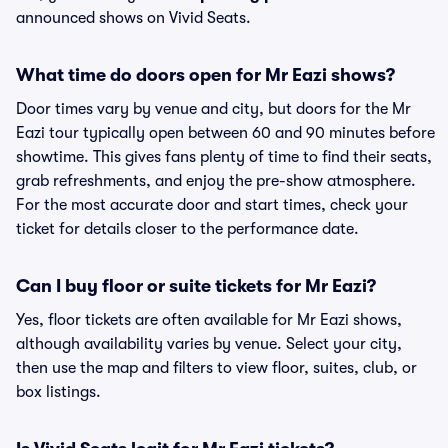
announced shows on Vivid Seats.
What time do doors open for Mr Eazi shows?
Door times vary by venue and city, but doors for the Mr
Eazi tour typically open between 60 and 90 minutes before
showtime. This gives fans plenty of time to find their seats,
grab refreshments, and enjoy the pre-show atmosphere.
For the most accurate door and start times, check your
ticket for details closer to the performance date.
Can I buy floor or suite tickets for Mr Eazi?
Yes, floor tickets are often available for Mr Eazi shows,
although availability varies by venue. Select your city,
then use the map and filters to view floor, suites, club, or
box listings.