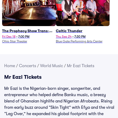
The Prophecy Show Trans-
Celtic Thunder
Siberian Orchestra Tribute
Fri Dec 18
•
7:00 PM
Thu Sep 24
•
7:30 PM
Ohio Star Theater
Blue Gate Performing Arts Center
Home
/
Concerts
/
World Music
/
Mr Eazi Tickets
Mr Eazi Tickets
Mr Eazi is the Nigerian-born singer, songwriter, and
entrepreneur who helped define Banku music, a breezy
blend of Ghanaian highlife and Nigerian Afrobeats. Rising
from early buzz around “Skin Tight” with Efya and the viral
“Leg Over,” he expanded his global footprint with the