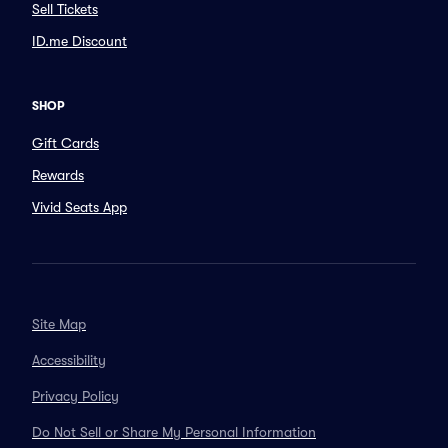
Sell Tickets
ID.me Discount
SHOP
Gift Cards
Rewards
Vivid Seats App
Site Map
Accessibility
Privacy Policy
Do Not Sell or Share My Personal Information