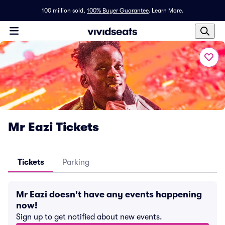
100 million sold,
100% Buyer Guarantee
.
Learn More.
Mr Eazi Tickets
Tickets
Parking
Mr Eazi doesn't have any events happening
now!
Sign up to get notified about new events.