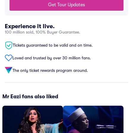
Get Tour Updates
Experience it live.
100 million sold, 100% Buyer Guarantee.
Tickets guaranteed to be valid and on time.
Loved and trusted by over 30 million fans.
The only ticket rewards program around.
Mr Eazi fans also liked