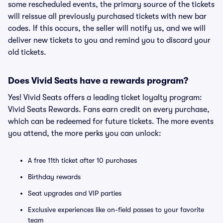
some rescheduled events, the primary source of the tickets
will reissue all previously purchased tickets with new bar
codes. If this occurs, the seller will notify us, and we will
deliver new tickets to you and remind you to discard your
old tickets.
Does Vivid Seats have a rewards program?
Yes! Vivid Seats offers a leading ticket loyalty program:
Vivid Seats Rewards. Fans earn credit on every purchase,
which can be redeemed for future tickets. The more events
you attend, the more perks you can unlock:
A free 11th ticket after 10 purchases
Birthday rewards
Seat upgrades and VIP parties
Exclusive experiences like on-field passes to your favorite
team