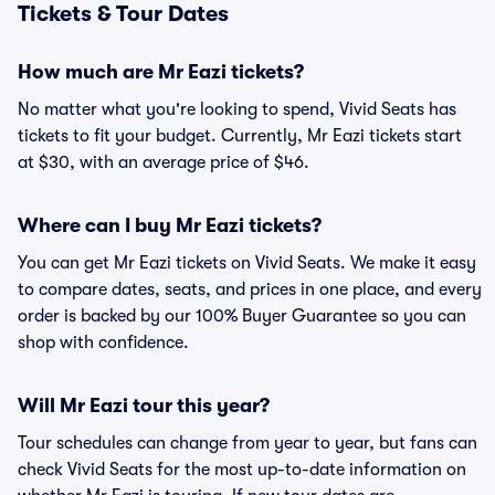
Tickets & Tour Dates
How much are Mr Eazi tickets?
No matter what you're looking to spend, Vivid Seats has
tickets to fit your budget. Currently, Mr Eazi tickets start
at $30, with an average price of $46.
Where can I buy Mr Eazi tickets?
You can get Mr Eazi tickets on Vivid Seats. We make it easy
to compare dates, seats, and prices in one place, and every
order is backed by our 100% Buyer Guarantee so you can
shop with confidence.
Will Mr Eazi tour this year?
Tour schedules can change from year to year, but fans can
check Vivid Seats for the most up-to-date information on