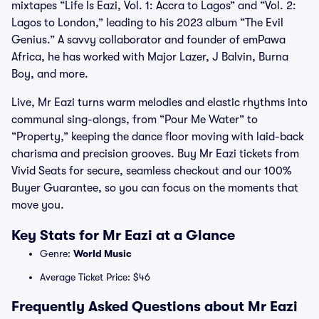
mixtapes “Life Is Eazi, Vol. 1: Accra to Lagos” and “Vol. 2:
Lagos to London,” leading to his 2023 album “The Evil
Genius.” A savvy collaborator and founder of emPawa
Africa, he has worked with Major Lazer, J Balvin, Burna
Boy, and more.
Live, Mr Eazi turns warm melodies and elastic rhythms into
communal sing-alongs, from “Pour Me Water” to
“Property,” keeping the dance floor moving with laid-back
charisma and precision grooves. Buy Mr Eazi tickets from
Vivid Seats for secure, seamless checkout and our 100%
Buyer Guarantee, so you can focus on the moments that
move you.
Key Stats for Mr Eazi at a Glance
Genre:
World Music
Average Ticket Price: $46
Frequently Asked Questions about Mr Eazi