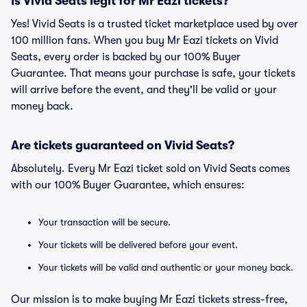
Is Vivid Seats legit for Mr Eazi tickets?
Yes! Vivid Seats is a trusted ticket marketplace used by over
100 million fans. When you buy Mr Eazi tickets on Vivid
Seats, every order is backed by our 100% Buyer
Guarantee. That means your purchase is safe, your tickets
will arrive before the event, and they'll be valid or your
money back.
Are tickets guaranteed on Vivid Seats?
Absolutely. Every Mr Eazi ticket sold on Vivid Seats comes
with our 100% Buyer Guarantee, which ensures:
Your transaction will be secure.
Your tickets will be delivered before your event.
Your tickets will be valid and authentic or your money back.
Our mission is to make buying Mr Eazi tickets stress-free,