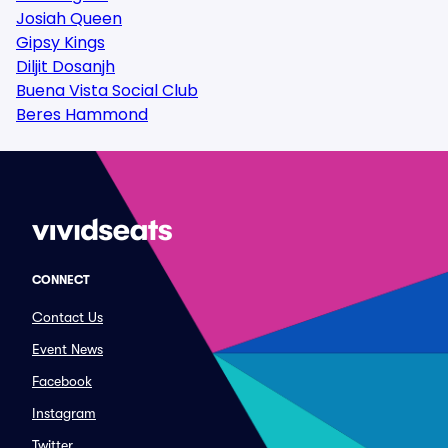
Josiah Queen
Gipsy Kings
Diljit Dosanjh
Buena Vista Social Club
Beres Hammond
CONNECT
Contact Us
Event News
Facebook
Instagram
Twitter