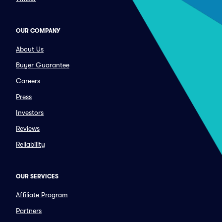
OUR COMPANY
About Us
Buyer Guarantee
Careers
Press
Investors
Reviews
Reliability
OUR SERVICES
Affiliate Program
Partners