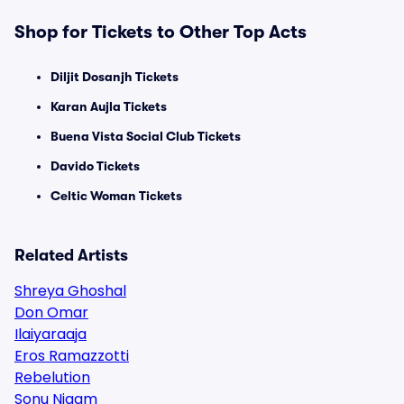
Shop for Tickets to Other Top Acts
Diljit Dosanjh Tickets
Karan Aujla Tickets
Buena Vista Social Club Tickets
Davido Tickets
Celtic Woman Tickets
Related Artists
Shreya Ghoshal
Don Omar
Ilaiyaraaja
Eros Ramazzotti
Rebelution
Sonu Nigam