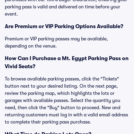
parking pass is valid and delivered on time before your
event.
Are Premium or VIP Parking Options Available?
Premium or VIP parking passes may be available,
depending on the venue.
How Can I Purchase a Mt. Egypt Parking Pass on
Vivid Seats?
To browse available parking passes, click the "Tickets"
button next to your desired listing. On the next page,
review the parking map, which highlights the lots or
garages with available passes. Select the quantity you
need, then click the "Buy" button to proceed. New and
returning customers must log in with a valid email address
to complete their parking pass purchase.