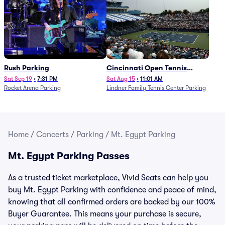
Rush Parking
Cincinnati Open Tennis
Parking - Session 7
Sat Sep 19
•
7:31 PM
Sat Aug 15
•
11:01 AM
Rocket Arena Parking
Lindner Family Tennis Center Parking
Home
/
Concerts
/
Parking
/
Mt. Egypt Parking
Mt. Egypt Parking Passes
As a trusted ticket marketplace, Vivid Seats can help you
buy Mt. Egypt Parking with confidence and peace of mind,
knowing that all confirmed orders are backed by our 100%
Buyer Guarantee. This means your purchase is secure,