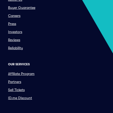
Buyer Guarantee
Careers
Press
Investors
Reviews
Reliability
OUR SERVICES
Affiliate Program
Partners
Sell Tickets
ID.me Discount