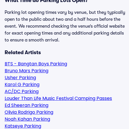
What Time do Parking Lots Open?
Parking lot opening times vary by venue, but they typically
open to the public about two and a half hours before the
event. We recommend checking the venue’s official website
for exact opening times and any additional parking details
to ensure a smooth arrival.
Related Artists
BTS - Bangtan Boys Parking
Bruno Mars Parking
Usher Parking
Karol G Parking
AC/DC Parking
Louder Than Life Music Festival Camping Passes
Ed Sheeran Parking
Olivia Rodrigo Parking
Noah Kahan Parking
Katseye Parking