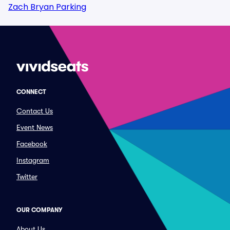
Zach Bryan Parking
CONNECT
Contact Us
Event News
Facebook
Instagram
Twitter
OUR COMPANY
About Us