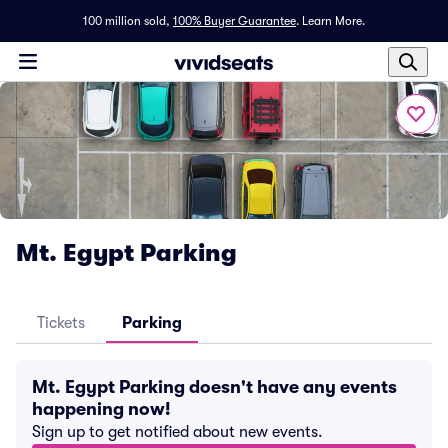
100 million sold,
100% Buyer Guarantee
.
Learn More.
Mt. Egypt Parking
Tickets
Parking
Mt. Egypt Parking doesn't have any events
happening now!
Sign up to get notified about new events.