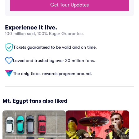
Get Tour Updates
Experience it live.
100 million sold, 100% Buyer Guarantee.
Tickets guaranteed to be valid and on time.
Loved and trusted by over 30 million fans.
The only ticket rewards program around.
Mt. Egypt fans also liked