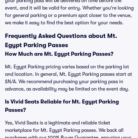
your parking pass will be delivered on time before the
event, and it will be valid for entry. Whether you're looking
for general parking or a premium spot closer to the venue,
we make it easy to find the best option for your needs.
Frequently Asked Questions about Mt.
Egypt Parking Passes
How Much are Mt. Egypt Parking Passes?
Mt. Egypt Parking pricing varies based on the parking lot
and location. In general, Mt. Egypt Parking passes start at
$N/A. We recommend purchasing your parking pass in
advance, as availability may be limited on the event day.
Is Vivid Seats Reliable for Mt. Egypt Parking
Passes?
Yes, Vivid Seats is a legitimate and reliable ticket
marketplace for Mt. Egypt Parking passes. We back all
purchases with our 100% Buyer Guarantee, ensuring your