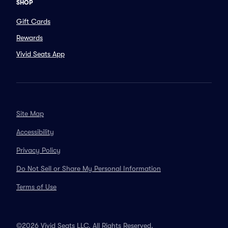
SHOP
Gift Cards
Rewards
Vivid Seats App
Site Map
Accessibility
Privacy Policy
Do Not Sell or Share My Personal Information
Terms of Use
©2026 Vivid Seats LLC. All Rights Reserved.