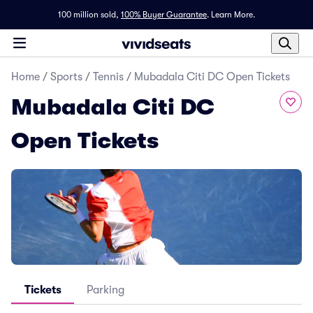
100 million sold,
100% Buyer Guarantee
.
Learn More.
Home
/
Sports
/
Tennis
/
Mubadala Citi DC Open Tickets
Mubadala Citi DC
Open Tickets
Tickets
Parking