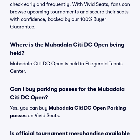
check early and frequently. With Vivid Seats, fans can
browse upcoming tournaments and secure their seats
with confidence, backed by our 100% Buyer
Guarantee.
Where is the Mubadala Citi DC Open being
held?
Mubadala Citi DC Open is held in Fitzgerald Tennis
Center.
Can I buy parking passes for the Mubadala
Citi DC Open?
Yes, you can buy
Mubadala Citi DC Open Parking
passes
on Vivid Seats.
Is official tournament merchandise available