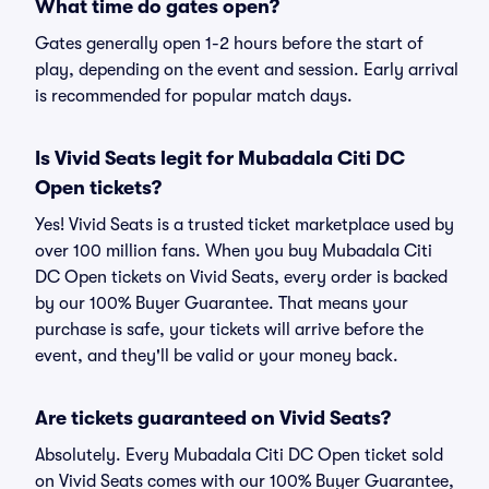
What time do gates open?
Gates generally open 1-2 hours before the start of
play, depending on the event and session. Early arrival
is recommended for popular match days.
Is Vivid Seats legit for Mubadala Citi DC
Open tickets?
Yes! Vivid Seats is a trusted ticket marketplace used by
over 100 million fans. When you buy Mubadala Citi
DC Open tickets on Vivid Seats, every order is backed
by our 100% Buyer Guarantee. That means your
purchase is safe, your tickets will arrive before the
event, and they'll be valid or your money back.
Are tickets guaranteed on Vivid Seats?
Absolutely. Every Mubadala Citi DC Open ticket sold
on Vivid Seats comes with our 100% Buyer Guarantee,