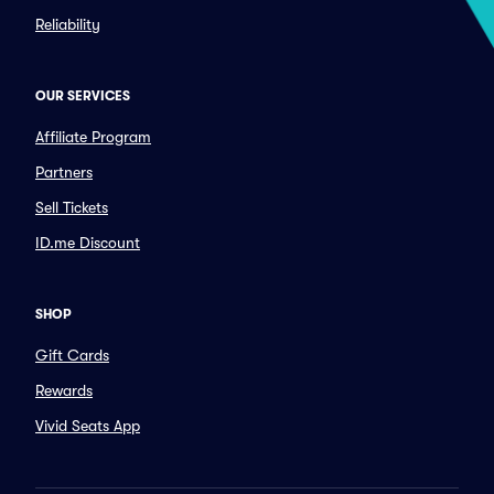
Reliability
OUR SERVICES
Affiliate Program
Partners
Sell Tickets
ID.me Discount
SHOP
Gift Cards
Rewards
Vivid Seats App