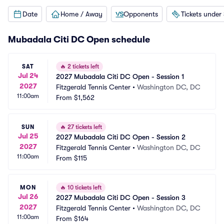
Date
Home / Away
Opponents
Tickets under
Mubadala Citi DC Open schedule
SAT
🔥
2 tickets left
Jul 24
2027 Mubadala Citi DC Open - Session 1
2027
Fitzgerald Tennis Center
•
Washington DC, DC
11:00am
From
$1,562
SUN
🔥
27 tickets left
Jul 25
2027 Mubadala Citi DC Open - Session 2
2027
Fitzgerald Tennis Center
•
Washington DC, DC
11:00am
From
$115
MON
🔥
10 tickets left
Jul 26
2027 Mubadala Citi DC Open - Session 3
2027
Fitzgerald Tennis Center
•
Washington DC, DC
11:00am
From
$164