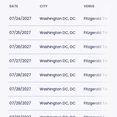
DATE
CITY
VENUE
07/24/2027
Washington DC, DC
Fitzgerald Tennis
07/25/2027
Washington DC, DC
Fitzgerald Tennis
07/26/2027
Washington DC, DC
Fitzgerald Tennis
07/27/2027
Washington DC, DC
Fitzgerald Tennis
07/28/2027
Washington DC, DC
Fitzgerald Tennis
07/28/2027
Washington DC, DC
Fitzgerald Tennis
07/29/2027
Washington DC, DC
Fitzgerald Tennis