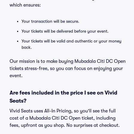
which ensures:
Your transaction will be secure.
Your tickets will be delivered before your event.
Your tickets will be valid and authentic or your money
back.
Our mission is to make buying Mubadala Citi DC Open
tickets stress-free, so you can focus on enjoying your
event.
Are fees included in the price I see on Vivid
Seats?
Vivid Seats uses All-In Pricing, so you'll see the full
cost of a Mubadala Citi DC Open ticket, including
fees, upfront as you shop. No surprises at checkout.