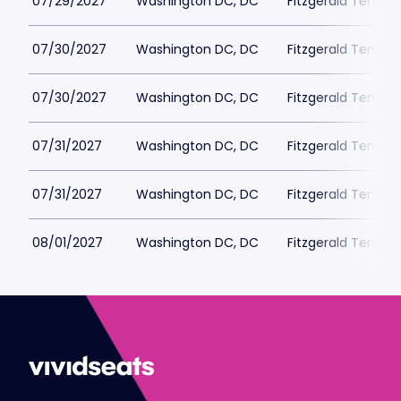
07/29/2027
Washington DC, DC
Fitzgerald Tennis
07/30/2027
Washington DC, DC
Fitzgerald Tennis
07/30/2027
Washington DC, DC
Fitzgerald Tennis
07/31/2027
Washington DC, DC
Fitzgerald Tennis
07/31/2027
Washington DC, DC
Fitzgerald Tennis
08/01/2027
Washington DC, DC
Fitzgerald Tennis