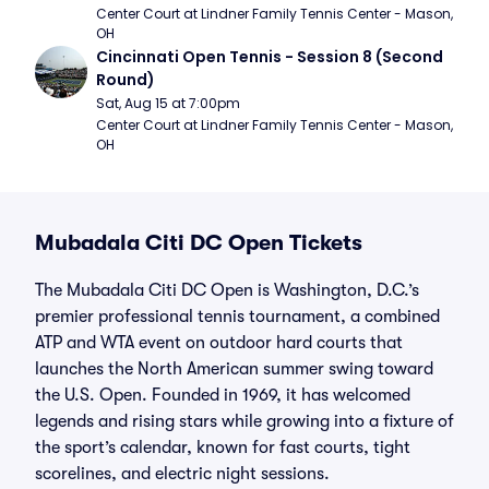
Center Court at Lindner Family Tennis Center - Mason, 
OH
Cincinnati Open Tennis - Session 8 (Second 
Round)
Sat, Aug 15 at 7:00pm
Center Court at Lindner Family Tennis Center - Mason, 
OH
Mubadala Citi DC Open Tickets
The Mubadala Citi DC Open is Washington, D.C.’s
premier professional tennis tournament, a combined
ATP and WTA event on outdoor hard courts that
launches the North American summer swing toward
the U.S. Open. Founded in 1969, it has welcomed
legends and rising stars while growing into a fixture of
the sport’s calendar, known for fast courts, tight
scorelines, and electric night sessions.