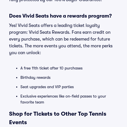
Does Vivid Seats have a rewards program?
Yes! Vivid Seats offers a leading ticket loyalty
program: Vivid Seats Rewards. Fans earn credit on
every purchase, which can be redeemed for future
tickets. The more events you attend, the more perks
you can unlock:
A free 11th ticket after 10 purchases
Birthday rewards
Seat upgrades and VIP parties
Exclusive experiences like on-field passes to your
favorite team
Shop for Tickets to Other Top Tennis
Events