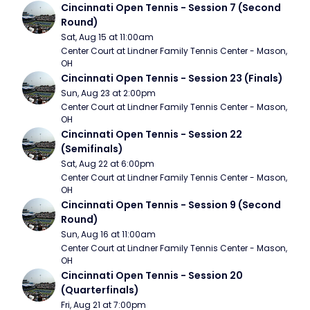
Cincinnati Open Tennis - Session 7 (Second 
Round)
Sat, Aug 15 at 11:00am
Center Court at Lindner Family Tennis Center - Mason, 
OH
Cincinnati Open Tennis - Session 23 (Finals)
Sun, Aug 23 at 2:00pm
Center Court at Lindner Family Tennis Center - Mason, 
OH
Cincinnati Open Tennis - Session 22 
(Semifinals)
Sat, Aug 22 at 6:00pm
Center Court at Lindner Family Tennis Center - Mason, 
OH
Cincinnati Open Tennis - Session 9 (Second 
Round)
Sun, Aug 16 at 11:00am
Center Court at Lindner Family Tennis Center - Mason, 
OH
Cincinnati Open Tennis - Session 20 
(Quarterfinals)
Fri, Aug 21 at 7:00pm