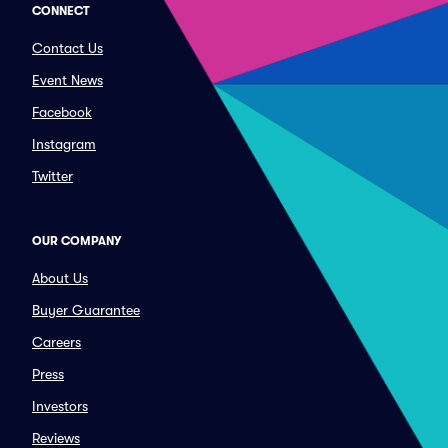
CONNECT
Contact Us
Event News
Facebook
Instagram
Twitter
OUR COMPANY
About Us
Buyer Guarantee
Careers
Press
Investors
Reviews