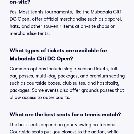
on-site?
Yes! Most tennis tournaments, like the Mubadala Citi
DC Open, offer official merchandise such as apparel,
hats, and other souvenir items at on-site shops or
merchandise tents.
What types of tickets are available for
Mubadala Citi DC Open?
Common options include single-season tickets, full-
day passes, multi-day packages, and premium seating
such as courtside boxes, club suites, and hospitality
packages. Some events also offer grounds passes that
allow access to outer courts.
What are the best seats for a tennis match?
The best seats depend on your viewing preference.
Courtside seats put you closest to the action, while