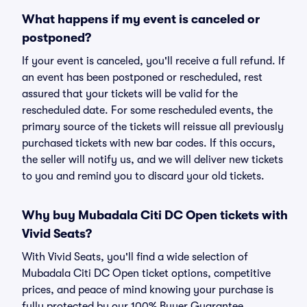
What happens if my event is canceled or
postponed?
If your event is canceled, you'll receive a full refund. If
an event has been postponed or rescheduled, rest
assured that your tickets will be valid for the
rescheduled date. For some rescheduled events, the
primary source of the tickets will reissue all previously
purchased tickets with new bar codes. If this occurs,
the seller will notify us, and we will deliver new tickets
to you and remind you to discard your old tickets.
Why buy Mubadala Citi DC Open tickets with
Vivid Seats?
With Vivid Seats, you'll find a wide selection of
Mubadala Citi DC Open ticket options, competitive
prices, and peace of mind knowing your purchase is
fully protected by our 100% Buyer Guarantee.