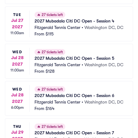
TUE
🔥
27 tickets left
Jul 27
2027 Mubadala Citi DC Open - Session 4
2027
Fitzgerald Tennis Center
•
Washington DC, DC
11:00am
From
$115
WED
🔥
27 tickets left
Jul 28
2027 Mubadala Citi DC Open - Session 5
2027
Fitzgerald Tennis Center
•
Washington DC, DC
11:00am
From
$128
WED
🔥
27 tickets left
Jul 28
2027 Mubadala Citi DC Open - Session 6
2027
Fitzgerald Tennis Center
•
Washington DC, DC
6:00pm
From
$164
THU
🔥
27 tickets left
Jul 29
2027 Mubadala Citi DC Open - Session 7