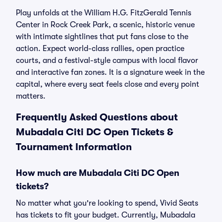
Play unfolds at the William H.G. FitzGerald Tennis
Center in Rock Creek Park, a scenic, historic venue
with intimate sightlines that put fans close to the
action. Expect world-class rallies, open practice
courts, and a festival-style campus with local flavor
and interactive fan zones. It is a signature week in the
capital, where every seat feels close and every point
matters.
Frequently Asked Questions about
Mubadala Citi DC Open Tickets &
Tournament Information
How much are Mubadala Citi DC Open
tickets?
No matter what you're looking to spend, Vivid Seats
has tickets to fit your budget. Currently, Mubadala