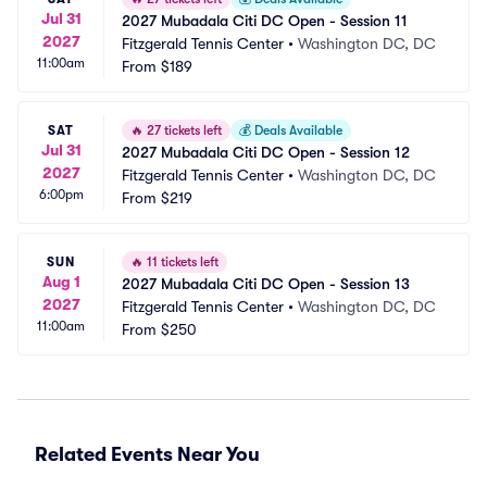
Jul 31
2027 Mubadala Citi DC Open - Session 11
2027
Fitzgerald Tennis Center
•
Washington DC, DC
11:00am
From
$189
SAT
🔥
27 tickets left
💰
Deals Available
Jul 31
2027 Mubadala Citi DC Open - Session 12
2027
Fitzgerald Tennis Center
•
Washington DC, DC
6:00pm
From
$219
SUN
🔥
11 tickets left
Aug 1
2027 Mubadala Citi DC Open - Session 13
2027
Fitzgerald Tennis Center
•
Washington DC, DC
11:00am
From
$250
Related Events Near You