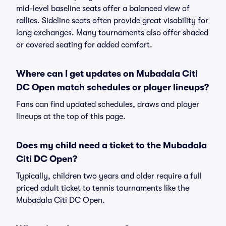
mid-level baseline seats offer a balanced view of
rallies. Sideline seats often provide great visability for
long exchanges. Many tournaments also offer shaded
or covered seating for added comfort.
Where can I get updates on Mubadala Citi
DC Open match schedules or player lineups?
Fans can find updated schedules, draws and player
lineups at the top of this page.
Does my child need a ticket to the Mubadala
Citi DC Open?
Typically, children two years and older require a full
priced adult ticket to tennis tournaments like the
Mubadala Citi DC Open.