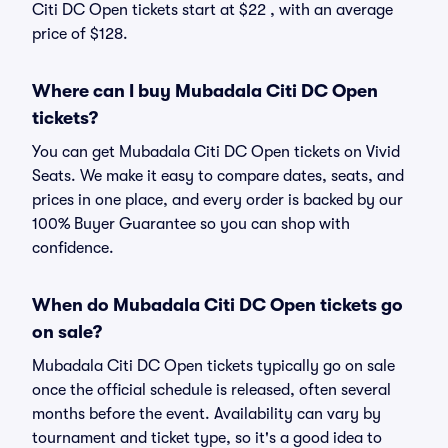
Citi DC Open tickets start at $22 , with an average
price of $128.
Where can I buy Mubadala Citi DC Open
tickets?
You can get Mubadala Citi DC Open tickets on Vivid
Seats. We make it easy to compare dates, seats, and
prices in one place, and every order is backed by our
100% Buyer Guarantee so you can shop with
confidence.
When do Mubadala Citi DC Open tickets go
on sale?
Mubadala Citi DC Open tickets typically go on sale
once the official schedule is released, often several
months before the event. Availability can vary by
tournament and ticket type, so it's a good idea to