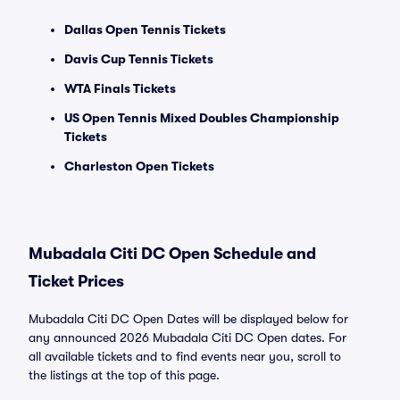
Dallas Open Tennis Tickets
Davis Cup Tennis Tickets
WTA Finals Tickets
US Open Tennis Mixed Doubles Championship
Tickets
Charleston Open Tickets
Mubadala Citi DC Open Schedule and
Ticket Prices
Mubadala Citi DC Open Dates will be displayed below for
any announced 2026 Mubadala Citi DC Open dates. For
all available tickets and to find events near you, scroll to
the listings at the top of this page.