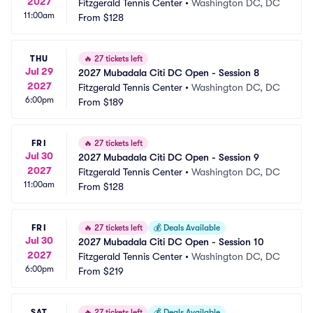
2027
Fitzgerald Tennis Center
•
Washington DC, DC
11:00am
From
$128
THU
🔥
27 tickets left
Jul 29
2027 Mubadala Citi DC Open - Session 8
2027
Fitzgerald Tennis Center
•
Washington DC, DC
6:00pm
From
$189
FRI
🔥
27 tickets left
Jul 30
2027 Mubadala Citi DC Open - Session 9
2027
Fitzgerald Tennis Center
•
Washington DC, DC
11:00am
From
$128
FRI
🔥
27 tickets left
💰
Deals Available
Jul 30
2027 Mubadala Citi DC Open - Session 10
2027
Fitzgerald Tennis Center
•
Washington DC, DC
6:00pm
From
$219
SAT
🔥
27 tickets left
💰
Deals Available