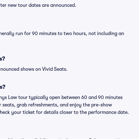
fter new tour dates are announced.
erally run for 90 minutes to two hours, not including an
s?
nnounced shows on Vivid Seats.
s?
phys Law tour typically open between 60 and 90 minutes
eir seats, grab refreshments, and enjoy the pre-show
eck your ticket for details closer to the performance date.