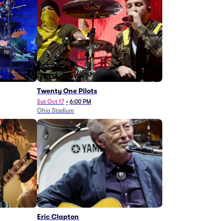
Twenty One Pilots
Sat Oct 17
•
6:00 PM
Ohio Stadium
Eric Clapton