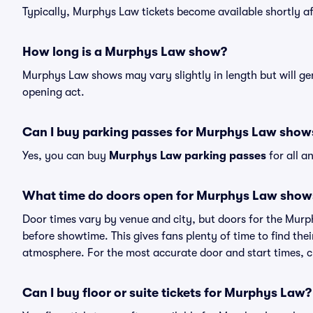
Typically, Murphys Law tickets become available shortly a
How long is a Murphys Law show?
Murphys Law shows may vary slightly in length but will gen
opening act.
Can I buy parking passes for Murphys Law show
Yes, you can buy
Murphys Law parking passes
for all a
What time do doors open for Murphys Law show
Door times vary by venue and city, but doors for the Mur
before showtime. This gives fans plenty of time to find th
atmosphere. For the most accurate door and start times, ch
Can I buy floor or suite tickets for Murphys Law?