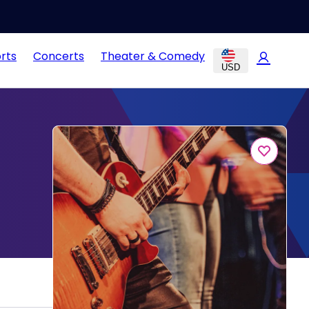
rts
Concerts
Theater & Comedy
USD