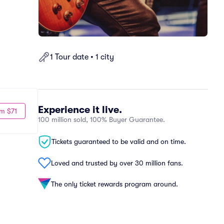
1 Tour date • 1 city
Experience it live.
m $71
100 million sold, 100% Buyer Guarantee.
Tickets guaranteed to be valid and on time.
Loved and trusted by over 30 million fans.
The only ticket rewards program around.