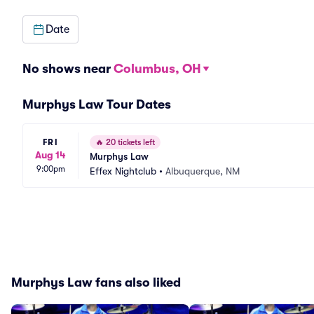
Date
No shows near
Columbus, OH
Murphys Law Tour Dates
FRI
🔥
20 tickets left
Aug 14
Murphys Law
9:00pm
Effex Nightclub
•
Albuquerque, NM
Murphys Law fans also liked