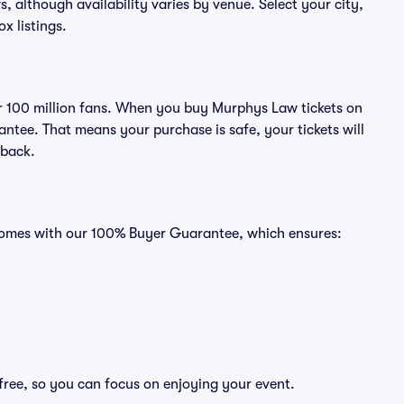
s, although availability varies by venue. Select your city,
ox listings.
ver 100 million fans. When you buy Murphys Law tickets on
ntee. That means your purchase is safe, your tickets will
 back.
 comes with our 100% Buyer Guarantee, which ensures:
free, so you can focus on enjoying your event.