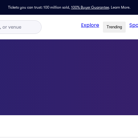
Tickets you can trust: 100 million sold,
100% Buyer Guarantee
.
Learn More.
Explore
Spo
Trending