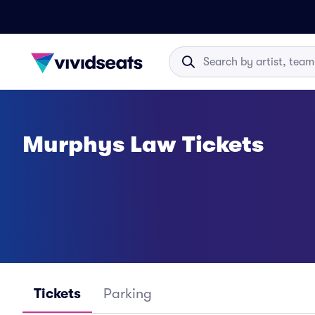
Murphys Law Tickets
Tickets
Parking