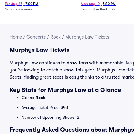
Tue Aug 25
•
7:00 PM
Mon Aug 10
•
5:30 PM
Nationwide Arena
Huntington Bank Field
Home
/
Concerts
/
Rock
/
Murphys Law Tickets
Murphys Law Tickets
Murphys Law continues to draw fans with memorable live p
you’re looking to catch a show this year, Murphys Law ticke
Seats, finding great seats is easy thanks to a trusted ma
Key Stats for Murphys Law at a Glance
Genre:
Rock
Average Ticket Price: $48
Number of Upcoming Shows: 2
Frequently Asked Questions about Murphys 