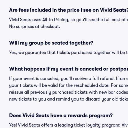
Are fees included in the price I see on Vivid Seats
Vivid Seats uses All-In Pricing, so you'll see the full cost 
No surprises at checkout.
Will my group be seated together?
Yes, we guarantee that tickets purchased together will be t
What happens if my event is canceled or postpo
If your event is canceled, you'll receive a full refund. If 
your tickets will be valid for the rescheduled date. For som
reissue all previously purchased tickets with new bar codes. I
new tickets to you and remind you to discard your old ticke
Does Vivid Seats have a rewards program?
Yes! Vivid Seats offers a leading ticket loyalty program: V