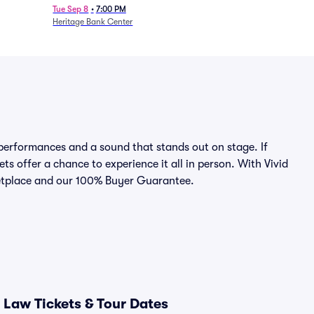
Tue Sep 8
•
7:00 PM
Heritage Bank Center
erformances and a sound that stands out on stage. If
ts offer a chance to experience it all in person. With Vivid
rketplace and our 100% Buyer Guarantee.
Law Tickets & Tour Dates