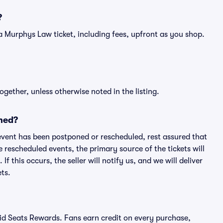
?
of a Murphys Law ticket, including fees, upfront as you shop.
ogether, unless otherwise noted in the listing.
ned?
an event has been postponed or rescheduled, rest assured that
e rescheduled events, the primary source of the tickets will
f this occurs, the seller will notify us, and we will deliver
ts.
ivid Seats Rewards. Fans earn credit on every purchase,