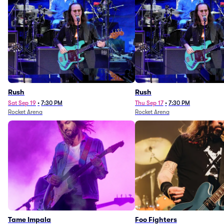
Rush
Rush
Sat Sep 19
•
7:30 PM
Thu Sep 17
•
7:30 PM
Rocket Arena
Rocket Arena
Tame Impala
Foo Fighters