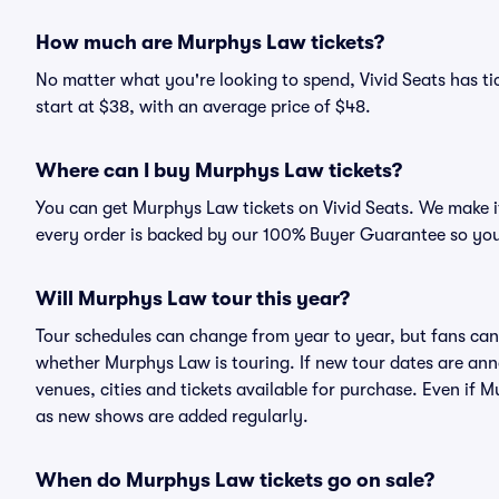
How much are Murphys Law tickets?
No matter what you're looking to spend, Vivid Seats has ti
start at $38, with an average price of $48.
Where can I buy Murphys Law tickets?
You can get Murphys Law tickets on Vivid Seats. We make it
every order is backed by our 100% Buyer Guarantee so you
Will Murphys Law tour this year?
Tour schedules can change from year to year, but fans can
whether Murphys Law is touring. If new tour dates are annou
venues, cities and tickets available for purchase. Even if
as new shows are added regularly.
When do Murphys Law tickets go on sale?