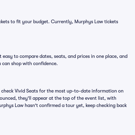
ckets to fit your budget. Currently, Murphys Law tickets
 easy to compare dates, seats, and prices in one place, and
 can shop with confidence.
 check Vivid Seats for the most up-to-date information on
nced, they'll appear at the top of the event list, with
 Murphys Law hasn't confirmed a tour yet, keep checking back