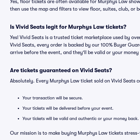
Yes, floor tickets are often available for Murphys Law show
then use the map and filters to view floor, suites, club, or b
Is Vivid Seats legit for Murphys Law tickets?
Yes! Vivid Seats is a trusted ticket marketplace used by o
Vivid Seats, every order is backed by our 100% Buyer Guara
arrive before the event, and they'll be valid or your money
Are tickets guaranteed on Vivid Seats?
Absolutely. Every Murphys Law ticket sold on Vivid Seats
Your transaction will be secure.
Your tickets will be delivered before your event.
Your tickets will be valid and authentic or your money back.
Our mission is to make buying Murphys Law tickets stress-