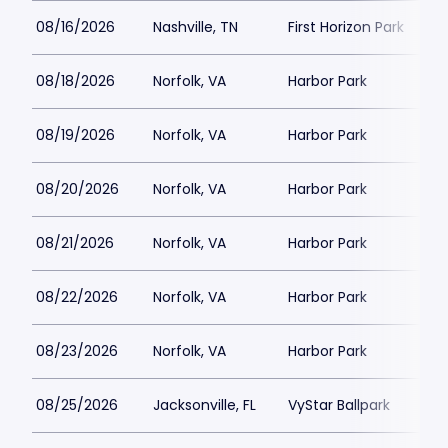
08/16/2026
Nashville, TN
First Horizon Park
08/18/2026
Norfolk, VA
Harbor Park
08/19/2026
Norfolk, VA
Harbor Park
08/20/2026
Norfolk, VA
Harbor Park
08/21/2026
Norfolk, VA
Harbor Park
08/22/2026
Norfolk, VA
Harbor Park
08/23/2026
Norfolk, VA
Harbor Park
08/25/2026
Jacksonville, FL
VyStar Ballpark