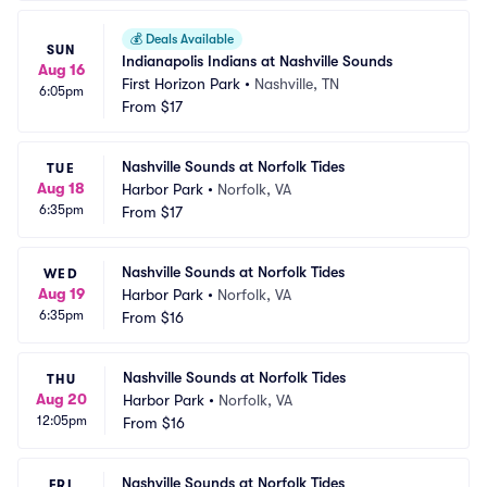
💰
Deals Available
SUN
Indianapolis Indians at Nashville Sounds
Aug 16
First Horizon Park
•
Nashville, TN
6:05pm
From
$17
Nashville Sounds at Norfolk Tides
TUE
Aug 18
Harbor Park
•
Norfolk, VA
6:35pm
From
$17
Nashville Sounds at Norfolk Tides
WED
Aug 19
Harbor Park
•
Norfolk, VA
6:35pm
From
$16
Nashville Sounds at Norfolk Tides
THU
Aug 20
Harbor Park
•
Norfolk, VA
12:05pm
From
$16
Nashville Sounds at Norfolk Tides
FRI