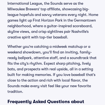
International League, the Sounds serve as the
Milwaukee Brewers’ top affiliate, showcasing big-
league hopefuls and savvy veterans every night. Home
games light up First Horizon Park in the Germantown
neighborhood, where a guitar-inspired scoreboard,
skyline views, and crisp sightlines pair Nashville’s
creative spirit with top-tier baseball.
Whether you’re catching a midweek matchup or a
weekend showdown, you’ll find an inviting, family-
ready ballpark, attentive staff, and a soundtrack that
fits the city’s rhythm. Expect sharp pitching, lively
bats, and prospects with real upside, all in a setting
built for making memories. If you love baseball that’s
close to the action and rich with local flavor, the
Sounds make every visit feel like your new favorite
tradition.
Frequently Asked Questions about