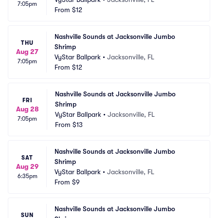
7:05pm
From
$12
Nashville Sounds at Jacksonville Jumbo 
THU
Shrimp
Aug 27
VyStar Ballpark
•
Jacksonville, FL
7:05pm
From
$12
Nashville Sounds at Jacksonville Jumbo 
FRI
Shrimp
Aug 28
VyStar Ballpark
•
Jacksonville, FL
7:05pm
From
$13
Nashville Sounds at Jacksonville Jumbo 
SAT
Shrimp
Aug 29
VyStar Ballpark
•
Jacksonville, FL
6:35pm
From
$9
Nashville Sounds at Jacksonville Jumbo 
SUN