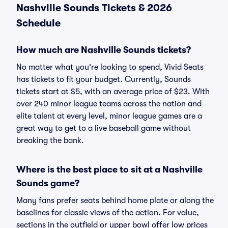
Nashville Sounds Tickets & 2026
Schedule
How much are Nashville Sounds tickets?
No matter what you're looking to spend, Vivid Seats
has tickets to fit your budget. Currently, Sounds
tickets start at $5, with an average price of $23. With
over 240 minor league teams across the nation and
elite talent at every level, minor league games are a
great way to get to a live baseball game without
breaking the bank.
Where is the best place to sit at a Nashville
Sounds game?
Many fans prefer seats behind home plate or along the
baselines for classic views of the action. For value,
sections in the outfield or upper bowl offer low prices