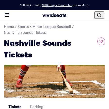
100 million sold,
100% Buyer Guarantee
.
Learn More.
Home
/
Sports
/
Minor League Baseball
/
Nashville Sounds Tickets
Nashville Sounds
Tickets
Tickets
Parking