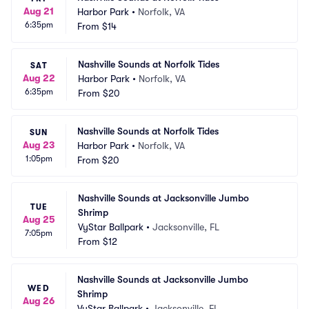
Aug 21
Harbor Park
•
Norfolk, VA
6:35pm
From
$14
Nashville Sounds at Norfolk Tides
SAT
Aug 22
Harbor Park
•
Norfolk, VA
6:35pm
From
$20
Nashville Sounds at Norfolk Tides
SUN
Aug 23
Harbor Park
•
Norfolk, VA
1:05pm
From
$20
Nashville Sounds at Jacksonville Jumbo 
TUE
Shrimp
Aug 25
VyStar Ballpark
•
Jacksonville, FL
7:05pm
From
$12
Nashville Sounds at Jacksonville Jumbo 
WED
Shrimp
Aug 26
VyStar Ballpark
•
Jacksonville, FL