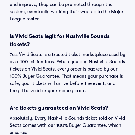
and improve, they can be promoted through the
system, eventually working their way up to the Major
League roster.
Is Vivid Seats legit for Nashville Sounds
tickets?
Yes! Vivid Seats is a trusted ticket marketplace used by
over 100 million fans. When you buy Nashville Sounds
tickets on Vivid Seats, every order is backed by our
100% Buyer Guarantee. That means your purchase is
safe, your tickets will arrive before the event, and
they'll be valid or your money back.
Are tickets guaranteed on Vivid Seats?
Absolutely. Every Nashville Sounds ticket sold on Vivid
Seats comes with our 100% Buyer Guarantee, which
ensures: