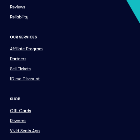
Reviews
Reliability
OUR SERVICES
Affiliate Program
Partners
Sell Tickets
ID.me Discount
SHOP
Gift Cards
Rewards
Vivid Seats App