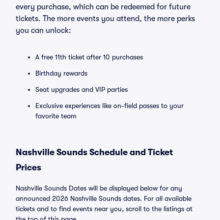
every purchase, which can be redeemed for future
tickets. The more events you attend, the more perks
you can unlock:
A free 11th ticket after 10 purchases
Birthday rewards
Seat upgrades and VIP parties
Exclusive experiences like on-field passes to your
favorite team
Nashville Sounds Schedule and Ticket
Prices
Nashville Sounds Dates will be displayed below for any
announced 2026 Nashville Sounds dates. For all available
tickets and to find events near you, scroll to the listings at
the top of this page.