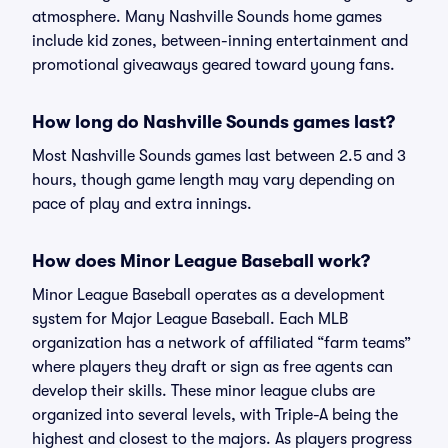
atmosphere. Many Nashville Sounds home games
include kid zones, between-inning entertainment and
promotional giveaways geared toward young fans.
How long do Nashville Sounds games last?
Most Nashville Sounds games last between 2.5 and 3
hours, though game length may vary depending on
pace of play and extra innings.
How does Minor League Baseball work?
Minor League Baseball operates as a development
system for Major League Baseball. Each MLB
organization has a network of affiliated “farm teams”
where players they draft or sign as free agents can
develop their skills. These minor league clubs are
organized into several levels, with Triple-A being the
highest and closest to the majors. As players progress