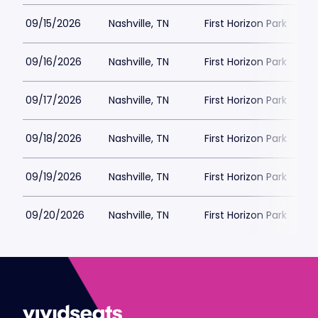
09/15/2026
Nashville, TN
First Horizon Park
09/16/2026
Nashville, TN
First Horizon Park
09/17/2026
Nashville, TN
First Horizon Park
09/18/2026
Nashville, TN
First Horizon Park
09/19/2026
Nashville, TN
First Horizon Park
09/20/2026
Nashville, TN
First Horizon Park