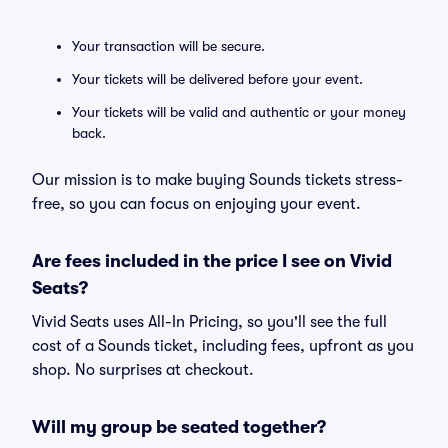
Your transaction will be secure.
Your tickets will be delivered before your event.
Your tickets will be valid and authentic or your money
back.
Our mission is to make buying Sounds tickets stress-
free, so you can focus on enjoying your event.
Are fees included in the price I see on Vivid
Seats?
Vivid Seats uses All-In Pricing, so you'll see the full
cost of a Sounds ticket, including fees, upfront as you
shop. No surprises at checkout.
Will my group be seated together?