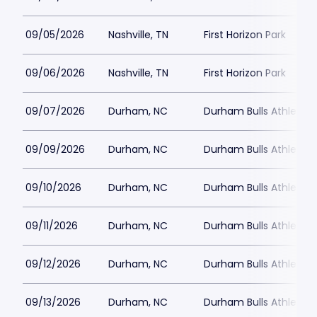
09/05/2026
Nashville, TN
First Horizon Park
09/06/2026
Nashville, TN
First Horizon Park
09/07/2026
Durham, NC
Durham Bulls Athletic 
09/09/2026
Durham, NC
Durham Bulls Athletic 
09/10/2026
Durham, NC
Durham Bulls Athletic 
09/11/2026
Durham, NC
Durham Bulls Athletic 
09/12/2026
Durham, NC
Durham Bulls Athletic 
09/13/2026
Durham, NC
Durham Bulls Athletic 