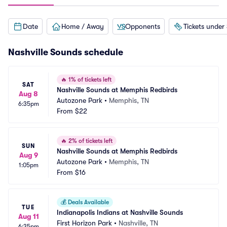
Date
Home / Away
Opponents
Tickets under
Nashville Sounds schedule
🔥
1% of tickets left
SAT
Nashville Sounds at Memphis Redbirds
Aug 8
Autozone Park
•
Memphis, TN
6:35pm
From
$22
🔥
2% of tickets left
SUN
Nashville Sounds at Memphis Redbirds
Aug 9
Autozone Park
•
Memphis, TN
1:05pm
From
$16
💰
Deals Available
TUE
Indianapolis Indians at Nashville Sounds
Aug 11
First Horizon Park
•
Nashville, TN
6:35pm