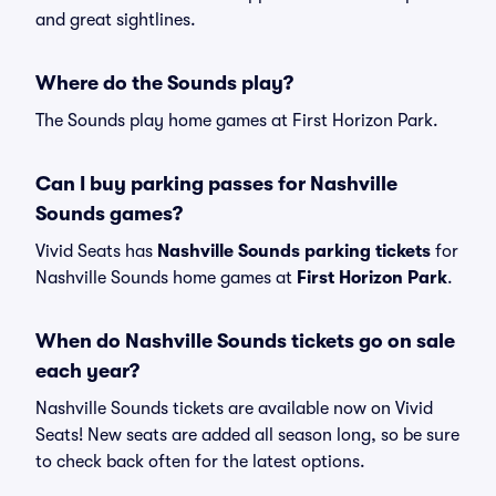
and great sightlines.
Where do the Sounds play?
The Sounds play home games at First Horizon Park.
Can I buy parking passes for Nashville
Sounds games?
Vivid Seats has
Nashville Sounds parking tickets
for
Nashville Sounds home games at
First Horizon Park
.
When do Nashville Sounds tickets go on sale
each year?
Nashville Sounds tickets are available now on Vivid
Seats! New seats are added all season long, so be sure
to check back often for the latest options.