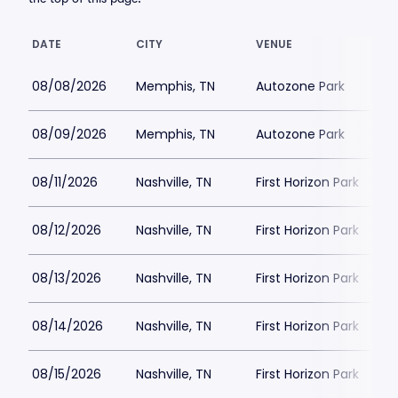
DATE
CITY
VENUE
08/08/2026
Memphis, TN
Autozone Park
08/09/2026
Memphis, TN
Autozone Park
08/11/2026
Nashville, TN
First Horizon Park
08/12/2026
Nashville, TN
First Horizon Park
08/13/2026
Nashville, TN
First Horizon Park
08/14/2026
Nashville, TN
First Horizon Park
08/15/2026
Nashville, TN
First Horizon Park