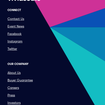
CONNECT
Contact Us
Event News
Facebook
Instagram
Twitter
OUR COMPANY
About Us
Buyer Guarantee
Careers
Press
Investors