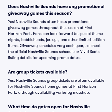
Does Nashville Sounds have any promotional
giveaway games this season?
Yes! Nashville Sounds often hosts promotional
giveaway games throughout the season at First
Horizon Park. Fans can look forward to special theme
nights, bobbleheads, jerseys, and other limited-edition
items. Giveaway schedules vary each year, so check
the official Nashville Sounds schedule or Vivid Seats
listing details for upcoming promo dates.
Are group tickets available?
Yes, Nashville Sounds group tickets are often available
for Nashville Sounds home games at First Horizon
Park, although availability varies by matchup.
What time do gates open for Nashville