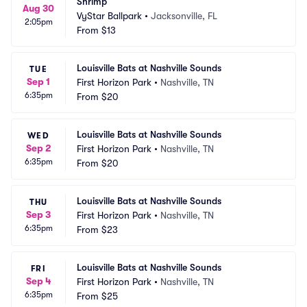
Shrimp
Aug 30
VyStar Ballpark
•
Jacksonville, FL
2:05pm
From
$13
Louisville Bats at Nashville Sounds
TUE
Sep 1
First Horizon Park
•
Nashville, TN
6:35pm
From
$20
Louisville Bats at Nashville Sounds
WED
Sep 2
First Horizon Park
•
Nashville, TN
6:35pm
From
$20
Louisville Bats at Nashville Sounds
THU
Sep 3
First Horizon Park
•
Nashville, TN
6:35pm
From
$23
Louisville Bats at Nashville Sounds
FRI
Sep 4
First Horizon Park
•
Nashville, TN
6:35pm
From
$25