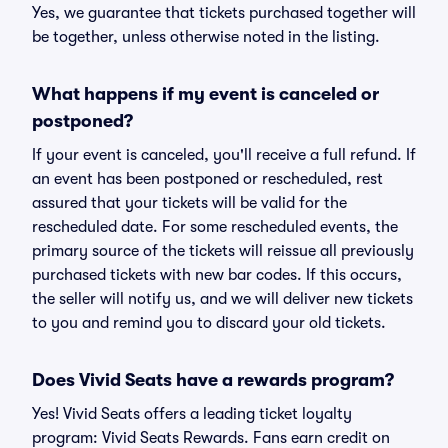
Yes, we guarantee that tickets purchased together will
be together, unless otherwise noted in the listing.
What happens if my event is canceled or
postponed?
If your event is canceled, you'll receive a full refund. If
an event has been postponed or rescheduled, rest
assured that your tickets will be valid for the
rescheduled date. For some rescheduled events, the
primary source of the tickets will reissue all previously
purchased tickets with new bar codes. If this occurs,
the seller will notify us, and we will deliver new tickets
to you and remind you to discard your old tickets.
Does Vivid Seats have a rewards program?
Yes! Vivid Seats offers a leading ticket loyalty
program: Vivid Seats Rewards. Fans earn credit on