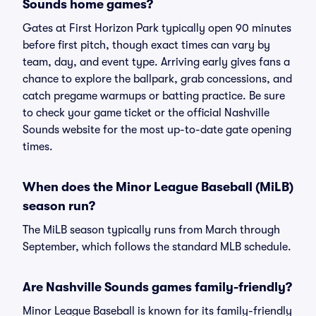
Sounds home games?
Gates at First Horizon Park typically open 90 minutes
before first pitch, though exact times can vary by
team, day, and event type. Arriving early gives fans a
chance to explore the ballpark, grab concessions, and
catch pregame warmups or batting practice. Be sure
to check your game ticket or the official Nashville
Sounds website for the most up-to-date gate opening
times.
When does the Minor League Baseball (MiLB)
season run?
The MiLB season typically runs from March through
September, which follows the standard MLB schedule.
Are Nashville Sounds games family-friendly?
Minor League Baseball is known for its family-friendly