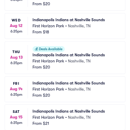
From
$20
Indianapolis Indians at Nashville Sounds
WED
Aug 12
First Horizon Park
•
Nashville, TN
6:35pm
From
$18
💰
Deals Available
THU
Indianapolis Indians at Nashville Sounds
Aug 13
First Horizon Park
•
Nashville, TN
6:35pm
From
$20
Indianapolis Indians at Nashville Sounds
FRI
Aug 14
First Horizon Park
•
Nashville, TN
6:35pm
From
$20
Indianapolis Indians at Nashville Sounds
SAT
Aug 15
First Horizon Park
•
Nashville, TN
6:35pm
From
$21