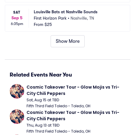
Louisville Bats at Nashville Sounds
SAT
Sep 5
First Horizon Park
•
Nashville, TN
6:35pm
From
$25
Show More
Related Events Near You
Cosmic Takeover Tour - Glow Mojis vs Tri-
City Chili Peppers
Sat, Aug 15 at TBD
Fifth Third Field Toledo - Toledo, OH
Cosmic Takeover Tour - Glow Mojis vs Tri-
City Chili Peppers
Thu, Aug 13 at TBD
Fifth Third Field Toledo - Toledo, OH