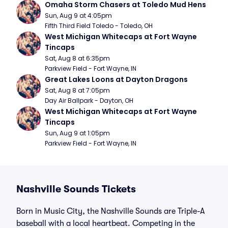
Omaha Storm Chasers at Toledo Mud Hens
Sun, Aug 9 at 4:05pm
Fifth Third Field Toledo - Toledo, OH
West Michigan Whitecaps at Fort Wayne 
Tincaps
Sat, Aug 8 at 6:35pm
Parkview Field - Fort Wayne, IN
Great Lakes Loons at Dayton Dragons
Sat, Aug 8 at 7:05pm
Day Air Ballpark - Dayton, OH
West Michigan Whitecaps at Fort Wayne 
Tincaps
Sun, Aug 9 at 1:05pm
Parkview Field - Fort Wayne, IN
Nashville Sounds Tickets
Born in Music City, the Nashville Sounds are Triple-A
baseball with a local heartbeat. Competing in the