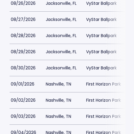
08/26/2026
Jacksonville, FL
VyStar Ballpark
08/27/2026
Jacksonville, FL
VyStar Ballpark
08/28/2026
Jacksonville, FL
VyStar Ballpark
08/29/2026
Jacksonville, FL
VyStar Ballpark
08/30/2026
Jacksonville, FL
VyStar Ballpark
09/01/2026
Nashville, TN
First Horizon Park
09/02/2026
Nashville, TN
First Horizon Park
09/03/2026
Nashville, TN
First Horizon Park
09/04/2026
Nashville, TN
First Horizon Park