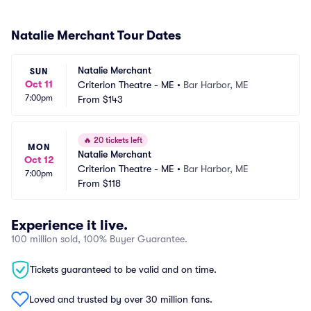
Natalie Merchant Tour Dates
Natalie Merchant
SUN
Oct 11
Criterion Theatre - ME
•
Bar Harbor, ME
7:00pm
From
$143
🔥
20 tickets left
MON
Natalie Merchant
Oct 12
Criterion Theatre - ME
•
Bar Harbor, ME
7:00pm
From
$118
Experience it live.
100 million sold, 100% Buyer Guarantee.
Tickets guaranteed to be valid and on time.
Loved and trusted by over 30 million fans.