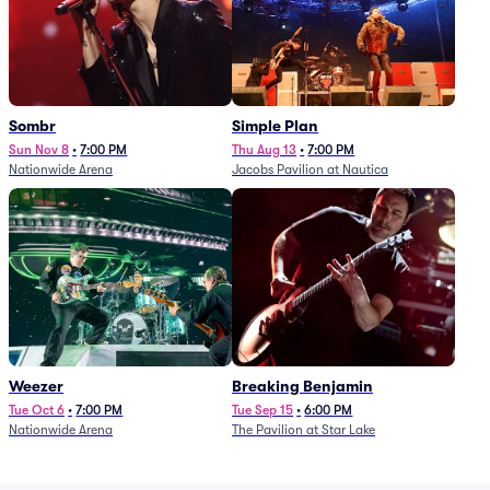
Sombr
Simple Plan
Sun Nov 8
•
7:00 PM
Thu Aug 13
•
7:00 PM
Nationwide Arena
Jacobs Pavilion at Nautica
Weezer
Breaking Benjamin
Tue Oct 6
•
7:00 PM
Tue Sep 15
•
6:00 PM
Nationwide Arena
The Pavilion at Star Lake