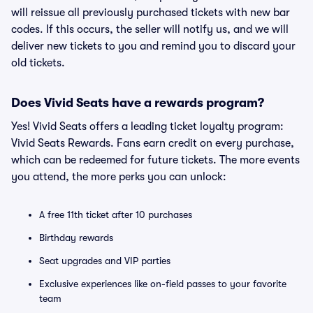
will reissue all previously purchased tickets with new bar
codes. If this occurs, the seller will notify us, and we will
deliver new tickets to you and remind you to discard your
old tickets.
Does Vivid Seats have a rewards program?
Yes! Vivid Seats offers a leading ticket loyalty program:
Vivid Seats Rewards. Fans earn credit on every purchase,
which can be redeemed for future tickets. The more events
you attend, the more perks you can unlock:
A free 11th ticket after 10 purchases
Birthday rewards
Seat upgrades and VIP parties
Exclusive experiences like on-field passes to your favorite
team