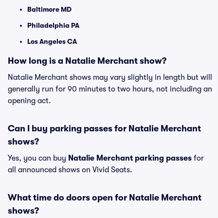
Baltimore MD
Philadelphia PA
Los Angeles CA
How long is a Natalie Merchant show?
Natalie Merchant shows may vary slightly in length but will
generally run for 90 minutes to two hours, not including an
opening act.
Can I buy parking passes for Natalie Merchant
shows?
Yes, you can buy
Natalie Merchant parking passes
for
all announced shows on Vivid Seats.
What time do doors open for Natalie Merchant
shows?