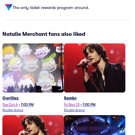
The only ticket rewards program around.
Natalie Merchant fans also liked
Gorillaz
Sombr
Tue Oct 6
•
7:00 PM
Fri Nov 13
•
7:00 PM
Rocket Arena
Rocket Arena