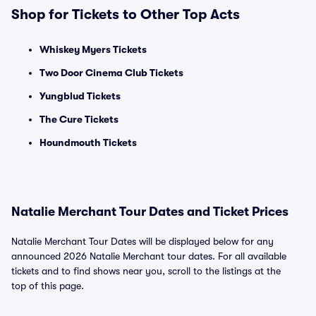
Shop for Tickets to Other Top Acts
Whiskey Myers Tickets
Two Door Cinema Club Tickets
Yungblud Tickets
The Cure Tickets
Houndmouth Tickets
Natalie Merchant Tour Dates and Ticket Prices
Natalie Merchant Tour Dates will be displayed below for any
announced 2026 Natalie Merchant tour dates. For all available
tickets and to find shows near you, scroll to the listings at the
top of this page.