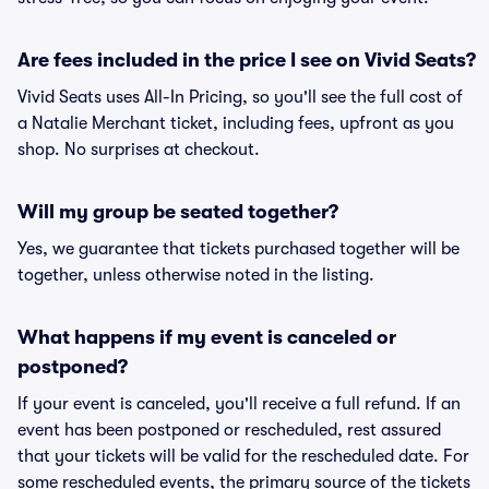
Are fees included in the price I see on Vivid Seats?
Vivid Seats uses All-In Pricing, so you'll see the full cost of
a Natalie Merchant ticket, including fees, upfront as you
shop. No surprises at checkout.
Will my group be seated together?
Yes, we guarantee that tickets purchased together will be
together, unless otherwise noted in the listing.
What happens if my event is canceled or
postponed?
If your event is canceled, you'll receive a full refund. If an
event has been postponed or rescheduled, rest assured
that your tickets will be valid for the rescheduled date. For
some rescheduled events, the primary source of the tickets