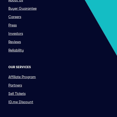
About Us
Buyer Guarantee
Careers
Press
Investors
Reviews
Reliability
OUR SERVICES
Affiliate Program
Partners
Sell Tickets
ID.me Discount