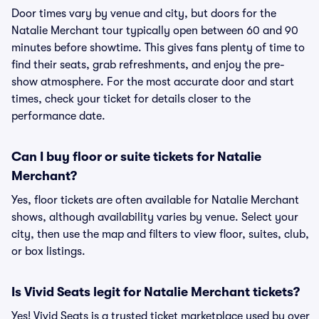
Door times vary by venue and city, but doors for the
Natalie Merchant tour typically open between 60 and 90
minutes before showtime. This gives fans plenty of time to
find their seats, grab refreshments, and enjoy the pre-
show atmosphere. For the most accurate door and start
times, check your ticket for details closer to the
performance date.
Can I buy floor or suite tickets for Natalie
Merchant?
Yes, floor tickets are often available for Natalie Merchant
shows, although availability varies by venue. Select your
city, then use the map and filters to view floor, suites, club,
or box listings.
Is Vivid Seats legit for Natalie Merchant tickets?
Yes! Vivid Seats is a trusted ticket marketplace used by over