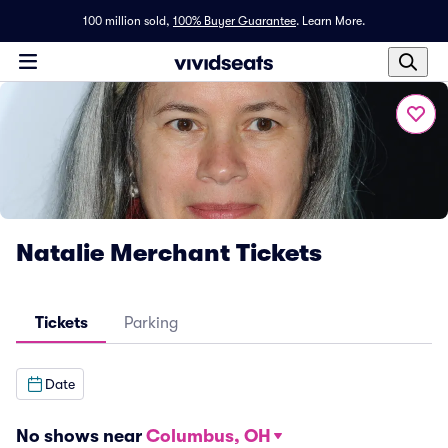
100 million sold,
100% Buyer Guarantee
.
Learn More.
Natalie Merchant Tickets
Tickets
Parking
Date
No shows near
Columbus, OH