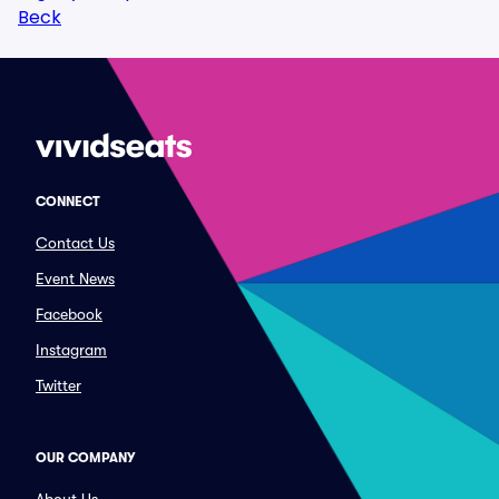
Beck
CONNECT
Contact Us
Event News
Facebook
Instagram
Twitter
OUR COMPANY