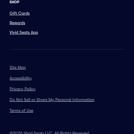
SHOP
Gift Cards
Rewards
Vivid Seats App
Site Map
Accessibility
Privacy Policy
Do Not Sell or Share My Personal Information
Terms of Use
©2026 Vivid Seats LLC. All Rights Reserved.