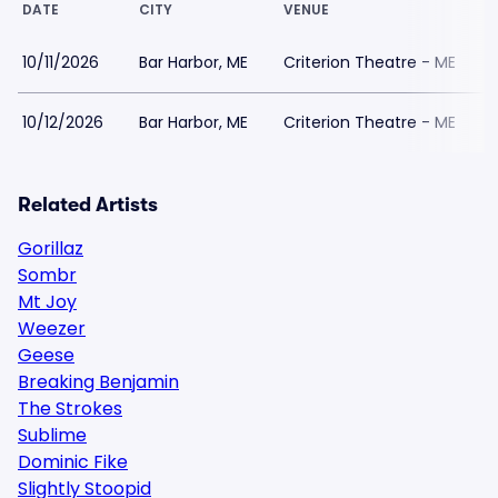
DATE
CITY
VENUE
10/11/2026
Bar Harbor, ME
Criterion Theatre - ME
10/12/2026
Bar Harbor, ME
Criterion Theatre - ME
Related Artists
Gorillaz
Sombr
Mt Joy
Weezer
Geese
Breaking Benjamin
The Strokes
Sublime
Dominic Fike
Slightly Stoopid