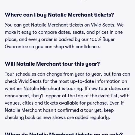
Where can I buy Natalie Merchant tickets?
You can get Natalie Merchant tickets on Vivid Seats. We
make it easy to compare dates, seats, and prices in one
place, and every order is backed by our 100% Buyer
Guarantee so you can shop with confidence.
Will Natalie Merchant tour this year?
Tour schedules can change from year to year, but fans can
check Vivid Seats for the most up-to-date information on
whether Natalie Merchant is touring. If new tour dates are
announced, they'll appear at the top of the event list, with
venues, cities and tickets available for purchase. Even if
Natalie Merchant hasn't confirmed a tour yet, keep
checking back as new shows are added regularly.
When do Natalie Merchant tickets go on sale?