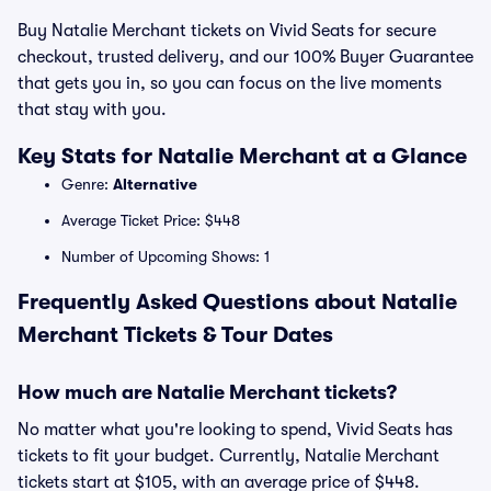
Buy Natalie Merchant tickets on Vivid Seats for secure
checkout, trusted delivery, and our 100% Buyer Guarantee
that gets you in, so you can focus on the live moments
that stay with you.
Key Stats for Natalie Merchant at a Glance
Genre:
Alternative
Average Ticket Price: $448
Number of Upcoming Shows: 1
Frequently Asked Questions about Natalie
Merchant Tickets & Tour Dates
How much are Natalie Merchant tickets?
No matter what you're looking to spend, Vivid Seats has
tickets to fit your budget. Currently, Natalie Merchant
tickets start at $105, with an average price of $448.