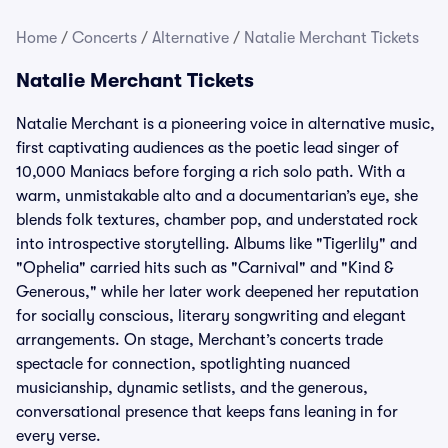
Home
/
Concerts
/
Alternative
/
Natalie Merchant Tickets
Natalie Merchant Tickets
Natalie Merchant is a pioneering voice in alternative music,
first captivating audiences as the poetic lead singer of
10,000 Maniacs before forging a rich solo path. With a
warm, unmistakable alto and a documentarian’s eye, she
blends folk textures, chamber pop, and understated rock
into introspective storytelling. Albums like "Tigerlily" and
"Ophelia" carried hits such as "Carnival" and "Kind &
Generous," while her later work deepened her reputation
for socially conscious, literary songwriting and elegant
arrangements. On stage, Merchant’s concerts trade
spectacle for connection, spotlighting nuanced
musicianship, dynamic setlists, and the generous,
conversational presence that keeps fans leaning in for
every verse.