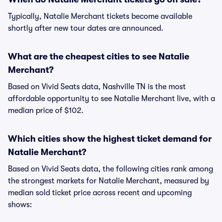
Typically, Natalie Merchant tickets become available
shortly after new tour dates are announced.
What are the cheapest cities to see Natalie
Merchant?
Based on Vivid Seats data, Nashville TN is the most
affordable opportunity to see Natalie Merchant live, with a
median price of $102.
Which cities show the highest ticket demand for
Natalie Merchant?
Based on Vivid Seats data, the following cities rank among
the strongest markets for Natalie Merchant, measured by
median sold ticket price across recent and upcoming
shows: