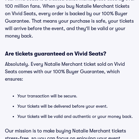
100 million fans. When you buy Natalie Merchant tickets
on Vivid Seats, every order is backed by our 100% Buyer
Guarantee. That means your purchase is safe, your tickets
will arrive before the event, and they'll be valid or your
money back.
Are tickets guaranteed on Vivid Seats?
Absolutely. Every Natalie Merchant ticket sold on Vivid
Seats comes with our 100% Buyer Guarantee, which
ensures:
Your transaction will be secure.
Your tickets will be delivered before your event.
Your tickets will be valid and authentic or your money back.
Our mission is to make buying Natalie Merchant tickets
stress-free, so you can focus on enjoying your event.