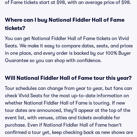
of Fame tickets start at $98, with an average price of $98.
Where can I buy National Fiddler Hall of Fame
tickets?
You can get National Fiddler Hall of Fame tickets on Vivid
Seats. We make it easy to compare dates, seats, and prices
in one place, and every order is backed by our 100% Buyer
Guarantee so you can shop with confidence.
Will National Fiddler Hall of Fame tour this year?
Tour schedules can change from year to year, but fans can
check Vivid Seats for the most up-to-date information on
whether National Fiddler Hall of Fame is touring. If new
tour dates are announced, they'll appear at the top of the
event list, with venues, cities and tickets available for
purchase. Even if National Fiddler Hall of Fame hasn't
confirmed a tour yet, keep checking back as new shows are