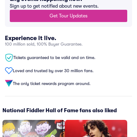
Sign up to get notified about new events.
Get Tour Updates
Experience it live.
100 million sold, 100% Buyer Guarantee.
Tickets guaranteed to be valid and on time.
Loved and trusted by over 30 million fans.
The only ticket rewards program around.
National Fiddler Hall of Fame fans also liked