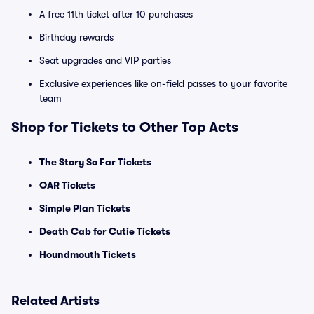
A free 11th ticket after 10 purchases
Birthday rewards
Seat upgrades and VIP parties
Exclusive experiences like on-field passes to your favorite
team
Shop for Tickets to Other Top Acts
The Story So Far Tickets
OAR Tickets
Simple Plan Tickets
Death Cab for Cutie Tickets
Houndmouth Tickets
Related Artists