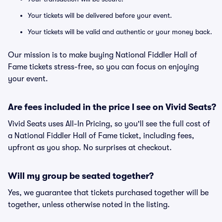
Your tickets will be delivered before your event.
Your tickets will be valid and authentic or your money back.
Our mission is to make buying National Fiddler Hall of
Fame tickets stress-free, so you can focus on enjoying
your event.
Are fees included in the price I see on Vivid Seats?
Vivid Seats uses All-In Pricing, so you'll see the full cost of
a National Fiddler Hall of Fame ticket, including fees,
upfront as you shop. No surprises at checkout.
Will my group be seated together?
Yes, we guarantee that tickets purchased together will be
together, unless otherwise noted in the listing.