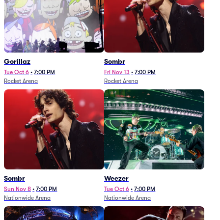
Gorillaz
Sombr
Tue Oct 6
•
7:00 PM
Fri Nov 13
•
7:00 PM
Rocket Arena
Rocket Arena
Sombr
Weezer
Sun Nov 8
•
7:00 PM
Tue Oct 6
•
7:00 PM
Nationwide Arena
Nationwide Arena