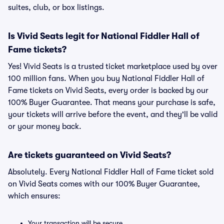
suites, club, or box listings.
Is Vivid Seats legit for National Fiddler Hall of
Fame tickets?
Yes! Vivid Seats is a trusted ticket marketplace used by over
100 million fans. When you buy National Fiddler Hall of
Fame tickets on Vivid Seats, every order is backed by our
100% Buyer Guarantee. That means your purchase is safe,
your tickets will arrive before the event, and they'll be valid
or your money back.
Are tickets guaranteed on Vivid Seats?
Absolutely. Every National Fiddler Hall of Fame ticket sold
on Vivid Seats comes with our 100% Buyer Guarantee,
which ensures:
Your transaction will be secure.