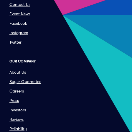
Contact Us
Event News
Facebook
Instagram
Twitter
OUR COMPANY
About Us
Buyer Guarantee
Careers
Press
Investors
Reviews
Reliability