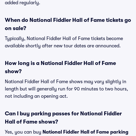
added regularly.
When do National Fiddler Hall of Fame tickets go
on sale?
Typically, National Fiddler Hall of Fame tickets become
available shortly after new tour dates are announced.
How long is a National Fiddler Hall of Fame
show?
National Fiddler Hall of Fame shows may vary slightly in
length but will generally run for 90 minutes to two hours,
not including an opening act.
Can I buy parking passes for National Fiddler
Hall of Fame shows?
Yes, you can buy
National Fiddler Hall of Fame parking