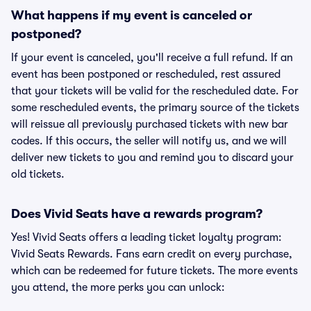
What happens if my event is canceled or
postponed?
If your event is canceled, you'll receive a full refund. If an
event has been postponed or rescheduled, rest assured
that your tickets will be valid for the rescheduled date. For
some rescheduled events, the primary source of the tickets
will reissue all previously purchased tickets with new bar
codes. If this occurs, the seller will notify us, and we will
deliver new tickets to you and remind you to discard your
old tickets.
Does Vivid Seats have a rewards program?
Yes! Vivid Seats offers a leading ticket loyalty program:
Vivid Seats Rewards. Fans earn credit on every purchase,
which can be redeemed for future tickets. The more events
you attend, the more perks you can unlock: