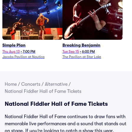
Simple Plan
Breaking Benjamin
Thu Aug 13
•
7:00 PM
Tue Sep 15
•
6:00 PM
Jacobs Pavilion at Nautica
The Pavilion at Star Lake
Home
/
Concerts
/
Alternative
/
National Fiddler Hall of Fame Tickets
National Fiddler Hall of Fame Tickets
National Fiddler Hall of Fame continues to draw fans with
memorable live performances and a sound that stands out
on stage. If you’re looking to catch a show this year,