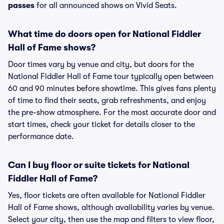
passes
for all announced shows on Vivid Seats.
What time do doors open for National Fiddler
Hall of Fame shows?
Door times vary by venue and city, but doors for the
National Fiddler Hall of Fame tour typically open between
60 and 90 minutes before showtime. This gives fans plenty
of time to find their seats, grab refreshments, and enjoy
the pre-show atmosphere. For the most accurate door and
start times, check your ticket for details closer to the
performance date.
Can I buy floor or suite tickets for National
Fiddler Hall of Fame?
Yes, floor tickets are often available for National Fiddler
Hall of Fame shows, although availability varies by venue.
Select your city, then use the map and filters to view floor,