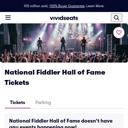
100 million sold,
100% Buyer Guarantee
.
Learn More.
National Fiddler Hall of Fame
Tickets
Tickets
Parking
National Fiddler Hall of Fame doesn't have
any events happening now!