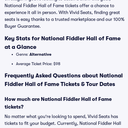
National Fiddler Hall of Fame tickets offer a chance to
experience it all in person. With Vivid Seats, finding great
seats is easy thanks to a trusted marketplace and our 100%
Buyer Guarantee.
Key Stats for National Fiddler Hall of Fame
at a Glance
Genre:
Alternative
Average Ticket Price: $98
Frequently Asked Questions about National
Fiddler Hall of Fame Tickets & Tour Dates
How much are National Fiddler Hall of Fame
tickets?
No matter what you're looking to spend, Vivid Seats has
tickets to fit your budget. Currently, National Fiddler Hall