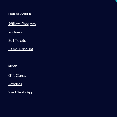
OUR SERVICES
Affiliate Program
Partners
Sell Tickets
ID.me Discount
SHOP
Gift Cards
Rewards
Vivid Seats App