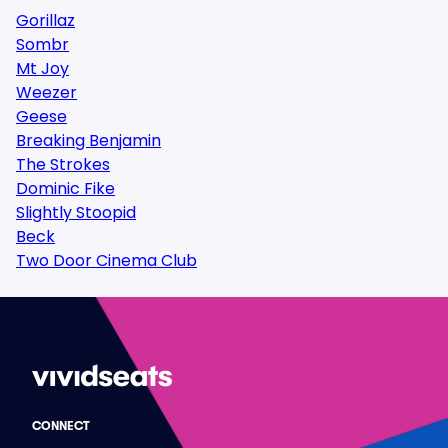
Gorillaz
Sombr
Mt Joy
Weezer
Geese
Breaking Benjamin
The Strokes
Dominic Fike
Slightly Stoopid
Beck
Two Door Cinema Club
CONNECT