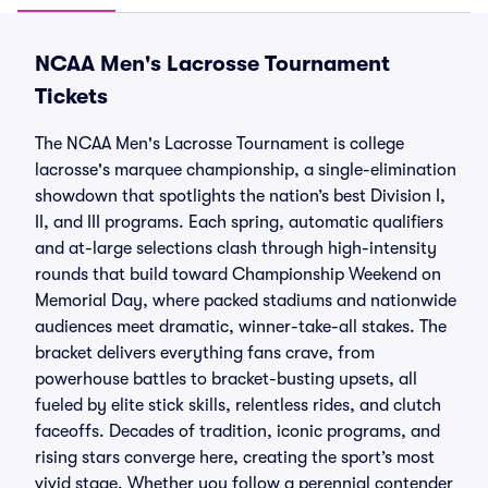
NCAA Men's Lacrosse Tournament
Tickets
The NCAA Men's Lacrosse Tournament is college
lacrosse's marquee championship, a single-elimination
showdown that spotlights the nation’s best Division I,
II, and III programs. Each spring, automatic qualifiers
and at-large selections clash through high-intensity
rounds that build toward Championship Weekend on
Memorial Day, where packed stadiums and nationwide
audiences meet dramatic, winner-take-all stakes. The
bracket delivers everything fans crave, from
powerhouse battles to bracket-busting upsets, all
fueled by elite stick skills, relentless rides, and clutch
faceoffs. Decades of tradition, iconic programs, and
rising stars converge here, creating the sport’s most
vivid stage. Whether you follow a perennial contender