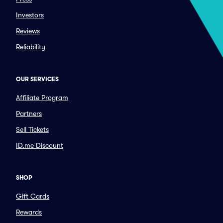
Investors
Reviews
Reliability
OUR SERVICES
Affiliate Program
Partners
Sell Tickets
ID.me Discount
SHOP
Gift Cards
Rewards