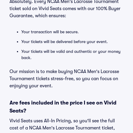
Absolutely. Every NCAA Men's Lacrosse Tournament
ticket sold on Vivid Seats comes with our 100% Buyer
Guarantee, which ensures:
Your transaction will be secure.
Your tickets will be delivered before your event.
Your tickets will be valid and authentic or your money
back.
Our mission is to make buying NCAA Men's Lacrosse
Tournament tickets stress-free, so you can focus on
enjoying your event.
Are fees included in the price I see on Vivid
Seats?
Vivid Seats uses All-In Pricing, so you'll see the full
cost of a NCAA Men's Lacrosse Tournament ticket,