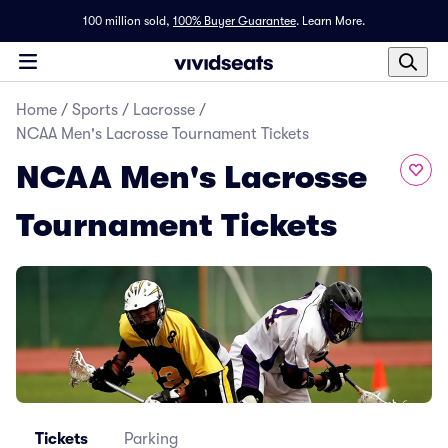
100 million sold,
100% Buyer Guarantee
.
Learn More.
Home
/
Sports
/
Lacrosse
/
NCAA Men's Lacrosse Tournament Tickets
NCAA Men's Lacrosse
Tournament Tickets
Tickets
Parking