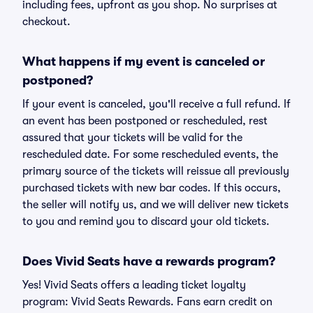
including fees, upfront as you shop. No surprises at
checkout.
What happens if my event is canceled or
postponed?
If your event is canceled, you'll receive a full refund. If
an event has been postponed or rescheduled, rest
assured that your tickets will be valid for the
rescheduled date. For some rescheduled events, the
primary source of the tickets will reissue all previously
purchased tickets with new bar codes. If this occurs,
the seller will notify us, and we will deliver new tickets
to you and remind you to discard your old tickets.
Does Vivid Seats have a rewards program?
Yes! Vivid Seats offers a leading ticket loyalty
program: Vivid Seats Rewards. Fans earn credit on