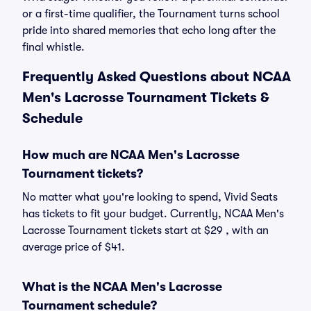
or a first-time qualifier, the Tournament turns school
pride into shared memories that echo long after the
final whistle.
Frequently Asked Questions about NCAA
Men's Lacrosse Tournament Tickets &
Schedule
How much are NCAA Men's Lacrosse
Tournament tickets?
No matter what you're looking to spend, Vivid Seats
has tickets to fit your budget. Currently, NCAA Men's
Lacrosse Tournament tickets start at $29 , with an
average price of $41.
What is the NCAA Men's Lacrosse
Tournament schedule?