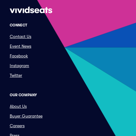
CONNECT
Contact Us
Event News
Facebook
Instagram
Twitter
OUR COMPANY
About Us
Buyer Guarantee
Careers
Press