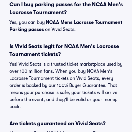
Can I buy parking passes for the NCAA Men's
Lacrosse Tournament?
Yes, you can buy
NCAA Mens Lacrosse Tournament
Parking passes
on Vivid Seats.
Is Vivid Seats legit for NCAA Men's Lacrosse
Tournament tickets?
Yes! Vivid Seats is a trusted ticket marketplace used by
over 100 million fans. When you buy NCAA Men's
Lacrosse Tournament tickets on Vivid Seats, every
order is backed by our 100% Buyer Guarantee. That
means your purchase is safe, your tickets will arrive
before the event, and they'll be valid or your money
back.
Are tickets guaranteed on Vivid Seats?