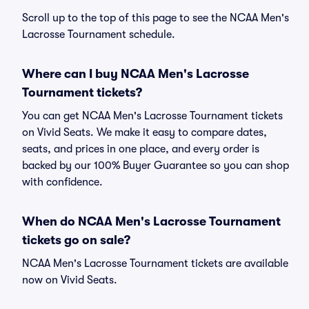
Scroll up to the top of this page to see the NCAA Men's
Lacrosse Tournament schedule.
Where can I buy NCAA Men's Lacrosse
Tournament tickets?
You can get NCAA Men's Lacrosse Tournament tickets
on Vivid Seats. We make it easy to compare dates,
seats, and prices in one place, and every order is
backed by our 100% Buyer Guarantee so you can shop
with confidence.
When do NCAA Men's Lacrosse Tournament
tickets go on sale?
NCAA Men's Lacrosse Tournament tickets are available
now on Vivid Seats.