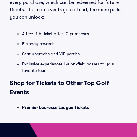
every purchase, which can be redeemed for future
tickets. The more events you attend, the more perks
you can unlock:
A free 11th ticket after 10 purchases
Birthday rewards
Seat upgrades and VIP parties
Exclusive experiences like on-field passes to your
favorite team
Shop for Tickets to Other Top Golf
Events
Premier Lacrosse League Tickets