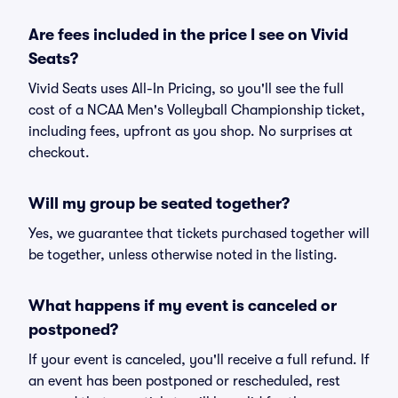
Are fees included in the price I see on Vivid
Seats?
Vivid Seats uses All-In Pricing, so you'll see the full
cost of a NCAA Men's Volleyball Championship ticket,
including fees, upfront as you shop. No surprises at
checkout.
Will my group be seated together?
Yes, we guarantee that tickets purchased together will
be together, unless otherwise noted in the listing.
What happens if my event is canceled or
postponed?
If your event is canceled, you'll receive a full refund. If
an event has been postponed or rescheduled, rest