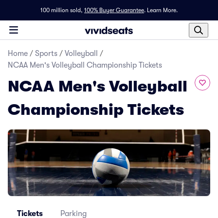
100 million sold,
100% Buyer Guarantee
.
Learn More.
Home
/
Sports
/
Volleyball
/
NCAA Men's Volleyball Championship Tickets
NCAA Men's Volleyball
Championship Tickets
Tickets
Parking