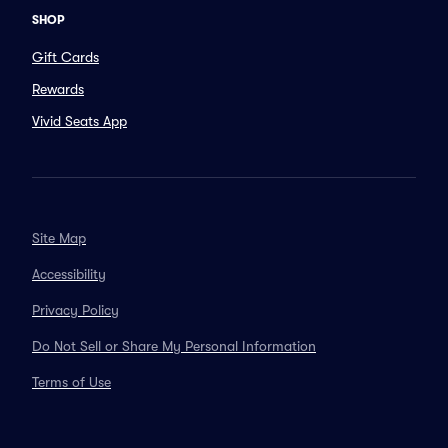
SHOP
Gift Cards
Rewards
Vivid Seats App
Site Map
Accessibility
Privacy Policy
Do Not Sell or Share My Personal Information
Terms of Use