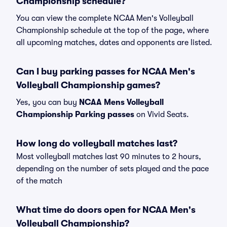
Championship schedule?
You can view the complete NCAA Men's Volleyball
Championship schedule at the top of the page, where
all upcoming matches, dates and opponents are listed.
Can I buy parking passes for NCAA Men's
Volleyball Championship games?
Yes, you can buy
NCAA Mens Volleyball
Championship Parking passes
on Vivid Seats.
How long do volleyball matches last?
Most volleyball matches last 90 minutes to 2 hours,
depending on the number of sets played and the pace
of the match
What time do doors open for NCAA Men's
Volleyball Championship?