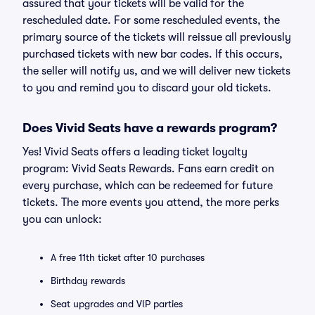
assured that your tickets will be valid for the
rescheduled date. For some rescheduled events, the
primary source of the tickets will reissue all previously
purchased tickets with new bar codes. If this occurs,
the seller will notify us, and we will deliver new tickets
to you and remind you to discard your old tickets.
Does Vivid Seats have a rewards program?
Yes! Vivid Seats offers a leading ticket loyalty
program: Vivid Seats Rewards. Fans earn credit on
every purchase, which can be redeemed for future
tickets. The more events you attend, the more perks
you can unlock:
A free 11th ticket after 10 purchases
Birthday rewards
Seat upgrades and VIP parties