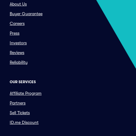
About Us
Buyer Guarantee
Careers
Press
Investors
Reviews
Reliability
OUR SERVICES
Affiliate Program
Partners
Sell Tickets
ID.me Discount