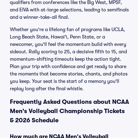
qualifiers from conferences like the Big West, MPSF,
and EIVA with at-large selections, leading to semifinals
and a winner-take-all final.
Whether you're a lifelong fan of programs like UCLA,
Long Beach State, Hawai'i, Penn State, or a
newcomer, you'll feel the momentum build with every
sideout. Rally scoring to 25, a decisive fifth to 15, and
momentum-shifting timeouts keep the action tight.
Plan your trip with confidence and get ready to share
the moments that become stories, chants, and photos
you keep. Your seat is the start of a memory you'll
replay long after the final whistle.
Frequently Asked Questions about NCAA
Men's Volleyball Championship Tickets
& 2026 Schedule
How much are NCAA Men's Volleyball