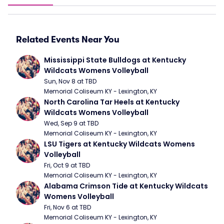
Related Events Near You
Mississippi State Bulldogs at Kentucky 
Wildcats Womens Volleyball
Sun, Nov 8 at TBD
Memorial Coliseum KY - Lexington, KY
North Carolina Tar Heels at Kentucky 
Wildcats Womens Volleyball
Wed, Sep 9 at TBD
Memorial Coliseum KY - Lexington, KY
LSU Tigers at Kentucky Wildcats Womens 
Volleyball
Fri, Oct 9 at TBD
Memorial Coliseum KY - Lexington, KY
Alabama Crimson Tide at Kentucky Wildcats 
Womens Volleyball
Fri, Nov 6 at TBD
Memorial Coliseum KY - Lexington, KY