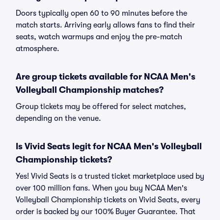
Doors typically open 60 to 90 minutes before the
match starts. Arriving early allows fans to find their
seats, watch warmups and enjoy the pre-match
atmosphere.
Are group tickets available for NCAA Men's
Volleyball Championship matches?
Group tickets may be offered for select matches,
depending on the venue.
Is Vivid Seats legit for NCAA Men's Volleyball
Championship tickets?
Yes! Vivid Seats is a trusted ticket marketplace used by
over 100 million fans. When you buy NCAA Men's
Volleyball Championship tickets on Vivid Seats, every
order is backed by our 100% Buyer Guarantee. That