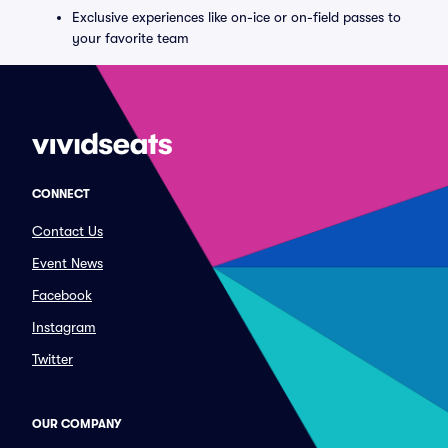
Exclusive experiences like on-ice or on-field passes to
your favorite team
CONNECT
Contact Us
Event News
Facebook
Instagram
Twitter
OUR COMPANY