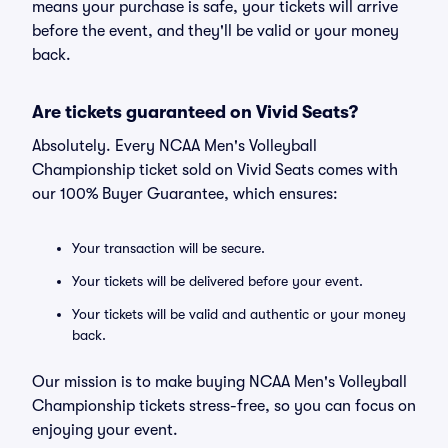
means your purchase is safe, your tickets will arrive
before the event, and they'll be valid or your money
back.
Are tickets guaranteed on Vivid Seats?
Absolutely. Every NCAA Men's Volleyball
Championship ticket sold on Vivid Seats comes with
our 100% Buyer Guarantee, which ensures:
Your transaction will be secure.
Your tickets will be delivered before your event.
Your tickets will be valid and authentic or your money
back.
Our mission is to make buying NCAA Men's Volleyball
Championship tickets stress-free, so you can focus on
enjoying your event.