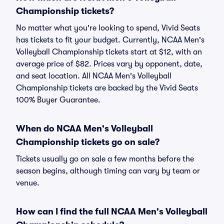
Championship tickets?
No matter what you're looking to spend, Vivid Seats
has tickets to fit your budget. Currently, NCAA Men's
Volleyball Championship tickets start at $12, with an
average price of $82. Prices vary by opponent, date,
and seat location. All NCAA Men's Volleyball
Championship tickets are backed by the Vivid Seats
100% Buyer Guarantee.
When do NCAA Men's Volleyball
Championship tickets go on sale?
Tickets usually go on sale a few months before the
season begins, although timing can vary by team or
venue.
How can I find the full NCAA Men's Volleyball