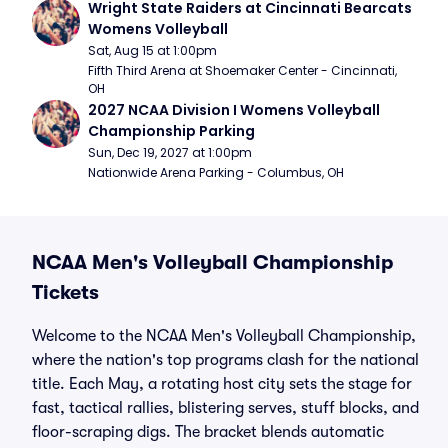
Wright State Raiders at Cincinnati Bearcats 
Womens Volleyball
Sat, Aug 15 at 1:00pm
Fifth Third Arena at Shoemaker Center - Cincinnati, 
OH
2027 NCAA Division I Womens Volleyball 
Championship Parking
Sun, Dec 19, 2027 at 1:00pm
Nationwide Arena Parking - Columbus, OH
NCAA Men's Volleyball Championship
Tickets
Welcome to the NCAA Men's Volleyball Championship,
where the nation's top programs clash for the national
title. Each May, a rotating host city sets the stage for
fast, tactical rallies, blistering serves, stuff blocks, and
floor-scraping digs. The bracket blends automatic