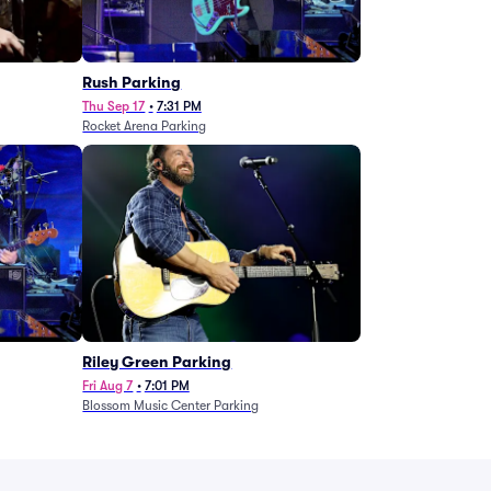
g
Rush Parking
Thu Sep 17
•
7:31 PM
Rocket Arena Parking
Riley Green Parking
Fri Aug 7
•
7:01 PM
Blossom Music Center Parking