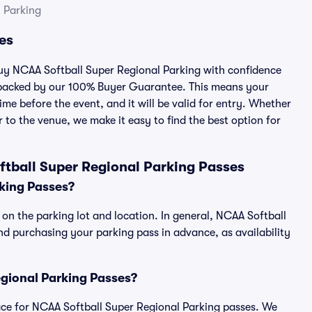
 Parking
es
 buy NCAA Softball Super Regional Parking with confidence
 backed by our 100% Buyer Guarantee. This means your
ime before the event, and it will be valid for entry. Whether
 to the venue, we make it easy to find the best option for
tball Super Regional Parking Passes
king Passes?
on the parking lot and location. In general, NCAA Softball
d purchasing your parking pass in advance, as availability
Regional Parking Passes?
place for NCAA Softball Super Regional Parking passes. We