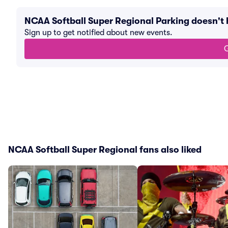
NCAA Softball Super Regional Parking doesn't
Sign up to get notified about new events.
G
NCAA Softball Super Regional fans also liked