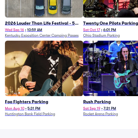
2026 Louder Than Life Festival - 5
Twenty One Pilots Parkin
Day Camping Passes (9/16 - 9/20)
Wed Sep 16
•
10:59 AM
Sat Oct 17
•
6:01 PM
Kentucky Exposition Center Camping Passes
Ohio Stadium Parking
Foo Fighters Parking
Rush Parking
Mon Aug 10
•
5:31 PM
Sat Sep 19
•
7:31 PM
Huntington Bank Field Parking
Rocket Arena Parking