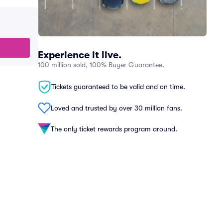
Experience it live.
100 million sold, 100% Buyer Guarantee.
Tickets guaranteed to be valid and on time.
Loved and trusted by over 30 million fans.
The only ticket rewards program around.