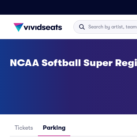
NCAA Softball Super Regi
Tickets
Parking