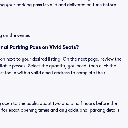
g your parking pass is valid and delivered on time before
g on the venue.
nal Parking Pass on Vivid Seats?
ton next to your desired listing. On the next page, review the
lable passes. Select the quantity you need, then click the
 log in with a valid email address to complete their
y open to the public about two and a half hours before the
 for exact opening times and any additional parking details