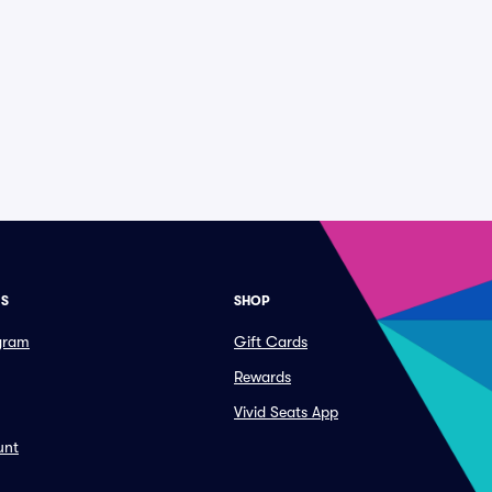
ES
SHOP
ogram
Gift Cards
Rewards
Vivid Seats App
unt