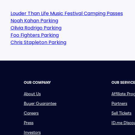
Louder Than Life Music Festival Camping Passes
Noah Kahan Parking
Olivia Rodrigo Parking
Foo Fighters Parking
Chris Stapleton Parking
OUR COMPANY
OUR SERVIC
About Us
Affiliate Pr
Buyer Guarantee
Partners
Careers
Sell Tickets
Press
ID.me Disco
Investors