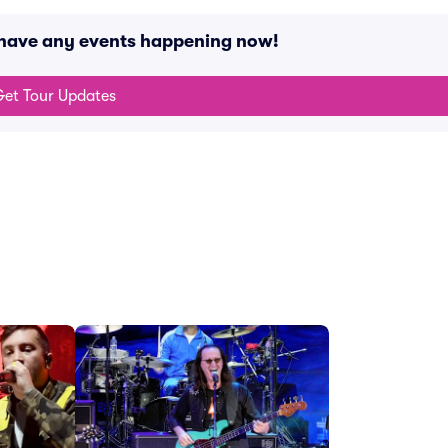
 have any events happening now!
et Tour Updates