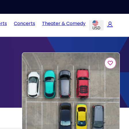
rts
Concerts
Theater & Comedy
USD