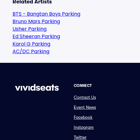
Related Artists
BTS - Bangtan Boys Parking
Bruno Mars Parking
Usher Parking
Ed Sheeran Parking
Karol G Parking
AC/DC Parking
CONNECT
Contact Us
Event News
Facebook
Instagram
Twitter