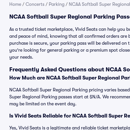
Home
/
Concerts
/
Parking
/
NCAA Softball Super Regional
NCAA Softball Super Regional Parking Pass
As a trusted ticket marketplace, Vivid Seats can help you
and peace of mind, knowing that all confirmed orders are
purchase is secure, your parking pass will be delivered on t
you're looking for general parking or a premium spot closer
your needs.
Frequently Asked Questions about NCAA Sof
How Much are NCAA Softball Super Regional Par
NCAA Softball Super Regional Parking pricing varies based 
Super Regional Parking passes start at $N/A. We recommen
may be limited on the event day.
Is Vivid Seats Reliable for NCAA Softball Super 
Yes, Vivid Seats is a legitimate and reliable ticket market