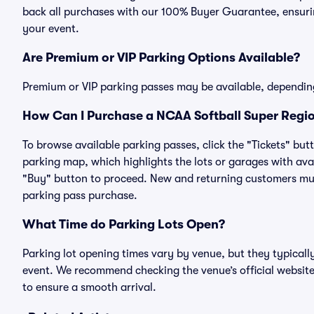
back all purchases with our 100% Buyer Guarantee, ensurin
your event.
Are Premium or VIP Parking Options Available?
Premium or VIP parking passes may be available, dependin
How Can I Purchase a NCAA Softball Super Regio
To browse available parking passes, click the "Tickets" but
parking map, which highlights the lots or garages with avai
"Buy" button to proceed. New and returning customers must
parking pass purchase.
What Time do Parking Lots Open?
Parking lot opening times vary by venue, but they typicall
event. We recommend checking the venue’s official website
to ensure a smooth arrival.