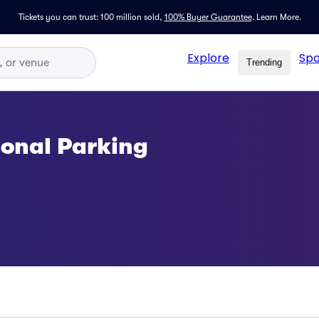
Tickets you can trust: 100 million sold,
100% Buyer Guarantee
.
Learn More.
Explore
Spo
Trending
onal Parking