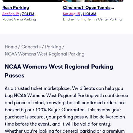
Rush Parking
Cincinnati Open Tennis
Parking - Session 7
Sat Sep 19
•
7:31 PM
Sat Aug 15
•
11:01 AM
Rocket Arena Parking
Lindner Family Tennis Center Parking
Home
/
Concerts
/
Parking
/
NCAA Womens West Regional Parking
NCAA Womens West Regional Parking
Passes
As a trusted ticket marketplace, Vivid Seats can help you
buy NCAA Womens West Regional Parking with confidence
and peace of mind, knowing that all confirmed orders are
backed by our 100% Buyer Guarantee. This means your
purchase is secure, your parking pass will be delivered on
time before the event, and it will be valid for entry.
Whether you're looking for general parking or a premium