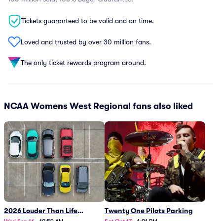
Tickets guaranteed to be valid and on time.
Loved and trusted by over 30 million fans.
The only ticket rewards program around.
NCAA Womens West Regional fans also liked
2026 Louder Than Life
Twenty One Pilots Parking