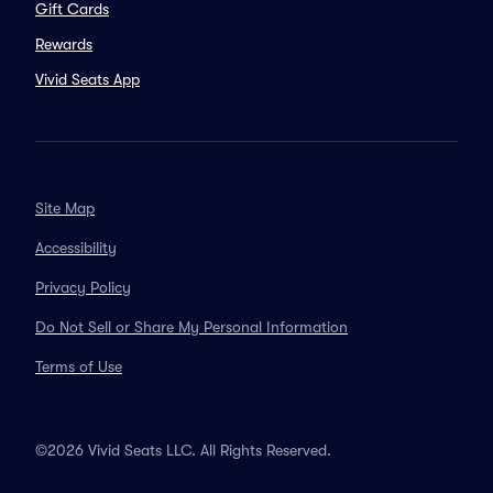
Gift Cards
Rewards
Vivid Seats App
Site Map
Accessibility
Privacy Policy
Do Not Sell or Share My Personal Information
Terms of Use
©2026 Vivid Seats LLC. All Rights Reserved.