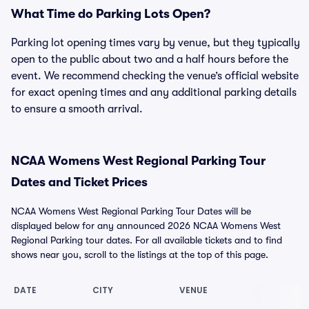
What Time do Parking Lots Open?
Parking lot opening times vary by venue, but they typically
open to the public about two and a half hours before the
event. We recommend checking the venue’s official website
for exact opening times and any additional parking details
to ensure a smooth arrival.
NCAA Womens West Regional Parking Tour
Dates and Ticket Prices
NCAA Womens West Regional Parking Tour Dates will be
displayed below for any announced 2026 NCAA Womens West
Regional Parking tour dates. For all available tickets and to find
shows near you, scroll to the listings at the top of this page.
DATE
CITY
VENUE