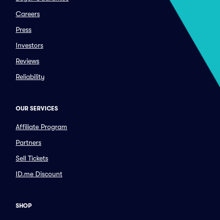
Careers
Press
Investors
Reviews
Reliability
OUR SERVICES
Affiliate Program
Partners
Sell Tickets
ID.me Discount
SHOP