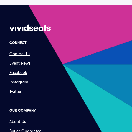
CONNECT
Contact Us
Event News
Facebook
Instagram
Twitter
OUR COMPANY
About Us
Buyer Guarantee