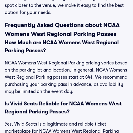
spot closer to the venue, we make it easy to find the best
option for your needs.
Frequently Asked Questions about NCAA
Womens West Regional Parking Passes
How Much are NCAA Womens West Regional
Parking Passes?
NCAA Womens West Regional Parking pricing varies based
on the parking lot and location. In general, NCAA Womens
West Regional Parking passes start at $41. We recommend
purchasing your parking pass in advance, as availability
may be limited on the event day.
Is Vivid Seats Reliable for NCAA Womens West
Regional Parking Passes?
Yes, Vivid Seats is a legitimate and reliable ticket
marketplace for NCAA Womens West Regional Parking