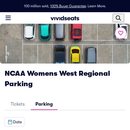
100 million sold,
100% Buyer Guarantee
.
Learn More.
NCAA Womens West Regional
Parking
Tickets
Parking
Date