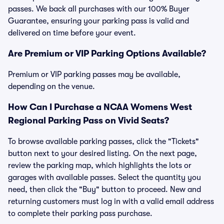
passes. We back all purchases with our 100% Buyer
Guarantee, ensuring your parking pass is valid and
delivered on time before your event.
Are Premium or VIP Parking Options Available?
Premium or VIP parking passes may be available,
depending on the venue.
How Can I Purchase a NCAA Womens West
Regional Parking Pass on Vivid Seats?
To browse available parking passes, click the "Tickets"
button next to your desired listing. On the next page,
review the parking map, which highlights the lots or
garages with available passes. Select the quantity you
need, then click the "Buy" button to proceed. New and
returning customers must log in with a valid email address
to complete their parking pass purchase.