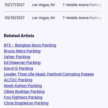
03/27/2027
Las Vegas, NV
T-Mobile Arena Parking
03/29/2027
Las Vegas, NV
T-Mobile Arena Parking
Related Artists
BTS - Bangtan Boys Parking
Bruno Mars Parking
Usher Parking
Ed Sheeran Parking
Karol G Parking
Louder Than Life Music Festival Camping Passes
AC/DC Parking
Noah Kahan Parking
Olivia Rodrigo Parking
Foo Fighters Parking
Chris Stapleton Parking