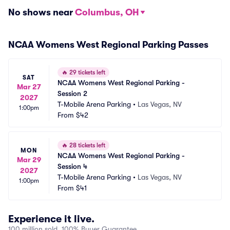
No shows near
Columbus, OH
NCAA Womens West Regional Parking Passes
🔥
29 tickets left
SAT
NCAA Womens West Regional Parking - 
Mar 27
Session 2
2027
T-Mobile Arena Parking
•
Las Vegas, NV
1:00pm
From
$42
🔥
28 tickets left
MON
NCAA Womens West Regional Parking - 
Mar 29
Session 4
2027
T-Mobile Arena Parking
•
Las Vegas, NV
1:00pm
From
$41
Experience it live.
100 million sold, 100% Buyer Guarantee.