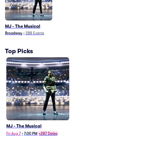
MJ - The Musical
Broadway
•
288
Events
Top Picks
MJ - The Musical
Fri Aug 7
•
7:00 PM
+287 Dates