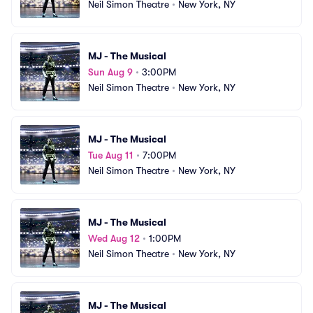
Neil Simon Theatre
•
New York, NY
MJ - The Musical
Sun Aug 9
•
3:00PM
Neil Simon Theatre
•
New York, NY
MJ - The Musical
Tue Aug 11
•
7:00PM
Neil Simon Theatre
•
New York, NY
MJ - The Musical
Wed Aug 12
•
1:00PM
Neil Simon Theatre
•
New York, NY
MJ - The Musical