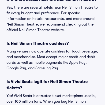
Yes, there are several hotels near Neil Simon Theatre to
fit every budget and preference. For specific
information on hotels, restaurants, and more around
Neil Simon Theatre, we recommend checking out the
official Neil Simon Theatre website.
Is Neil Simon Theatre cashless?
Many venues now operate cashless for food, beverage,
and merchandise. Most accept major credit and debit
cards as well as mobile payments like Apple Pay,
Google Pay, and Samsung Pay
Is Vivid Seats legit for Neil Simon Theatre
tickets?
Yes! Vivid Seats is a trusted ticket marketplace used by
over 100 million fans. When you buy Neil Simon