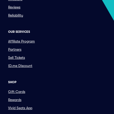
Reviews
Reliability
OUR SERVICES
Affiliate Program
Partners
Sell Tickets
ID.me Discount
SHOP
Gift Cards
Rewards
Vivid Seats App