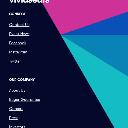
CONNECT
Contact Us
Event News
Facebook
Instagram
Twitter
OUR COMPANY
About Us
Buyer Guarantee
Careers
Press
Investors