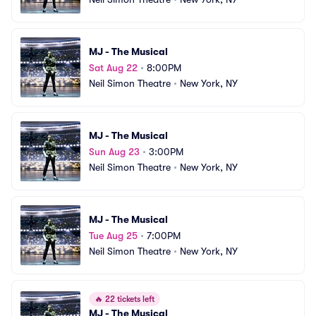
MJ - The Musical
Sat Aug 22
•
8:00PM
Neil Simon Theatre
•
New York, NY
MJ - The Musical
Sun Aug 23
•
3:00PM
Neil Simon Theatre
•
New York, NY
MJ - The Musical
Tue Aug 25
•
7:00PM
Neil Simon Theatre
•
New York, NY
🔥
22 tickets left
MJ - The Musical