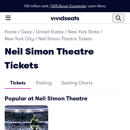
100 million sold,
100% Buyer Guarantee
.
Learn More.
Home
/
Geos
/
United States
/
New York State
/
New York City
/
Neil Simon Theatre Tickets
Neil Simon Theatre
Tickets
Tickets
Parking
Seating Charts
Popular at Neil Simon Theatre