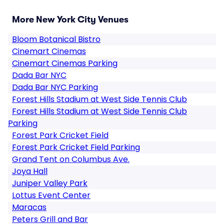
More New York City Venues
Bloom Botanical Bistro
Cinemart Cinemas
Cinemart Cinemas Parking
Dada Bar NYC
Dada Bar NYC Parking
Forest Hills Stadium at West Side Tennis Club
Forest Hills Stadium at West Side Tennis Club
Parking
Forest Park Cricket Field
Forest Park Cricket Field Parking
Grand Tent on Columbus Ave.
Joya Hall
Juniper Valley Park
Lottus Event Center
Maracas
Peters Grill and Bar