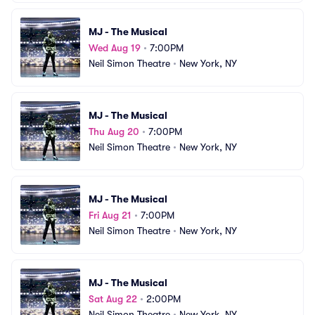
MJ - The Musical
Wed Aug 19
•
7:00PM
Neil Simon Theatre
•
New York, NY
MJ - The Musical
Thu Aug 20
•
7:00PM
Neil Simon Theatre
•
New York, NY
MJ - The Musical
Fri Aug 21
•
7:00PM
Neil Simon Theatre
•
New York, NY
MJ - The Musical
Sat Aug 22
•
2:00PM
Neil Simon Theatre
•
New York, NY