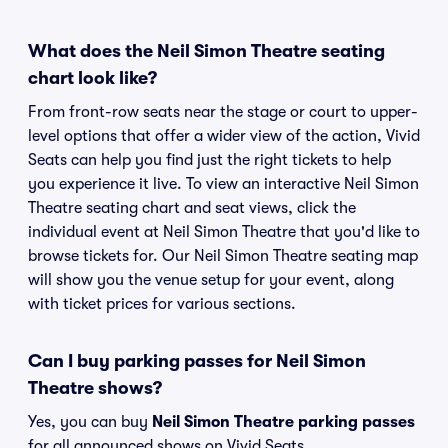
What does the Neil Simon Theatre seating
chart look like?
From front-row seats near the stage or court to upper-
level options that offer a wider view of the action, Vivid
Seats can help you find just the right tickets to help
you experience it live. To view an interactive Neil Simon
Theatre seating chart and seat views, click the
individual event at Neil Simon Theatre that you'd like to
browse tickets for. Our Neil Simon Theatre seating map
will show you the venue setup for your event, along
with ticket prices for various sections.
Can I buy parking passes for Neil Simon
Theatre shows?
Yes, you can buy
Neil Simon Theatre parking passes
for all announced shows on Vivid Seats.