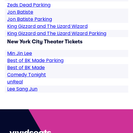
Zeds Dead Parking
Jon Batiste
Jon Batiste Parking
King Gizzard and The Lizard Wizard
King Gizzard and The Lizard Wizard Parking
New York City Theater Tickets
Min Jin Lee
Best of BK Made Parking
Best of BK Made
Comedy Tonight
unReal
Lee Sang Jun