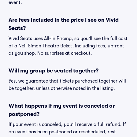
event.
Are fees included in the price I see on Vivid
Seats?
Vivid Seats uses All-In Pricing, so you'll see the full cost
of a Neil Simon Theatre ticket, including fees, upfront
as you shop. No surprises at checkout.
Will my group be seated together?
Yes, we guarantee that tickets purchased together will
be together, unless otherwise noted in the listing.
What happens if my event is canceled or
postponed?
If your event is canceled, you'll receive a full refund. If
an event has been postponed or rescheduled, rest