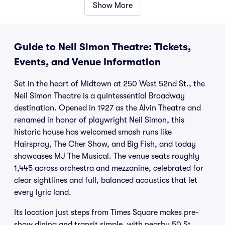
Show More
Guide to Neil Simon Theatre: Tickets,
Events, and Venue Information
Set in the heart of Midtown at 250 West 52nd St., the
Neil Simon Theatre is a quintessential Broadway
destination. Opened in 1927 as the Alvin Theatre and
renamed in honor of playwright Neil Simon, this
historic house has welcomed smash runs like
Hairspray, The Cher Show, and Big Fish, and today
showcases MJ The Musical. The venue seats roughly
1,445 across orchestra and mezzanine, celebrated for
clear sightlines and full, balanced acoustics that let
every lyric land.
Its location just steps from Times Square makes pre-
show dining and transit simple, with nearby 50 St