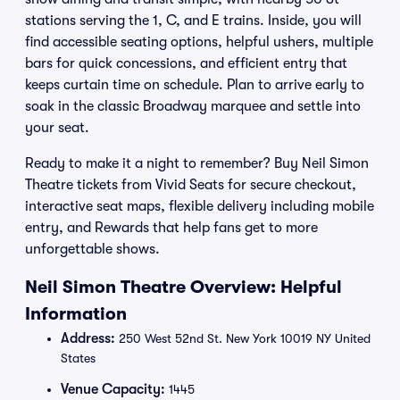
stations serving the 1, C, and E trains. Inside, you will
find accessible seating options, helpful ushers, multiple
bars for quick concessions, and efficient entry that
keeps curtain time on schedule. Plan to arrive early to
soak in the classic Broadway marquee and settle into
your seat.
Ready to make it a night to remember? Buy Neil Simon
Theatre tickets from Vivid Seats for secure checkout,
interactive seat maps, flexible delivery including mobile
entry, and Rewards that help fans get to more
unforgettable shows.
Neil Simon Theatre Overview: Helpful
Information
Address:
250 West 52nd St. New York 10019 NY United
States
Venue Capacity:
1445