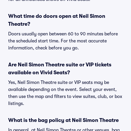
What time do doors open at Neil Simon
Theatre?
Doors usually open between 60 to 90 minutes before
the scheduled start time. For the most accurate
information, check before you go.
Are Neil Simon Theatre suite or VIP tickets
available on Vivid Seats?
Yes, Neil Simon Theatre suite or VIP seats may be
available depending on the event. Select your event,
then use the map and filters to view suites, club, or box
listings.
What is the bag policy at Neil Simon Theatre
In general, at Neil Simon Theatre or other venues, bag