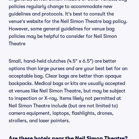
policies regularly change to accommodate new
guidelines and protocols. It's best to consult the
venue's website for the Neil Simon Theatre bag policy.
However, some general guidelines for venue bag
policies may be helpful to consider for Neil Simon
Theatre
Small, hand-held clutches (4.5" x 6.5") are better
options than large purses and are your best bet for an
acceptable bag. Clear bags are better than opaque
backpacks. Medical bags or kits are usually accepted
at venues like Neil Simon Theatre, but may be subject
to inspection or X-ray. Items likely not permitted at
Neil Simon Theatre include (but are not limited to)
camera equipment, laptops, flashlights, drones,
strollers, and laser pointers.
Are there hotels near the Neil Simon Theatre?