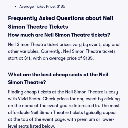
Average Ticket Price: $185
Frequently Asked Questions about Neil
Simon Theatre Tickets
How much are Neil Simon Theatre tickets?
Neil Simon Theatre ticket prices vary by event, day and
other variables. Currently, Neil Simon Theatre tickets
start at $11, with an average price of $185.
What are the best cheap seats at the Neil
Simon Theatre?
Finding cheap tickets at the Neil Simon Theatre is easy
with Vivid Seats. Check prices for any event by clicking
on the name of the event you're interested in. The most
affordable Neil Simon Theatre tickets typically appear
at the top of the event page, with premium or lower-
level seats listed below.