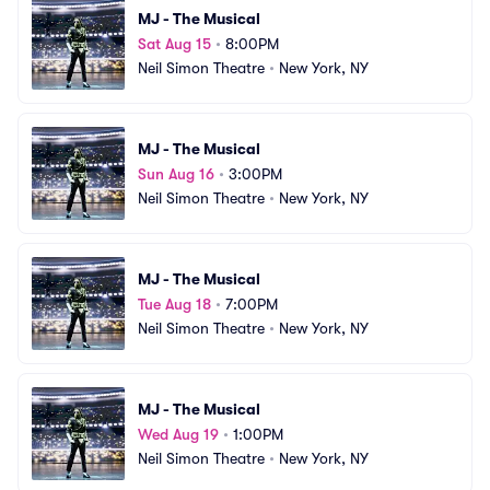
MJ - The Musical
Sat Aug 15
•
8:00PM
Neil Simon Theatre
•
New York, NY
MJ - The Musical
Sun Aug 16
•
3:00PM
Neil Simon Theatre
•
New York, NY
MJ - The Musical
Tue Aug 18
•
7:00PM
Neil Simon Theatre
•
New York, NY
MJ - The Musical
Wed Aug 19
•
1:00PM
Neil Simon Theatre
•
New York, NY