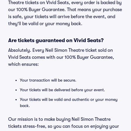
Theatre tickets on Vivid Seats, every order is backed by
our 100% Buyer Guarantee. That means your purchase
is safe, your tickets will arrive before the event, and
they'll be valid or your money back.
Are tickets guaranteed on Vivid Seats?
Absolutely. Every Neil Simon Theatre ticket sold on
Vivid Seats comes with our 100% Buyer Guarantee,
which ensures:
Your transaction will be secure.
Your tickets will be delivered before your event.
Your tickets will be valid and authentic or your money
back.
Our mission is to make buying Neil Simon Theatre
tickets stress-free, so you can focus on enjoying your