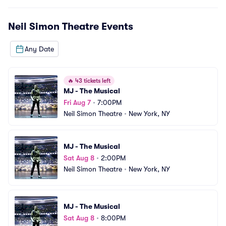
Neil Simon Theatre
Events
Any Date
🔥
43 tickets left
MJ - The Musical
Fri Aug 7
•
7:00PM
Neil Simon Theatre
•
New York, NY
MJ - The Musical
Sat Aug 8
•
2:00PM
Neil Simon Theatre
•
New York, NY
MJ - The Musical
Sat Aug 8
•
8:00PM