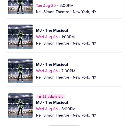
Tue Aug 25
•
8:00PM
Neil Simon Theatre
•
New York, NY
MJ - The Musical
Wed Aug 26
•
1:00PM
Neil Simon Theatre
•
New York, NY
MJ - The Musical
Wed Aug 26
•
7:00PM
Neil Simon Theatre
•
New York, NY
🔥
22 tickets left
MJ - The Musical
Wed Aug 26
•
8:00PM
Neil Simon Theatre
•
New York, NY