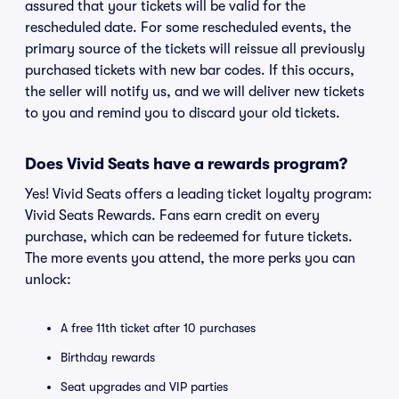
assured that your tickets will be valid for the
rescheduled date. For some rescheduled events, the
primary source of the tickets will reissue all previously
purchased tickets with new bar codes. If this occurs,
the seller will notify us, and we will deliver new tickets
to you and remind you to discard your old tickets.
Does Vivid Seats have a rewards program?
Yes! Vivid Seats offers a leading ticket loyalty program:
Vivid Seats Rewards. Fans earn credit on every
purchase, which can be redeemed for future tickets.
The more events you attend, the more perks you can
unlock:
A free 11th ticket after 10 purchases
Birthday rewards
Seat upgrades and VIP parties