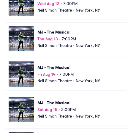
Wed Aug 12
•
7:00PM
Neil Simon Theatre
•
New York, NY
MJ - The Musical
Thu Aug 13
•
7:00PM
Neil Simon Theatre
•
New York, NY
MJ - The Musical
Fri Aug 14
•
7:00PM
Neil Simon Theatre
•
New York, NY
MJ - The Musical
Sat Aug 15
•
2:00PM
Neil Simon Theatre
•
New York, NY