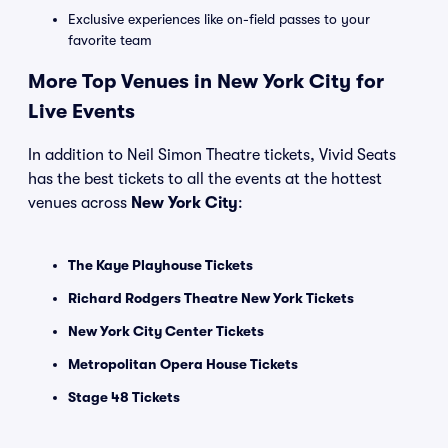
Exclusive experiences like on-field passes to your
favorite team
More Top Venues in New York City for
Live Events
In addition to Neil Simon Theatre tickets, Vivid Seats
has the best tickets to all the events at the hottest
venues across
New York City
:
The Kaye Playhouse Tickets
Richard Rodgers Theatre New York Tickets
New York City Center Tickets
Metropolitan Opera House Tickets
Stage 48 Tickets