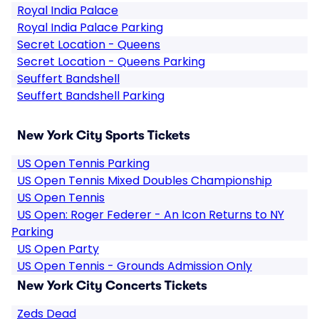
Royal India Palace
Royal India Palace Parking
Secret Location - Queens
Secret Location - Queens Parking
Seuffert Bandshell
Seuffert Bandshell Parking
New York City Sports Tickets
US Open Tennis Parking
US Open Tennis Mixed Doubles Championship
US Open Tennis
US Open: Roger Federer - An Icon Returns to NY
Parking
US Open Party
US Open Tennis - Grounds Admission Only
New York City Concerts Tickets
Zeds Dead