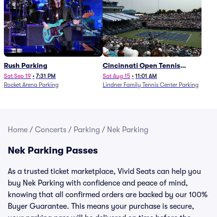
Rush Parking
Cincinnati Open Tennis
Parking - Session 7
Sat Sep 19
•
7:31 PM
Sat Aug 15
•
11:01 AM
Rocket Arena Parking
Lindner Family Tennis Center Parking
Home
/
Concerts
/
Parking
/
Nek Parking
Nek Parking Passes
As a trusted ticket marketplace, Vivid Seats can help you
buy Nek Parking with confidence and peace of mind,
knowing that all confirmed orders are backed by our 100%
Buyer Guarantee. This means your purchase is secure,