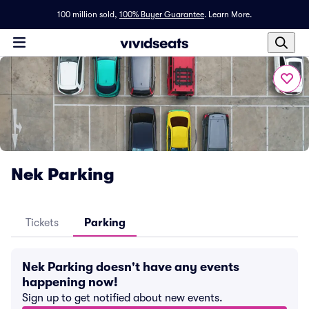
100 million sold,
100% Buyer Guarantee
.
Learn More.
Nek Parking
Tickets
Parking
Nek Parking doesn't have any events
happening now!
Sign up to get notified about new events.