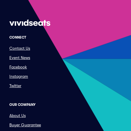
CONNECT
Contact Us
Event News
Facebook
Instagram
Twitter
OUR COMPANY
About Us
Buyer Guarantee