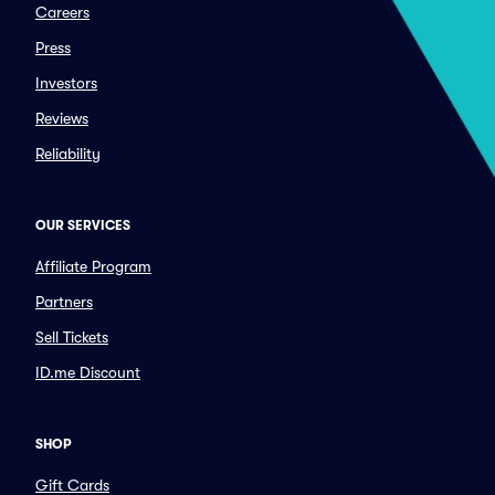
Careers
Press
Investors
Reviews
Reliability
OUR SERVICES
Affiliate Program
Partners
Sell Tickets
ID.me Discount
SHOP
Gift Cards