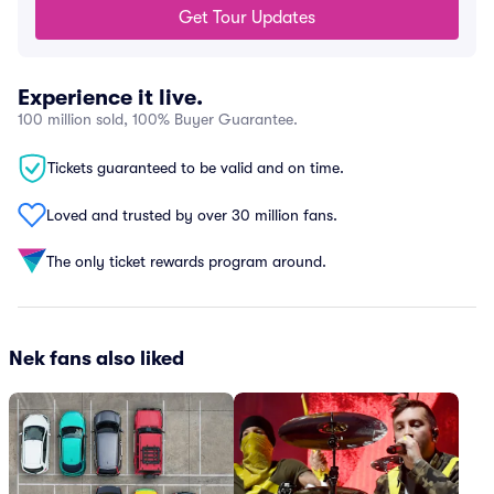
Get Tour Updates
Experience it live.
100 million sold, 100% Buyer Guarantee.
Tickets guaranteed to be valid and on time.
Loved and trusted by over 30 million fans.
The only ticket rewards program around.
Nek fans also liked