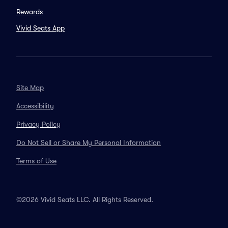
Rewards
Vivid Seats App
Site Map
Accessibility
Privacy Policy
Do Not Sell or Share My Personal Information
Terms of Use
©2026 Vivid Seats LLC. All Rights Reserved.