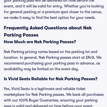
your parking pass will be delivered on time before the
event, and it will be valid for entry. Whether you're looking
for general parking or a premium spot closer to the venue,
we make it easy to find the best option for your needs.
Frequently Asked Questions about Nek
Parking Passes
How Much are Nek Parking Passes?
Nek Parking pricing varies based on the parking lot and
location. In general, Nek Parking passes start at $N/A. We
recommend purchasing your parking pass in advance, as
availability may be limited on the event day.
Is Vivid Seats Reliable for Nek Parking Passes?
Yes, Vivid Seats is a legitimate and reliable ticket
marketplace for Nek Parking passes. We back all purchases
with our 100% Buyer Guarantee, ensuring your parking
pass is valid and delivered on time before your event.