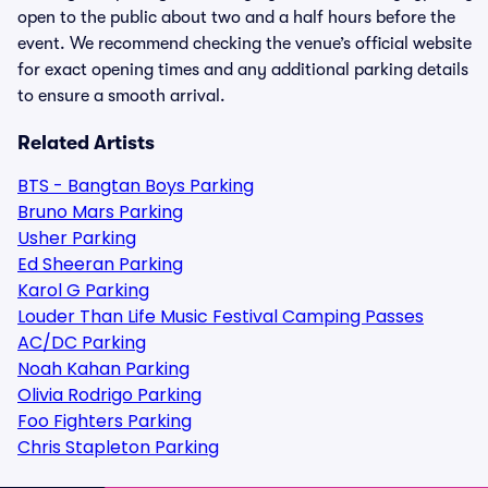
open to the public about two and a half hours before the
event. We recommend checking the venue’s official website
for exact opening times and any additional parking details
to ensure a smooth arrival.
Related Artists
BTS - Bangtan Boys Parking
Bruno Mars Parking
Usher Parking
Ed Sheeran Parking
Karol G Parking
Louder Than Life Music Festival Camping Passes
AC/DC Parking
Noah Kahan Parking
Olivia Rodrigo Parking
Foo Fighters Parking
Chris Stapleton Parking