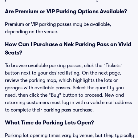
Are Premium or VIP Parking Options Available?
Premium or VIP parking passes may be available,
depending on the venue.
How Can I Purchase a Nek Parking Pass on Vivid
Seats?
To browse available parking passes, click the "Tickets"
button next to your desired listing. On the next page,
review the parking map, which highlights the lots or
garages with available passes. Select the quantity you
need, then click the "Buy" button to proceed. New and
returning customers must log in with a valid email address
to complete their parking pass purchase.
What Time do Parking Lots Open?
Parking lot opening times vary by venue, but they typically