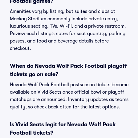
Football games?
Amenities vary by listing, but suites and clubs at
Mackay Stadium commonly include private entry,
luxurious seating, TVs, Wi-Fi, and a private restroom.
Review each listing’s notes for seat quantity, parking
passes, and food and beverage details before
checkout.
When do Nevada Wolf Pack Football playoff
tickets go on sale?
Nevada Wolf Pack Football postseason tickets become
available on Vivid Seats once official bowl or playoff
matchups are announced. Inventory updates as teams
qualify, so check back often for the latest options.
Is Vivid Seats legit for Nevada Wolf Pack
Football tickets?