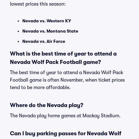
lowest prices this season:
Nevada vs. Western KY
Nevada vs. Montana State
Nevada vs. Air Force
What is the best time of year to attend a
Nevada Wolf Pack Football game?
The best time of year to attend a Nevada Wolf Pack
Football game is often November, when ticket prices
tend to be more affordable.
Where do the Nevada play?
The Nevada play home games at Mackay Stadium.
Can I buy parking passes for Nevada Wolf