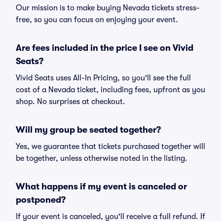
Our mission is to make buying Nevada tickets stress-
free, so you can focus on enjoying your event.
Are fees included in the price I see on Vivid
Seats?
Vivid Seats uses All-In Pricing, so you'll see the full
cost of a Nevada ticket, including fees, upfront as you
shop. No surprises at checkout.
Will my group be seated together?
Yes, we guarantee that tickets purchased together will
be together, unless otherwise noted in the listing.
What happens if my event is canceled or
postponed?
If your event is canceled, you'll receive a full refund. If