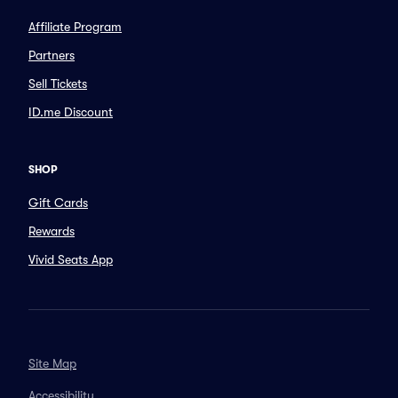
Affiliate Program
Partners
Sell Tickets
ID.me Discount
SHOP
Gift Cards
Rewards
Vivid Seats App
Site Map
Accessibility