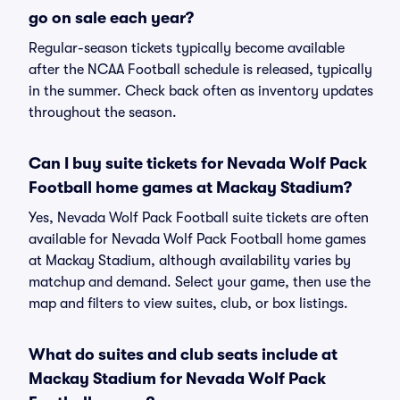
go on sale each year?
Regular-season tickets typically become available
after the NCAA Football schedule is released, typically
in the summer. Check back often as inventory updates
throughout the season.
Can I buy suite tickets for Nevada Wolf Pack
Football home games at Mackay Stadium?
Yes, Nevada Wolf Pack Football suite tickets are often
available for Nevada Wolf Pack Football home games
at Mackay Stadium, although availability varies by
matchup and demand. Select your game, then use the
map and filters to view suites, club, or box listings.
What do suites and club seats include at
Mackay Stadium for Nevada Wolf Pack