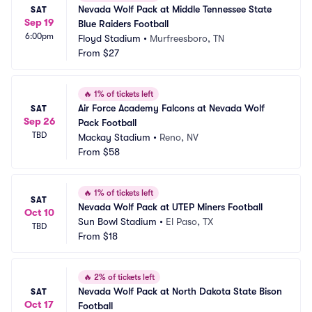
Nevada Wolf Pack at Middle Tennessee State 
SAT
Sep 19
Blue Raiders Football
6:00pm
Floyd Stadium
•
Murfreesboro, TN
From
$27
🔥
1% of tickets left
Air Force Academy Falcons at Nevada Wolf 
SAT
Sep 26
Pack Football
TBD
Mackay Stadium
•
Reno, NV
From
$58
🔥
1% of tickets left
SAT
Nevada Wolf Pack at UTEP Miners Football
Oct 10
Sun Bowl Stadium
•
El Paso, TX
TBD
From
$18
🔥
2% of tickets left
Nevada Wolf Pack at North Dakota State Bison 
SAT
Oct 17
Football