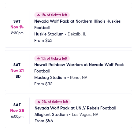
🔥
1% of tickets left
Nevada Wolf Pack at Northern Illinois Huskies 
SAT
Nov 14
Football
2:30pm
Huskie Stadium
•
Dekalb, IL
From
$53
🔥
1% of tickets left
Hawaii Rainbow Warriors at Nevada Wolf Pack 
SAT
Nov 21
Football
TBD
Mackay Stadium
•
Reno, NV
From
$32
🔥
2% of tickets left
SAT
Nevada Wolf Pack at UNLV Rebels Football
Nov 28
Allegiant Stadium
•
Las Vegas, NV
6:00pm
From
$46