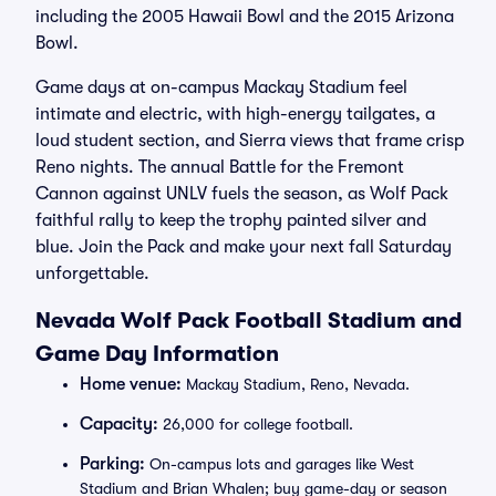
including the 2005 Hawaii Bowl and the 2015 Arizona
Bowl.
Game days at on-campus Mackay Stadium feel
intimate and electric, with high-energy tailgates, a
loud student section, and Sierra views that frame crisp
Reno nights. The annual Battle for the Fremont
Cannon against UNLV fuels the season, as Wolf Pack
faithful rally to keep the trophy painted silver and
blue. Join the Pack and make your next fall Saturday
unforgettable.
Nevada Wolf Pack Football Stadium and
Game Day Information
Home venue:
Mackay Stadium, Reno, Nevada.
Capacity:
26,000 for college football.
Parking:
On-campus lots and garages like West
Stadium and Brian Whalen; buy game-day or season