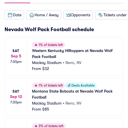
Date
Home / Away
Opponents
Tickets under
Nevada Wolf Pack Football schedule
🔥
1% of tickets left
Western Kentucky Hilltoppers at Nevada Wolf 
SAT
Sep 5
Pack Football
7:30pm
Mackay Stadium
•
Reno, NV
From
$32
🔥
1% of tickets left
💰
Deals Available
Montana State Bobcats at Nevada Wolf Pack 
SAT
Sep 12
Football
7:30pm
Mackay Stadium
•
Reno, NV
From
$85
🔥
3% of tickets left