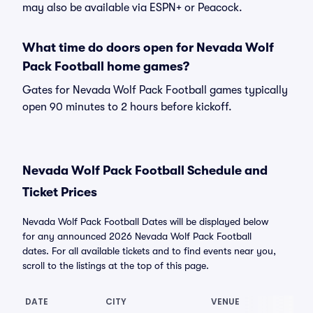
may also be available via ESPN+ or Peacock.
What time do doors open for Nevada Wolf
Pack Football home games?
Gates for Nevada Wolf Pack Football games typically
open 90 minutes to 2 hours before kickoff.
Nevada Wolf Pack Football Schedule and
Ticket Prices
Nevada Wolf Pack Football Dates will be displayed below
for any announced 2026 Nevada Wolf Pack Football
dates. For all available tickets and to find events near you,
scroll to the listings at the top of this page.
DATE
CITY
VENUE