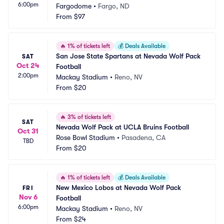
6:00pm
Fargodome
•
Fargo, ND
From
$97
🔥
1% of tickets left
💰
Deals Available
San Jose State Spartans at Nevada Wolf Pack 
SAT
Oct 24
Football
2:00pm
Mackay Stadium
•
Reno, NV
From
$20
🔥
3% of tickets left
SAT
Nevada Wolf Pack at UCLA Bruins Football
Oct 31
Rose Bowl Stadium
•
Pasadena, CA
TBD
From
$20
🔥
1% of tickets left
💰
Deals Available
New Mexico Lobos at Nevada Wolf Pack 
FRI
Nov 6
Football
6:00pm
Mackay Stadium
•
Reno, NV
From
$24