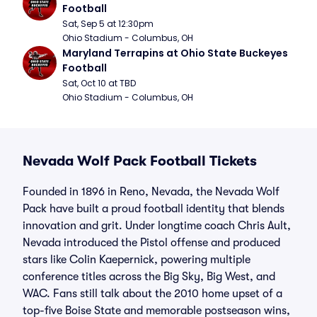
Football
Sat, Sep 5 at 12:30pm
Ohio Stadium - Columbus, OH
Maryland Terrapins at Ohio State Buckeyes 
Football
Sat, Oct 10 at TBD
Ohio Stadium - Columbus, OH
Nevada Wolf Pack Football Tickets
Founded in 1896 in Reno, Nevada, the Nevada Wolf
Pack have built a proud football identity that blends
innovation and grit. Under longtime coach Chris Ault,
Nevada introduced the Pistol offense and produced
stars like Colin Kaepernick, powering multiple
conference titles across the Big Sky, Big West, and
WAC. Fans still talk about the 2010 home upset of a
top-five Boise State and memorable postseason wins,