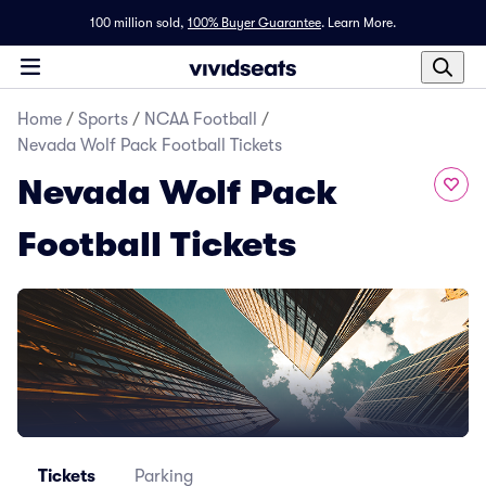
100 million sold,
100% Buyer Guarantee
.
Learn More.
Home
/
Sports
/
NCAA Football
/
Nevada Wolf Pack Football Tickets
Nevada Wolf Pack
Football Tickets
Tickets
Parking