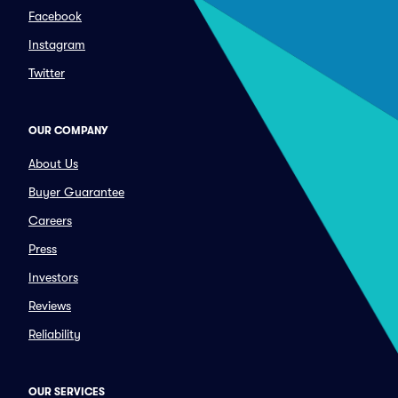
Facebook
Instagram
Twitter
OUR COMPANY
About Us
Buyer Guarantee
Careers
Press
Investors
Reviews
Reliability
OUR SERVICES