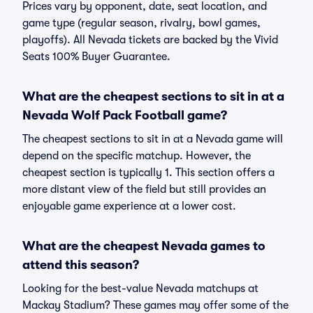
Prices vary by opponent, date, seat location, and
game type (regular season, rivalry, bowl games,
playoffs). All Nevada tickets are backed by the Vivid
Seats 100% Buyer Guarantee.
What are the cheapest sections to sit in at a
Nevada Wolf Pack Football game?
The cheapest sections to sit in at a Nevada game will
depend on the specific matchup. However, the
cheapest section is typically 1. This section offers a
more distant view of the field but still provides an
enjoyable game experience at a lower cost.
What are the cheapest Nevada games to
attend this season?
Looking for the best-value Nevada matchups at
Mackay Stadium? These games may offer some of the