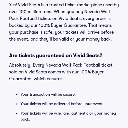
Yes! Vivid Seats is a trusted ticket marketplace used by
over 100 million fans. When you buy Nevada Wolf
Pack Football tickets on Vivid Seats, every order is
backed by our 100% Buyer Guarantee. That means
your purchase is safe, your tickets will arrive before
the event, and they'll be valid or your money back.
Are tickets guaranteed on Vivid Seats?
Absolutely. Every Nevada Wolf Pack Football ticket
sold on Vivid Seats comes with our 100% Buyer
Guarantee, which ensures:
Your transaction will be secure.
Your tickets will be delivered before your event.
Your tickets will be valid and authentic or your money
back.