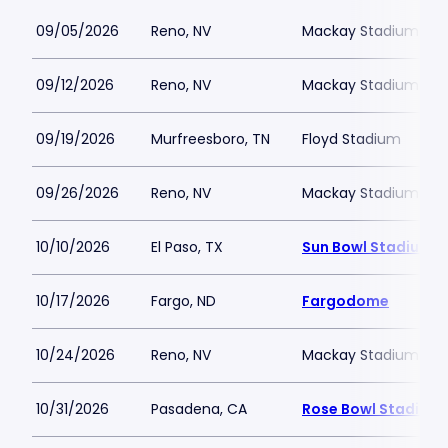
09/05/2026
Reno, NV
Mackay Stadium
09/12/2026
Reno, NV
Mackay Stadium
09/19/2026
Murfreesboro, TN
Floyd Stadium
09/26/2026
Reno, NV
Mackay Stadium
10/10/2026
El Paso, TX
Sun Bowl Stadium
10/17/2026
Fargo, ND
Fargodome
10/24/2026
Reno, NV
Mackay Stadium
10/31/2026
Pasadena, CA
Rose Bowl Stadium