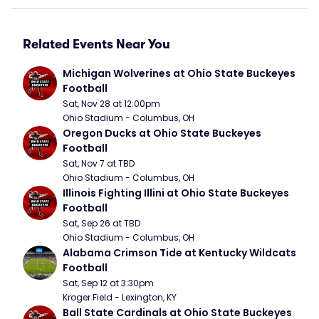
Related Events Near You
Michigan Wolverines at Ohio State Buckeyes 
Football
Sat, Nov 28 at 12:00pm
Ohio Stadium - Columbus, OH
Oregon Ducks at Ohio State Buckeyes 
Football
Sat, Nov 7 at TBD
Ohio Stadium - Columbus, OH
Illinois Fighting Illini at Ohio State Buckeyes 
Football
Sat, Sep 26 at TBD
Ohio Stadium - Columbus, OH
Alabama Crimson Tide at Kentucky Wildcats 
Football
Sat, Sep 12 at 3:30pm
Kroger Field - Lexington, KY
Ball State Cardinals at Ohio State Buckeyes 