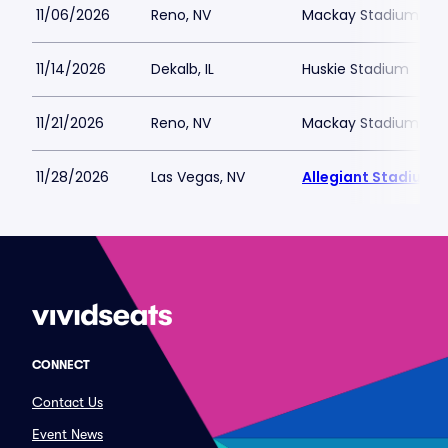
11/06/2026
Reno, NV
Mackay Stadium
11/14/2026
Dekalb, IL
Huskie Stadium
11/21/2026
Reno, NV
Mackay Stadium
11/28/2026
Las Vegas, NV
Allegiant Stadium
CONNECT
Contact Us
Event News