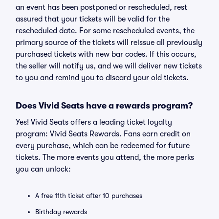
an event has been postponed or rescheduled, rest
assured that your tickets will be valid for the
rescheduled date. For some rescheduled events, the
primary source of the tickets will reissue all previously
purchased tickets with new bar codes. If this occurs,
the seller will notify us, and we will deliver new tickets
to you and remind you to discard your old tickets.
Does Vivid Seats have a rewards program?
Yes! Vivid Seats offers a leading ticket loyalty
program: Vivid Seats Rewards. Fans earn credit on
every purchase, which can be redeemed for future
tickets. The more events you attend, the more perks
you can unlock:
A free 11th ticket after 10 purchases
Birthday rewards