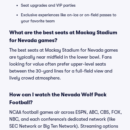
Seat upgrades and VIP parties
Exclusive experiences like on-ice or on-field passes to
your favorite team
What are the best seats at Mackay Stadium
for Nevada games?
The best seats at Mackay Stadium for Nevada games
are typically near midfield in the lower bowl. Fans
looking for value often prefer upper-level seats
between the 30-yard lines for a full-field view and
lively crowd atmosphere.
How can I watch the Nevada Wolf Pack
Football?
NCAA football games air across ESPN, ABC, CBS, FOX,
NBC, and each conference’s dedicated network (like
SEC Network or Big Ten Network). Streaming options