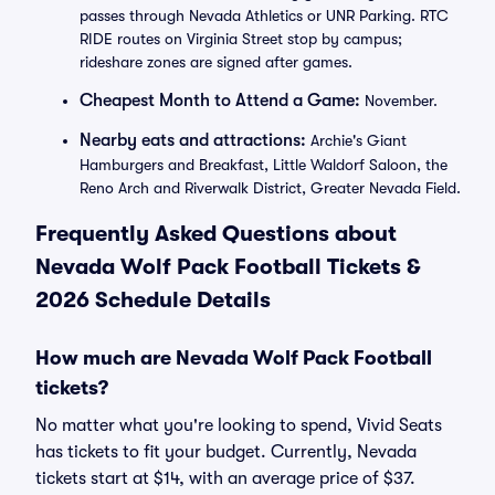
passes through Nevada Athletics or UNR Parking. RTC
RIDE routes on Virginia Street stop by campus;
rideshare zones are signed after games.
Cheapest Month to Attend a Game:
November.
Nearby eats and attractions:
Archie's Giant
Hamburgers and Breakfast, Little Waldorf Saloon, the
Reno Arch and Riverwalk District, Greater Nevada Field.
Frequently Asked Questions about
Nevada Wolf Pack Football Tickets &
2026 Schedule Details
How much are Nevada Wolf Pack Football
tickets?
No matter what you're looking to spend, Vivid Seats
has tickets to fit your budget. Currently, Nevada
tickets start at $14, with an average price of $37.