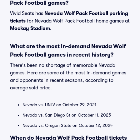
Pack Football games?
Vivid Seats has
Nevada Wolf Pack Football parking
tickets
for Nevada Wolf Pack Football home games at
Mackay Stadium
.
What are the most in-demand Nevada Wolf
Pack Football games in recent history?
There's been no shortage of memorable Nevada
games. Here are some of the most in-demand games
and opponents in recent seasons, according to
average sold price.
Nevada vs. UNLV on October 29, 2021
Nevada vs. San Diego St on October 11, 2025
Nevada vs. Oregon State on October 12, 2024
When do Nevada Wolf Pack Football tickets