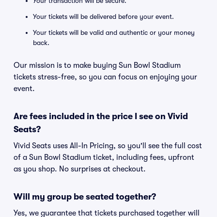
Your transaction will be secure.
Your tickets will be delivered before your event.
Your tickets will be valid and authentic or your money
back.
Our mission is to make buying Sun Bowl Stadium
tickets stress-free, so you can focus on enjoying your
event.
Are fees included in the price I see on Vivid
Seats?
Vivid Seats uses All-In Pricing, so you'll see the full cost
of a Sun Bowl Stadium ticket, including fees, upfront
as you shop. No surprises at checkout.
Will my group be seated together?
Yes, we guarantee that tickets purchased together will