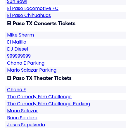
Sun Bowl
El Paso Locomotive FC
El Paso Chihuahuas
El Paso TX Concerts Tickets
Mike Sherm
El Malilla
DJ Diesel
999999999
Chona E Parking
Mario Salazar Parking
El Paso TX Theater Tickets
Chona E
The Comedy Film Challenge
The Comedy Film Challenge Parking
Mario Salazar
Brian Scolaro
Jesus Sepulveda