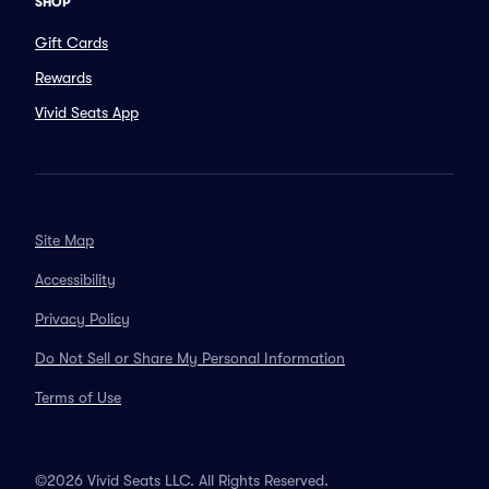
SHOP
Gift Cards
Rewards
Vivid Seats App
Site Map
Accessibility
Privacy Policy
Do Not Sell or Share My Personal Information
Terms of Use
©2026 Vivid Seats LLC. All Rights Reserved.