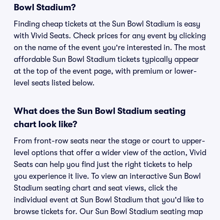
Bowl Stadium?
Finding cheap tickets at the Sun Bowl Stadium is easy
with Vivid Seats. Check prices for any event by clicking
on the name of the event you're interested in. The most
affordable Sun Bowl Stadium tickets typically appear
at the top of the event page, with premium or lower-
level seats listed below.
What does the Sun Bowl Stadium seating
chart look like?
From front-row seats near the stage or court to upper-
level options that offer a wider view of the action, Vivid
Seats can help you find just the right tickets to help
you experience it live. To view an interactive Sun Bowl
Stadium seating chart and seat views, click the
individual event at Sun Bowl Stadium that you'd like to
browse tickets for. Our Sun Bowl Stadium seating map