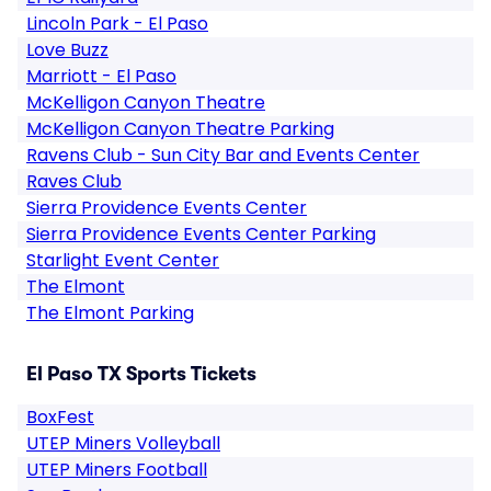
Lincoln Park - El Paso
Love Buzz
Marriott - El Paso
McKelligon Canyon Theatre
McKelligon Canyon Theatre Parking
Ravens Club - Sun City Bar and Events Center
Raves Club
Sierra Providence Events Center
Sierra Providence Events Center Parking
Starlight Event Center
The Elmont
The Elmont Parking
El Paso TX Sports Tickets
BoxFest
UTEP Miners Volleyball
UTEP Miners Football