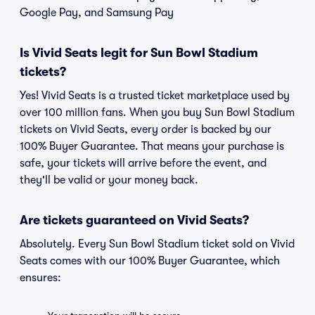
Google Pay, and Samsung Pay
Is Vivid Seats legit for Sun Bowl Stadium
tickets?
Yes! Vivid Seats is a trusted ticket marketplace used by
over 100 million fans. When you buy Sun Bowl Stadium
tickets on Vivid Seats, every order is backed by our
100% Buyer Guarantee. That means your purchase is
safe, your tickets will arrive before the event, and
they'll be valid or your money back.
Are tickets guaranteed on Vivid Seats?
Absolutely. Every Sun Bowl Stadium ticket sold on Vivid
Seats comes with our 100% Buyer Guarantee, which
ensures: