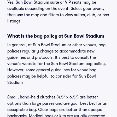
Yes, Sun Bowl Stadium suite or VIP seats may be
available depending on the event. Select your event,
then use the map and filters to view suites, club, or box
listings.
What is the bag policy at Sun Bowl Stadium
In general, at Sun Bowl Stadium or other venues, bag
policies regularly change to accommodate new
guidelines and protocols. It's best to consult the
venue's website for the Sun Bowl Stadium bag policy.
However, some general guidelines for venue bag
policies may be helpful to consider for Sun Bowl
Stadium
Small, hand-held clutches (4.5" x 6.5") are better
options than large purses and are your best bet for an
acceptable bag. Clear bags are better than opaque
backpacks. Medical bags or kits are usually accepted