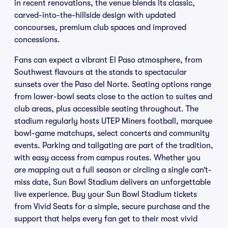
in recent renovations, the venue blends its classic,
carved-into-the-hillside design with updated
concourses, premium club spaces and improved
concessions.
Fans can expect a vibrant El Paso atmosphere, from
Southwest flavours at the stands to spectacular
sunsets over the Paso del Norte. Seating options range
from lower-bowl seats close to the action to suites and
club areas, plus accessible seating throughout. The
stadium regularly hosts UTEP Miners football, marquee
bowl-game matchups, select concerts and community
events. Parking and tailgating are part of the tradition,
with easy access from campus routes. Whether you
are mapping out a full season or circling a single can’t-
miss date, Sun Bowl Stadium delivers an unforgettable
live experience. Buy your Sun Bowl Stadium tickets
from Vivid Seats for a simple, secure purchase and the
support that helps every fan get to their most vivid