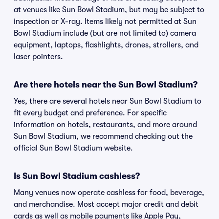
at venues like Sun Bowl Stadium, but may be subject to
inspection or X-ray. Items likely not permitted at Sun
Bowl Stadium include (but are not limited to) camera
equipment, laptops, flashlights, drones, strollers, and
laser pointers.
Are there hotels near the Sun Bowl Stadium?
Yes, there are several hotels near Sun Bowl Stadium to
fit every budget and preference. For specific
information on hotels, restaurants, and more around
Sun Bowl Stadium, we recommend checking out the
official Sun Bowl Stadium website.
Is Sun Bowl Stadium cashless?
Many venues now operate cashless for food, beverage,
and merchandise. Most accept major credit and debit
cards as well as mobile payments like Apple Pay,