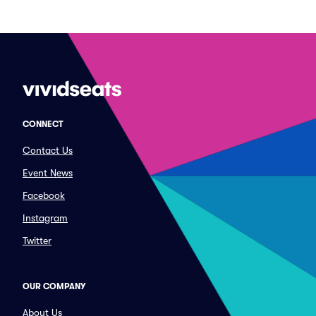
CONNECT
Contact Us
Event News
Facebook
Instagram
Twitter
OUR COMPANY
About Us