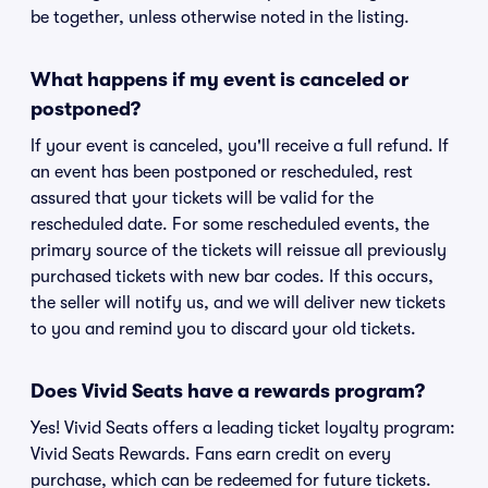
be together, unless otherwise noted in the listing.
What happens if my event is canceled or
postponed?
If your event is canceled, you'll receive a full refund. If
an event has been postponed or rescheduled, rest
assured that your tickets will be valid for the
rescheduled date. For some rescheduled events, the
primary source of the tickets will reissue all previously
purchased tickets with new bar codes. If this occurs,
the seller will notify us, and we will deliver new tickets
to you and remind you to discard your old tickets.
Does Vivid Seats have a rewards program?
Yes! Vivid Seats offers a leading ticket loyalty program:
Vivid Seats Rewards. Fans earn credit on every
purchase, which can be redeemed for future tickets.