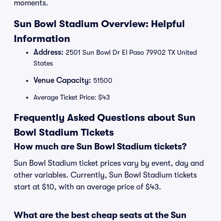
moments.
Sun Bowl Stadium Overview: Helpful
Information
Address:
2501 Sun Bowl Dr El Paso 79902 TX United
States
Venue Capacity:
51500
Average Ticket Price: $43
Frequently Asked Questions about Sun
Bowl Stadium Tickets
How much are Sun Bowl Stadium tickets?
Sun Bowl Stadium ticket prices vary by event, day and
other variables. Currently, Sun Bowl Stadium tickets
start at $10, with an average price of $43.
What are the best cheap seats at the Sun