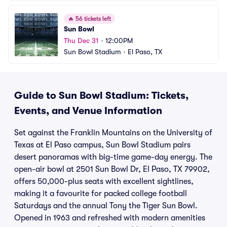
🔥
56 tickets left
Sun Bowl
Thu Dec 31
•
12:00PM
Sun Bowl Stadium
•
El Paso, TX
Guide to Sun Bowl Stadium: Tickets,
Events, and Venue Information
Set against the Franklin Mountains on the University of
Texas at El Paso campus, Sun Bowl Stadium pairs
desert panoramas with big-time game-day energy. The
open-air bowl at 2501 Sun Bowl Dr, El Paso, TX 79902,
offers 50,000-plus seats with excellent sightlines,
making it a favourite for packed college football
Saturdays and the annual Tony the Tiger Sun Bowl.
Opened in 1963 and refreshed with modern amenities