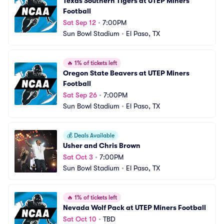
Texas Southern Tigers at UTEP Miners 
Football
Sat Sep 12
•
7:00PM
Sun Bowl Stadium
•
El Paso, TX
🔥
1% of tickets left
Oregon State Beavers at UTEP Miners 
Football
Sat Sep 26
•
7:00PM
Sun Bowl Stadium
•
El Paso, TX
💰
Deals Available
Usher and Chris Brown
Sat Oct 3
•
7:00PM
Sun Bowl Stadium
•
El Paso, TX
🔥
1% of tickets left
Nevada Wolf Pack at UTEP Miners Football
Sat Oct 10
•
TBD