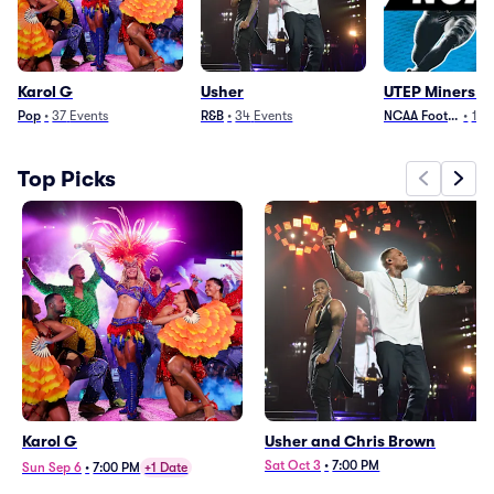
Karol G
Usher
UTEP Miners Fo
Pop
•
37
Events
R&B
•
34
Events
NCAA Football
•
12
Top Picks
Karol G
Usher and Chris Brown
Sat Oct 3
•
7:00 PM
Sun Sep 6
•
7:00 PM
+1 Date