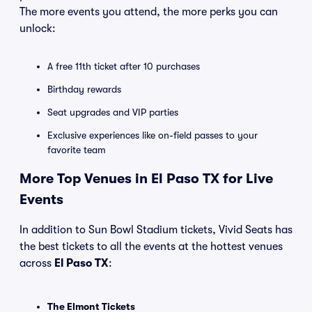
The more events you attend, the more perks you can
unlock:
A free 11th ticket after 10 purchases
Birthday rewards
Seat upgrades and VIP parties
Exclusive experiences like on-field passes to your
favorite team
More Top Venues in El Paso TX for Live
Events
In addition to Sun Bowl Stadium tickets, Vivid Seats has
the best tickets to all the events at the hottest venues
across
El Paso TX
:
The Elmont Tickets