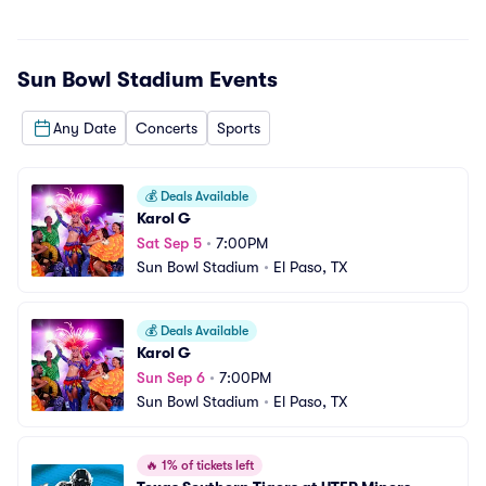
Sun Bowl Stadium
Events
Any Date
Concerts
Sports
💰
Deals Available
Karol G
Sat Sep 5
•
7:00PM
Sun Bowl Stadium
•
El Paso, TX
💰
Deals Available
Karol G
Sun Sep 6
•
7:00PM
Sun Bowl Stadium
•
El Paso, TX
🔥
1% of tickets left