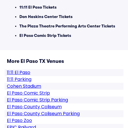
11:11 El Paso Tickets
Don Haskins Center Tickets
The Plaza Theatre Performing Arts Center Tickets
El Paso Comic Strip Tickets
More El Paso TX Venues
11:11 El Paso
11:11 Parking
Cohen Stadium
El Paso Comic Strip
El Paso Comic Strip Parking
El Paso County Coliseum
El Paso County Coliseum Parking
El Paso Zoo
EPIC Railyard