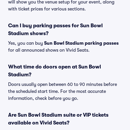
will show you the venue setup for your event, along
with ticket prices for various sections.
Can I buy parking passes for Sun Bowl
Stadium shows?
Yes, you can buy
Sun Bowl Stadium parking passes
for all announced shows on Vivid Seats.
What time do doors open at Sun Bowl
Stadium?
Doors usually open between 60 to 90 minutes before
the scheduled start time. For the most accurate
information, check before you go.
Are Sun Bowl Stadium suite or VIP tickets
available on Vivid Seats?