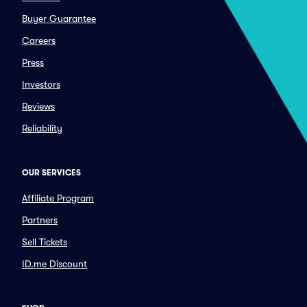
Buyer Guarantee
Careers
Press
Investors
Reviews
Reliability
OUR SERVICES
Affiliate Program
Partners
Sell Tickets
ID.me Discount