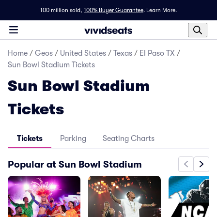
100 million sold,
100% Buyer Guarantee
.
Learn More.
Home
/
Geos
/
United States
/
Texas
/
El Paso TX
/
Sun Bowl Stadium Tickets
Sun Bowl Stadium
Tickets
Tickets
Parking
Seating Charts
Popular at Sun Bowl Stadium