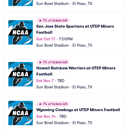
Sun Bowl Stadium
•
El Paso, TX
🔥
1% of tickets left
San Jose State Spartans at UTEP Miners 
Football
Sat Oct 17
•
7:00PM
Sun Bowl Stadium
•
El Paso, TX
🔥
1% of tickets left
Hawaii Rainbow Warriors at UTEP Miners 
Football
Sat Nov 7
•
TBD
Sun Bowl Stadium
•
El Paso, TX
🔥
1% of tickets left
Wyoming Cowboys at UTEP Miners Football
Sat Nov 14
•
TBD
Sun Bowl Stadium
•
El Paso, TX